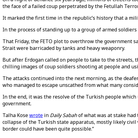
the face of a failed coup perpetrated by the Fetullah Terro
It marked the first time in the republic’s history that a mi
In the process of standing up to a group of armed soldiers 
That Friday, the FETO plot to overthrow the government saw
Strait were barricaded by tanks and heavy weaponry.
But after Erdogan called on people to take to the streets,
chilling images of coup soldiers shooting at people and us
The attacks continued into the next morning, as the deafe
who managed to escape unscathed from what many conside
In the end, it was the resolve of the Turkish people which 
government.
Talha Kose
wrote
in
Daily Sabah
of what was at stake had t
collapse of the Turkish state apparatus, mostly likely civil
border could have been quite possible.”