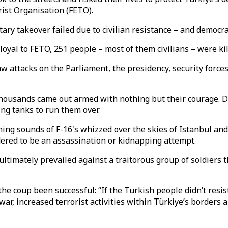
rist Organisation (FETO).
litary takeover failed due to civilian resistance – and democ
loyal to FETO, 251 people – most of them civilians – were kil
 attacks on the Parliament, the presidency, security forces,
 thousands came out armed with nothing but their courage. D
ing tanks to run them over.
ning sounds of F-16's whizzed over the skies of Istanbul an
red to be an assassination or kidnapping attempt.
ultimately prevailed against a traitorous group of soldiers 
he coup been successful: “If the Turkish people didn’t resis
 war, increased terrorist activities within Türkiye’s borders