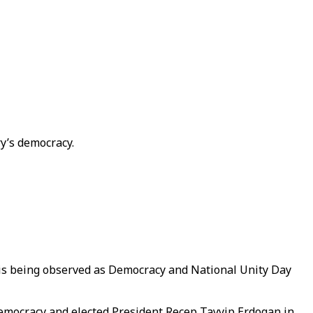
ry’s democracy.
5 is being observed as Democracy and National Unity Day
’s democracy and elected President Recep Tayyip Erdogan in