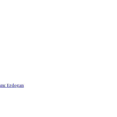
rism: Erdogan