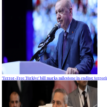
'Terror-Free Türkiye' bill marks milestone in ending terro