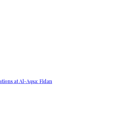
ations at Al-Aqsa: Fidan