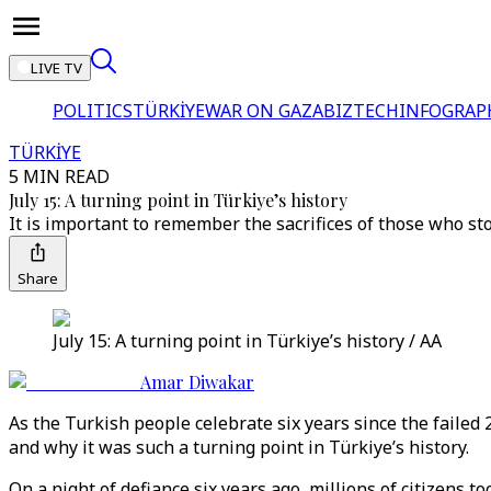
LIVE TV
POLITICS
TÜRKİYE
WAR ON GAZA
BIZTECH
INFOGRAP
TÜRKİYE
5 MIN READ
July 15: A turning point in Türkiye’s history
It is important to remember the sacrifices of those who st
Share
July 15: A turning point in Türkiye’s history / AA
Amar Diwakar
As the Turkish people celebrate six years since the faile
and why it was such a turning point in Türkiye’s history.
On a night of defiance six years ago, millions of citizens 