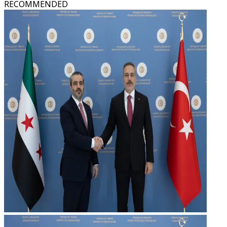
RECOMMENDED