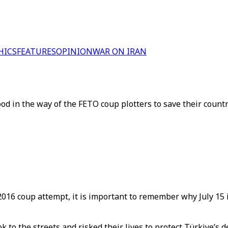
HICS
FEATURES
OPINION
WAR ON IRAN
ood in the way of the FETO coup plotters to save their count
d 2016 coup attempt, it is important to remember why July 1
took to the streets and risked their lives to protect Türkiye