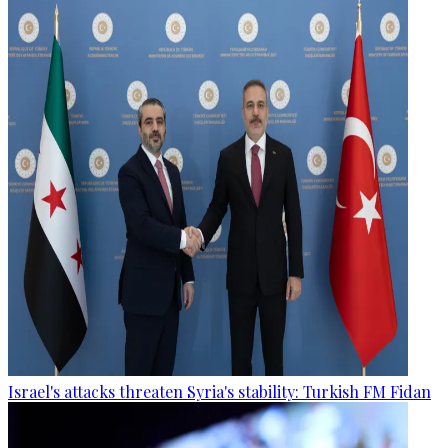
Israel's attacks threaten Syria's stability: Turkish FM Fidan