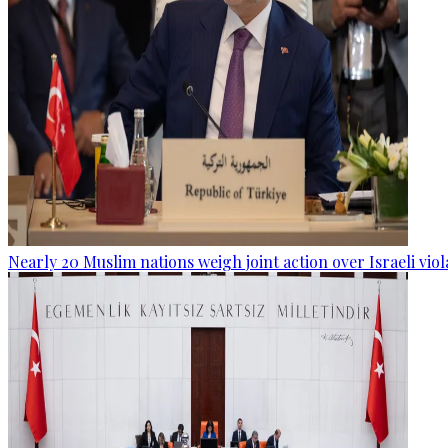
Nearly 20 Muslim nations weigh joint action over Israeli viol