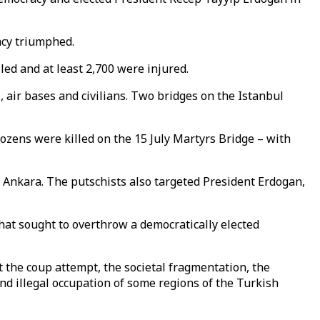
racy triumphed.
led and at least 2,700 were injured.
 air bases and civilians. Two bridges on the Istanbul
ozens were killed on the 15 July Martyrs Bridge – with
d Ankara. The putschists also targeted President Erdogan,
that sought to overthrow a democratically elected
t the coup attempt, the societal fragmentation, the
 and illegal occupation of some regions of the Turkish