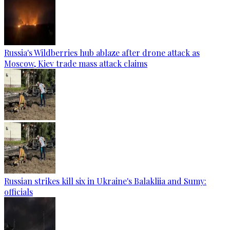
Russia's Wildberries hub ablaze after drone attack as
Moscow, Kiev trade mass attack claims
Russian strikes kill six in Ukraine's Balakliia and Sumy:
officials