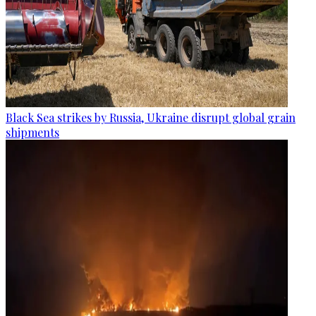
Black Sea strikes by Russia, Ukraine disrupt global grain
shipments