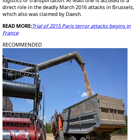
logistics or transportation. At least one is accused of a
direct role in the deadly March 2016 attacks in Brussels,
which also was claimed by Daesh.
READ MORE:
Trial of 2015 Paris terror attacks begins in
France
RECOMMENDED