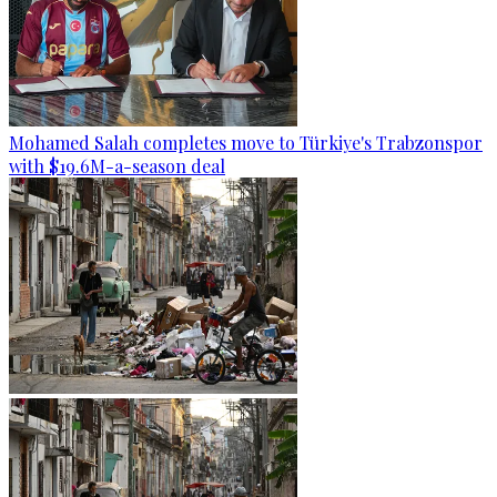
Mohamed Salah completes move to Türkiye's Trabzonspor
with $19.6M-a-season deal