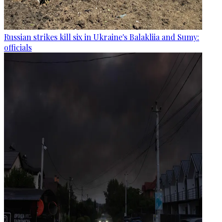
Russian strikes kill six in Ukraine's Balakliia and Sumy:
officials