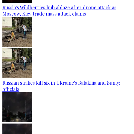
Russia's Wildberries hub ablaze after drone attack as
Moscow, Kiev trade mass attack claims
Russian strikes kill six in Ukraine's Balakliia and Sumy:
officials