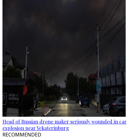
Head of Russian drone maker seriously wounded in car
explosion near Yekaterinburg
RECOMMENDED