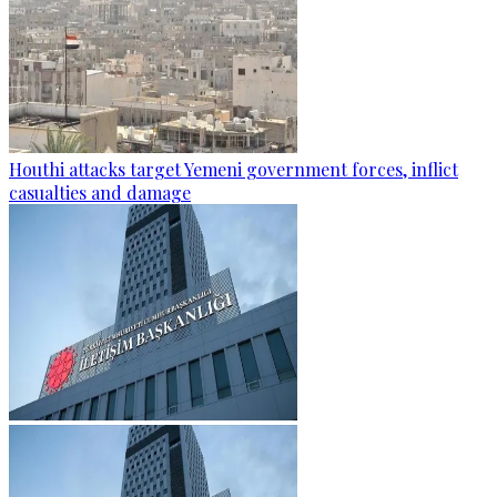
Houthi attacks target Yemeni government forces, inflict
casualties and damage