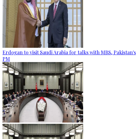
Erdogan to visit Saudi Arabia for talks with MBS, Pakistan's
PM