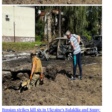
Russian strikes kill six in Ukraine's Balakliia and Sumy: