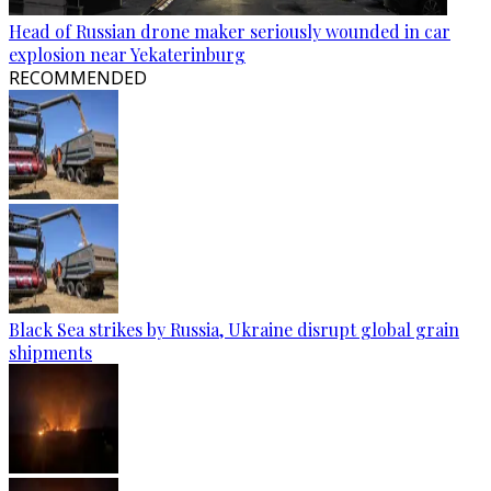
Head of Russian drone maker seriously wounded in car
explosion near Yekaterinburg
RECOMMENDED
Black Sea strikes by Russia, Ukraine disrupt global grain
shipments