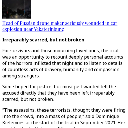
Head of Russian drone maker seriously wounded in car
explosion near Yekaterinburg
Irreparably scarred, but not broken
For survivors and those mourning loved ones, the trial
was an opportunity to recount deeply personal accounts
of the horrors inflicted that night and to listen to details
of countless acts of bravery, humanity and compassion
among strangers.
Some hoped for justice, but most just wanted tell the
accused directly that they have been left irreparably
scarred, but not broken.
“The assassins, these terrorists, thought they were firing
into the crowd, into a mass of people,” said Dominique
Kielemoes at the start of the trial in September 2021. Her