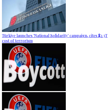
Türkiye launches 'National Solidarity' campaign, cites $2.3T
cost of terrorism