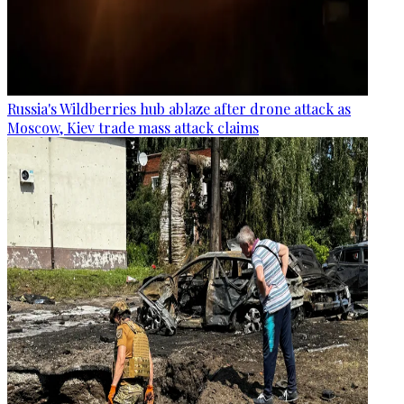
Russia's Wildberries hub ablaze after drone attack as
Moscow, Kiev trade mass attack claims