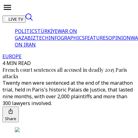
LIVE TV
POLITICS
TÜRKİYE
WAR ON
GAZA
BIZTECH
INFOGRAPHICS
FEATURES
OPINION
WA
ON IRAN
EUROPE
4 MIN READ
French court sentences all accused in deadly 2015 Paris
attacks
Twenty men were sentenced at the end of the marathon
trial, held in Paris's historic Palais de Justice, that lasted
nine months, with over 2,000 plaintiffs and more than
300 lawyers involved.
Share