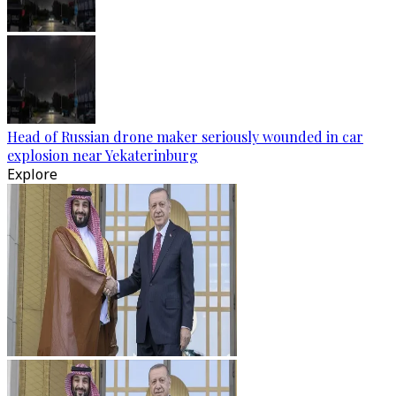
Head of Russian drone maker seriously wounded in car
explosion near Yekaterinburg
Explore