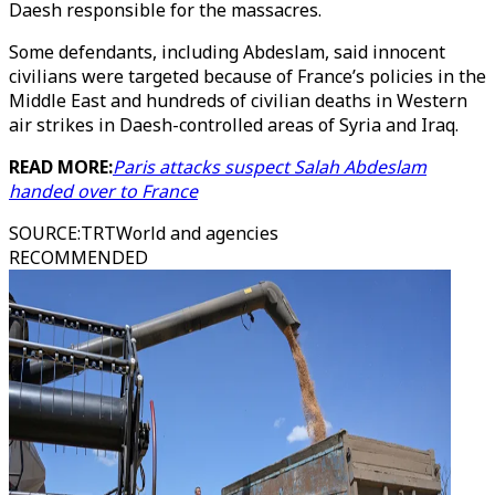
Daesh responsible for the massacres.
Some defendants, including Abdeslam, said innocent
civilians were targeted because of France’s policies in the
Middle East and hundreds of civilian deaths in Western
air strikes in Daesh-controlled areas of Syria and Iraq.
READ MORE:
Paris attacks suspect Salah Abdeslam
handed over to France
SOURCE
:
TRTWorld and agencies
RECOMMENDED