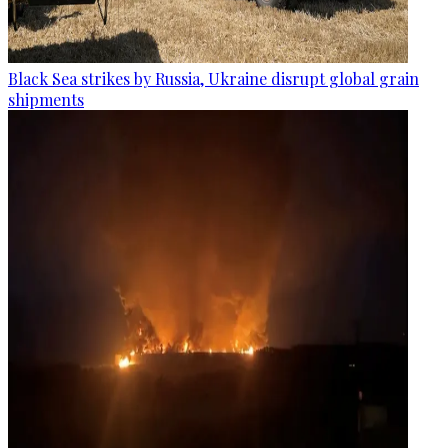
Black Sea strikes by Russia, Ukraine disrupt global grain
shipments