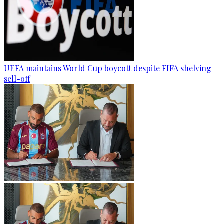
UEFA maintains World Cup boycott despite FIFA shelving
sell-off