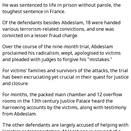
He was sentenced to life in prison without parole, the
toughest sentence in France.
Of the defendants besides Abdeslam, 18 were handed
various terrorism-related convictions, and one was
convicted on a lesser fraud charge.
Over the course of the nine-month trial, Abdeslam
proclaimed his radicalism, wept, apologised to victims
and pleaded with judges to forgive his "mistakes."
For victims’ families and survivors of the attacks, the trial
has been excruciating yet crucial in their quest for justice
and closure.
For months, the packed main chamber and 12 overflow
rooms in the 13th century Justice Palace heard the
harrowing accounts by the victims, along with testimony
from Abdeslam.
The other defendants are largely accused of helping with