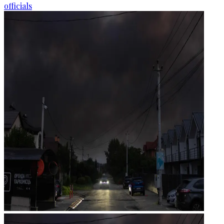
officials