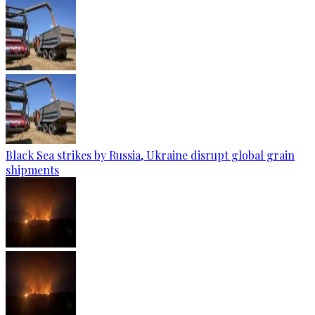
Black Sea strikes by Russia, Ukraine disrupt global grain
shipments