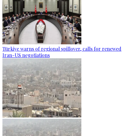
Türkiye warns of regional spillover, calls for renewed
Iran-US negotiations