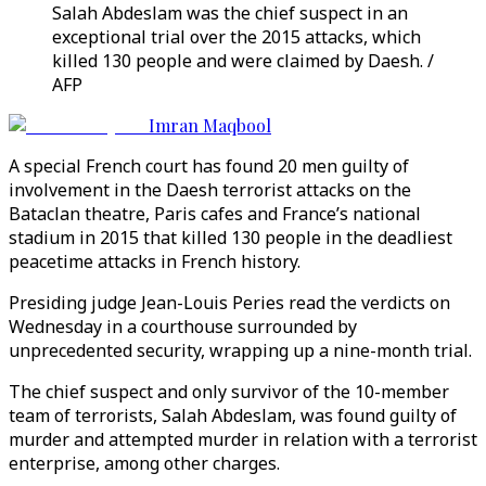
Salah Abdeslam was the chief suspect in an
exceptional trial over the 2015 attacks, which
killed 130 people and were claimed by Daesh. /
AFP
Imran Maqbool
A special French court has found 20 men guilty of
involvement in the Daesh terrorist attacks on the
Bataclan theatre, Paris cafes and France’s national
stadium in 2015 that killed 130 people in the deadliest
peacetime attacks in French history.
Presiding judge Jean-Louis Peries read the verdicts on
Wednesday in a courthouse surrounded by
unprecedented security, wrapping up a nine-month trial.
The chief suspect and only survivor of the 10-member
team of terrorists, Salah Abdeslam, was found guilty of
murder and attempted murder in relation with a terrorist
enterprise, among other charges.