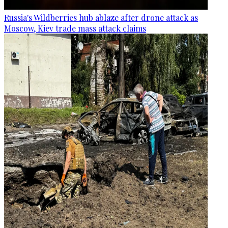
Russia's Wildberries hub ablaze after drone attack as
Moscow, Kiev trade mass attack claims