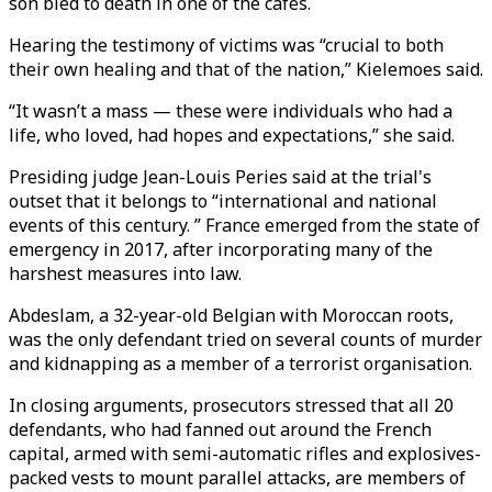
son bled to death in one of the cafes.
Hearing the testimony of victims was “crucial to both
their own healing and that of the nation,” Kielemoes said.
“It wasn’t a mass — these were individuals who had a
life, who loved, had hopes and expectations,” she said.
Presiding judge Jean-Louis Peries said at the trial's
outset that it belongs to “international and national
events of this century. ” France emerged from the state of
emergency in 2017, after incorporating many of the
harshest measures into law.
Abdeslam, a 32-year-old Belgian with Moroccan roots,
was the only defendant tried on several counts of murder
and kidnapping as a member of a terrorist organisation.
In closing arguments, prosecutors stressed that all 20
defendants, who had fanned out around the French
capital, armed with semi-automatic rifles and explosives-
packed vests to mount parallel attacks, are members of