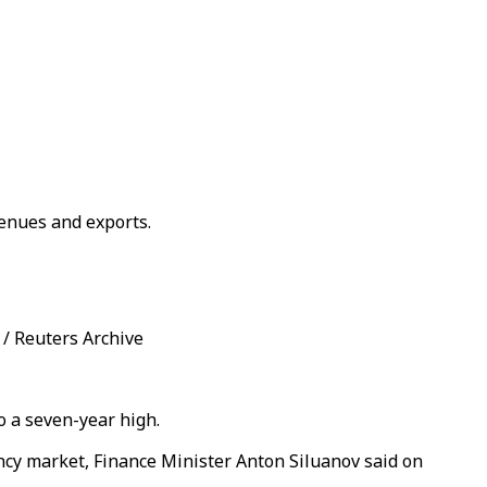
venues and exports.
 / Reuters Archive
o a seven-year high.
rency market, Finance Minister Anton Siluanov said on