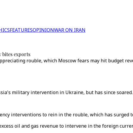
HICS
FEATURES
OPINION
WAR ON IRAN
 bites exports
e appreciating rouble, which Moscow fears may hit budget re
a's military intervention in Ukraine, but has since soared.
ncy interventions to rein in the rouble, which has surged t
g excess oil and gas revenue to intervene in the foreign cur