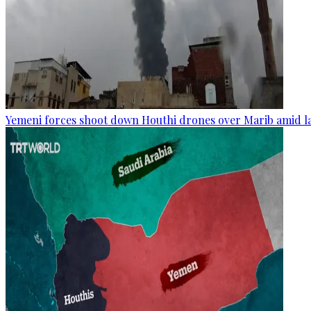
Yemeni forces shoot down Houthi drones over Marib amid la