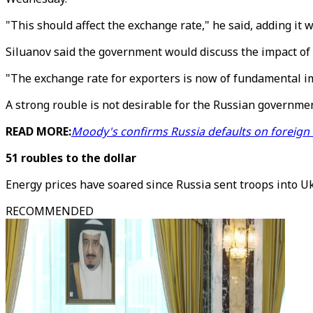
"This should affect the exchange rate," he said, adding it 
Siluanov said the government would discuss the impact of 
"The exchange rate for exporters is now of fundamental i
A strong rouble is not desirable for the Russian governmen
READ MORE:
Moody's confirms Russia defaults on foreign
51 roubles to the dollar
Energy prices have soared since Russia sent troops into U
RECOMMENDED