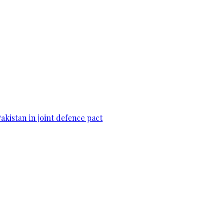
Pakistan in joint defence pact