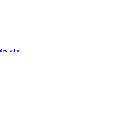
test attack