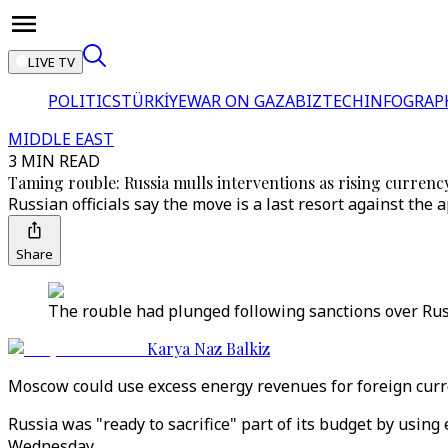
LIVE TV
POLITICS
TÜRKİYE
WAR ON GAZA
BIZTECH
INFOGRAP
MIDDLE EAST
3 MIN READ
Taming rouble: Russia mulls interventions as rising currency
Russian officials say the move is a last resort against th
Share
The rouble had plunged following sanctions over Russi
Karya Naz Balkiz
Moscow could use excess energy revenues for foreign curre
Russia was "ready to sacrifice" part of its budget by usin
Wednesday.