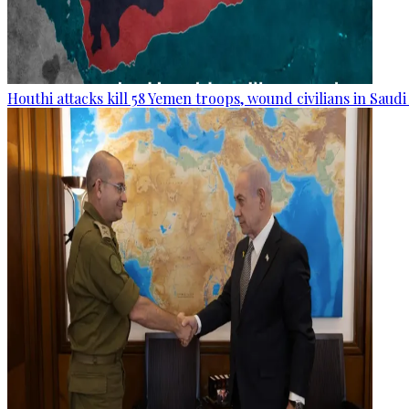
Houthi attacks kill 58 Yemen troops, wound civilians in Saudi