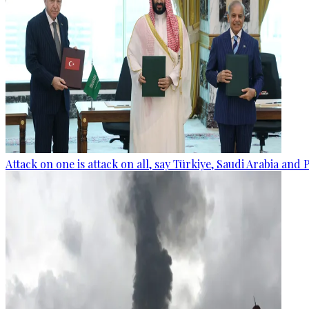
Attack on one is attack on all, say Türkiye, Saudi Arabia and 