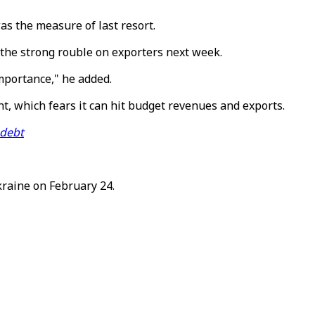
was the measure of last resort.
the strong rouble on exporters next week.
mportance," he added.
t, which fears it can hit budget revenues and exports.
 debt
kraine on February 24.