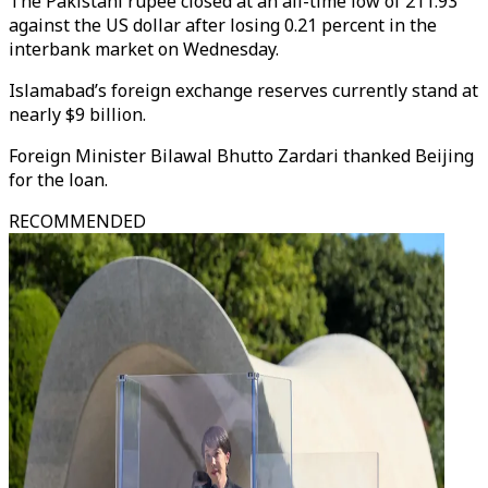
The Pakistani rupee closed at an all-time low of 211.93
against the US dollar after losing 0.21 percent in the
interbank market on Wednesday.
Islamabad’s foreign exchange reserves currently stand at
nearly $9 billion.
Foreign Minister Bilawal Bhutto Zardari thanked Beijing
for the loan.
RECOMMENDED