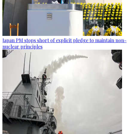
Japan PM stops short of explicit pledge to maintain non-
nuclear principles