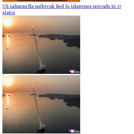
US salmonella outbreak tied to jalapenos spreads to 27
states