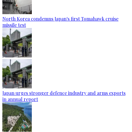
North Korea condemns Japan's first Tomahawk cruise
missile test
Japan urges stronger defence industry and arms exports
in annual report