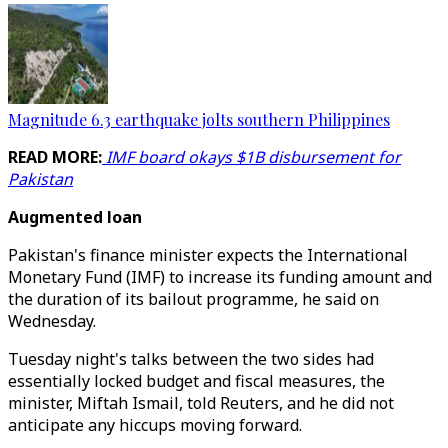
Magnitude 6.3 earthquake jolts southern Philippines
READ MORE:
IMF board okays $1B disbursement for
Pakistan
Augmented loan
Pakistan's finance minister expects the International
Monetary Fund (IMF) to increase its funding amount and
the duration of its bailout programme, he said on
Wednesday.
Tuesday night's talks between the two sides had
essentially locked budget and fiscal measures, the
minister, Miftah Ismail, told Reuters, and he did not
anticipate any hiccups moving forward.