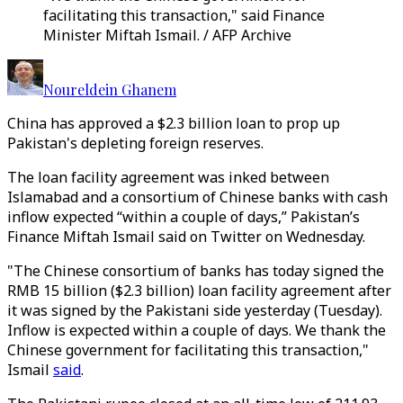
facilitating this transaction," said Finance
Minister Miftah Ismail. / AFP Archive
Noureldein Ghanem
China has approved a $2.3 billion loan to prop up
Pakistan's depleting foreign reserves.
The loan facility agreement was inked between
Islamabad and a consortium of Chinese banks with cash
inflow expected “within a couple of days,” Pakistan’s
Finance Miftah Ismail said on Twitter on Wednesday.
"The Chinese consortium of banks has today signed the
RMB 15 billion ($2.3 billion) loan facility agreement after
it was signed by the Pakistani side yesterday (Tuesday).
Inflow is expected within a couple of days. We thank the
Chinese government for facilitating this transaction,"
Ismail
said
.