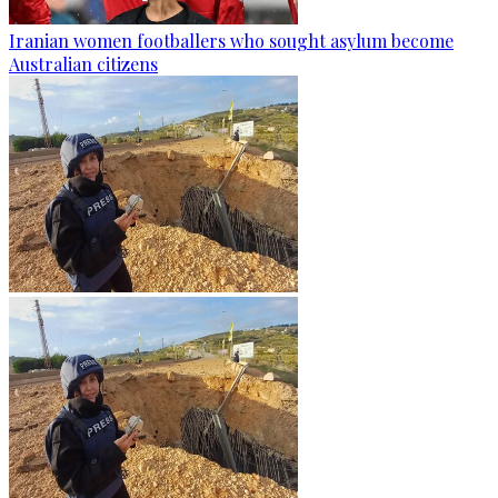
Iranian women footballers who sought asylum become
Australian citizens