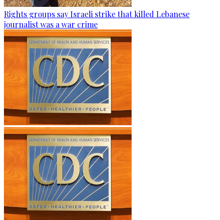
Rights groups say Israeli strike that killed Lebanese
journalist was a war crime