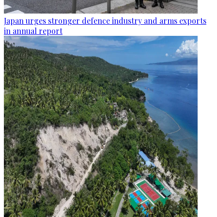
Japan urges stronger defence industry and arms exports
in annual report