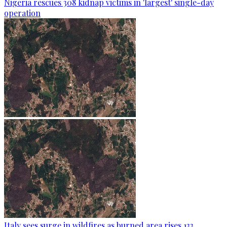
Nigeria rescues 308 kidnap victims in 'largest' single-day
operation
Italy sees surge in wildfires as burned area rises 133