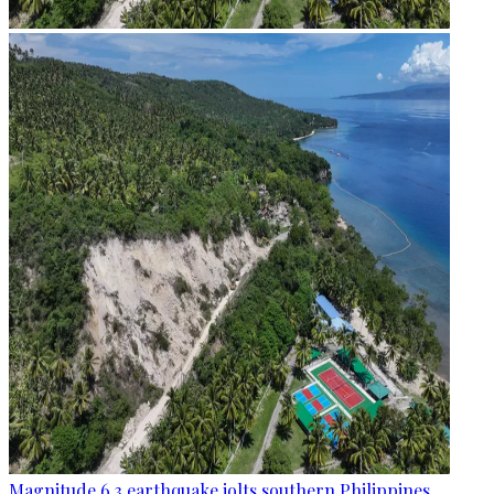
Magnitude 6.3 earthquake jolts southern Philippines