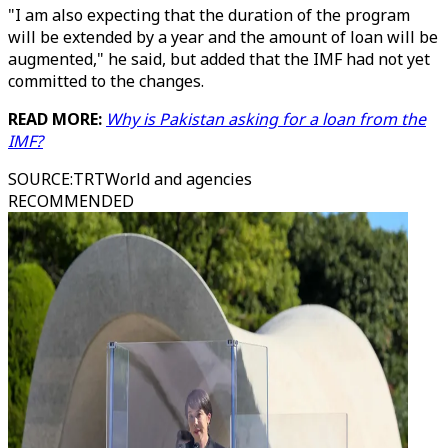
"I am also expecting that the duration of the program
will be extended by a year and the amount of loan will be
augmented," he said, but added that the IMF had not yet
committed to the changes.
READ MORE:
Why is Pakistan asking for a loan from the
IMF?
SOURCE
:
TRTWorld and agencies
RECOMMENDED