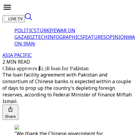
LIVE TV
POLITICS
TÜRKİYE
WAR ON
GAZA
BIZTECH
INFOGRAPHICS
FEATURES
OPINION
WA
ON IRAN
ASIA PACIFIC
2 MIN READ
China approves $2.3B loan for Pakistan
The loan facility agreement with Pakistan and
consortium of Chinese banks is expected within a couple
of days to prop up the country's depleting foreign
reserves, according to Federal Minister of Finance Miftah
Ismail.
Share
"We thank the Chinese government for