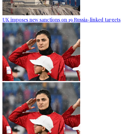
UK imposes new sanctions on 19 Russia-linked targets