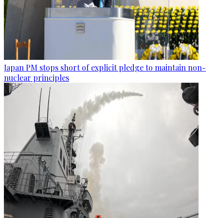
Japan PM stops short of explicit pledge to maintain non-
nuclear principles