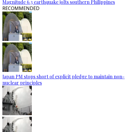
Magnitude 6.3 earthquake jolts southern Philippines
RECOMMENDED
Japan PM stops short of explicit pledge to maintain non-
nuclear principles