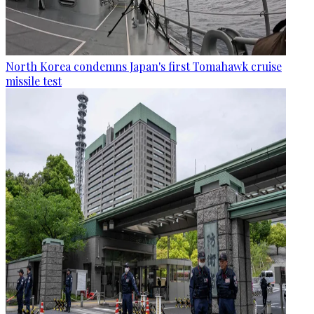
North Korea condemns Japan's first Tomahawk cruise
missile test