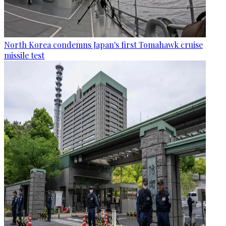
North Korea condemns Japan's first Tomahawk cruise
missile test