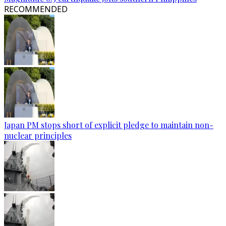
RECOMMENDED
Japan PM stops short of explicit pledge to maintain non-
nuclear principles