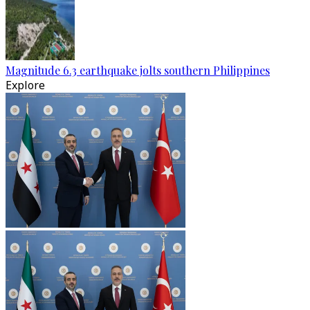
Magnitude 6.3 earthquake jolts southern Philippines
Explore