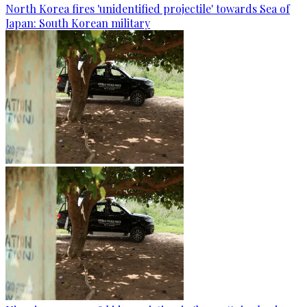
North Korea fires 'unidentified projectile' towards Sea of
Japan: South Korean military