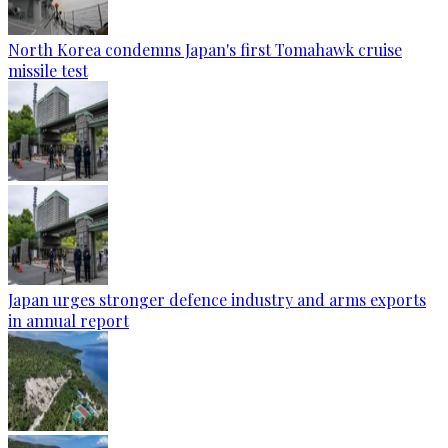
North Korea condemns Japan's first Tomahawk cruise
missile test
Japan urges stronger defence industry and arms exports
in annual report