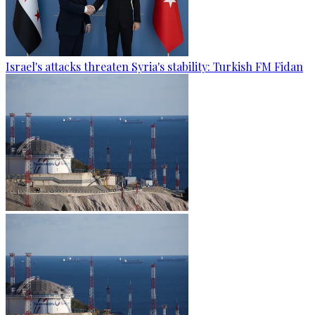
Israel's attacks threaten Syria's stability: Turkish FM Fidan