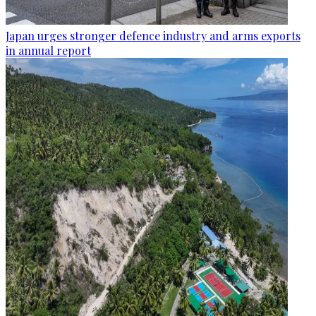
Japan urges stronger defence industry and arms exports
in annual report