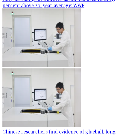
percent above 20-year average: WWF
Chinese researchers find evidence of glueball, long-