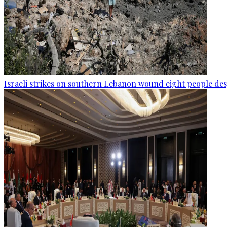
Israeli strikes on southern Lebanon wound eight people des