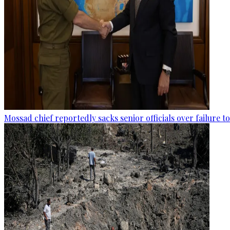
Mossad chief reportedly sacks senior officials over failure 