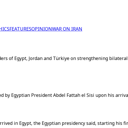
HICS
FEATURES
OPINION
WAR ON IRAN
rs of Egypt, Jordan and Türkiye on strengthening bilateral c
y Egyptian President Abdel Fattah el Sisi upon his arrival 
d in Egypt, the Egyptian presidency said, starting his first