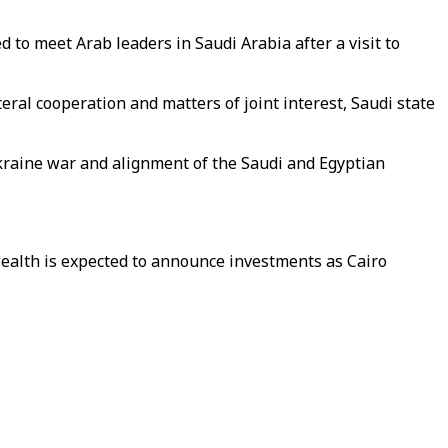
 to meet Arab leaders in Saudi Arabia after a visit to
ral cooperation and matters of joint interest, Saudi state
Ukraine war and alignment of the Saudi and Egyptian
 wealth is expected to announce investments as Cairo