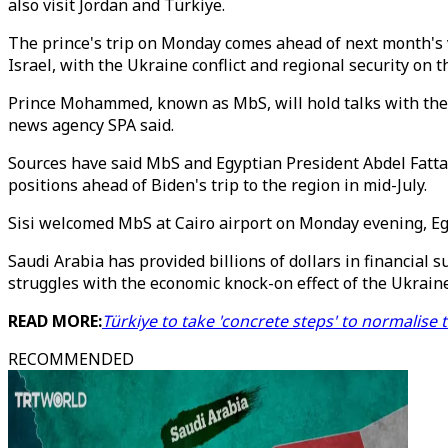
also visit Jordan and Türkiye.
The prince's trip on Monday comes ahead of next month's vi
Israel, with the Ukraine conflict and regional security on 
Prince Mohammed, known as MbS, will hold talks with the l
news agency SPA said.
Sources have said MbS and Egyptian President Abdel Fattah
positions ahead of Biden's trip to the region in mid-July.
Sisi welcomed MbS at Cairo airport on Monday evening, Egy
Saudi Arabia has provided billions of dollars in financial 
struggles with the economic knock-on effect of the Ukraine
READ MORE:
Türkiye to take 'concrete steps' to normalise 
RECOMMENDED