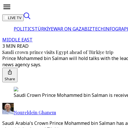
LIVE TV
POLITICS
TÜRKİYE
WAR ON GAZA
BIZTECH
INFOGRAP
MIDDLE EAST
3 MIN READ
Saudi crown prince visits Egypt ahead of Türkiye trip
Prince Mohammed bin Salman will hold talks with the leade
news agency says.
Share
Saudi Crown Prince Mohammed bin Salman is received b
Noureldein Ghanem
Saudi Arabia's Crown Prince Mohammed bin Salman has arrive