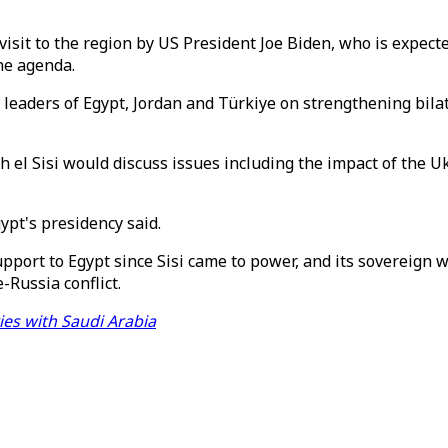
sit to the region by US President Joe Biden, who is expected
the agenda.
eaders of Egypt, Jordan and Türkiye on strengthening bilate
 el Sisi would discuss issues including the impact of the 
pt's presidency said.
support to Egypt since Sisi came to power, and its sovereign
-Russia conflict.
ties with Saudi Arabia