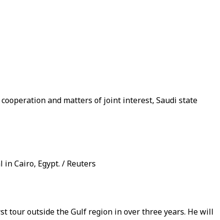
ooperation and matters of joint interest, Saudi state
in Cairo, Egypt. / Reuters
 tour outside the Gulf region in over three years. He will