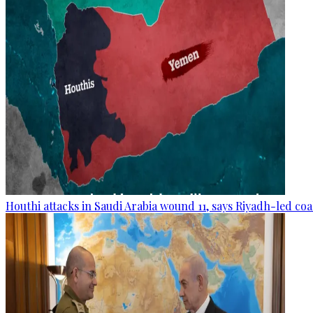
Houthi attacks in Saudi Arabia wound 11, says Riyadh-led coa