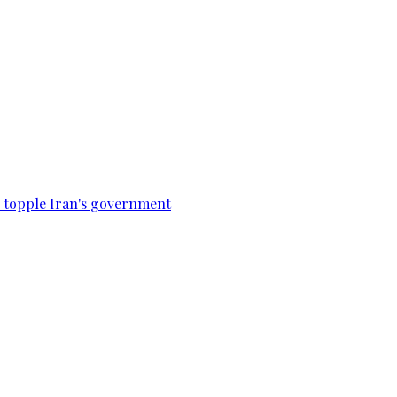
to topple Iran's government