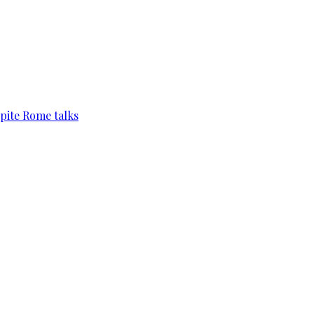
pite Rome talks