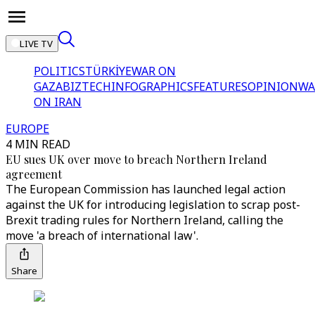
LIVE TV
POLITICS
TÜRKİYE
WAR ON
GAZA
BIZTECH
INFOGRAPHICS
FEATURES
OPINION
WA
ON IRAN
EUROPE
4 MIN READ
EU sues UK over move to breach Northern Ireland
agreement
The European Commission has launched legal action
against the UK for introducing legislation to scrap post-
Brexit trading rules for Northern Ireland, calling the
move 'a breach of international law'.
Share