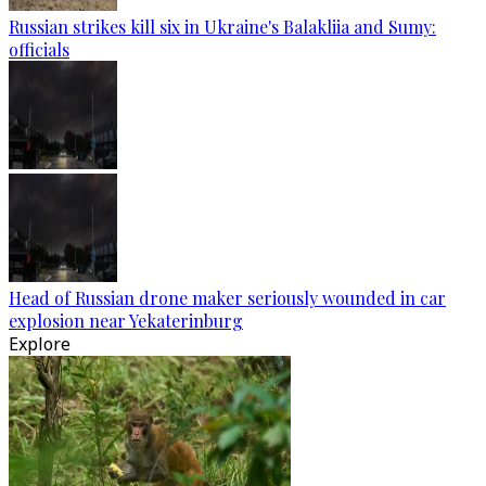
Russian strikes kill six in Ukraine's Balakliia and Sumy:
officials
Head of Russian drone maker seriously wounded in car
explosion near Yekaterinburg
Explore