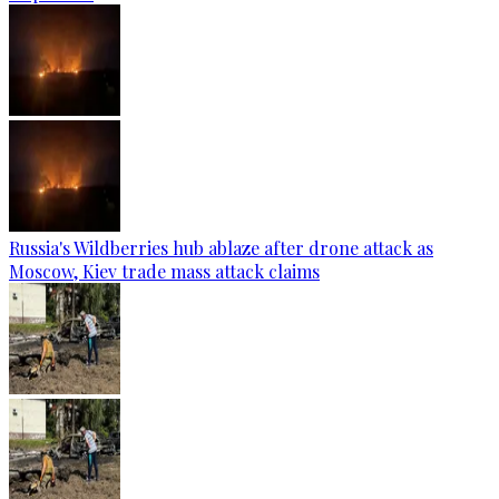
Russia's Wildberries hub ablaze after drone attack as
Moscow, Kiev trade mass attack claims