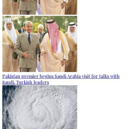
Pakistan premier begins Saudi Arabia visit for talks with
Saudi, Turkish leaders