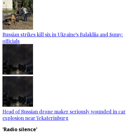
Russian strikes kill six in Ukraine's Balakliia and Sumy:
officials
Head of Russian drone maker seriously wounded in car
explosion near Yekaterinburg
'Radio silence'