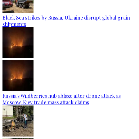
Black Sea strikes by Russia, Ukraine disrupt global grain
shipments
Russia's Wildberries hub ablaze after drone attack as
Moscow, Kiev trade mass attack claims