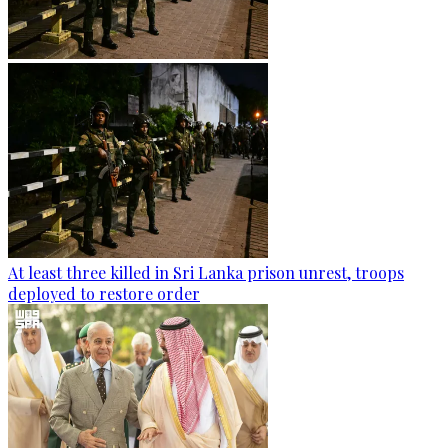
At least three killed in Sri Lanka prison unrest, troops
deployed to restore order