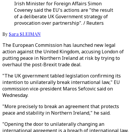
Irish Minister for Foreign Affairs Simon
Coveney said the EU's actions are "the result
of a deliberate UK Government strategy of
provocation over partnership". / Reuters
By
Sara SLEIMAN
The European Commission has launched new legal
action against the United Kingdom, accusing London of
putting peace in Northern Ireland at risk by trying to
overhaul the post-Brexit trade deal.
"The UK government tabled legislation confirming its
intention to unilaterally break international law," EU
commission vice-president Maros Sefcovic said on
Wednesday.
"More precisely to break an agreement that protects
peace and stability in Northern Ireland," he said.
"Opening the door to unilaterally changing an
international agreement is a breach of international law,