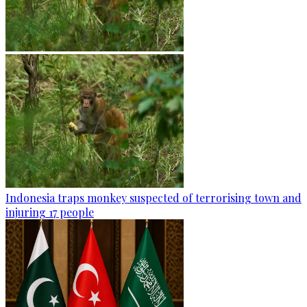
Indonesia traps monkey suspected of terrorising town and
injuring 17 people