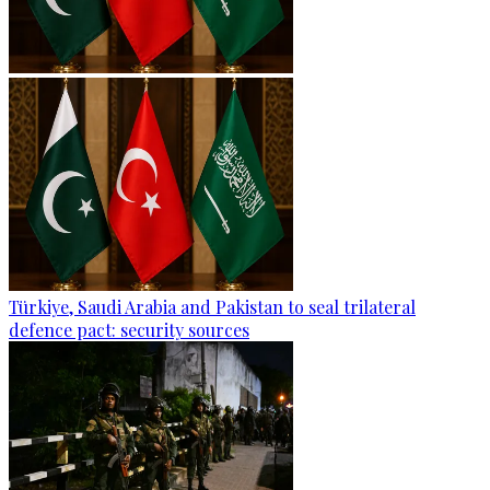
Türkiye, Saudi Arabia and Pakistan to seal trilateral
defence pact: security sources