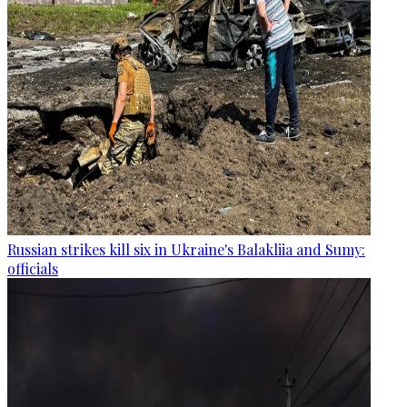
Russian strikes kill six in Ukraine's Balakliia and Sumy:
officials