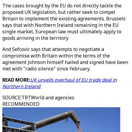
The cases brought by the EU do not directly tackle the
proposed UK legislation, but rather seek to compel
Britain to implement the existing agreements. Brussels
says that with Northern Ireland remaining in the EU
single market, European law must ultimately apply to
goods arriving in the territory.
And Sefcovic says that attempts to negotiate a
compromise with Britain within the terms of the
agreement Johnson himself hailed and signed have been
met with "radio silence" since February.
READ MORE:
UK unveils overhaul of EU trade deal in
Northern Ireland
SOURCE
:
TRTWorld and agencies
RECOMMENDED