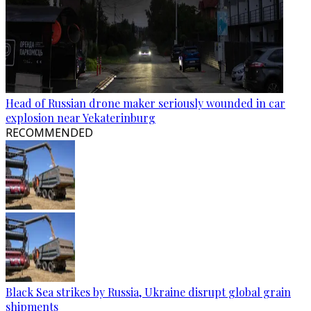
Head of Russian drone maker seriously wounded in car
explosion near Yekaterinburg
RECOMMENDED
Black Sea strikes by Russia, Ukraine disrupt global grain
shipments