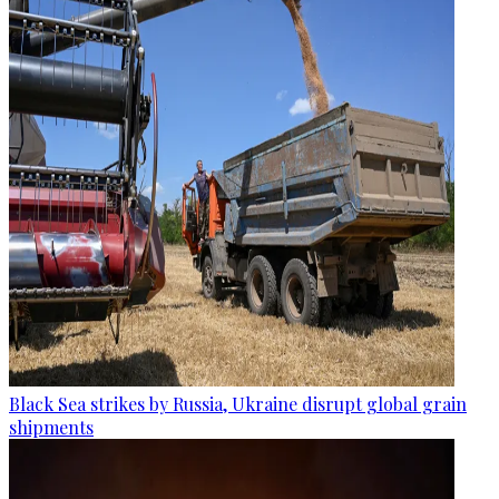
Black Sea strikes by Russia, Ukraine disrupt global grain
shipments