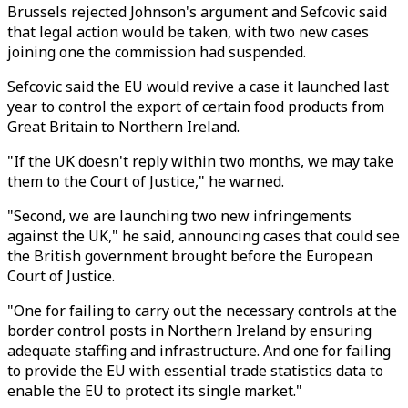
Brussels rejected Johnson's argument and Sefcovic said
that legal action would be taken, with two new cases
joining one the commission had suspended.
Sefcovic said the EU would revive a case it launched last
year to control the export of certain food products from
Great Britain to Northern Ireland.
"If the UK doesn't reply within two months, we may take
them to the Court of Justice," he warned.
"Second, we are launching two new infringements
against the UK," he said, announcing cases that could see
the British government brought before the European
Court of Justice.
"One for failing to carry out the necessary controls at the
border control posts in Northern Ireland by ensuring
adequate staffing and infrastructure. And one for failing
to provide the EU with essential trade statistics data to
enable the EU to protect its single market."