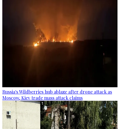
Russia's Wildberries hub ablaze after drone attack as
Moscow, Kiev trade mass attack claims