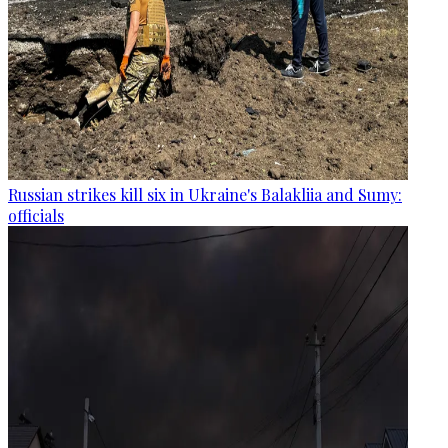
Russian strikes kill six in Ukraine's Balakliia and Sumy:
officials