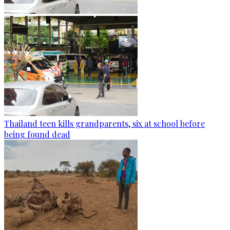
Thailand teen kills grandparents, six at school before
being found dead