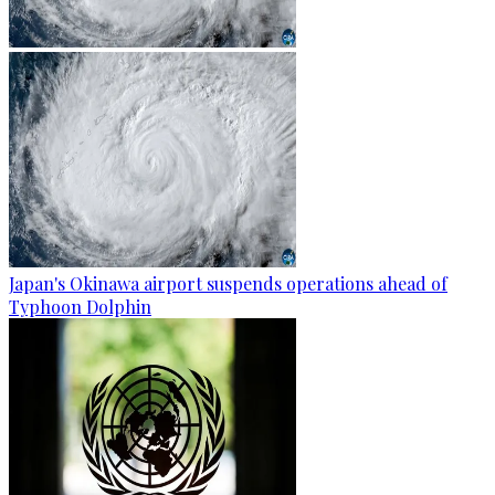
Japan's Okinawa airport suspends operations ahead of
Typhoon Dolphin