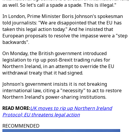
as well. So let's call a spade a spade. This is illegal."
In London, Prime Minister Boris Johnson's spokesman
told journalists: "We are disappointed that the EU has
taken this legal action today." And he insisted that
European proposals to resolve the impasse were a "step
backwards".
On Monday, the British government introduced
legislation to rip up post-Brexit trading rules for
Northern Ireland, in an attempt to override the EU
withdrawal treaty that it had signed.
Johnson's government insists it is not breaking
international law, citing a "necessity" to act to restore
Northern Ireland's power-sharing institutions.
READ MORE:
UK moves to rip up Northern Ireland
Protocol; EU threatens legal action
RECOMMENDED