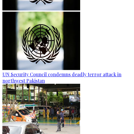
UN Security Council condemns deadly terror attack in
northwest Pakistan