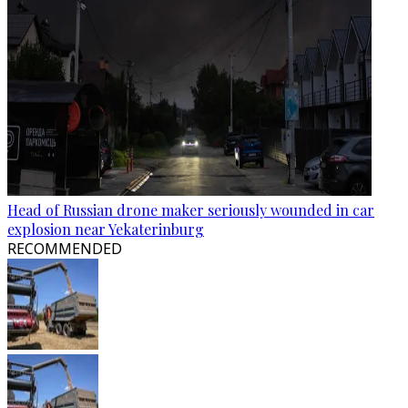
Head of Russian drone maker seriously wounded in car
explosion near Yekaterinburg
RECOMMENDED