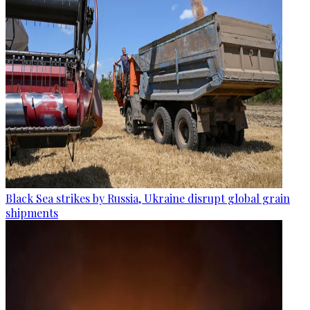
Black Sea strikes by Russia, Ukraine disrupt global grain
shipments