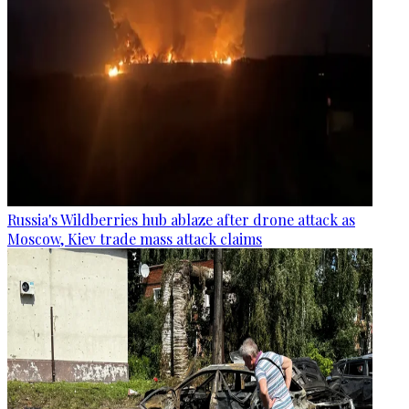
Russia's Wildberries hub ablaze after drone attack as
Moscow, Kiev trade mass attack claims