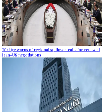
Türkiye warns of regional spillover, calls for renewed
Iran-US negotiations