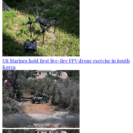
US Marines hold first live-fire FPV drone exercise in South
Korea