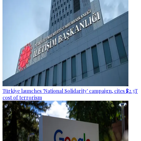
Türkiye launches 'National Solidarity' campaign, cites $2.3T
cost of terrorism