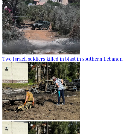
Two Israeli soldiers killed in blast in southern Lebanon