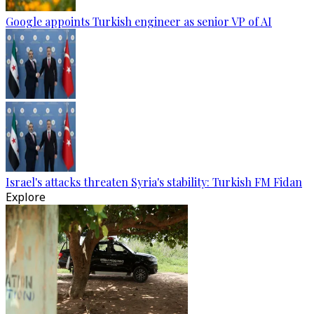
Google appoints Turkish engineer as senior VP of AI
Israel's attacks threaten Syria's stability: Turkish FM Fidan
Explore