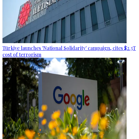
Türkiye launches 'National Solidarity' campaign, cites $2.3T
cost of terrorism