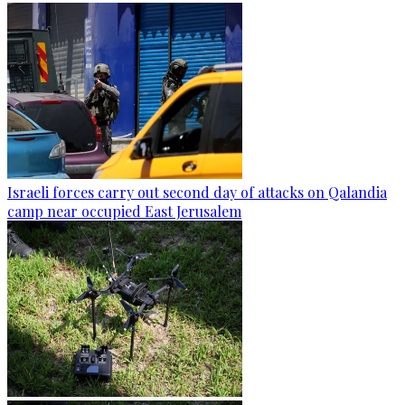
Israeli forces carry out second day of attacks on Qalandia
camp near occupied East Jerusalem