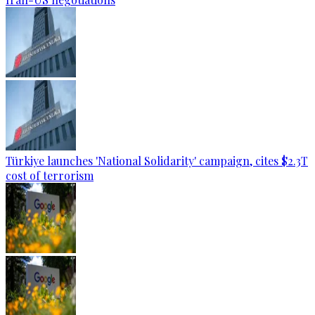
Türkiye launches 'National Solidarity' campaign, cites $2.3T
cost of terrorism