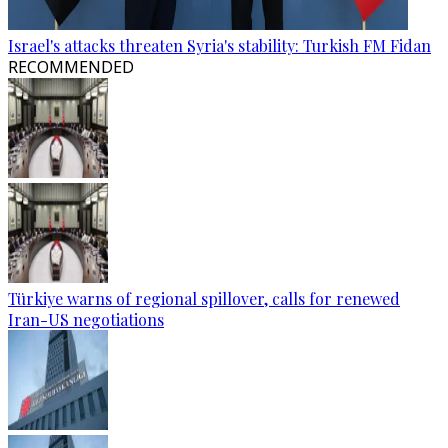
Israel's attacks threaten Syria's stability: Turkish FM Fidan
RECOMMENDED
Türkiye warns of regional spillover, calls for renewed
Iran-US negotiations