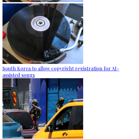
South Korea to allow copyright registration for AI-
assisted songs