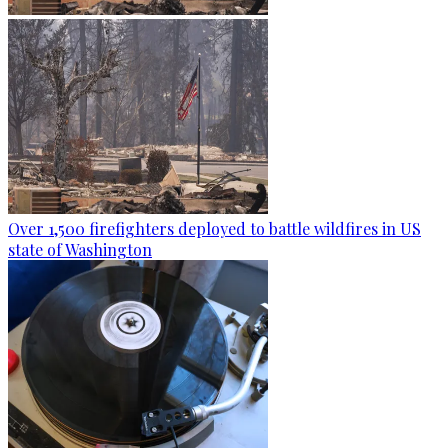
Over 1,500 firefighters deployed to battle wildfires in US
state of Washington