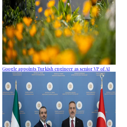
Google appoints Turkish engineer as senior VP of AI