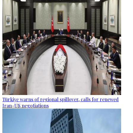
Türkiye warns of regional spillover, calls for renewed
Iran-US negotiations