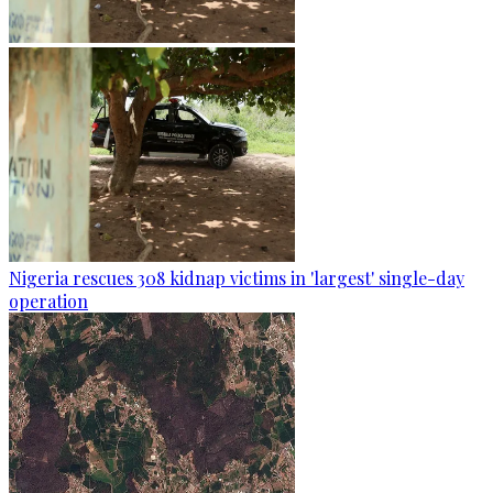
Nigeria rescues 308 kidnap victims in 'largest' single-day
operation