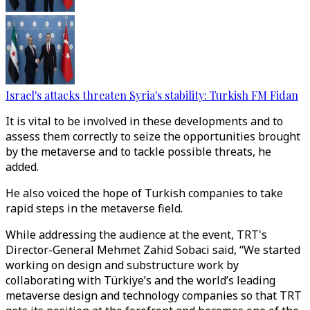
Israel's attacks threaten Syria's stability: Turkish FM Fidan
It is vital to be involved in these developments and to
assess them correctly to seize the opportunities brought
by the metaverse and to tackle possible threats, he
added.
He also voiced the hope of Turkish companies to take
rapid steps in the metaverse field.
While addressing the audience at the event, TRT's
Director-General Mehmet Zahid Sobaci said, “We started
working on design and substructure work by
collaborating with Türkiye’s and the world’s leading
metaverse design and technology companies so that TRT