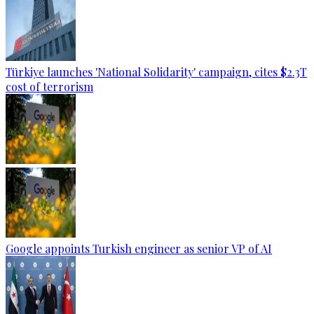
Türkiye launches 'National Solidarity' campaign, cites $2.3T
cost of terrorism
Google appoints Turkish engineer as senior VP of AI