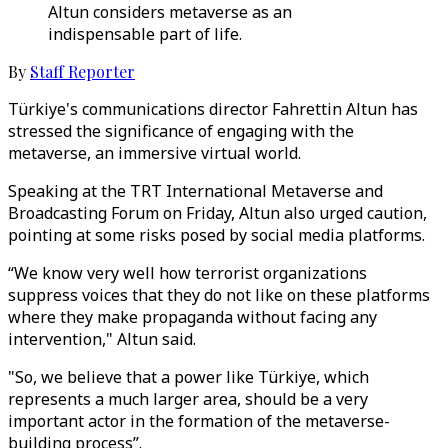
Altun considers metaverse as an
indispensable part of life.
By
Staff Reporter
Türkiye's communications director Fahrettin Altun has
stressed the significance of engaging with the
metaverse, an immersive virtual world.
Speaking at the TRT International Metaverse and
Broadcasting Forum on Friday, Altun also urged caution,
pointing at some risks posed by social media platforms.
“We know very well how terrorist organizations
suppress voices that they do not like on these platforms
where they make propaganda without facing any
intervention," Altun said.
"So, we believe that a power like Türkiye, which
represents a much larger area, should be a very
important actor in the formation of the metaverse-
building process”.