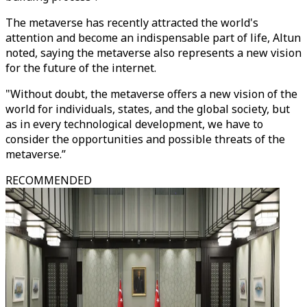
The metaverse has recently attracted the world's
attention and become an indispensable part of life, Altun
noted, saying the metaverse also represents a new vision
for the future of the internet.
"Without doubt, the metaverse offers a new vision of the
world for individuals, states, and the global society, but
as in every technological development, we have to
consider the opportunities and possible threats of the
metaverse.”
RECOMMENDED