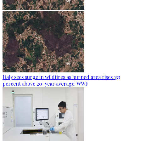
Italy sees surge in wildfires as burned area rises 133
percent above 20-year average: WWF