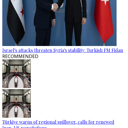
Israel's attacks threaten Syria's stability: Turkish FM Fidan
RECOMMENDED
Türkiye warns of regional spillover, calls for renewed
Iran-US negotiations