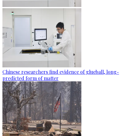
Chinese researchers find evidence of glueball, long-
predicted form of matter