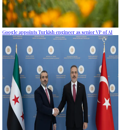
Google appoints Turkish engineer as senior VP of AI