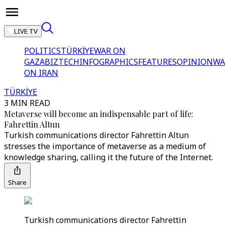
LIVE TV
POLITICS
TÜRKİYE
WAR ON
GAZA
BIZTECH
INFOGRAPHICS
FEATURES
OPINION
WA
ON IRAN
TÜRKİYE
3 MIN READ
Metaverse will become an indispensable part of life:
Fahrettin Altun
Turkish communications director Fahrettin Altun
stresses the importance of metaverse as a medium of
knowledge sharing, calling it the future of the Internet.
Share
Turkish communications director Fahrettin