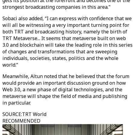
gets its position at the forefront and becomes one of the
strongest broadcasting companies in this area."
Sobaci also added, “I can express with confidence that we
will all be witnessing a very important turning point for
both TRT and broadcasting history, namely the birth of
TRT Metaverse... It seems that metaverse built on web
3.0 and blockchain will take the leading role in this series
of changes and transformations that are sweeping
individuals, societies, states, politics and the whole
world.”
Meanwhile, Altun noted that he believed that the forum
would provide an important discussion ground on how
Web 3.0, a new phase of digital technologies, and the
metaverse will shape the field of media and publishing
in particular.
SOURCE
:
TRT World
RECOMMENDED