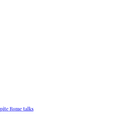
pite Rome talks