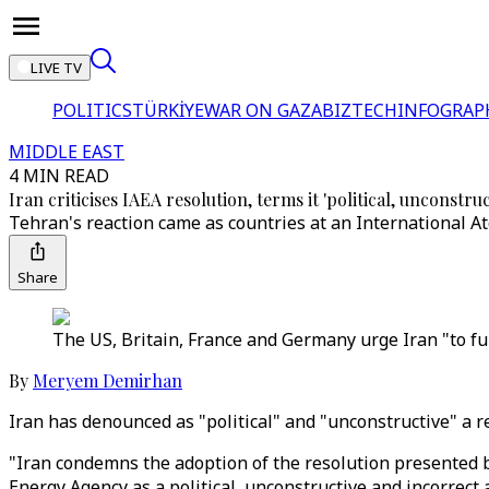
LIVE TV
POLITICS
TÜRKİYE
WAR ON GAZA
BIZTECH
INFOGRAP
MIDDLE EAST
4 MIN READ
Iran criticises IAEA resolution, terms it 'political, unconstruc
Tehran's reaction came as countries at an International A
Share
The US, Britain, France and Germany urge Iran "to fulf
By
Meryem Demirhan
Iran has denounced as "political" and "unconstructive" a r
"Iran condemns the adoption of the resolution presented b
Energy Agency as a political, unconstructive and incorrect