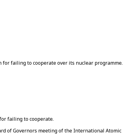
 for failing to cooperate over its nuclear programme.
or failing to cooperate.
ard of Governors meeting of the International Atomic