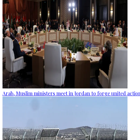
Arab, Muslim ministers meet in Jordan to forge united actio