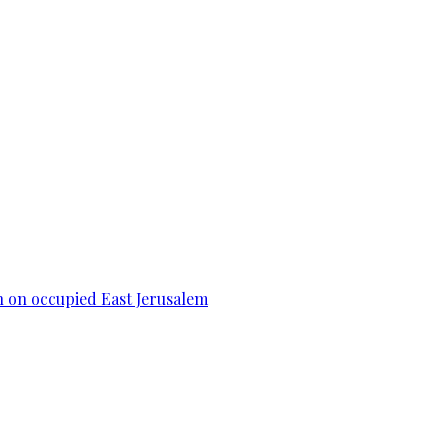
n on occupied East Jerusalem