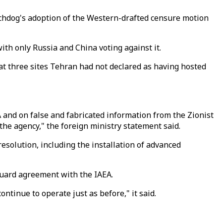
tchdog's adoption of the Western-drafted censure motion
ith only Russia and China voting against it.
t three sites Tehran had not declared as having hosted
A and on false and fabricated information from the Zionist
the agency," the foreign ministry statement said.
esolution, including the installation of advanced
guard agreement with the IAEA.
tinue to operate just as before," it said.