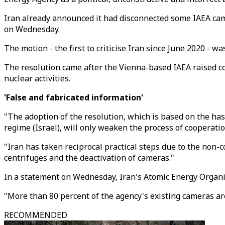
Iran already announced it had disconnected some IAEA came
on Wednesday.
The motion - the first to criticise Iran since June 2020 - 
The resolution came after the Vienna-based IAEA raised co
nuclear activities.
'False and fabricated information'
"The adoption of the resolution, which is based on the has
regime (Israel), will only weaken the process of cooperati
"Iran has taken reciprocal practical steps due to the non-
centrifuges and the deactivation of cameras."
In a statement on Wednesday, Iran's Atomic Energy Organis
"More than 80 percent of the agency's existing cameras are
RECOMMENDED