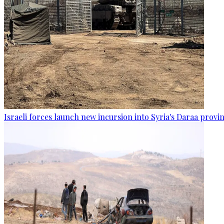
Israeli forces launch new incursion into Syria's Daraa provi