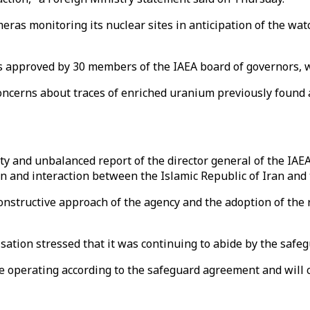
ras monitoring its nuclear sites in anticipation of the wa
was approved by 30 members of the IAEA board of governors, w
ncerns about traces of enriched uranium previously found a
ty and unbalanced report of the director general of the IAE
on and interaction between the Islamic Republic of Iran and 
constructive approach of the agency and the adoption of the r
ation stressed that it was continuing to abide by the safe
 operating according to the safeguard agreement and will con