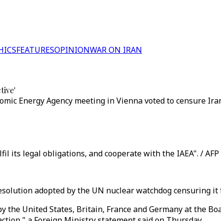
HICS
FEATURES
OPINION
WAR ON IRAN
tive'
tomic Energy Agency meeting in Vienna voted to censure Iran
il its legal obligations, and cooperate with the IAEA". / AFP
esolution adopted by the UN nuclear watchdog censuring it f
y the United States, Britain, France and Germany at the Bo
 action," a Foreign Ministry statement said on Thursday.