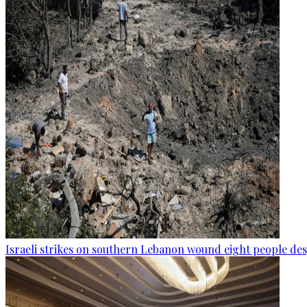
Israeli strikes on southern Lebanon wound eight people des