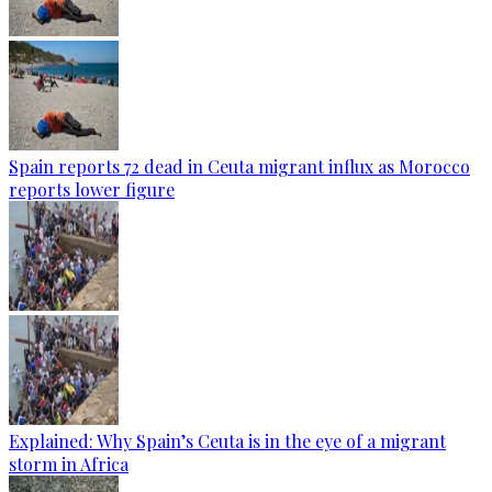
Spain reports 72 dead in Ceuta migrant influx as Morocco
reports lower figure
Explained: Why Spain’s Ceuta is in the eye of a migrant
storm in Africa