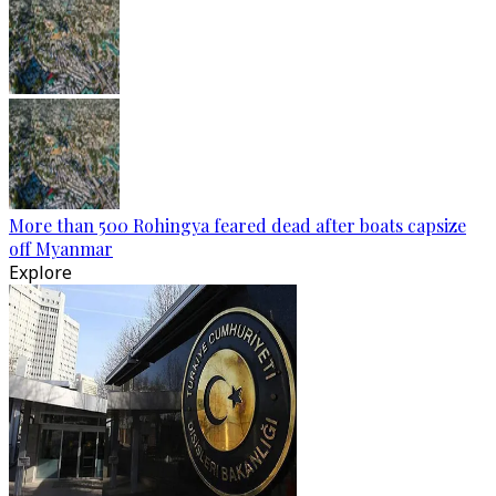
More than 500 Rohingya feared dead after boats capsize
off Myanmar
Explore