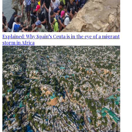
Explained: Why Spain’s Ceuta is in the eye of a migrant
storm in Africa