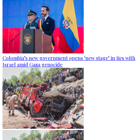
Colombia’s new government opens ‘new stage’ in ties with
Israel amid Gaza genocide