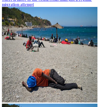
migration attempt