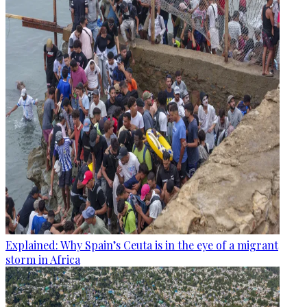
Explained: Why Spain’s Ceuta is in the eye of a migrant
storm in Africa