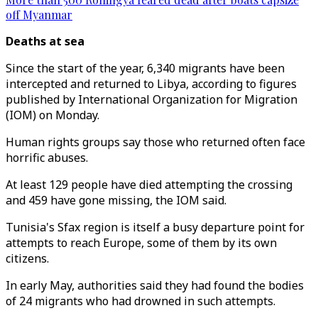
off Myanmar
Deaths at sea
Since the start of the year, 6,340 migrants have been
intercepted and returned to Libya, according to figures
published by International Organization for Migration
(IOM) on Monday.
Human rights groups say those who returned often face
horrific abuses.
At least 129 people have died attempting the crossing
and 459 have gone missing, the IOM said.
Tunisia's Sfax region is itself a busy departure point for
attempts to reach Europe, some of them by its own
citizens.
In early May, authorities said they had found the bodies
of 24 migrants who had drowned in such attempts.