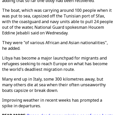
adding that so far one body had been recovered.
The boat, which was carrying around 100 people when it
was put to sea, capsized off the Tunisian port of Sfax,
with the coastguard and navy units able to pull 24 people
out of the water, National Guard spokesman Houcem
Eddine Jebabli said on Wednesday.
They were "of various African and Asian nationalities",
he added.
Libya has become a major launchpad for migrants and
refugees seeking to reach Europe on what has become
the world's deadliest migration route.
Many end up in Italy, some 300 kilometres away, but
many others die at sea when their often unseaworthy
boats capsize or break down.
Improving weather in recent weeks has prompted a
spike in departures.