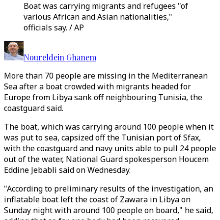
Boat was carrying migrants and refugees "of
various African and Asian nationalities,"
officials say. / AP
Noureldein Ghanem
More than 70 people are missing in the Mediterranean
Sea after a boat crowded with migrants headed for
Europe from Libya sank off neighbouring Tunisia, the
coastguard said.
The boat, which was carrying around 100 people when it
was put to sea, capsized off the Tunisian port of Sfax,
with the coastguard and navy units able to pull 24 people
out of the water, National Guard spokesperson Houcem
Eddine Jebabli said on Wednesday.
"According to preliminary results of the investigation, an
inflatable boat left the coast of Zawara in Libya on
Sunday night with around 100 people on board," he said,