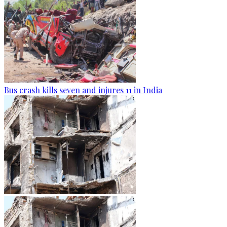
Bus crash kills seven and injures 11 in India