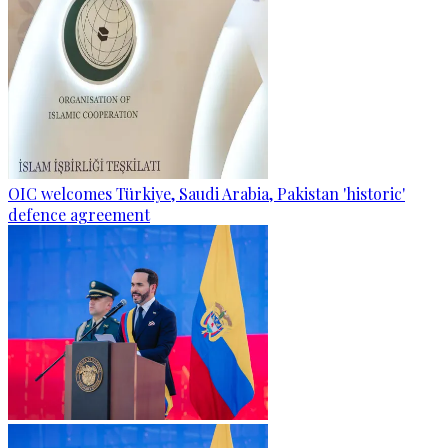
OIC welcomes Türkiye, Saudi Arabia, Pakistan 'historic'
defence agreement