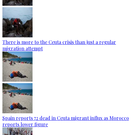
There is more to the Ceuta crisis than just a regular
migration attempt
Spain reports 72 dead in Ceuta migrant influx as Morocco
reports lower figure