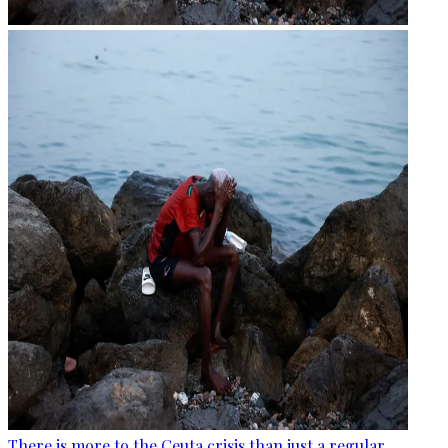
There is more to the Ceuta crisis than just a regular