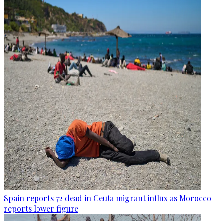
Spain reports 72 dead in Ceuta migrant influx as Morocco
reports lower figure