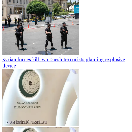
Syrian forces kill two Daesh terrorists planting explosive
device