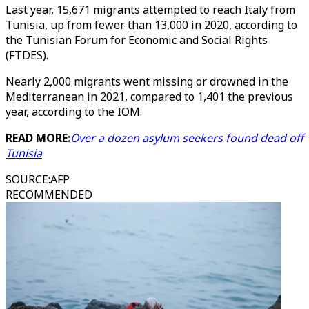
Last year, 15,671 migrants attempted to reach Italy from
Tunisia, up from fewer than 13,000 in 2020, according to
the Tunisian Forum for Economic and Social Rights
(FTDES).
Nearly 2,000 migrants went missing or drowned in the
Mediterranean in 2021, compared to 1,401 the previous
year, according to the IOM.
READ MORE:
Over a dozen asylum seekers found dead off
Tunisia
SOURCE
:
AFP
RECOMMENDED