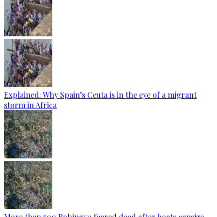
Explained: Why Spain’s Ceuta is in the eye of a migrant
storm in Africa
More than 500 Rohingya feared dead after boats capsize