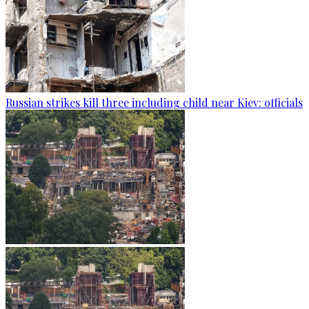
Russian strikes kill three including child near Kiev: officials