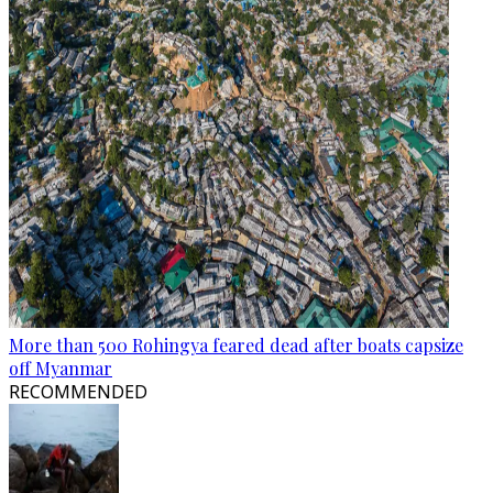
More than 500 Rohingya feared dead after boats capsize
off Myanmar
RECOMMENDED