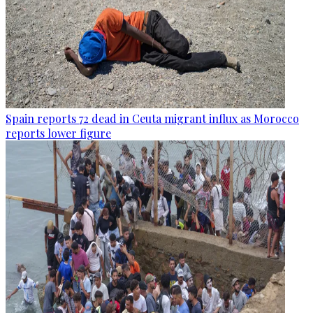
Spain reports 72 dead in Ceuta migrant influx as Morocco
reports lower figure