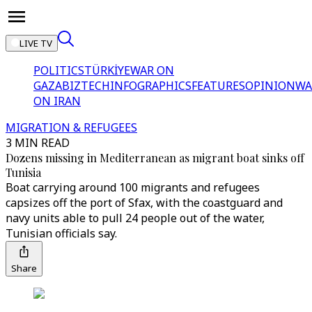
LIVE TV
POLITICS
TÜRKİYE
WAR ON
GAZA
BIZTECH
INFOGRAPHICS
FEATURES
OPINION
WA
ON IRAN
MIGRATION & REFUGEES
3 MIN READ
Dozens missing in Mediterranean as migrant boat sinks off
Tunisia
Boat carrying around 100 migrants and refugees
capsizes off the port of Sfax, with the coastguard and
navy units able to pull 24 people out of the water,
Tunisian officials say.
Share