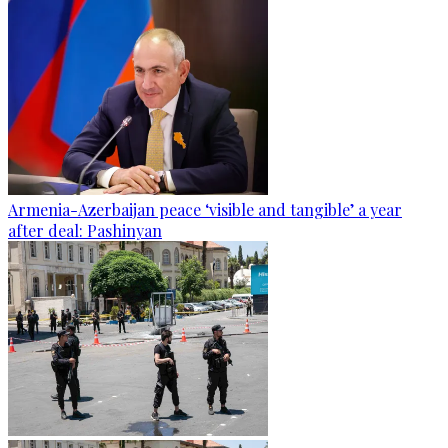
Armenia-Azerbaijan peace ‘visible and tangible’ a year
after deal: Pashinyan