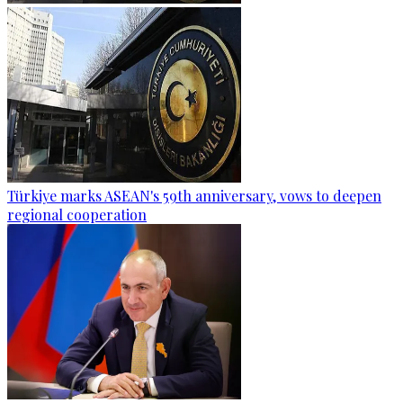
Türkiye marks ASEAN's 59th anniversary, vows to deepen
regional cooperation