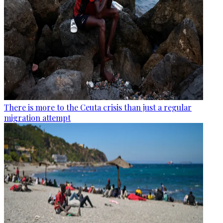
There is more to the Ceuta crisis than just a regular
migration attempt