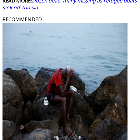
READ MORE:
Dozen dead, many missing as refugee boats
sink off Tunisia
RECOMMENDED