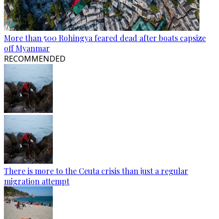
More than 500 Rohingya feared dead after boats capsize
off Myanmar
RECOMMENDED
There is more to the Ceuta crisis than just a regular
migration attempt