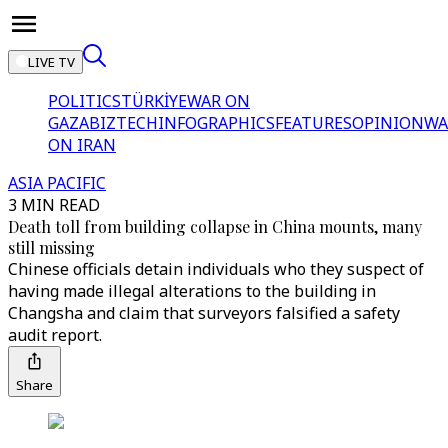
LIVE TV
POLITICS
TÜRKİYE
WAR ON
GAZA
BIZTECH
INFOGRAPHICS
FEATURES
OPINION
WA
ON IRAN
ASIA PACIFIC
3 MIN READ
Death toll from building collapse in China mounts, many
still missing
Chinese officials detain individuals who they suspect of
having made illegal alterations to the building in
Changsha and claim that surveyors falsified a safety
audit report.
Share