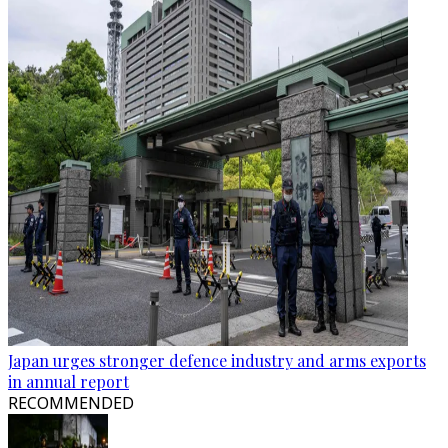
Japan urges stronger defence industry and arms exports
in annual report
RECOMMENDED