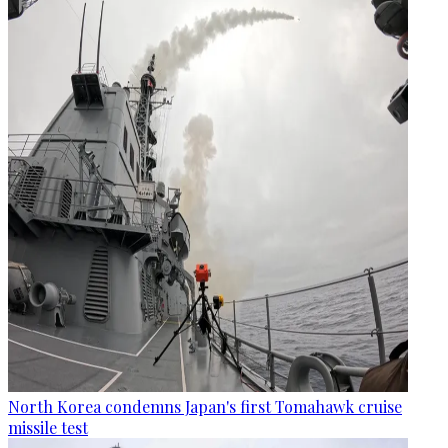
North Korea condemns Japan's first Tomahawk cruise
missile test