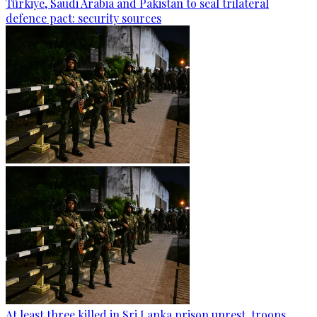
Türkiye, Saudi Arabia and Pakistan to seal trilateral
defence pact: security sources
At least three killed in Sri Lanka prison unrest, troops