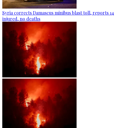
Syria corrects Damascus minibus blast toll, reports 14
injured, no deaths