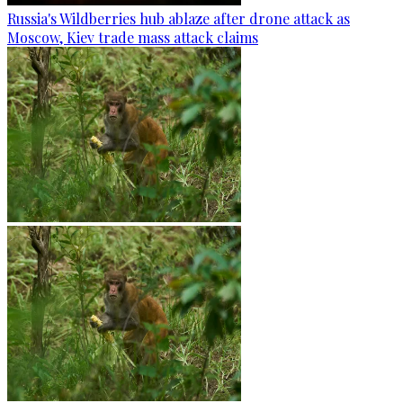
Russia's Wildberries hub ablaze after drone attack as
Moscow, Kiev trade mass attack claims