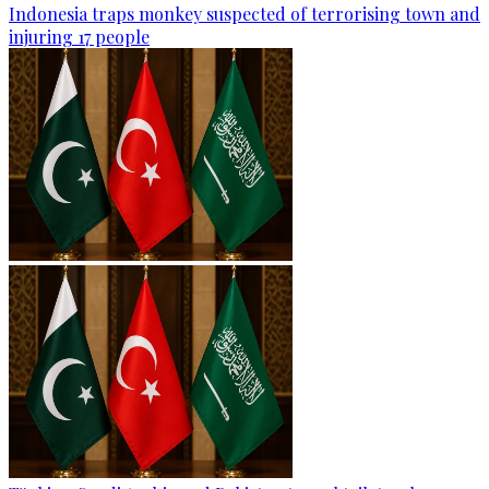
Indonesia traps monkey suspected of terrorising town and
injuring 17 people