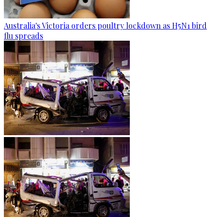
Australia's Victoria orders poultry lockdown as H5N1 bird
flu spreads