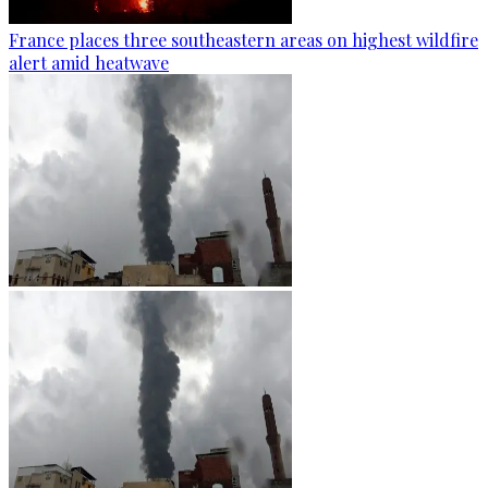
France places three southeastern areas on highest wildfire
alert amid heatwave