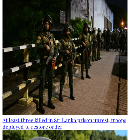
At least three killed in Sri Lanka prison unrest, troops
deployed to restore order