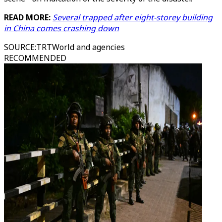
READ MORE:
Several trapped after eight-storey building
in China comes crashing down
SOURCE
:
TRTWorld and agencies
RECOMMENDED