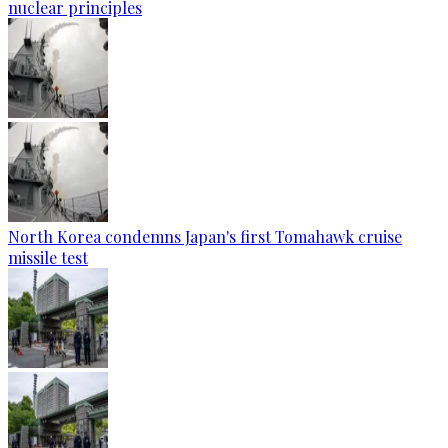
nuclear principles
North Korea condemns Japan's first Tomahawk cruise
missile test