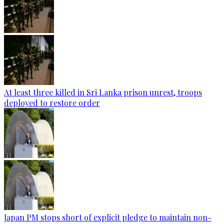
At least three killed in Sri Lanka prison unrest, troops
deployed to restore order
Japan PM stops short of explicit pledge to maintain non-