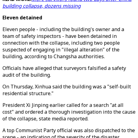
building collapse, dozens missing
Eleven detained
Eleven people - including the building's owner and a
team of safety inspectors - have been detained in
connection with the collapse, including two people
suspected of engaging in "illegal alteration" of the
building, according to Changsha authorities.
Officials have alleged that surveyors falsified a safety
audit of the building.
On Thursday, Xinhua said the building was a "self-built
residential structure."
President Xi Jinping earlier called for a search "at all
cost" and ordered a thorough investigation into the cause
of the collapse, state media reported.
A top Communist Party official was also dispatched to the
scene - an indication of the severity of the disaster.