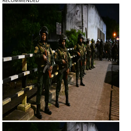
RECOMMENDED