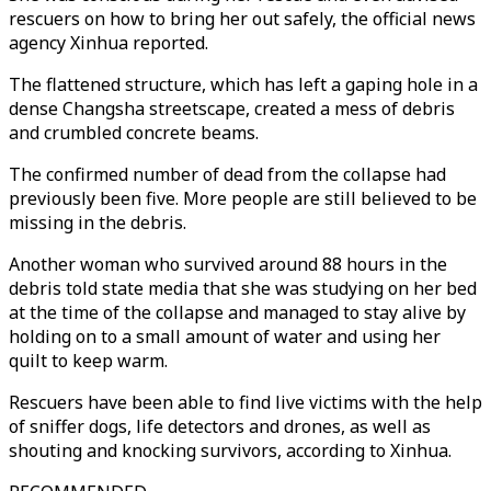
rescuers on how to bring her out safely, the official news
agency Xinhua reported.
The flattened structure, which has left a gaping hole in a
dense Changsha streetscape, created a mess of debris
and crumbled concrete beams.
The confirmed number of dead from the collapse had
previously been five. More people are still believed to be
missing in the debris.
Another woman who survived around 88 hours in the
debris told state media that she was studying on her bed
at the time of the collapse and managed to stay alive by
holding on to a small amount of water and using her
quilt to keep warm.
Rescuers have been able to find live victims with the help
of sniffer dogs, life detectors and drones, as well as
shouting and knocking survivors, according to Xinhua.