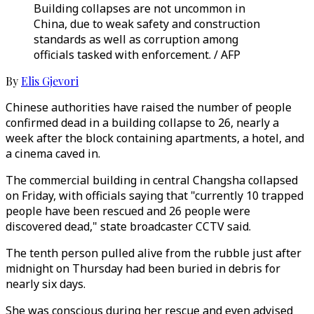
Building collapses are not uncommon in
China, due to weak safety and construction
standards as well as corruption among
officials tasked with enforcement. / AFP
By
Elis Gjevori
Chinese authorities have raised the number of people
confirmed dead in a building collapse to 26, nearly a
week after the block containing apartments, a hotel, and
a cinema caved in.
The commercial building in central Changsha collapsed
on Friday, with officials saying that "currently 10 trapped
people have been rescued and 26 people were
discovered dead," state broadcaster CCTV said.
The tenth person pulled alive from the rubble just after
midnight on Thursday had been buried in debris for
nearly six days.
She was conscious during her rescue and even advised