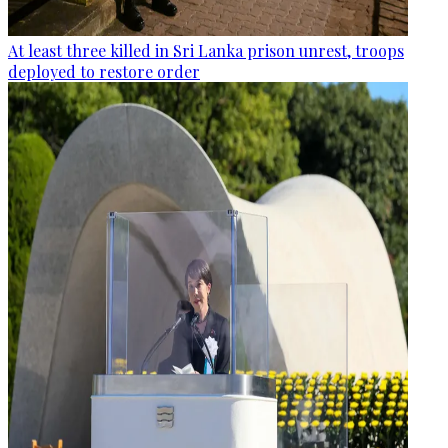
At least three killed in Sri Lanka prison unrest, troops
deployed to restore order