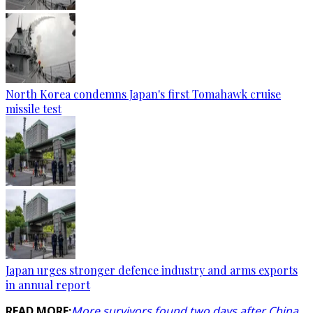
North Korea condemns Japan's first Tomahawk cruise
missile test
Japan urges stronger defence industry and arms exports
in annual report
READ MORE:
More survivors found two days after China