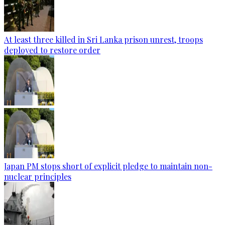
At least three killed in Sri Lanka prison unrest, troops
deployed to restore order
Japan PM stops short of explicit pledge to maintain non-
nuclear principles