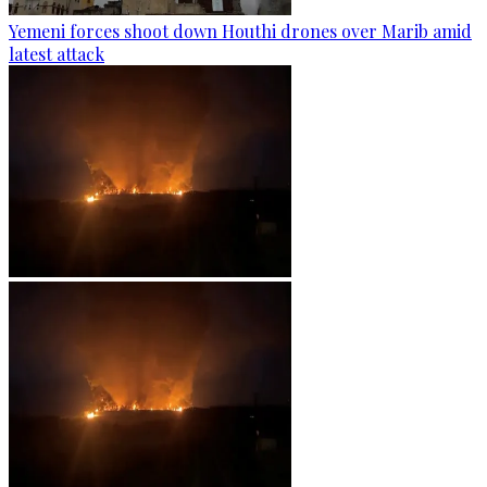
Yemeni forces shoot down Houthi drones over Marib amid
latest attack