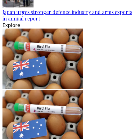
Japan urges stronger defence industry and arms exports
in annual report
Explore