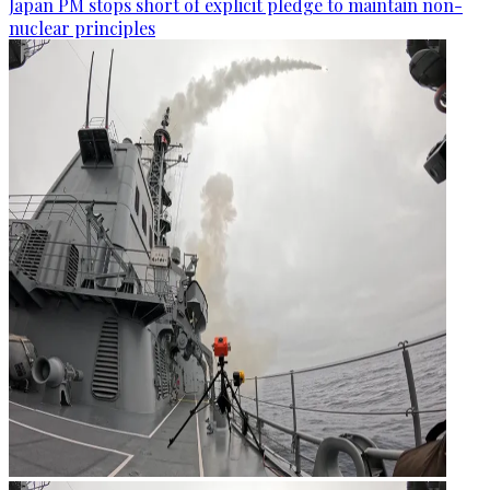
Japan PM stops short of explicit pledge to maintain non-
nuclear principles