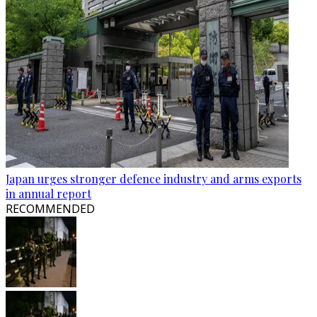
Japan urges stronger defence industry and arms exports
in annual report
RECOMMENDED