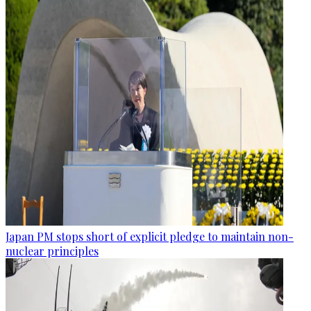
Japan PM stops short of explicit pledge to maintain non-
nuclear principles