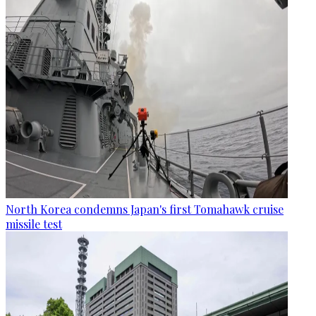
North Korea condemns Japan's first Tomahawk cruise
missile test