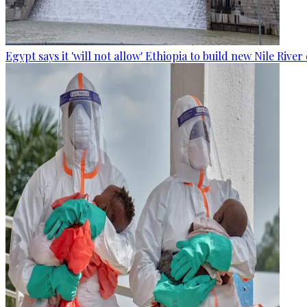
Egypt says it 'will not allow' Ethiopia to build new Nile Rive