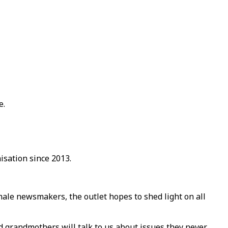
e.
sation since 2013.
male newsmakers, the outlet hopes to shed light on all
d grandmothers will talk to us about issues they never