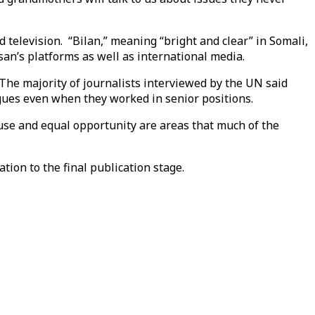
 television. “Bilan,” meaning “bright and clear” in Somali,
san’s platforms as well as international media.
The majority of journalists interviewed by the UN said
gues even when they worked in senior positions.
use and equal opportunity are areas that much of the
ation to the final publication stage.