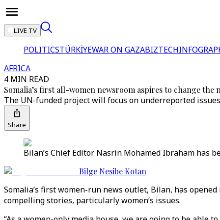
LIVE TV
POLITICS
TÜRKİYE
WAR ON GAZA
BIZTECH
INFOGRAP
AFRICA
4 MIN READ
Somalia’s first all-women newsroom aspires to change the 
The UN-funded project will focus on underreported issue
Share
Bilan’s Chief Editor Nasrin Mohamed Ibraham has bee
Bilge Nesibe Kotan
Somalia’s first women-run news outlet, Bilan, has opened i
compelling stories, particularly women’s issues.
“As a women-only media house, we are going to be able to 