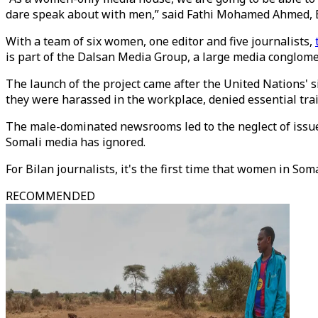
dare speak about with men,” said Fathi Mohamed Ahmed, Bi
With a team of six women, one editor and five journalists,
is part of the Dalsan Media Group, a large media conglomer
The launch of the project came after the United Nations' s
they were harassed in the workplace, denied essential tr
The male-dominated newsrooms led to the neglect of issue
Somali media has ignored.
For Bilan journalists, it's the first time that women in Soma
RECOMMENDED