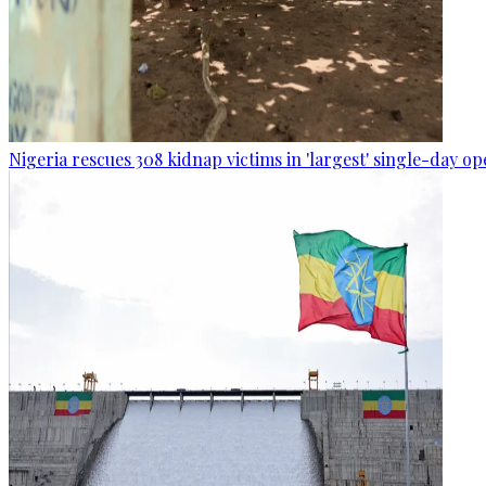
Nigeria rescues 308 kidnap victims in 'largest' single-day op