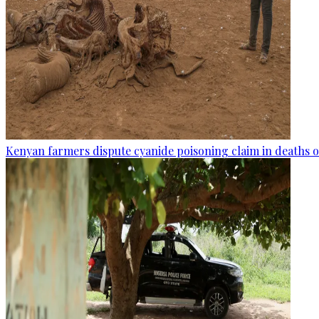
Kenyan farmers dispute cyanide poisoning claim in deaths o