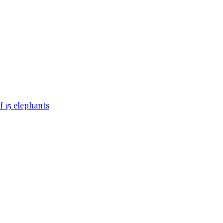
f 15 elephants