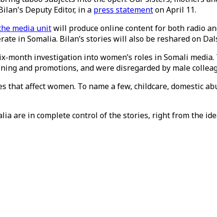
lan's Deputy Editor, in a
press statement
on April 11.
the media unit
will produce online content for both radio and
ate in Somalia. Bilan’s stories will also be reshared on Dal
ix-month investigation into women’s roles in Somali media. 
aining and promotions, and were disregarded by male collea
s that affect women. To name a few, childcare, domestic ab
lia are in complete control of the stories, right from the ide