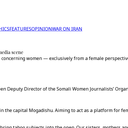
HICS
FEATURES
OPINION
WAR ON IRAN
media scene
s concerning women — exclusively from a female perspectiv
n Deputy Director of the Somali Women Journalists’ Organi
n the capital Mogadishu. Aiming to act as a platform for fe
bring taboo subjects into the open. Our sisters, mothers an