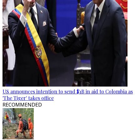
US announces intention to send $1B in aid to Colombia as
'The Tiger' takes office
RECOMMENDED