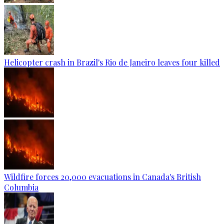
Helicopter crash in Brazil's Rio de Janeiro leaves four killed
Wildfire forces 20,000 evacuations in Canada's British
Columbia