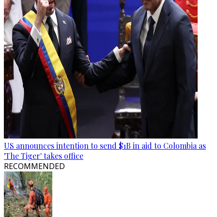
US announces intention to send $1B in aid to Colombia as
'The Tiger' takes office
RECOMMENDED