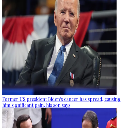
Former US president Biden's cancer has spread, causing
him significant pain, his son says