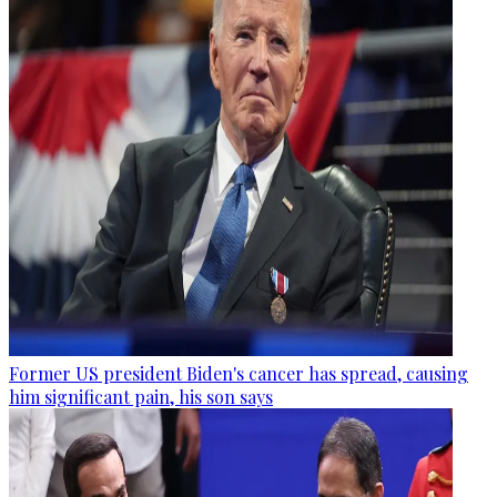
Former US president Biden's cancer has spread, causing
him significant pain, his son says