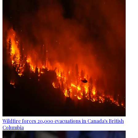
Wildfire forces 20,000 evacuations in Canada's British
Columbia