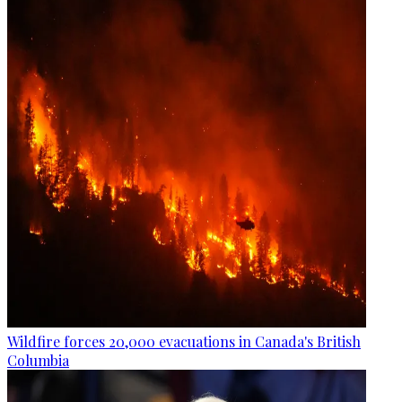
Wildfire forces 20,000 evacuations in Canada's British
Columbia