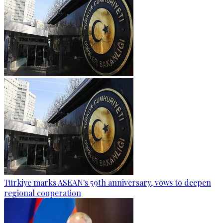
Türkiye marks ASEAN's 59th anniversary, vows to deepen
regional cooperation