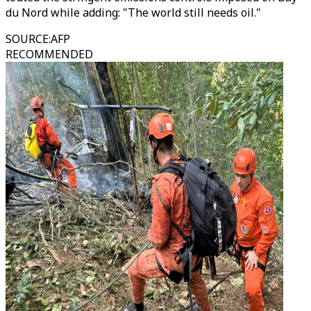
du Nord while adding: "The world still needs oil."
SOURCE
:
AFP
RECOMMENDED