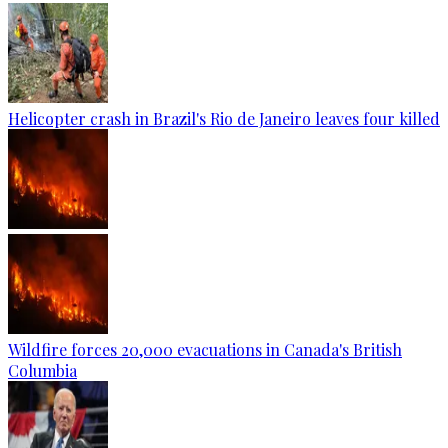
Helicopter crash in Brazil's Rio de Janeiro leaves four killed
Wildfire forces 20,000 evacuations in Canada's British
Columbia