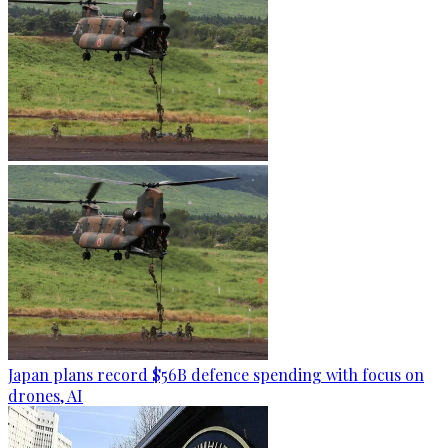
Japan plans record $56B defence spending with focus on
drones, AI