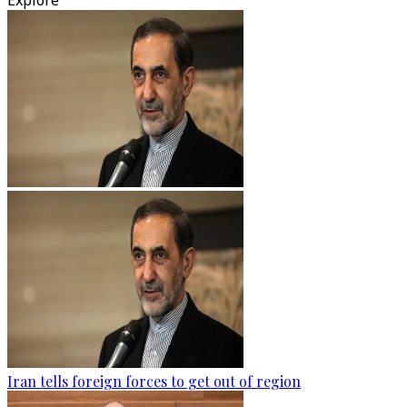
Explore
Iran tells foreign forces to get out of region