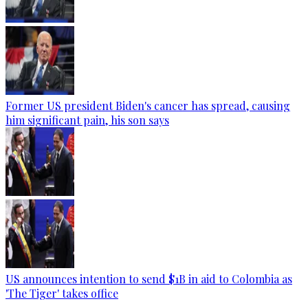
Former US president Biden's cancer has spread, causing
him significant pain, his son says
US announces intention to send $1B in aid to Colombia as
'The Tiger' takes office