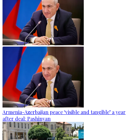
Armenia-Azerbaijan peace ‘visible and tangible’ a year
after deal: Pashinyan