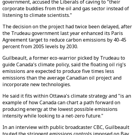
government, accused the Liberals of caving to "their
corporate buddies from the oil and gas sector instead of
listening to climate scientists."
The decision on the project had twice been delayed, after
the Trudeau government last year enhanced its Paris
Agreement target to reduce carbon emissions by 40-45
percent from 2005 levels by 2030.
Guilbeault, a former eco-warrior picked by Trudeau to
guide Canada's climate policy, said the floating oil rig's
emissions are expected to produce five times less
emissions than the average Canadian oil project and
incorporate new technologies.
He said it fits within Ottawa's climate strategy and "is an
example of how Canada can chart a path forward on
producing energy at the lowest possible emissions
intensity while looking to a net-zero future."
In an interview with public broadcaster CBC, Guilbeault
touted the stringent emissions controls imposed on Bay