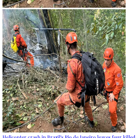
Helicopter crash in Brazil's Rio de Janeiro leaves four killed