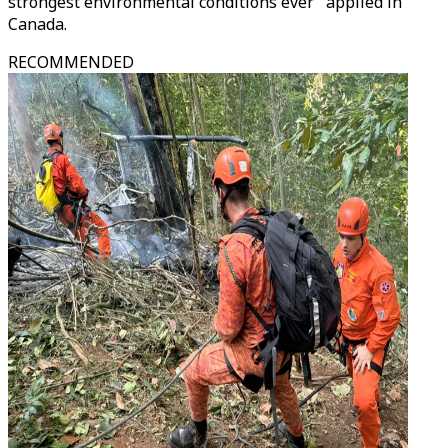
strongest environmental conditions ever" applied in
Canada.
RECOMMENDED