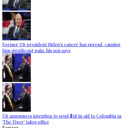
Former US president Biden's cancer has spread, causing
him significant pain, his son says
US announces intention to send $1B in aid to Colombia as
'The Tiger' takes office