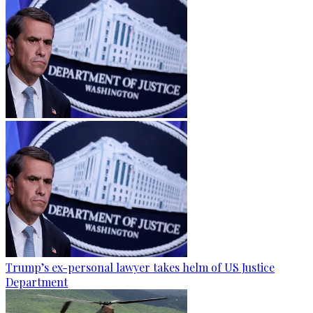
Trump’s ex-personal lawyer takes helm of US Justice
Department