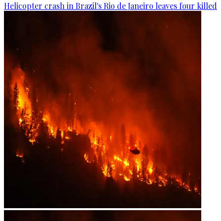
Helicopter crash in Brazil's Rio de Janeiro leaves four killed