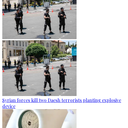
Syrian forces kill two Daesh terrorists planting explosive
device