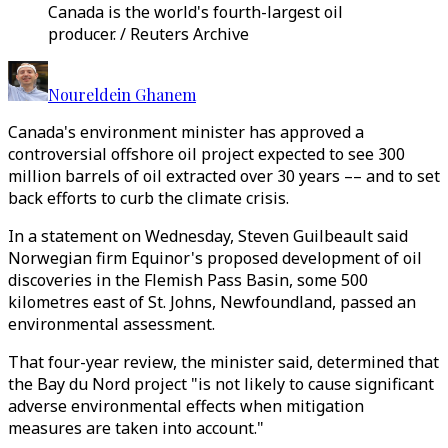
Canada is the world's fourth-largest oil
producer. / Reuters Archive
Noureldein Ghanem
Canada's environment minister has approved a
controversial offshore oil project expected to see 300
million barrels of oil extracted over 30 years –– and to set
back efforts to curb the climate crisis.
In a statement on Wednesday, Steven Guilbeault said
Norwegian firm Equinor's proposed development of oil
discoveries in the Flemish Pass Basin, some 500
kilometres east of St. Johns, Newfoundland, passed an
environmental assessment.
That four-year review, the minister said, determined that
the Bay du Nord project "is not likely to cause significant
adverse environmental effects when mitigation
measures are taken into account."