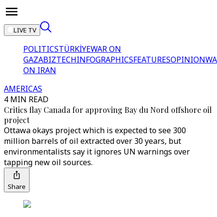
LIVE TV
POLITICS
TÜRKİYE
WAR ON
GAZA
BIZTECH
INFOGRAPHICS
FEATURES
OPINION
WA
ON IRAN
AMERICAS
4 MIN READ
Critics flay Canada for approving Bay du Nord offshore oil
project
Ottawa okays project which is expected to see 300
million barrels of oil extracted over 30 years, but
environmentalists say it ignores UN warnings over
tapping new oil sources.
Share