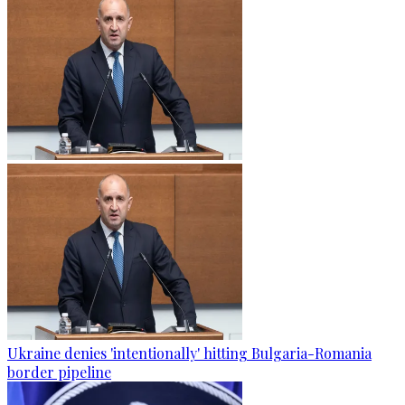
Ukraine denies 'intentionally' hitting Bulgaria-Romania
border pipeline