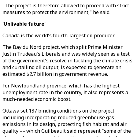
"The project is therefore allowed to proceed with strict
measures to protect the environment," he said.
'Unlivable future'
Canada is the world's fourth-largest oil producer.
The Bay du Nord project, which split Prime Minister
Justin Trudeau's Liberals and was widely seen as a test
of the government's resolve in tackling the climate crisis
and curtailing oil output, is expected to generate an
estimated $2.7 billion in government revenue.
For Newfoundland province, which has the highest
unemployment rate in the country, it also represents a
much-needed economic boost.
Ottawa set 137 binding conditions on the project,
including incorporating reduced greenhouse gas
emissions in its design, protecting fish habitat and air
quality –– which Guilbeault said represent "some of the