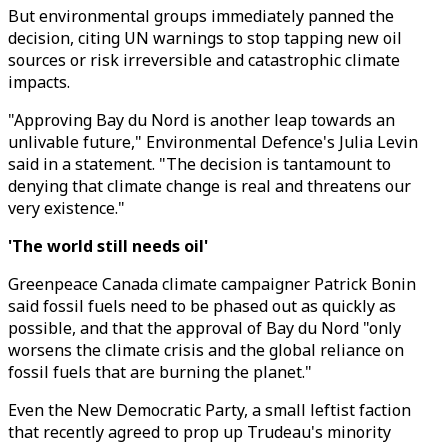
But environmental groups immediately panned the
decision, citing UN warnings to stop tapping new oil
sources or risk irreversible and catastrophic climate
impacts.
"Approving Bay du Nord is another leap towards an
unlivable future," Environmental Defence's Julia Levin
said in a statement. "The decision is tantamount to
denying that climate change is real and threatens our
very existence."
'The world still needs oil'
Greenpeace Canada climate campaigner Patrick Bonin
said fossil fuels need to be phased out as quickly as
possible, and that the approval of Bay du Nord "only
worsens the climate crisis and the global reliance on
fossil fuels that are burning the planet."
Even the New Democratic Party, a small leftist faction
that recently agreed to prop up Trudeau's minority