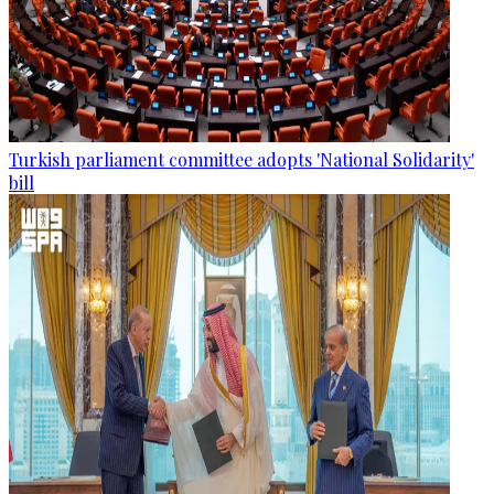
Turkish parliament committee adopts 'National Solidarity'
bill