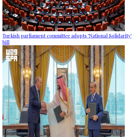
Turkish parliament committee adopts 'National Solidarity'
bill