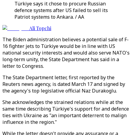
Türkiye says it chose to procure Russian
defence systems after US failed to sell its
Patriot systems to Ankara. / AA
Ali Topchi
The Biden administration believes a potential sale of F-
16 fighter jets to Türkiye would be in line with US
national security interests and would also serve NATO's
long-term unity, the State Department has said in a
letter to Congress.
The State Department letter, first reported by the
Reuters news agency, is dated March 17 and signed by
the agency's top legislative official Naz Durakoglu.
She acknowledges the strained relations while at the
same time describing Türkiye's support for and defence
ties with Ukraine as "an important deterrent to malign
influence in the region."
While the letter doesn't provide any assurance or a