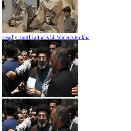
Deadly Houthi attacks hit Yemen's Mokha