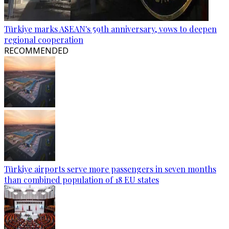
Türkiye marks ASEAN's 59th anniversary, vows to deepen
regional cooperation
RECOMMENDED
Türkiye airports serve more passengers in seven months
than combined population of 18 EU states