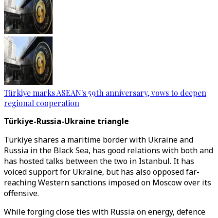
Türkiye marks ASEAN's 59th anniversary, vows to deepen
regional cooperation
Türkiye-Russia-Ukraine triangle
Türkiye shares a maritime border with Ukraine and
Russia in the Black Sea, has good relations with both and
has hosted talks between the two in Istanbul. It has
voiced support for Ukraine, but has also opposed far-
reaching Western sanctions imposed on Moscow over its
offensive.
While forging close ties with Russia on energy, defence