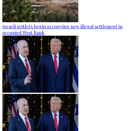
Israeli settlers begin occupying new illegal settlement in
occupied West Bank