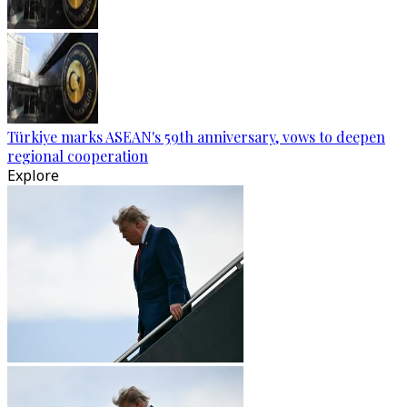
Türkiye marks ASEAN's 59th anniversary, vows to deepen
regional cooperation
Explore