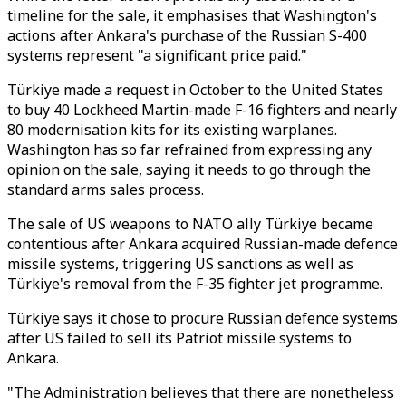
timeline for the sale, it emphasises that Washington's
actions after Ankara's purchase of the Russian S-400
systems represent "a significant price paid."
Türkiye made a request in October to the United States
to buy 40 Lockheed Martin-made F-16 fighters and nearly
80 modernisation kits for its existing warplanes.
Washington has so far refrained from expressing any
opinion on the sale, saying it needs to go through the
standard arms sales process.
The sale of US weapons to NATO ally Türkiye became
contentious after Ankara acquired Russian-made defence
missile systems, triggering US sanctions as well as
Türkiye's removal from the F-35 fighter jet programme.
Türkiye says it chose to procure Russian defence systems
after US failed to sell its Patriot missile systems to
Ankara.
"The Administration believes that there are nonetheless