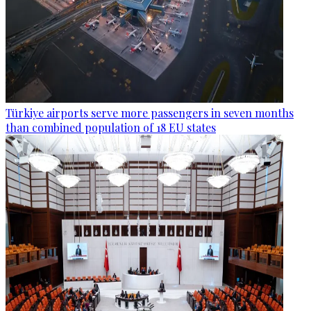
Türkiye airports serve more passengers in seven months
than combined population of 18 EU states