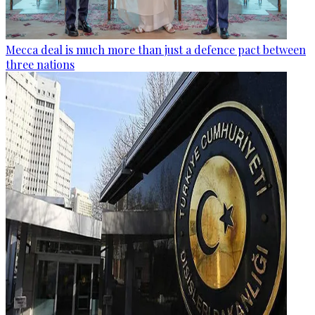
Mecca deal is much more than just a defence pact between
three nations