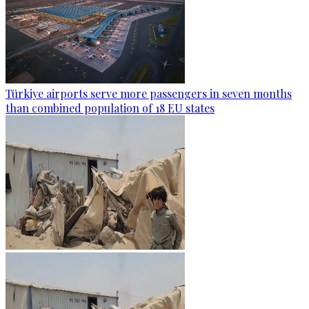
Türkiye airports serve more passengers in seven months
than combined population of 18 EU states