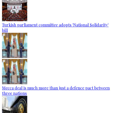
Turkish parliament committee adopts 'National Solidarity'
bill
Mecca deal is much more than just a defence pact between
three nations