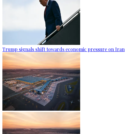
Trump signals shift towards economic pressure on Iran