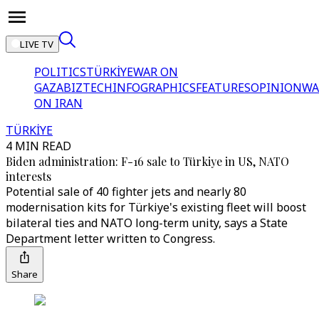
LIVE TV
POLITICS
TÜRKİYE
WAR ON
GAZA
BIZTECH
INFOGRAPHICS
FEATURES
OPINION
WA
ON IRAN
TÜRKİYE
4 MIN READ
Biden administration: F-16 sale to Türkiye in US, NATO
interests
Potential sale of 40 fighter jets and nearly 80
modernisation kits for Türkiye's existing fleet will boost
bilateral ties and NATO long-term unity, says a State
Department letter written to Congress.
Share