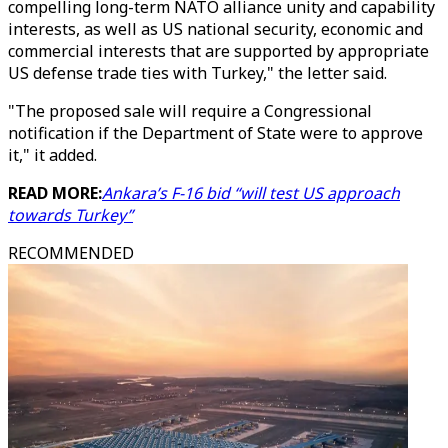
compelling long-term NATO alliance unity and capability
interests, as well as US national security, economic and
commercial interests that are supported by appropriate
US defense trade ties with Turkey," the letter said.
"The proposed sale will require a Congressional
notification if the Department of State were to approve
it," it added.
READ MORE:
Ankara’s F-16 bid “will test US approach
towards Turkey”
RECOMMENDED