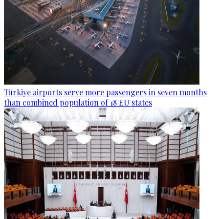
Türkiye airports serve more passengers in seven months
than combined population of 18 EU states