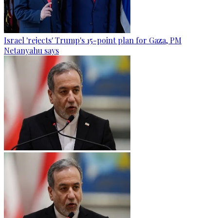
Israel 'rejects' Trump's 15-point plan for Gaza, PM
Netanyahu says