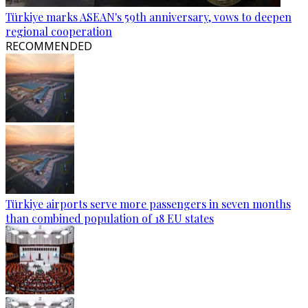
Türkiye marks ASEAN's 59th anniversary, vows to deepen
regional cooperation
RECOMMENDED
Türkiye airports serve more passengers in seven months
than combined population of 18 EU states