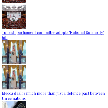
Turkish parliament committee adopts 'National Solidarity'
bill
Mecca deal is much more than just a defence pact between
three nations