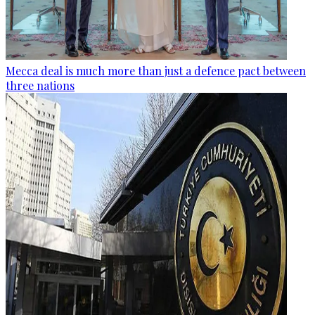
Mecca deal is much more than just a defence pact between
three nations