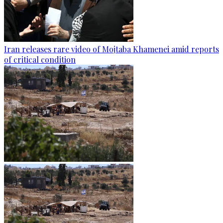
Iran releases rare video of Mojtaba Khamenei amid reports
of critical condition