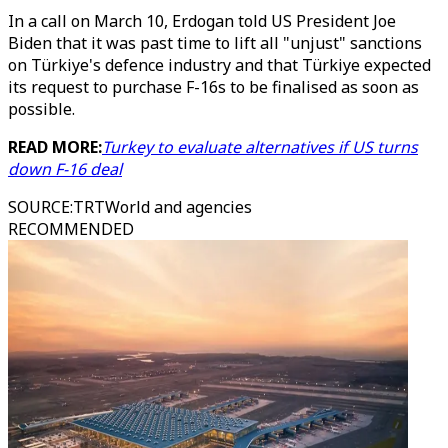
In a call on March 10, Erdogan told US President Joe
Biden that it was past time to lift all "unjust" sanctions
on Türkiye's defence industry and that Türkiye expected
its request to purchase F-16s to be finalised as soon as
possible.
READ MORE:
Turkey to evaluate alternatives if US turns
down F-16 deal
SOURCE
:
TRTWorld and agencies
RECOMMENDED