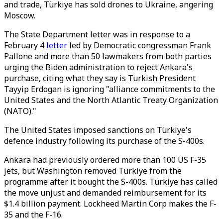
and trade, Türkiye has sold drones to Ukraine, angering
Moscow.
The State Department letter was in response to a
February 4
letter
led by Democratic congressman Frank
Pallone and more than 50 lawmakers from both parties
urging the Biden administration to reject Ankara's
purchase, citing what they say is Turkish President
Tayyip Erdogan is ignoring "alliance commitments to the
United States and the North Atlantic Treaty Organization
(NATO)."
The United States imposed sanctions on Türkiye's
defence industry following its purchase of the S-400s.
Ankara had previously ordered more than 100 US F-35
jets, but Washington removed Türkiye from the
programme after it bought the S-400s. Türkiye has called
the move unjust and demanded reimbursement for its
$1.4 billion payment. Lockheed Martin Corp makes the F-
35 and the F-16.