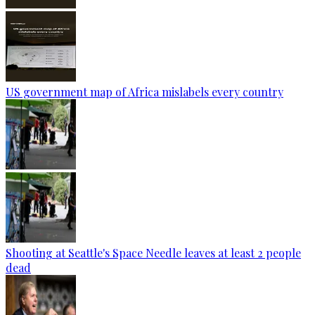
US government map of Africa mislabels every country
Shooting at Seattle's Space Needle leaves at least 2 people
dead