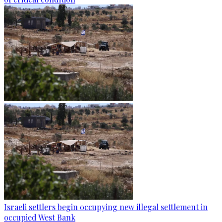
Israeli settlers begin occupying new illegal settlement in
occupied West Bank