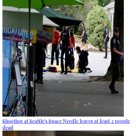
Shooting at Seattle's Space Needle leaves at least 2 people
dead