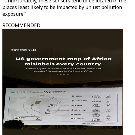
“Unfortunately, these sensors tend to be located in the
places least likely to be impacted by unjust pollution
exposure.”
RECOMMENDED