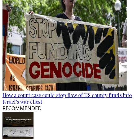
How a court case could stop flow of US county funds into
Israel’s war chest
RECOMMENDED