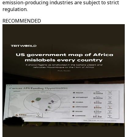
emission-producing industries are subject to strict
regulation.
RECOMMENDED