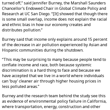
turned off,” said Jennifer Burney, the Marshall Saunders
Chancellor’s Endowed Chair in Global Climate Policy and
Research at UC San Diego. “[It] showed that though there
is some small overlap, income does not explain the racial
and ethnic bias in how our economy creates and
distributes pollution.”
Burney said that income only explains around 15 percent
of the decrease in air pollution experienced by Asian and
Hispanic communities during the shutdown.
“This may be surprising to many because people tend to
conflate income and race, both because systemic
discrimination is a hard thing to face and because we
have accepted that we live in a world where individuals
can ‘buy’ cleaner air through higher housing prices in
less polluted areas.”
Burney and the research team behind the study see this
as evidence of environmental policy failure in California,
where transportation, energy, construction and other