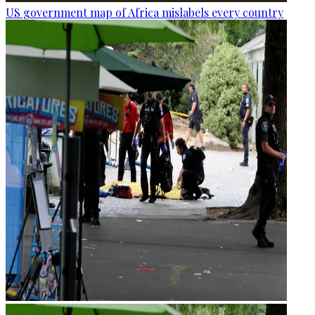
US government map of Africa mislabels every country