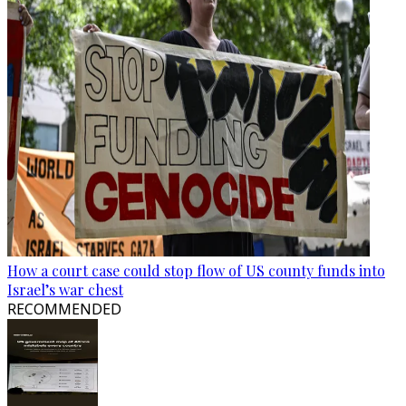
How a court case could stop flow of US county funds into
Israel’s war chest
RECOMMENDED