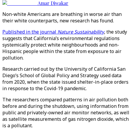
Amar Diwakar
Non-white Americans are breathing in worse air than
their white counterparts, new research has found.
Published in the journal
Nature Sustainability
, the study
suggests that California’s environmental regulations
systemically protect white neighbourhoods and non-
Hispanic people within the state from exposure to air
pollution.
Research carried out by the University of California San
Diego’s School of Global Policy and Strategy used data
from 2020, when the state issued shelter-in-place orders
in response to the Covid-19 pandemic.
The researchers compared patterns in air pollution both
before and during the shutdown, using information from
public and privately-owned air monitor networks, as well
as satellite measurements of gas nitrogen dioxide, which
is a pollutant.