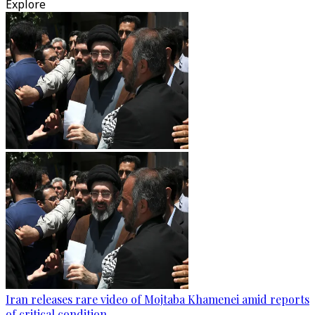
Explore
Iran releases rare video of Mojtaba Khamenei amid reports
of critical condition