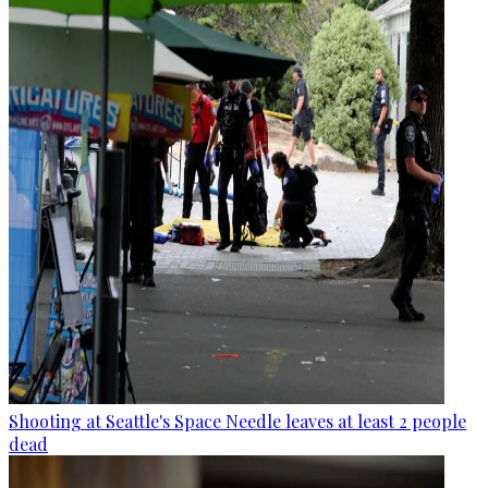
Shooting at Seattle's Space Needle leaves at least 2 people
dead