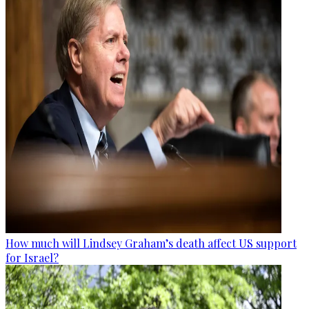
How much will Lindsey Graham’s death affect US support
for Israel?