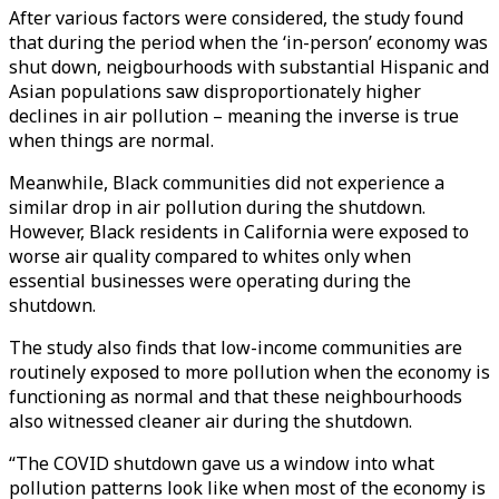
After various factors were considered, the study found
that during the period when the ‘in-person’ economy was
shut down, neigbourhoods with substantial Hispanic and
Asian populations saw disproportionately higher
declines in air pollution – meaning the inverse is true
when things are normal.
Meanwhile, Black communities did not experience a
similar drop in air pollution during the shutdown.
However, Black residents in California were exposed to
worse air quality compared to whites only when
essential businesses were operating during the
shutdown.
The study also finds that low-income communities are
routinely exposed to more pollution when the economy is
functioning as normal and that these neighbourhoods
also witnessed cleaner air during the shutdown.
“The COVID shutdown gave us a window into what
pollution patterns look like when most of the economy is