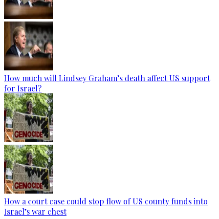
How much will Lindsey Graham’s death affect US support
for Israel?
How a court case could stop flow of US county funds into
Israel’s war chest