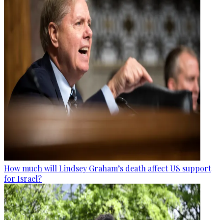
How much will Lindsey Graham’s death affect US support
for Israel?