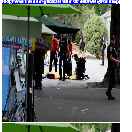
US government map of Africa mislabels every country