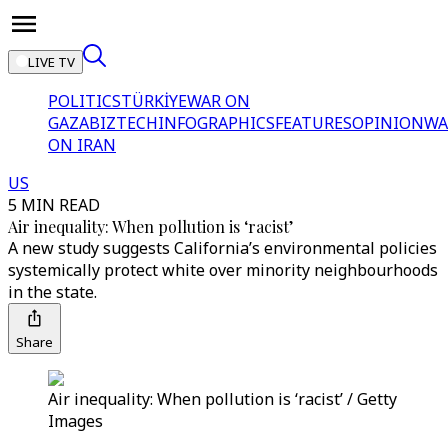
LIVE TV
POLITICS
TÜRKİYE
WAR ON
GAZA
BIZTECH
INFOGRAPHICS
FEATURES
OPINION
WA
ON IRAN
US
5 MIN READ
Air inequality: When pollution is ‘racist’
A new study suggests California’s environmental policies
systemically protect white over minority neighbourhoods
in the state.
Share
Air inequality: When pollution is ‘racist’ / Getty
Images