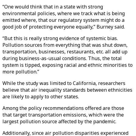
“One would think that in a state with strong
environmental policies, where we track what is being
emitted where, that our regulatory system might do a
good job of protecting everyone equally,” Burney said.
“But this is really strong evidence of systemic bias.
Pollution sources from everything that was shut down,
transportation, businesses, restaurants, etc. all add up
during business-as-usual conditions. Thus, the total
system is tipped, exposing racial and ethnic minorities to
more pollution.”
While the study was limited to California, researchers
believe that air inequality standards between ethnicities
are likely to apply to other states.
Among the policy recommendations offered are those
that target transportation emissions, which were the
largest pollution source affected by the pandemic.
Additionally, since air pollution disparities experienced