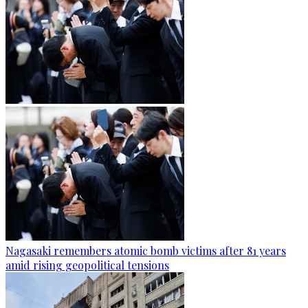
Nagasaki remembers atomic bomb victims after 81 years
amid rising geopolitical tensions