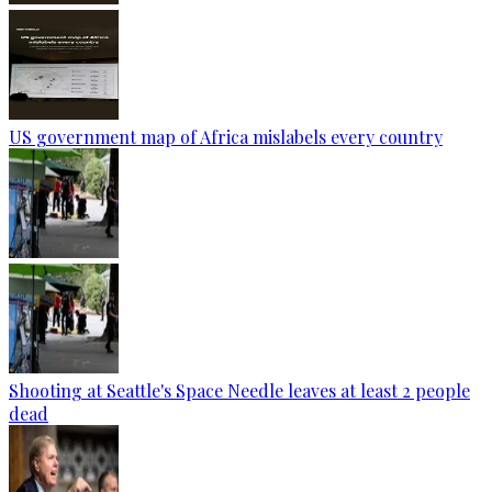
US government map of Africa mislabels every country
Shooting at Seattle's Space Needle leaves at least 2 people
dead