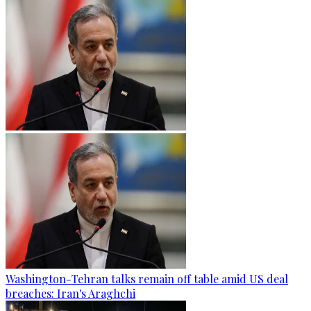
Washington-Tehran talks remain off table amid US deal
breaches: Iran's Araghchi