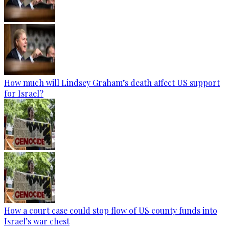
How much will Lindsey Graham’s death affect US support
for Israel?
How a court case could stop flow of US county funds into
Israel’s war chest