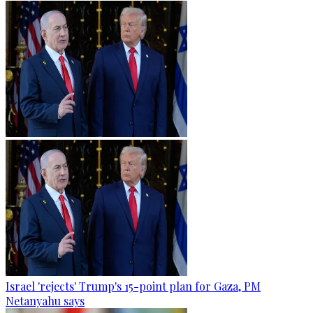
Israel 'rejects' Trump's 15-point plan for Gaza, PM
Netanyahu says