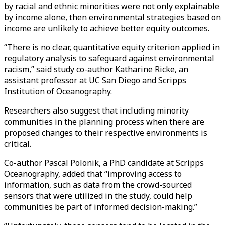
by racial and ethnic minorities were not only explainable
by income alone, then environmental strategies based on
income are unlikely to achieve better equity outcomes.
“There is no clear, quantitative equity criterion applied in
regulatory analysis to safeguard against environmental
racism,” said study co-author Katharine Ricke, an
assistant professor at UC San Diego and Scripps
Institution of Oceanography.
Researchers also suggest that including minority
communities in the planning process when there are
proposed changes to their respective environments is
critical.
Co-author Pascal Polonik, a PhD candidate at Scripps
Oceanography, added that “improving access to
information, such as data from the crowd-sourced
sensors that were utilized in the study, could help
communities be part of informed decision-making.”