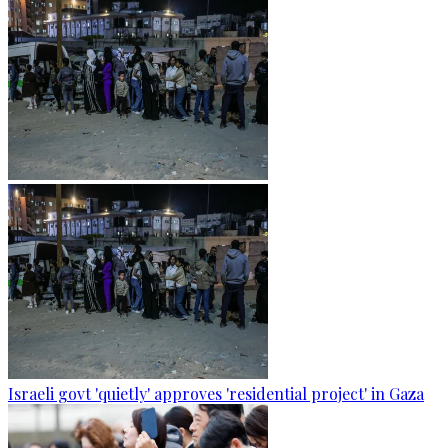
Israeli govt 'quietly' approves 'residential project' in Gaza