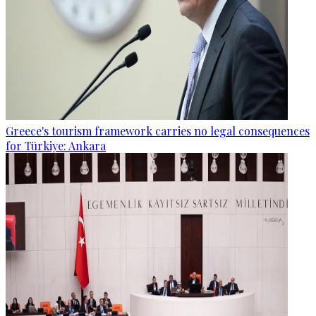
Greece's tourism framework carries no legal consequences
for Türkiye: Ankara