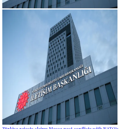
Türkiye rejects claims Mecca pact conflicts with NATO's