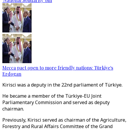
'National Solidarity' bill
Mecca pact open to more friendly nations: Türkiye's
Erdogan
Kirisci was a deputy in the 22nd parliament of Türkiye.
He became a member of the Türkiye-EU Joint
Parliamentary Commission and served as deputy
chairman.
Previously, Kirisci served as chairman of the Agriculture,
Forestry and Rural Affairs Committee of the Grand