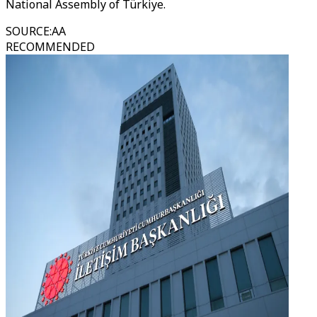
National Assembly of Türkiye.
SOURCE
:
AA
RECOMMENDED