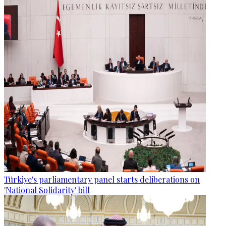
Türkiye's parliamentary panel starts deliberations on
'National Solidarity' bill