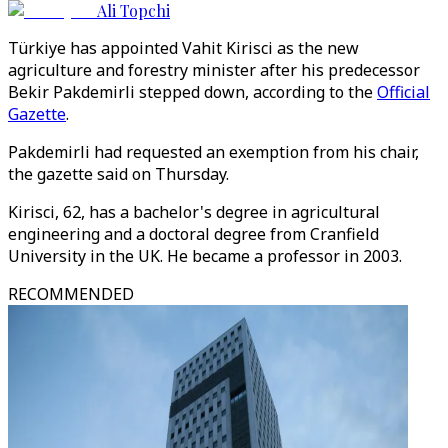
Ali Topchi
Türkiye has appointed Vahit Kirisci as the new
agriculture and forestry minister after his predecessor
Bekir Pakdemirli stepped down, according to the
Official
Gazette
.
Pakdemirli had requested an exemption from his chair,
the gazette said on Thursday.
Kirisci, 62, has a bachelor's degree in agricultural
engineering and a doctoral degree from Cranfield
University in the UK. He became a professor in 2003.
RECOMMENDED