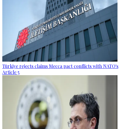
Türkiye rejects claims Mecca pact conflicts with NATO's
Article 5