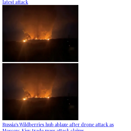
latest attack
Russia's Wildberries hub ablaze after drone attack as
Moscow, Kiev trade mass attack claims