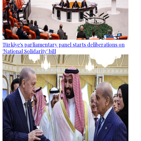
Türkiye's parliamentary panel starts deliberations on
'National Solidarity' bill