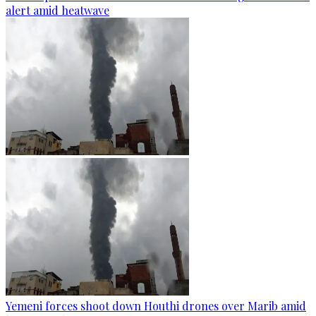
alert amid heatwave
Yemeni forces shoot down Houthi drones over Marib amid