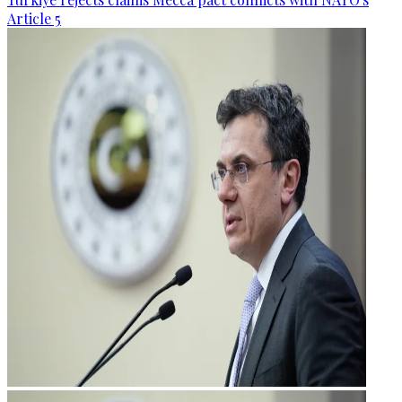
Article 5