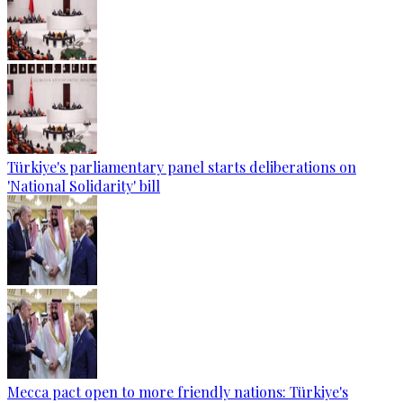
Türkiye's parliamentary panel starts deliberations on
'National Solidarity' bill
Mecca pact open to more friendly nations: Türkiye's