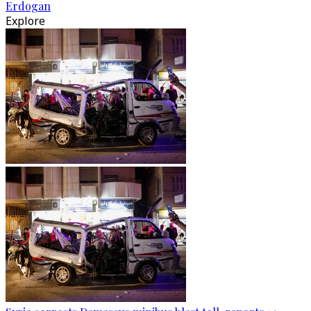
Erdogan
Explore