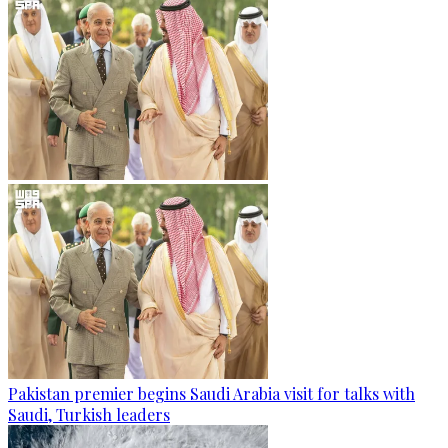
Pakistan premier begins Saudi Arabia visit for talks with
Saudi, Turkish leaders