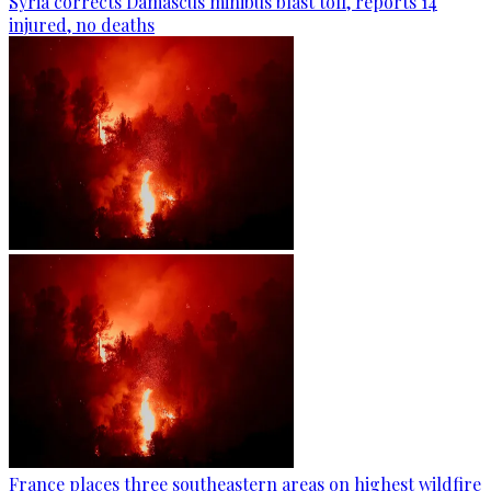
Syria corrects Damascus minibus blast toll, reports 14
injured, no deaths
France places three southeastern areas on highest wildfire