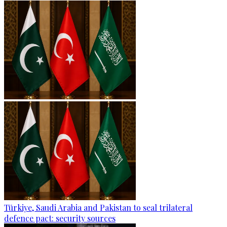
Türkiye, Saudi Arabia and Pakistan to seal trilateral
defence pact: security sources