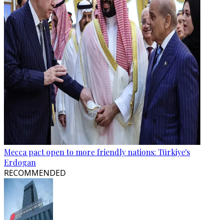
Mecca pact open to more friendly nations: Türkiye's
Erdogan
RECOMMENDED