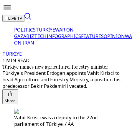
LIVE TV
POLITICS
TÜRKİYE
WAR ON
GAZA
BIZTECH
INFOGRAPHICS
FEATURES
OPINION
WA
ON IRAN
TÜRKİYE
1 MIN READ
Türkiye names new agriculture, forestry minister
Türkiye's President Erdogan appoints Vahit Kirisci to
head Agriculture and Forestry Ministry, a position his
predecessor Bekir Pakdemirli vacated.
Share
Vahit Kirisci was a deputy in the 22nd
parliament of Türkiye. / AA