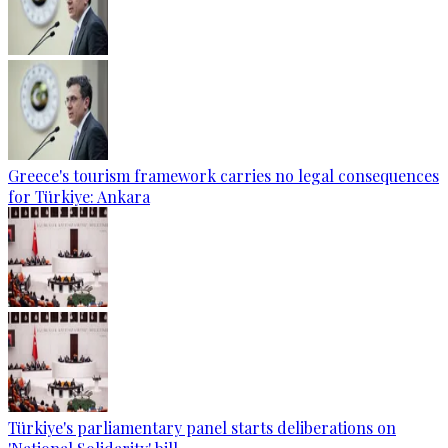
Greece's tourism framework carries no legal consequences
for Türkiye: Ankara
Türkiye's parliamentary panel starts deliberations on