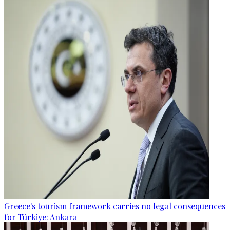
Greece's tourism framework carries no legal consequences
for Türkiye: Ankara