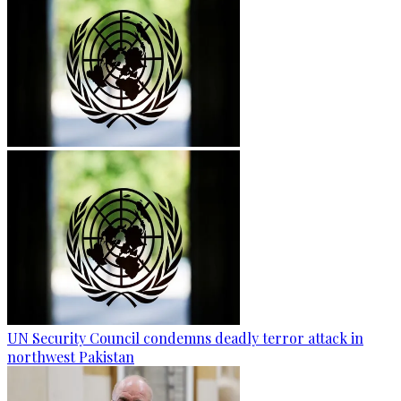
UN Security Council condemns deadly terror attack in
northwest Pakistan