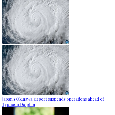
Japan's Okinawa airport suspends operations ahead of
Typhoon Dolphin