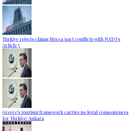
Türkiye rejects claims Mecca pact conflicts with NATO's
Article 5
Greece's tourism framework carries no legal consequences
for Türkiye: Ankara