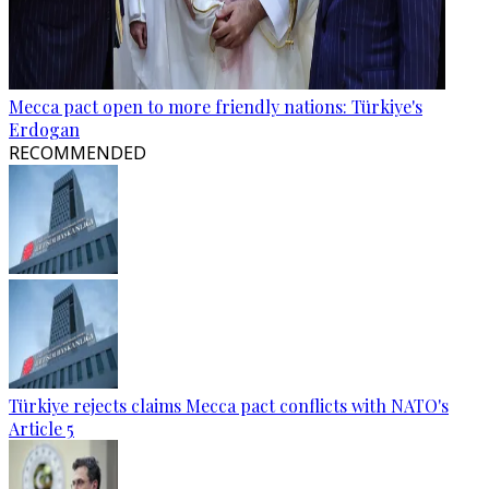
Mecca pact open to more friendly nations: Türkiye's
Erdogan
RECOMMENDED
Türkiye rejects claims Mecca pact conflicts with NATO's
Article 5