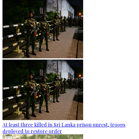
At least three killed in Sri Lanka prison unrest, troops
deployed to restore order