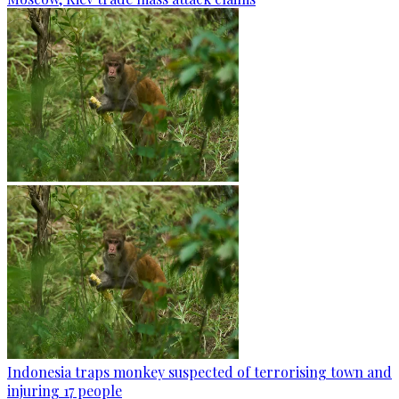
Indonesia traps monkey suspected of terrorising town and
injuring 17 people