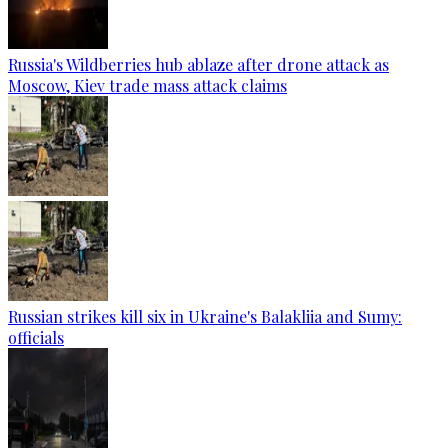
Russia's Wildberries hub ablaze after drone attack as
Moscow, Kiev trade mass attack claims
Russian strikes kill six in Ukraine's Balakliia and Sumy:
officials