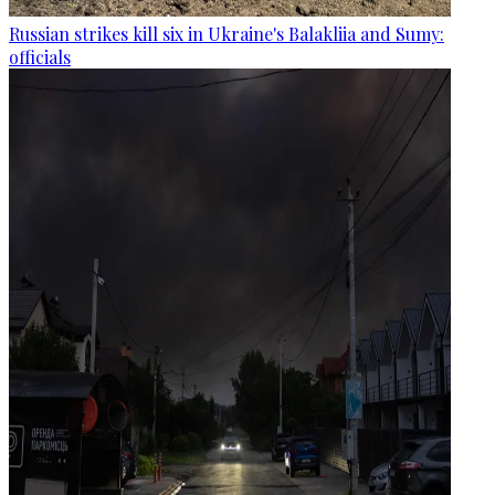
Russian strikes kill six in Ukraine's Balakliia and Sumy:
officials