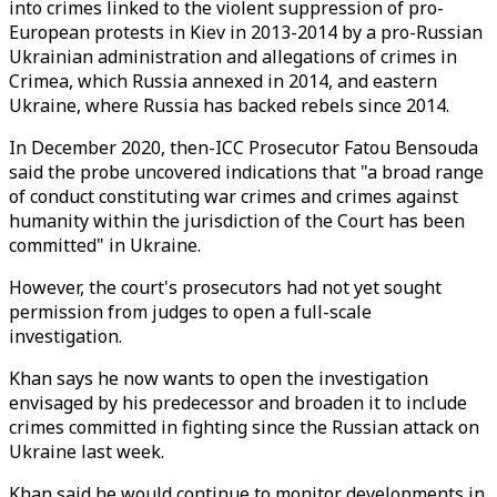
into crimes linked to the violent suppression of pro-
European protests in Kiev in 2013-2014 by a pro-Russian
Ukrainian administration and allegations of crimes in
Crimea, which Russia annexed in 2014, and eastern
Ukraine, where Russia has backed rebels since 2014.
In December 2020, then-ICC Prosecutor Fatou Bensouda
said the probe uncovered indications that "a broad range
of conduct constituting war crimes and crimes against
humanity within the jurisdiction of the Court has been
committed" in Ukraine.
However, the court's prosecutors had not yet sought
permission from judges to open a full-scale
investigation.
Khan says he now wants to open the investigation
envisaged by his predecessor and broaden it to include
crimes committed in fighting since the Russian attack on
Ukraine last week.
Khan said he would continue to monitor developments in