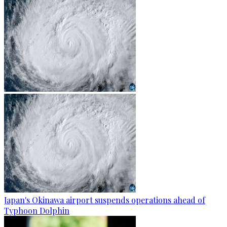
Japan's Okinawa airport suspends operations ahead of
Typhoon Dolphin