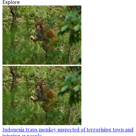
Explore
Indonesia traps monkey suspected of terrorising town and
injuring 17 people