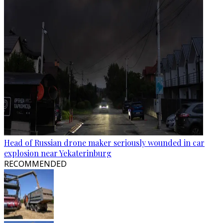
Head of Russian drone maker seriously wounded in car
explosion near Yekaterinburg
RECOMMENDED