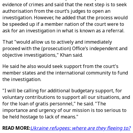
evidence of crimes and said that the next step is to seek
authorisation from the court’s judges to open an
investigation. However, he added that the process would
be speeded up if a member nation of the court were to
ask for an investigation in what is known as a referral.
That "would allow us to actively and immediately
proceed with the (prosecution) Office’s independent and
objective investigations," Khan said.
He said he also would seek support from the court's
member states and the international community to fund
the investigation.
"I will be calling for additional budgetary support, for
voluntary contributions to support all our situations, and
for the loan of gratis personnel," he said. "The
importance and urgency of our mission is too serious to
be held hostage to lack of means."
READ MORE:
Ukraine refugees: where are they fleeing to?