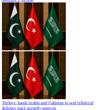
Türkiye, Saudi Arabia and Pakistan to seal trilateral
defence pact: security sources