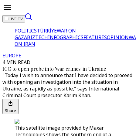
LIVE TV
POLITICS
TÜRKİYE
WAR ON
GAZA
BIZTECH
INFOGRAPHICS
FEATURES
OPINION
WA
ON IRAN
EUROPE
4 MIN READ
ICC to open probe into 'war crimes' in Ukraine
"Today I wish to announce that I have decided to proceed
with opening an investigation into the situation in
Ukraine, as rapidly as possible," says International
Criminal Court prosecutor Karim Khan.
Share
This satellite image provided by Maxar
Technologies shows the southern end of a