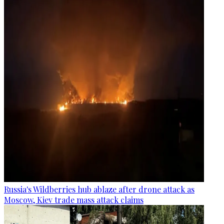
Russia's Wildberries hub ablaze after drone attack as
Moscow, Kiev trade mass attack claims