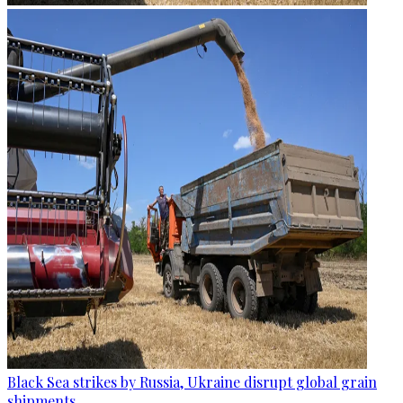
Black Sea strikes by Russia, Ukraine disrupt global grain
shipments