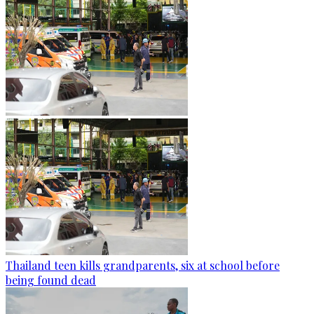
Thailand teen kills grandparents, six at school before
being found dead