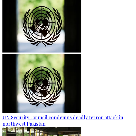
UN Security Council condemns deadly terror attack in
northwest Pakistan