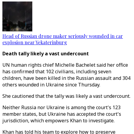
Head of Russian drone maker seriously wounded in car
explosion near Yekaterinburg
Death tally likely a vast undercount
UN human rights chief Michelle Bachelet said her office
has confirmed that 102 civilians, including seven
children, have been killed in the Russian assault and 304
others wounded in Ukraine since Thursday.
She cautioned that the tally was likely a vast undercount.
Neither Russia nor Ukraine is among the court's 123
member states, but Ukraine has accepted the court's
jurisdiction, which empowers Khan to investigate.
Khan has told his team to explore how to preserve