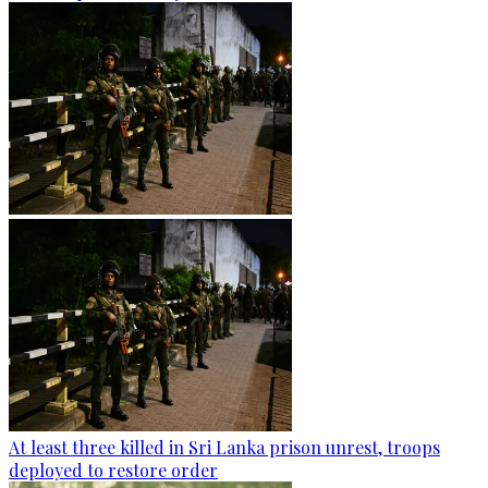
At least three killed in Sri Lanka prison unrest, troops
deployed to restore order