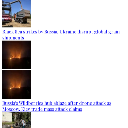
Black Sea strikes by Russia, Ukraine disrupt global grain
shipments
Russia's Wildberries hub ablaze after drone attack as
Moscow, Kiev trade mass attack claims