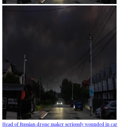
Head of Russian drone maker seriously wounded in car