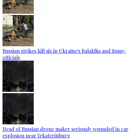
Russian strikes kill six in Ukraine's Balakliia and Sumy:
officials
Head of Russian drone maker seriously wounded in car
explosion near Yekaterinburg