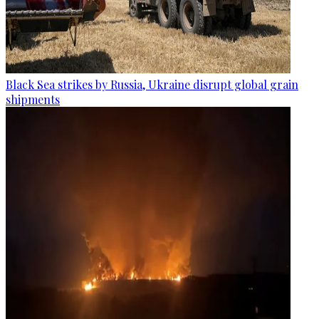
Black Sea strikes by Russia, Ukraine disrupt global grain
shipments