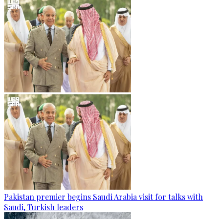
Pakistan premier begins Saudi Arabia visit for talks with
Saudi, Turkish leaders