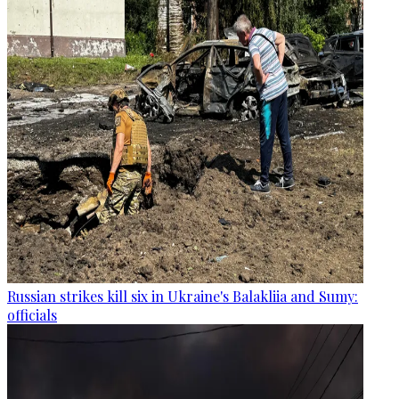
Russian strikes kill six in Ukraine's Balakliia and Sumy:
officials