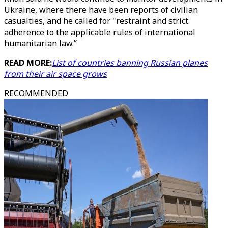
Ukraine, where there have been reports of civilian
casualties, and he called for "restraint and strict
adherence to the applicable rules of international
humanitarian law.”
READ MORE:
List of countries banning Russian planes
from their air space grows
RECOMMENDED