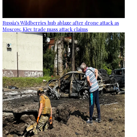
Russia's Wildberries hub ablaze after drone attack as
Moscow, Kiev trade mass attack claims