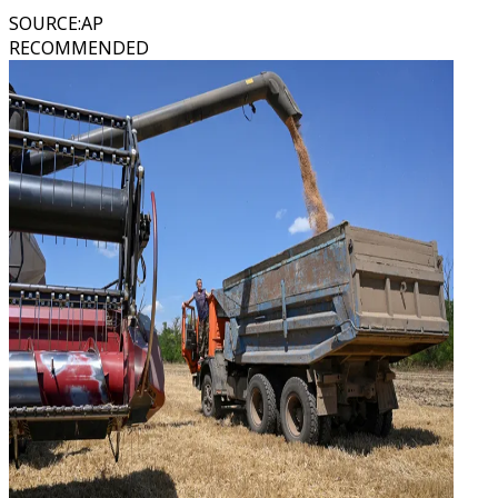
SOURCE
:
AP
RECOMMENDED