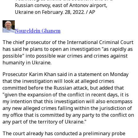
Russian convoy, east of Antonov airport,
Ukraine on February. 28, 2022. / AP
Noureldein Ghanem
The chief prosecutor of the International Criminal Court
has said he plans to open an investigation "as rapidly as
possible" into possible war crimes and crimes against
humanity in Ukraine.
Prosecutor Karim Khan said in a statement on Monday
that the investigation will look at alleged crimes
committed before the Russian attack, but added that
"given the expansion of the conflict in recent days, it is
my intention that this investigation will also encompass
any new alleged crimes falling within the jurisdiction of
my office that is committed by any party to the conflict on
any part of the territory of Ukraine."
The court already has conducted a preliminary probe