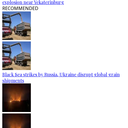
explosion near Yekaterinburg
RECOMMENDED
Black Sea strikes by Russia, Ukraine disrupt global grain
shipments