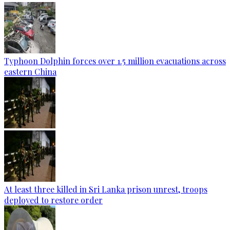
Typhoon Dolphin forces over 1.5 million evacuations across
eastern China
At least three killed in Sri Lanka prison unrest, troops
deployed to restore order