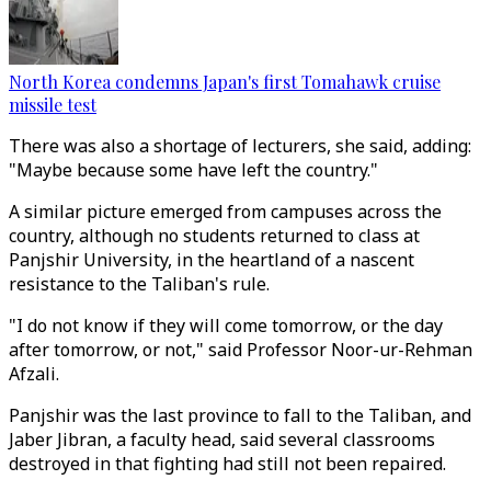
North Korea condemns Japan's first Tomahawk cruise
missile test
There was also a shortage of lecturers, she said, adding:
"Maybe because some have left the country."
A similar picture emerged from campuses across the
country, although no students returned to class at
Panjshir University, in the heartland of a nascent
resistance to the Taliban's rule.
"I do not know if they will come tomorrow, or the day
after tomorrow, or not," said Professor Noor-ur-Rehman
Afzali.
Panjshir was the last province to fall to the Taliban, and
Jaber Jibran, a faculty head, said several classrooms
destroyed in that fighting had still not been repaired.