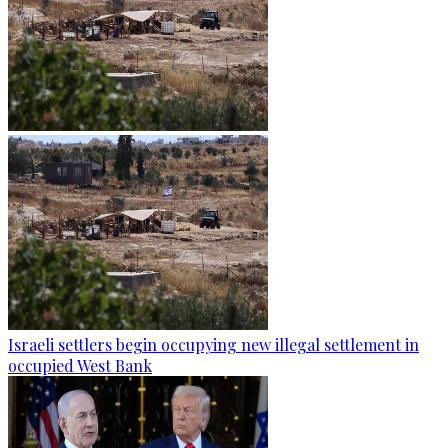
Israeli settlers begin occupying new illegal settlement in
occupied West Bank