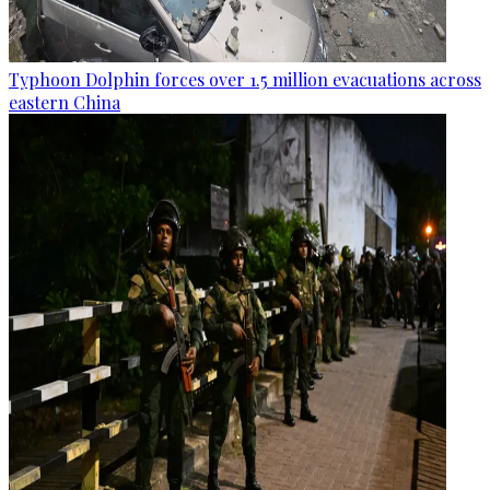
Typhoon Dolphin forces over 1.5 million evacuations across
eastern China