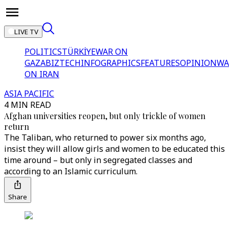
LIVE TV
POLITICS
TÜRKİYE
WAR ON
GAZA
BIZTECH
INFOGRAPHICS
FEATURES
OPINION
WA
ON IRAN
ASIA PACIFIC
4 MIN READ
Afghan universities reopen, but only trickle of women
return
The Taliban, who returned to power six months ago,
insist they will allow girls and women to be educated this
time around – but only in segregated classes and
according to an Islamic curriculum.
Share