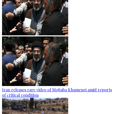
Iran releases rare video of Mojtaba Khamenei amid reports
of critical condition