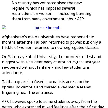
No country has yet recognised the new
regime, which has imposed several
restrictions on women — including banning
them from many government jobs. / AFP
Hatem Shurrab
Afghanistan's main universities have reopened six
months after the Taliban returned to power, but only a
trickle of women returned to now-segregated classes.
On Saturday Kabul University, the country's oldest and
biggest with a student body of around 25,000 last year,
re-opened without fanfare – and few students in
attendance.
Taliban guards refused journalists access to the
sprawling campus and chased away media teams
lingering near the entrance.
AFP, however, spoke to some students away from the
gates, who expressed mixed feelings after their first day