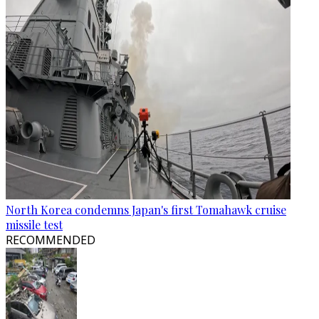
North Korea condemns Japan's first Tomahawk cruise
missile test
RECOMMENDED