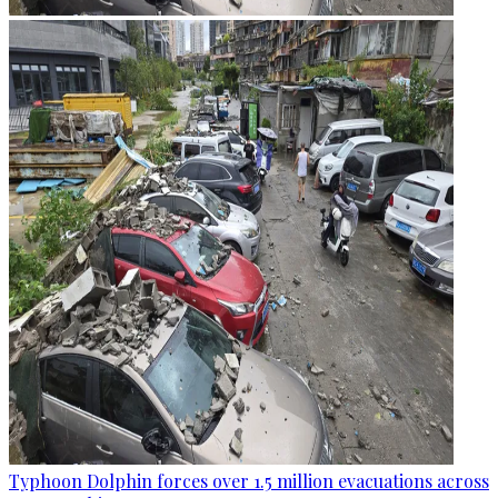
Typhoon Dolphin forces over 1.5 million evacuations across