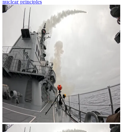
nuclear principles