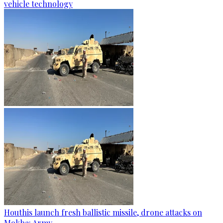
vehicle technology
Houthis launch fresh ballistic missile, drone attacks on
Mokha: Army