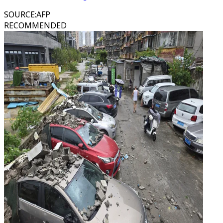
SOURCE
:
AFP
RECOMMENDED