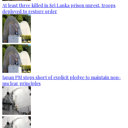
At least three killed in Sri Lanka prison unrest, troops
deployed to restore order
Japan PM stops short of explicit pledge to maintain non-
nuclear principles