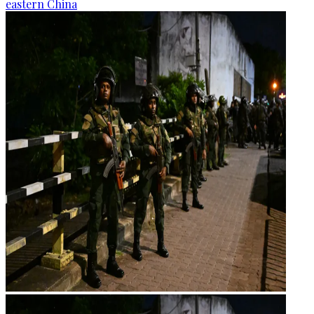
eastern China