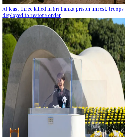
At least three killed in Sri Lanka prison unrest, troops
deployed to restore order