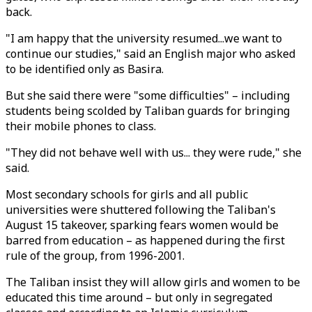
back.
"I am happy that the university resumed...we want to
continue our studies," said an English major who asked
to be identified only as Basira.
But she said there were "some difficulties" – including
students being scolded by Taliban guards for bringing
their mobile phones to class.
"They did not behave well with us... they were rude," she
said.
Most secondary schools for girls and all public
universities were shuttered following the Taliban's
August 15 takeover, sparking fears women would be
barred from education – as happened during the first
rule of the group, from 1996-2001.
The Taliban insist they will allow girls and women to be
educated this time around – but only in segregated