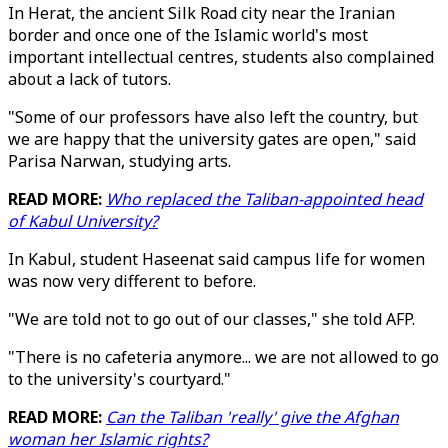
In Herat, the ancient Silk Road city near the Iranian
border and once one of the Islamic world's most
important intellectual centres, students also complained
about a lack of tutors.
"Some of our professors have also left the country, but
we are happy that the university gates are open," said
Parisa Narwan, studying arts.
READ MORE:
Who replaced the Taliban-appointed head
of Kabul University?
In Kabul, student Haseenat said campus life for women
was now very different to before.
"We are told not to go out of our classes," she told AFP.
"There is no cafeteria anymore... we are not allowed to go
to the university's courtyard."
READ MORE:
Can the Taliban 'really' give the Afghan
woman her Islamic rights?