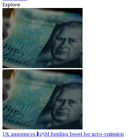
Explore
UK announces $175M funding boost for zero-emission