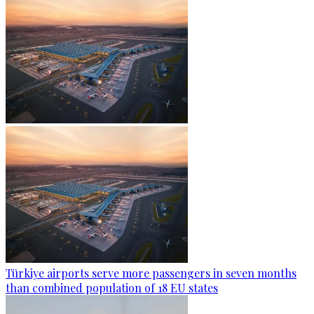
Türkiye airports serve more passengers in seven months
than combined population of 18 EU states