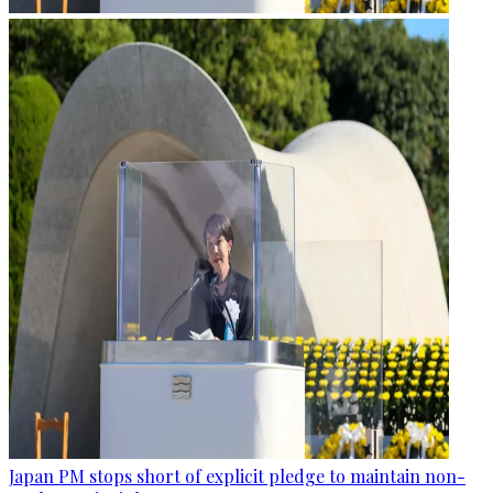
Japan PM stops short of explicit pledge to maintain non-