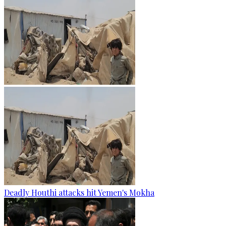
Deadly Houthi attacks hit Yemen's Mokha