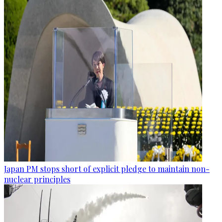
Japan PM stops short of explicit pledge to maintain non-
nuclear principles