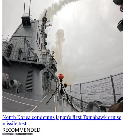
North Korea condemns Japan's first Tomahawk cruise
missile test
RECOMMENDED