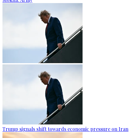
Trump signals shift towards economic pressure on Iran