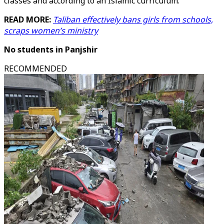
classes and according to an Islamic curriculum.
READ MORE:
Taliban effectively bans girls from schools,
scraps women’s ministry
No students in Panjshir
RECOMMENDED