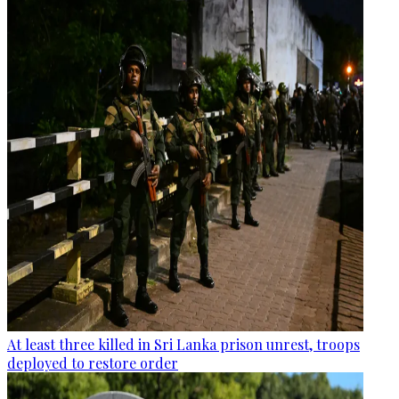
At least three killed in Sri Lanka prison unrest, troops
deployed to restore order