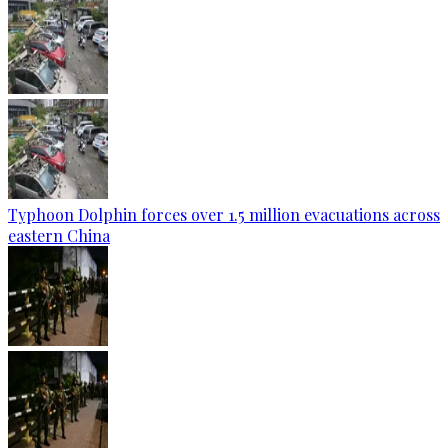
Typhoon Dolphin forces over 1.5 million evacuations across
eastern China