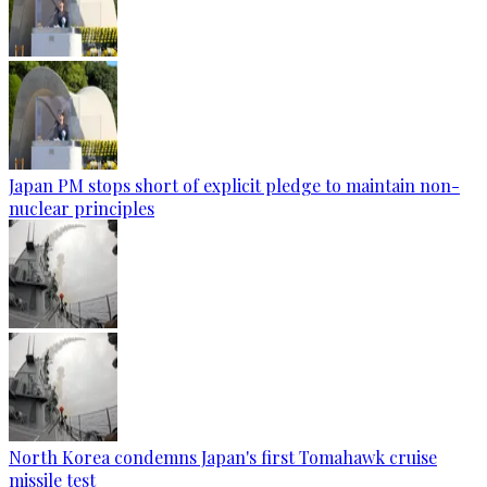
Japan PM stops short of explicit pledge to maintain non-
nuclear principles
North Korea condemns Japan's first Tomahawk cruise
missile test