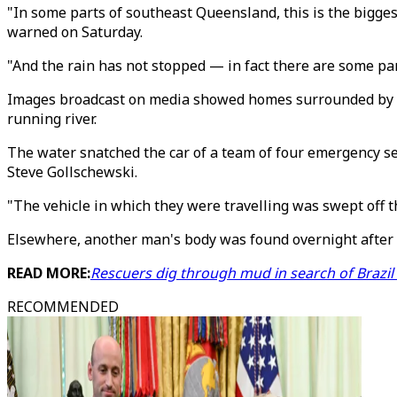
"In some parts of southeast Queensland, this is the bigges
warned on Saturday.
"And the rain has not stopped — in fact there are some part
Images broadcast on media showed homes surrounded by wate
running river.
The water snatched the car of a team of four emergency se
Steve Gollschewski.
"The vehicle in which they were travelling was swept off 
Elsewhere, another man's body was found overnight after 
READ MORE:
Rescuers dig through mud in search of Brazil
RECOMMENDED