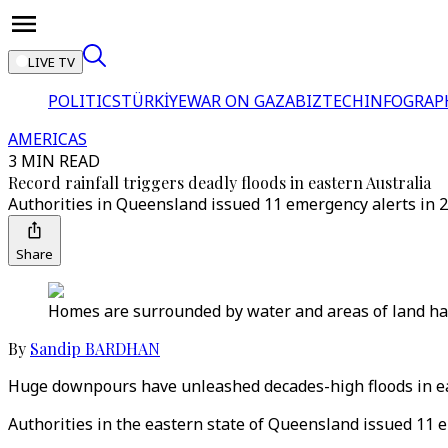
LIVE TV
POLITICS
TÜRKİYE
WAR ON GAZA
BIZTECH
INFOGRAP
AMERICAS
3 MIN READ
Record rainfall triggers deadly floods in eastern Australia
Authorities in Queensland issued 11 emergency alerts in 24
Share
Homes are surrounded by water and areas of land hav
By
Sandip BARDHAN
Huge downpours have unleashed decades-high floods in eas
Authorities in the eastern state of Queensland issued 11 e