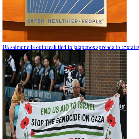
US salmonella outbreak tied to jalapenos spreads to 27 state