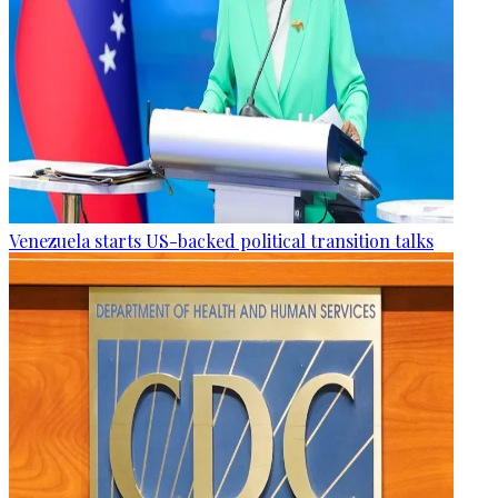
Venezuela starts US-backed political transition talks