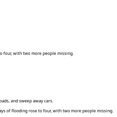
to four, with two more people missing.
oads, and sweep away cars.
ays of flooding rose to four, with two more people missing.