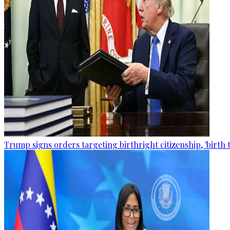
Trump signs orders targeting birthright citizenship, 'birth 