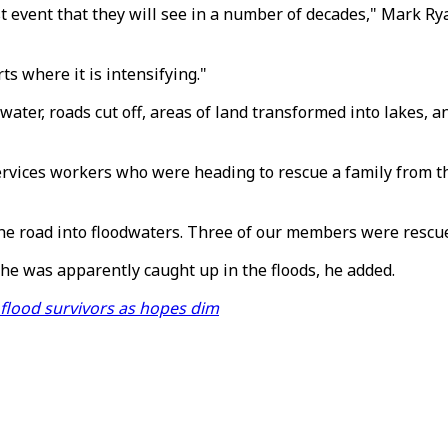
t event that they will see in a number of decades," Mark Rya
s where it is intensifying."
r, roads cut off, areas of land transformed into lakes, and
rvices workers who were heading to rescue a family from the
the road into floodwaters. Three of our members were rescu
he was apparently caught up in the floods, he added.
 flood survivors as hopes dim