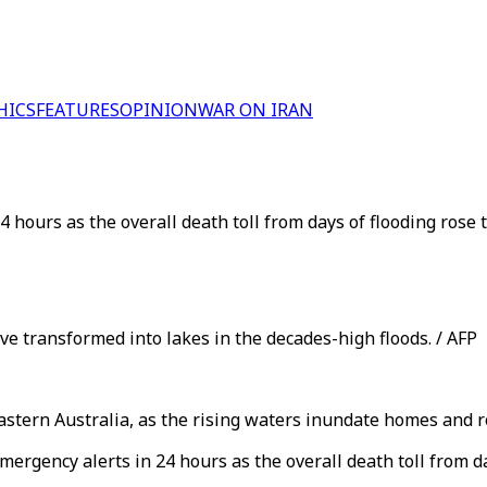
HICS
FEATURES
OPINION
WAR ON IRAN
 hours as the overall death toll from days of flooding rose 
e transformed into lakes in the decades-high floods. / AFP
tern Australia, as the rising waters inundate homes and r
mergency alerts in 24 hours as the overall death toll from d