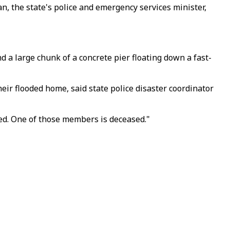
n, the state's police and emergency services minister,
 a large chunk of a concrete pier floating down a fast-
ir flooded home, said state police disaster coordinator
ed. One of those members is deceased."