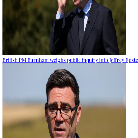
British PM Burnham weighs public inquiry into Jeffrey Epstein