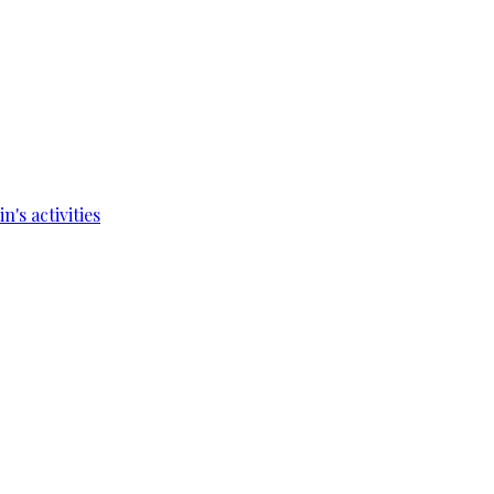
's activities