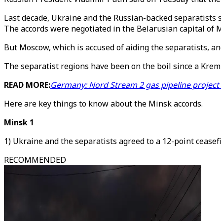
Last decade, Ukraine and the Russian-backed separatists s
The accords were negotiated in the Belarusian capital of 
But Moscow, which is accused of aiding the separatists, and
The separatist regions have been on the boil since a Kreml
READ MORE:
Germany: Nord Stream 2 gas pipeline project
Here are key things to know about the Minsk accords.
Minsk 1
1) Ukraine and the separatists agreed to a 12-point ceasef
RECOMMENDED