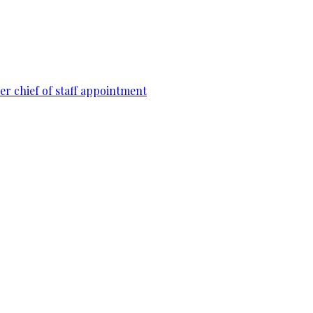
r chief of staff appointment