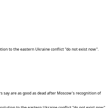
on to the eastern Ukraine conflict "do not exist now".
 say are as good as dead after Moscow's recognition of
lution to the eastern Ukraine conflict "do not exist now".