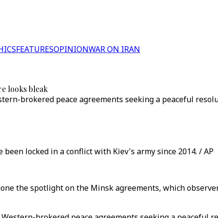
HICS
FEATURES
OPINION
WAR ON IRAN
e looks bleak
stern-brokered peace agreements seeking a peaceful resoluti
been locked in a conflict with Kiev's army since 2014. / AP
ne the spotlight on the Minsk agreements, which observers
 Western-brokered peace agreements seeking a peaceful reso