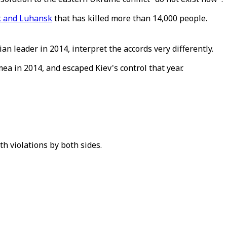
 and Luhansk
that has killed more than 14,000 people.
an leader in 2014, interpret the accords very differently.
a in 2014, and escaped Kiev's control that year.
h violations by both sides.