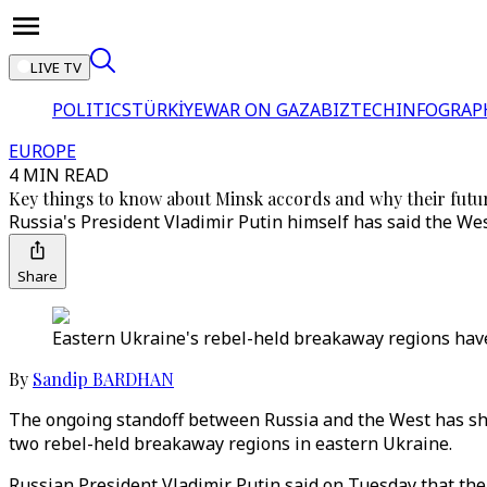
LIVE TV
POLITICS
TÜRKİYE
WAR ON GAZA
BIZTECH
INFOGRAP
EUROPE
4 MIN READ
Key things to know about Minsk accords and why their futur
Russia's President Vladimir Putin himself has said the We
Share
Eastern Ukraine's rebel-held breakaway regions have 
By
Sandip BARDHAN
The ongoing standoff between Russia and the West has sho
two rebel-held breakaway regions in eastern Ukraine.
Russian President Vladimir Putin said on Tuesday that the