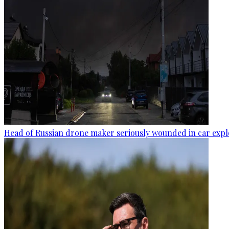
Head of Russian drone maker seriously wounded in car expl