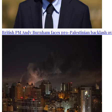
British PM Andy Burnham faces pro-Palestinian backlash ove