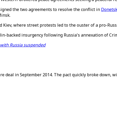
igned the two agreements to resolve the conflict in
Donetsk
Minsk.
 Kiev, where street protests led to the ouster of a pro-Russi
in-backed insurgency following Russia's annexation of Crime
 with Russia suspended
ire deal in September 2014. The pact quickly broke down, wit