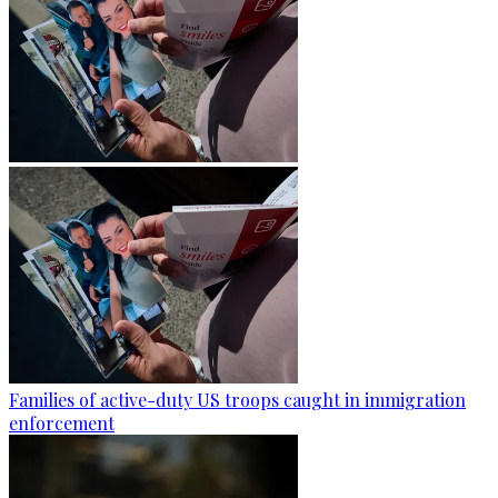
Families of active-duty US troops caught in immigration
enforcement