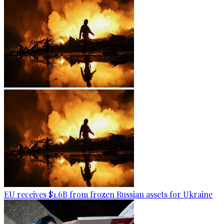
EU receives $1.6B from frozen Russian assets for Ukraine