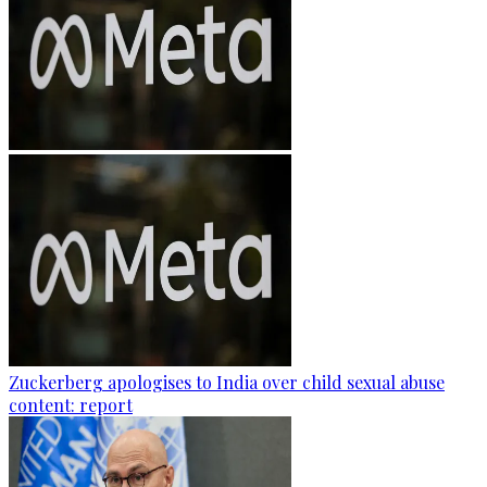
Zuckerberg apologises to India over child sexual abuse
content: report