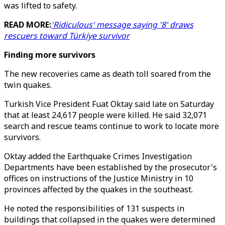
was lifted to safety.
READ MORE:
'Ridiculous' message saying '8' draws
rescuers toward Türkiye survivor
Finding more survivors
The new recoveries came as death toll soared from the
twin quakes.
Turkish Vice President Fuat Oktay said late on Saturday
that at least 24,617 people were killed. He said 32,071
search and rescue teams continue to work to locate more
survivors.
Oktay added the Earthquake Crimes Investigation
Departments have been established by the prosecutor's
offices on instructions of the Justice Ministry in 10
provinces affected by the quakes in the southeast.
He noted the responsibilities of 131 suspects in
buildings that collapsed in the quakes were determined