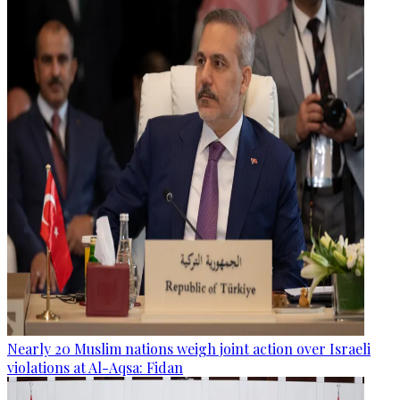
Nearly 20 Muslim nations weigh joint action over Israeli
violations at Al-Aqsa: Fidan