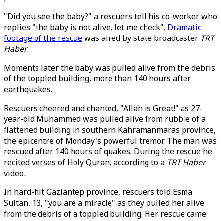
"Did you see the baby?" a rescuers tell his co-worker who
replies "the baby is not alive, let me check".
Dramatic
footage of the rescue
was aired by state broadcaster
TRT
Haber
.
Moments later the baby was pulled alive from the debris
of the toppled building, more than 140 hours after
earthquakes.
Rescuers cheered and chanted, "Allah is Great!" as 27-
year-old Muhammed was pulled alive from rubble of a
flattened building in southern Kahramanmaras province,
the epicentre of Monday's powerful tremor. The man was
rescued after 140 hours of quakes. During the rescue he
recited verses of Holy Quran, according to a
TRT Haber
video
.
In hard-hit Gaziantep province, rescuers told Esma
Sultan, 13, "you are a miracle" as they pulled her alive
from the debris of a toppled building. Her rescue came