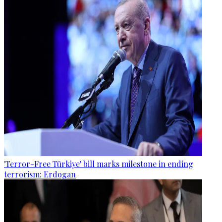
'Terror-Free Türkiye' bill marks milestone in ending
terrorism: Erdogan