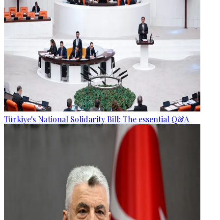
Türkiye's National Solidarity Bill: The essential Q&A