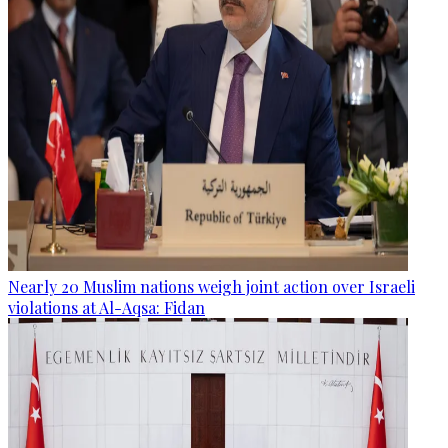
Nearly 20 Muslim nations weigh joint action over Israeli
violations at Al-Aqsa: Fidan