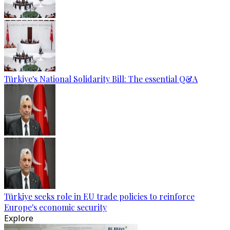
Türkiye's National Solidarity Bill: The essential Q&A
Türkiye seeks role in EU trade policies to reinforce
Europe's economic security
Explore