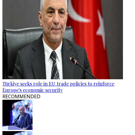
Türkiye seeks role in EU trade policies to reinforce
Europe's economic security
RECOMMENDED