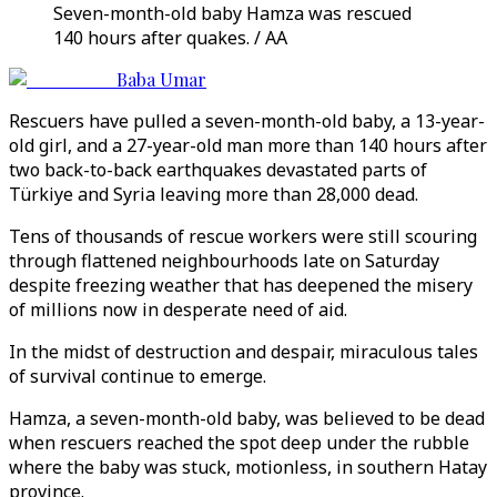
Seven-month-old baby Hamza was rescued
140 hours after quakes. / AA
Baba Umar
Rescuers have pulled a seven-month-old baby, a 13-year-
old girl, and a 27-year-old man more than 140 hours after
two back-to-back earthquakes devastated parts of
Türkiye and Syria leaving more than 28,000 dead.
Tens of thousands of rescue workers were still scouring
through flattened neighbourhoods late on Saturday
despite freezing weather that has deepened the misery
of millions now in desperate need of aid.
In the midst of destruction and despair, miraculous tales
of survival continue to emerge.
Hamza, a seven-month-old baby, was believed to be dead
when rescuers reached the spot deep under the rubble
where the baby was stuck, motionless, in southern Hatay
province.