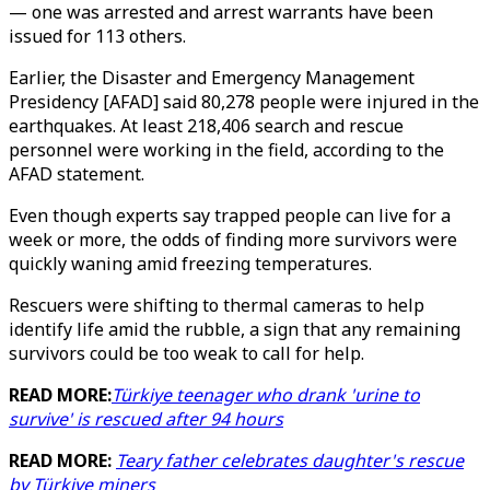
— one was arrested and arrest warrants have been
issued for 113 others.
Earlier, the Disaster and Emergency Management
Presidency [AFAD] said 80,278 people were injured in the
earthquakes. At least 218,406 search and rescue
personnel were working in the field, according to the
AFAD statement.
Even though experts say trapped people can live for a
week or more, the odds of finding more survivors were
quickly waning amid freezing temperatures.
Rescuers were shifting to thermal cameras to help
identify life amid the rubble, a sign that any remaining
survivors could be too weak to call for help.
READ MORE:
Türkiye teenager who drank 'urine to
survive' is rescued after 94 hours
READ MORE:
Teary father celebrates daughter's rescue
by Türkiye miners