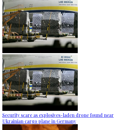
Security scare as explosives-laden drone found near
Ukrainian cargo plane in Germany