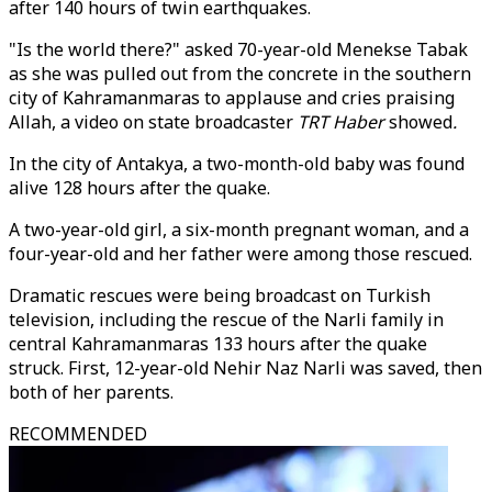
after 140 hours of twin earthquakes.
"Is the world there?" asked 70-year-old Menekse Tabak
as she was pulled out from the concrete in the southern
city of Kahramanmaras to applause and cries praising
Allah, a video on state broadcaster
TRT Haber
showed
.
In the city of Antakya, a two-month-old baby was found
alive 128 hours after the quake.
A two-year-old girl, a six-month pregnant woman, and a
four-year-old and her father were among those rescued.
Dramatic rescues were being broadcast on Turkish
television, including the rescue of the Narli family in
central Kahramanmaras 133 hours after the quake
struck. First, 12-year-old Nehir Naz Narli was saved, then
both of her parents.
RECOMMENDED