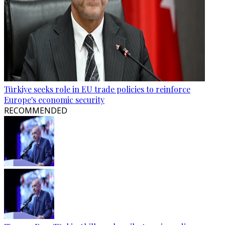
Türkiye seeks role in EU trade policies to reinforce
Europe's economic security
RECOMMENDED