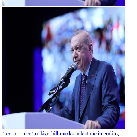
'Terror-Free Türkiye' bill marks milestone in ending