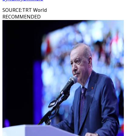
SOURCE
:
TRT World
RECOMMENDED