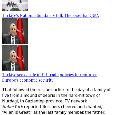
Türkiye's National Solidarity Bill: The essential Q&A
Türkiye seeks role in EU trade policies to reinforce
Europe's economic security
That followed the rescue earlier in the day of a family of
five from a mound of debris in the hard-hit town of
Nurdagi, in Gaziantep province, TV network
HaberTurk
reported. Rescuers cheered and chanted,
"Allah is Great!" as the last family member, the father,