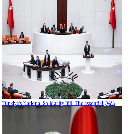
Türkiye's National Solidarity Bill: The essential Q&A