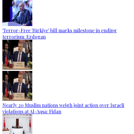
'Terror-Free Türkiye' bill marks milestone in ending
terrorism: Erdogan
Nearly 20 Muslim nations weigh joint action over Israeli
violations at Al-Aqsa: Fidan