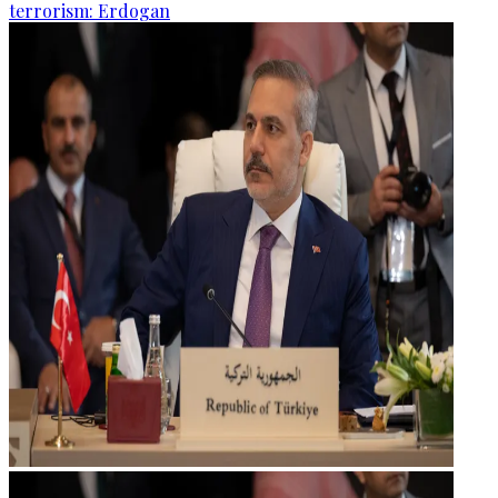
terrorism: Erdogan