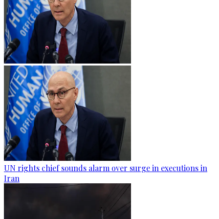
UN rights chief sounds alarm over surge in executions in
Iran