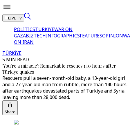
LIVE TV
POLITICS
TÜRKİYE
WAR ON
GAZA
BIZTECH
INFOGRAPHICS
FEATURES
OPINION
WA
ON IRAN
TÜRKİYE
5 MIN READ
'You're a miracle': Remarkable rescues 140 hours after
Türkiye quakes
Rescuers pull a seven-month-old baby, a 13-year-old girl,
and a 27-year-old man from rubble, more than 140 hours
after earthquakes devastated parts of Türkiye and Syria,
leaving more than 28,000 dead.
Share