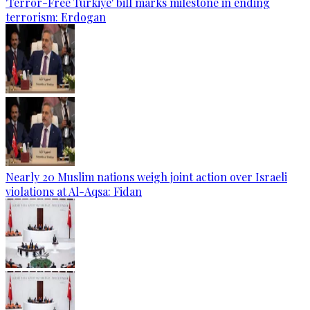
'Terror-Free Türkiye' bill marks milestone in ending
terrorism: Erdogan
Nearly 20 Muslim nations weigh joint action over Israeli
violations at Al-Aqsa: Fidan