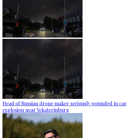
Head of Russian drone maker seriously wounded in car
explosion near Yekaterinburg