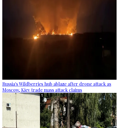
Russia's Wildberries hub ablaze after drone attack as
Moscow, Kiev trade mass attack claims