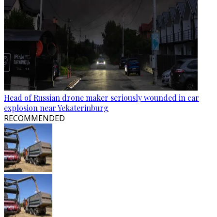
Head of Russian drone maker seriously wounded in car
explosion near Yekaterinburg
RECOMMENDED