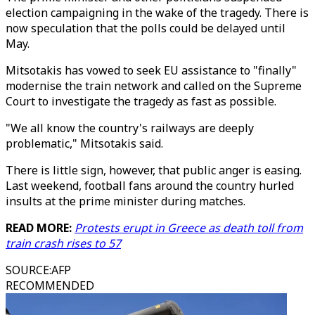
election campaigning in the wake of the tragedy. There is
now speculation that the polls could be delayed until
May.
Mitsotakis has vowed to seek EU assistance to "finally"
modernise the train network and called on the Supreme
Court to investigate the tragedy as fast as possible.
"We all know the country's railways are deeply
problematic," Mitsotakis said.
There is little sign, however, that public anger is easing.
Last weekend, football fans around the country hurled
insults at the prime minister during matches.
READ MORE:
Protests erupt in Greece as death toll from
train crash rises to 57
SOURCE
:
AFP
RECOMMENDED