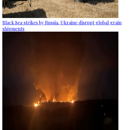
Black Sea strikes by Russia, Ukraine disrupt global grain
shipments