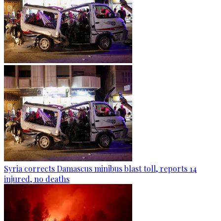
Syria corrects Damascus minibus blast toll, reports 14
injured, no deaths