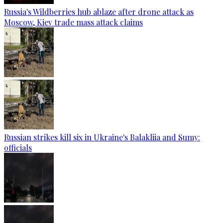
Russia's Wildberries hub ablaze after drone attack as
Moscow, Kiev trade mass attack claims
Russian strikes kill six in Ukraine's Balakliia and Sumy:
officials