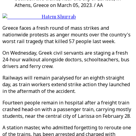
Athens, Greece on March 05, 2023. / AA
Hatem Shurrab
Greece faces a fresh round of mass strikes and
nationwide protests as anger mounts over the country's
worst rail tragedy that killed 57 people last week.
On Wednesday, Greek civil servants are staging a fresh
24-hour walkout alongside doctors, schoolteachers, bus
drivers and ferry crew.
Railways will remain paralysed for an eighth straight
day, as train workers extend strike action they launched
in the aftermath of the accident.
Fourteen people remain in hospital after a freight train
crashed head-on with a passenger train, carrying mostly
students, near the central city of Larissa on February 28.
A station master, who admitted forgetting to reroute one
of the trains, has been arrested and charged with