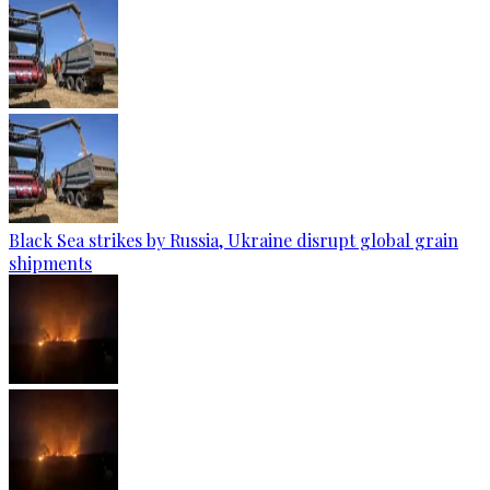
Black Sea strikes by Russia, Ukraine disrupt global grain
shipments