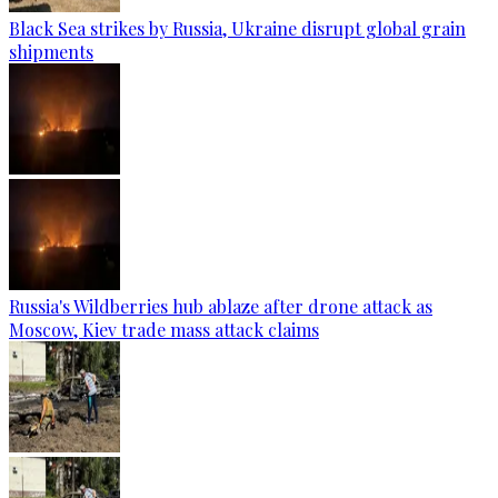
Black Sea strikes by Russia, Ukraine disrupt global grain
shipments
Russia's Wildberries hub ablaze after drone attack as
Moscow, Kiev trade mass attack claims