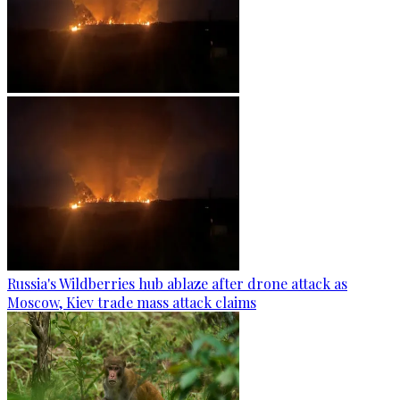
Russia's Wildberries hub ablaze after drone attack as
Moscow, Kiev trade mass attack claims