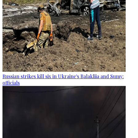
Russian strikes kill six in Ukraine's Balakliia and Sumy:
officials