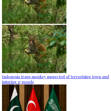
Indonesia traps monkey suspected of terrorising town and
injuring 17 people