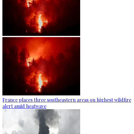
France places three southeastern areas on highest wildfire
alert amid heatwave