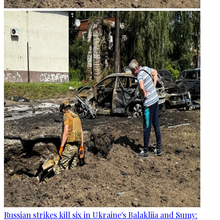
Russian strikes kill six in Ukraine's Balakliia and Sumy: