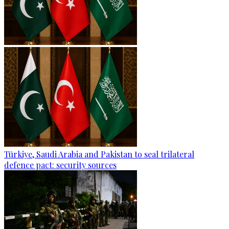
Türkiye, Saudi Arabia and Pakistan to seal trilateral
defence pact: security sources