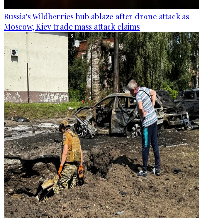
Russia's Wildberries hub ablaze after drone attack as
Moscow, Kiev trade mass attack claims