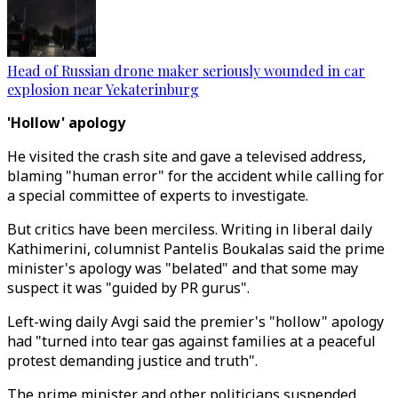
Head of Russian drone maker seriously wounded in car
explosion near Yekaterinburg
'Hollow' apology
He visited the crash site and gave a televised address,
blaming "human error" for the accident while calling for
a special committee of experts to investigate.
But critics have been merciless. Writing in liberal daily
Kathimerini, columnist Pantelis Boukalas said the prime
minister's apology was "belated" and that some may
suspect it was "guided by PR gurus".
Left-wing daily Avgi said the premier's "hollow" apology
had "turned into tear gas against families at a peaceful
protest demanding justice and truth".
The prime minister and other politicians suspended