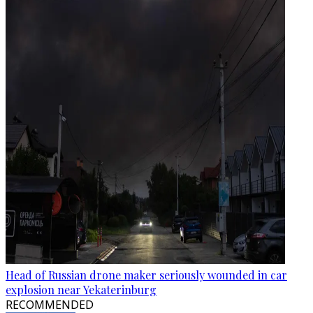
Head of Russian drone maker seriously wounded in car
explosion near Yekaterinburg
RECOMMENDED