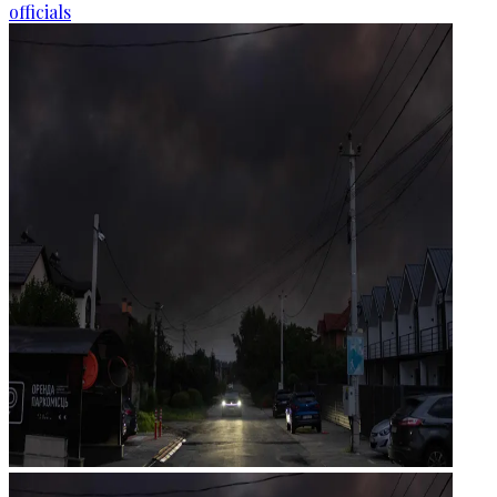
officials