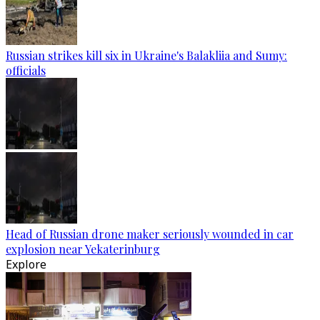
Russian strikes kill six in Ukraine's Balakliia and Sumy:
officials
Head of Russian drone maker seriously wounded in car
explosion near Yekaterinburg
Explore