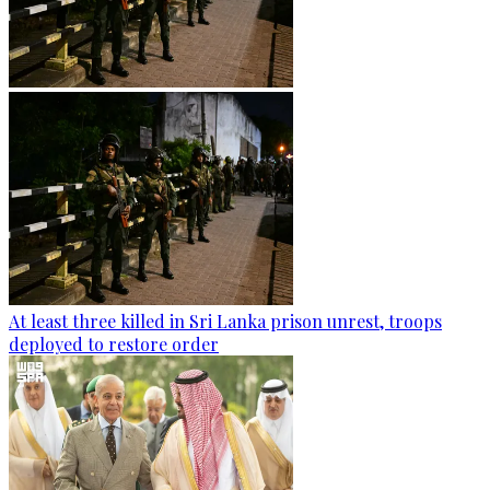
At least three killed in Sri Lanka prison unrest, troops
deployed to restore order