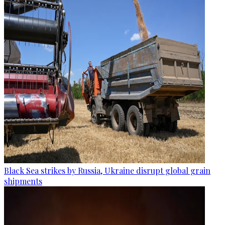
Black Sea strikes by Russia, Ukraine disrupt global grain
shipments