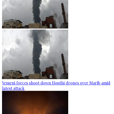
Yemeni forces shoot down Houthi drones over Marib amid
latest attack