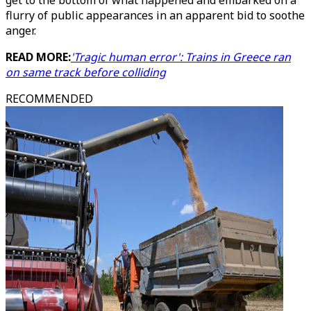
get to the bottom of what happened and embarked on a
flurry of public appearances in an apparent bid to soothe
anger.
READ MORE:
'Tragic human error': Trains in Greece ran
on same track before colliding
RECOMMENDED