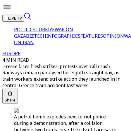
LIVE TV
POLITICS
TÜRKİYE
WAR ON
GAZA
BIZTECH
INFOGRAPHICS
FEATURES
OPINION
WA
ON IRAN
EUROPE
4 MIN READ
Greece faces fresh strikes, protests over rail crash
Railways remain paralysed for eighth straight day, as
train workers extend strike action they launched in in
central Greece train accident last week.
Share
A petrol bomb explodes next to riot police
during a demonstration, after a collision
between two trains, near the city of Larissa, in