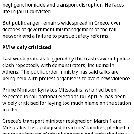
negligent homicide and transport disruption. He faces
life in jail if convicted.
But public anger remains widespread in Greece over
decades of government mismanagement of the rail
network and a failure to pursue safety reforms.
PM widely criticised
Last week protests triggered by the crash saw riot police
clash repeatedly with demonstrators, including in
Athens. The public order ministry has said talks are
being held with protest organisers to avert new violence.
Prime Minister Kyriakos Mitsotakis, who had been
expected to call national elections for April 9, has been
widely criticised for laying too much blame on the station
master.
Greece's transport minister resigned on March 1 and
Mitsotakis has apologised to victims' families, pledged to