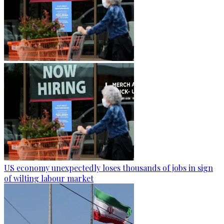
US economy unexpectedly loses thousands of jobs in sign
of wilting labour market