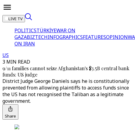
LIVE TV
POLITICS
TÜRKİYE
WAR ON
GAZA
BIZTECH
INFOGRAPHICS
FEATURES
OPINION
WA
ON IRAN
US
3 MIN READ
9/11 families cannot seize Afghanistan's $3.5B central bank
funds: US judge
District Judge George Daniels says he is constitutionally
prevented from allowing plaintiffs to access funds since
the US has not recognised the Taliban as a legitimate
government.
Share