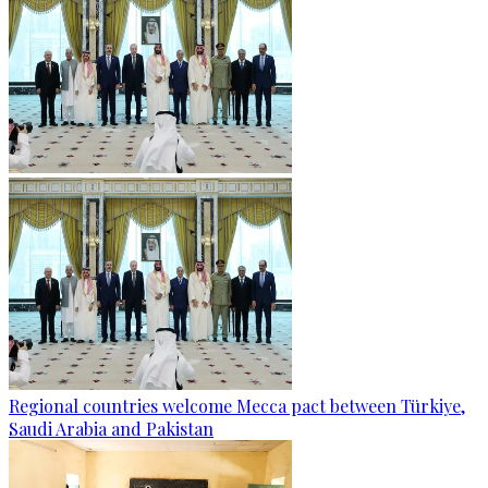
Regional countries welcome Mecca pact between Türkiye,
Saudi Arabia and Pakistan