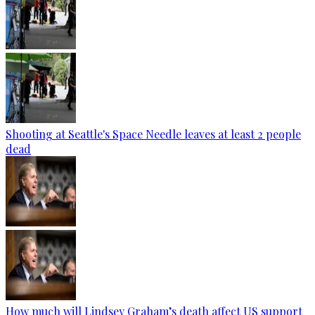
Shooting at Seattle's Space Needle leaves at least 2 people
dead
How much will Lindsey Graham’s death affect US support