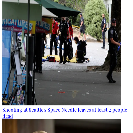
Shooting at Seattle's Space Needle leaves at least 2 people
dead