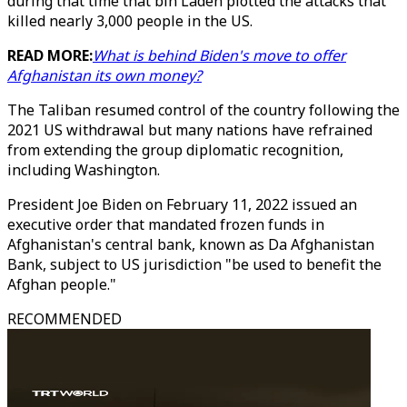
during that time that bin Laden plotted the attacks that
killed nearly 3,000 people in the US.
READ MORE:
What is behind Biden's move to offer
Afghanistan its own money?
The Taliban resumed control of the country following the
2021 US withdrawal but many nations have refrained
from extending the group diplomatic recognition,
including Washington.
President Joe Biden on February 11, 2022 issued an
executive order that mandated frozen funds in
Afghanistan's central bank, known as Da Afghanistan
Bank, subject to US jurisdiction "be used to benefit the
Afghan people."
RECOMMENDED