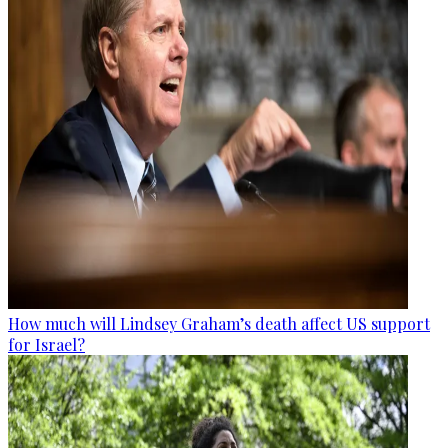
How much will Lindsey Graham’s death affect US support
for Israel?