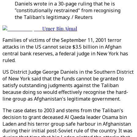
Daniels wrote in a 30-page ruling that he is
"constitutionally restrained" from recognising
the Taliban's legitimacy. / Reuters
Umer Bin Ajmal
Families of victims of the September 11, 2001 terror
attacks in the US cannot seize $3.5 billion in Afghan
central bank reserves, a federal judge in New York has
ruled.
US District Judge George Daniels in the Southern District
of New York said that the funds cannot be granted to
satisfy outstanding judgments against the Taliban
because doing so would effectively recognise the hard-
line group as Afghanistan's legitimate government.
The case dates to 2003 and stems from the Taliban's
decision to grant deceased Al Qaeda leader Osama bin
Laden and his terror group safe harbour in Afghanistan
during their initial post-Soviet rule of the country. It was