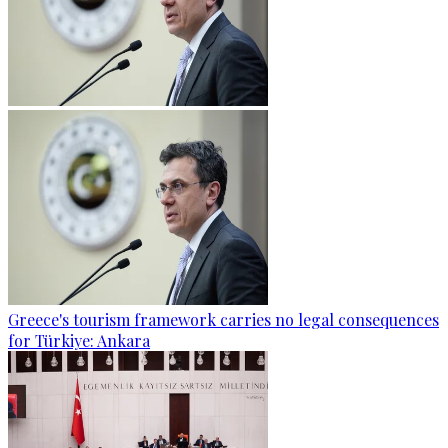
Greece's tourism framework carries no legal consequences
for Türkiye: Ankara