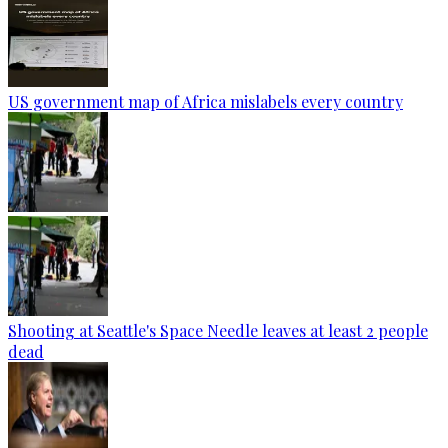
US government map of Africa mislabels every country
Shooting at Seattle's Space Needle leaves at least 2 people
dead