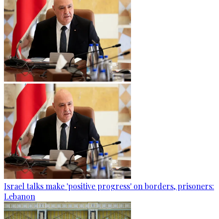
Israel talks make 'positive progress' on borders, prisoners:
Lebanon