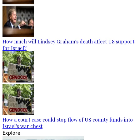
How much will Lindsey Graham’s death affect US support
for Israel?
How a court case could stop flow of US county funds into
Israel’s war chest
Explore