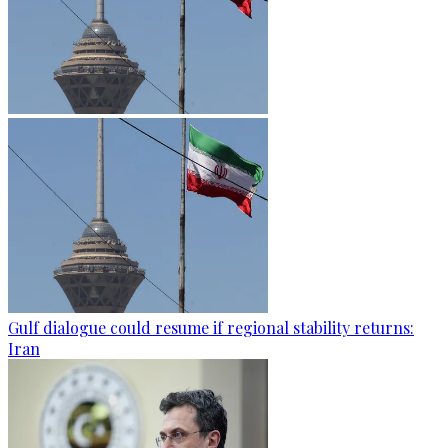
Gulf dialogue could resume if regional stability returns:
Iran