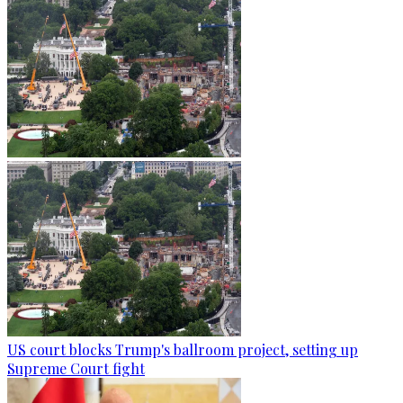
US court blocks Trump's ballroom project, setting up
Supreme Court fight