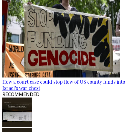
How a court case could stop flow of US county funds into
Israel’s war chest
RECOMMENDED