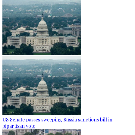
US Senate passes sweeping Russia sanctions bill in
bipartisan vote