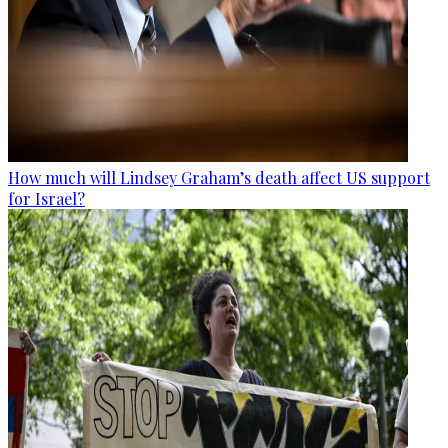
How much will Lindsey Graham’s death affect US support
for Israel?