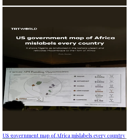
US government map of Africa mislabels every country