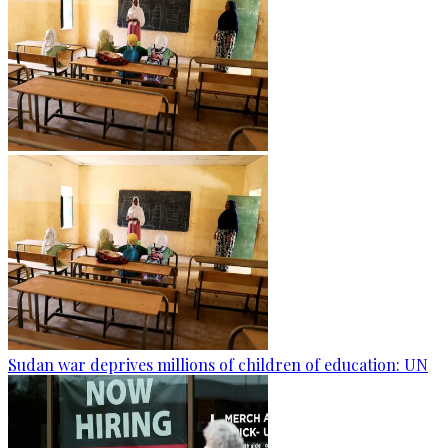
Sudan war deprives millions of children of education: UN