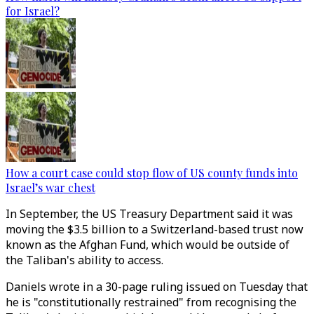
for Israel?
How a court case could stop flow of US county funds into
Israel’s war chest
In September, the US Treasury Department said it was
moving the $3.5 billion to a Switzerland-based trust now
known as the Afghan Fund, which would be outside of
the Taliban's ability to access.
Daniels wrote in a 30-page ruling issued on Tuesday that
he is "constitutionally restrained" from recognising the