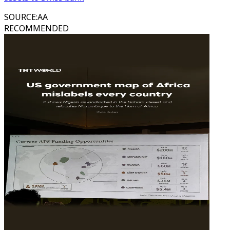
SOURCE
:
AA
RECOMMENDED