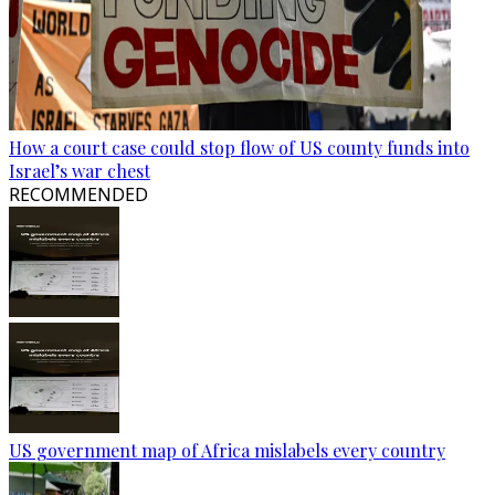
How a court case could stop flow of US county funds into
Israel’s war chest
RECOMMENDED
US government map of Africa mislabels every country