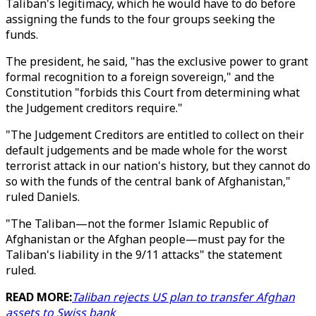
Taliban's legitimacy, which he would have to do before
assigning the funds to the four groups seeking the
funds.
The president, he said, "has the exclusive power to grant
formal recognition to a foreign sovereign," and the
Constitution "forbids this Court from determining what
the Judgement creditors require."
"The Judgement Creditors are entitled to collect on their
default judgements and be made whole for the worst
terrorist attack in our nation's history, but they cannot do
so with the funds of the central bank of Afghanistan,"
ruled Daniels.
"The Taliban—not the former Islamic Republic of
Afghanistan or the Afghan people—must pay for the
Taliban's liability in the 9/11 attacks" the statement
ruled.
READ MORE:
Taliban rejects US plan to transfer Afghan
assets to Swiss bank