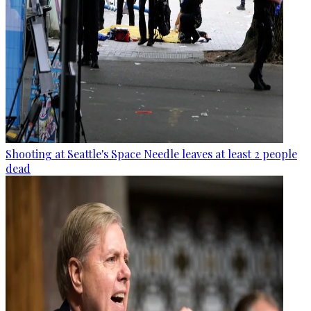
Shooting at Seattle's Space Needle leaves at least 2 people
dead