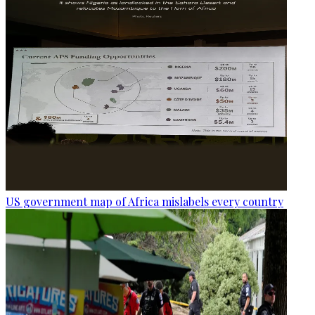
US government map of Africa mislabels every country