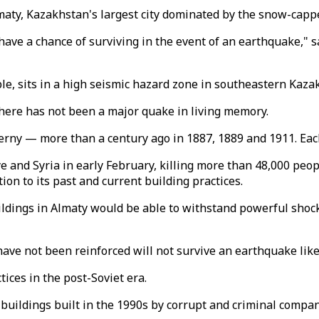
Almaty, Kazakhstan's largest city dominated by the snow-ca
 have a chance of surviving in the event of an earthquake," s
le, sits in a high seismic hazard zone in southeastern Kaza
here has not been a major quake in living memory.
ny — more than a century ago in 1887, 1889 and 1911. Each 
 and Syria in early February, killing more than 48,000 peop
ion to its past and current building practices.
ldings in Almaty would be able to withstand powerful shocks
 have not been reinforced will not survive an earthquake lik
ices in the post-Soviet era.
buildings built in the 1990s by corrupt and criminal compani