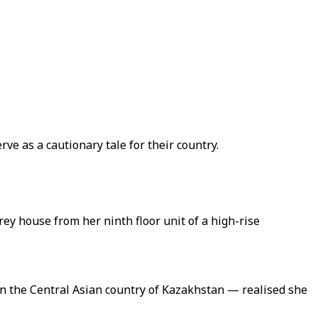
ve as a cautionary tale for their country.
ey house from her ninth floor unit of a high-rise
n the Central Asian country of Kazakhstan — realised she