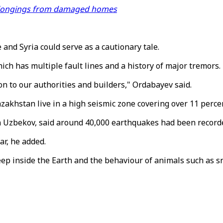
 belongings from damaged homes
and Syria could serve as a cautionary tale.
hich has multiple fault lines and a history of major tremors.
on to our authorities and builders," Ordabayev said.
zakhstan live in a high seismic zone covering over 11 percent
 Uzbekov, said around 40,000 earthquakes had been recorded 
ar, he added.
eep inside the Earth and the behaviour of animals such as sna