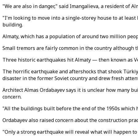
"We are also in danger," said Imangalieva, a resident of 
"I'm looking to move into a single-storey house to at least
building.
Almaty, which has a population of around two million peop
Small tremors are fairly common in the country although t
Three historic earthquakes hit Almaty — then known as Ver
The horrific earthquake and aftershocks that shook Türkiye
disaster in the former Soviet country and drew fresh attent
Architect Almas Ordabayev says it is unclear how many bui
concern.
"All the buildings built before the end of the 1950s which
Ordabayev also raised concern about the construction pract
"Only a strong earthquake will reveal what will happen to 