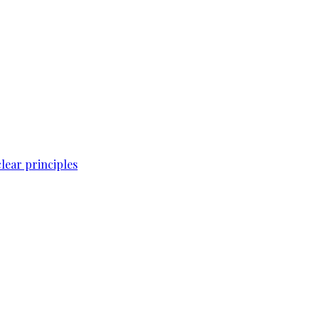
lear principles