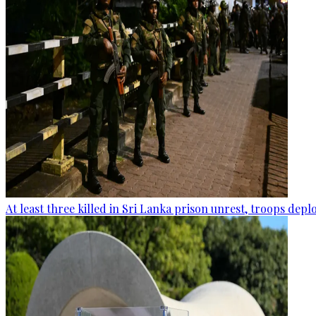
At least three killed in Sri Lanka prison unrest, troops dep