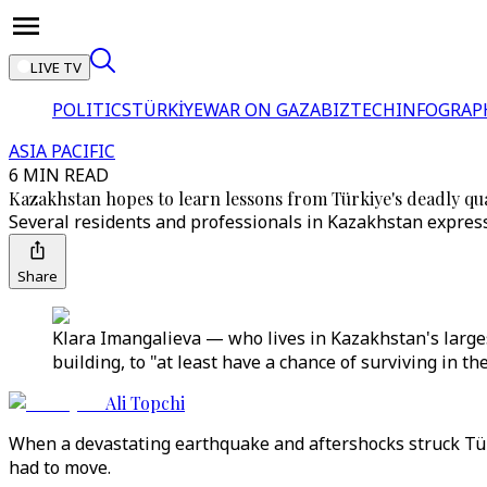
LIVE TV
POLITICS
TÜRKİYE
WAR ON GAZA
BIZTECH
INFOGRAP
ASIA PACIFIC
6 MIN READ
Kazakhstan hopes to learn lessons from Türkiye's deadly qu
Several residents and professionals in Kazakhstan expresse
Share
Klara Imangalieva — who lives in Kazakhstan's largest
building, to "at least have a chance of surviving in t
Ali Topchi
When a devastating earthquake and aftershocks struck Tür
had to move.