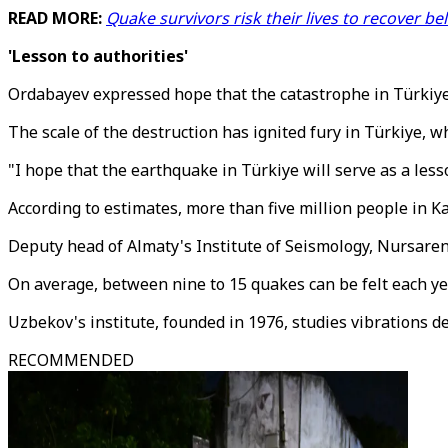
READ MORE:
Quake survivors risk their lives to recover
'Lesson to authorities'
Ordabayev expressed hope that the catastrophe in Türkiye 
The scale of the destruction has ignited fury in Türkiye, w
"I hope that the earthquake in Türkiye will serve as a less
According to estimates, more than five million people in Ka
Deputy head of Almaty's Institute of Seismology, Nursaren
On average, between nine to 15 quakes can be felt each ye
Uzbekov's institute, founded in 1976, studies vibrations d
RECOMMENDED