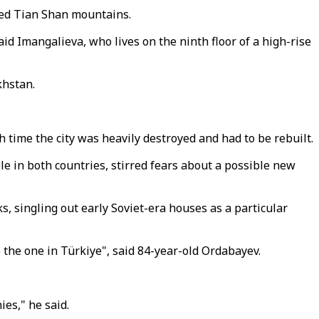
pped Tian Shan mountains.
aid Imangalieva, who lives on the ninth floor of a high-rise
khstan.
time the city was heavily destroyed and had to be rebuilt.
le in both countries, stirred fears about a possible new
, singling out early Soviet-era houses as a particular
e the one in Türkiye", said 84-year-old Ordabayev.
es," he said.