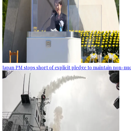
Japan PM stops short of explicit pledge to maintain non-nuc