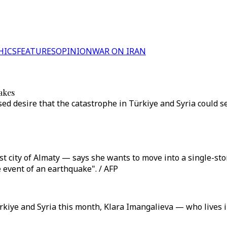
HICS
FEATURES
OPINION
WAR ON IRAN
akes
d desire that the catastrophe in Türkiye and Syria could ser
 city of Almaty — says she wants to move into a single-stor
he event of an earthquake". / AFP
kiye and Syria this month, Klara Imangalieva — who lives i