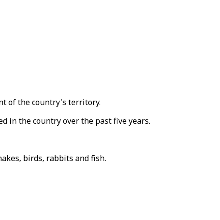
 of the country's territory.
in the country over the past five years.
kes, birds, rabbits and fish.