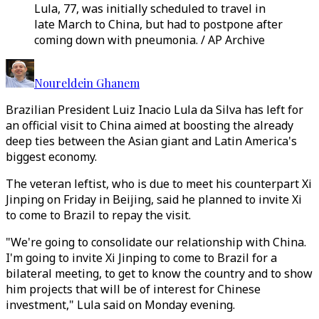
Lula, 77, was initially scheduled to travel in
late March to China, but had to postpone after
coming down with pneumonia. / AP Archive
Noureldein Ghanem
Brazilian President Luiz Inacio Lula da Silva has left for
an official visit to China aimed at boosting the already
deep ties between the Asian giant and Latin America's
biggest economy.
The veteran leftist, who is due to meet his counterpart Xi
Jinping on Friday in Beijing, said he planned to invite Xi
to come to Brazil to repay the visit.
"We're going to consolidate our relationship with China.
I'm going to invite Xi Jinping to come to Brazil for a
bilateral meeting, to get to know the country and to show
him projects that will be of interest for Chinese
investment," Lula said on Monday evening.