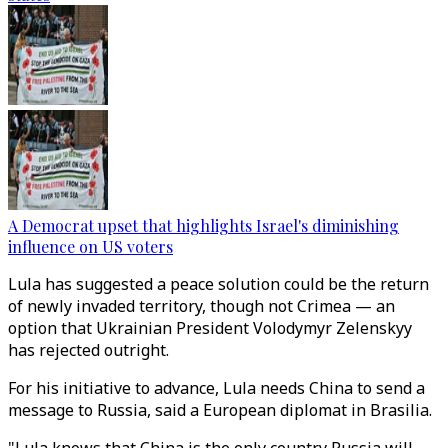
A Democrat upset that highlights Israel's diminishing
influence on US voters
Lula has suggested a peace solution could be the return
of newly invaded territory, though not Crimea — an
option that Ukrainian President Volodymyr Zelenskyy
has rejected outright.
For his initiative to advance, Lula needs China to send a
message to Russia, said a European diplomat in Brasilia.