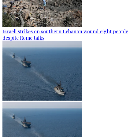
Israeli strikes on southern Lebanon wound eight people
despite Rome talks