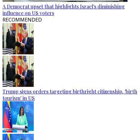
A Democrat upset that highlights Israel's diminishing
influence on US voters
RECOMMENDED
Trump signs orders targeting birthright citizenship, 'birth
tourism' in US