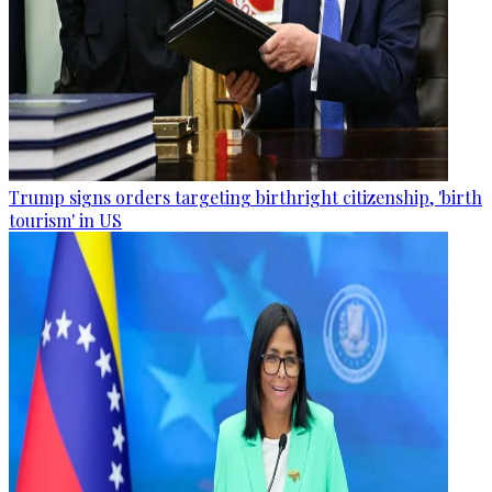
Trump signs orders targeting birthright citizenship, 'birth
tourism' in US