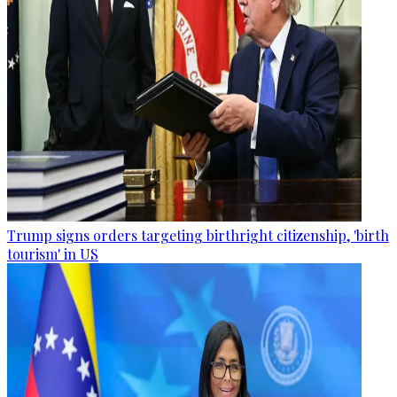
Trump signs orders targeting birthright citizenship, 'birth
tourism' in US