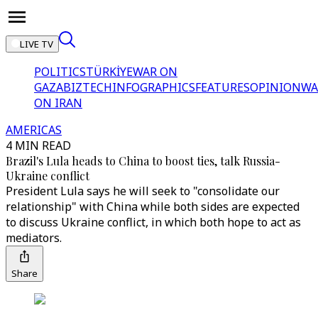
LIVE TV
POLITICS
TÜRKİYE
WAR ON
GAZA
BIZTECH
INFOGRAPHICS
FEATURES
OPINION
WA
ON IRAN
AMERICAS
4 MIN READ
Brazil's Lula heads to China to boost ties, talk Russia-
Ukraine conflict
President Lula says he will seek to "consolidate our
relationship" with China while both sides are expected
to discuss Ukraine conflict, in which both hope to act as
mediators.
Share