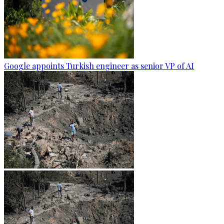
Google appoints Turkish engineer as senior VP of AI