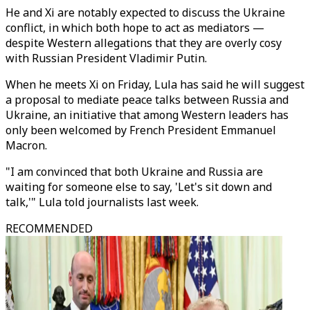
He and Xi are notably expected to discuss the Ukraine
conflict, in which both hope to act as mediators —
despite Western allegations that they are overly cosy
with Russian President Vladimir Putin.
When he meets Xi on Friday, Lula has said he will suggest
a proposal to mediate peace talks between Russia and
Ukraine, an initiative that among Western leaders has
only been welcomed by French President Emmanuel
Macron.
"I am convinced that both Ukraine and Russia are
waiting for someone else to say, 'Let's sit down and
talk,'" Lula told journalists last week.
RECOMMENDED