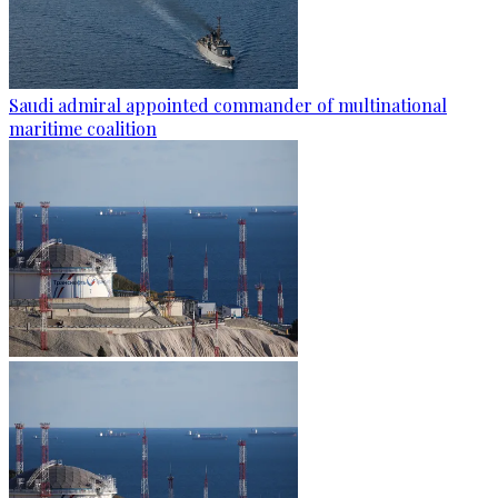
Saudi admiral appointed commander of multinational
maritime coalition