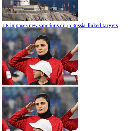
UK imposes new sanctions on 19 Russia-linked targets