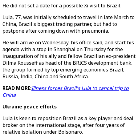
He did not set a date for a possible Xi visit to Brazil.
Lula, 77, was initially scheduled to travel in late March to
China, Brazil's biggest trading partner, but had to
postpone after coming down with pneumonia.
He will arrive on Wednesday, his office said, and start his
agenda with a stop in Shanghai on Thursday for the
inauguration of his ally and fellow Brazilian ex-president
Dilma Rousseff as head of the BRICS development bank,
the group formed by top emerging economies Brazil,
Russia, India, China and South Africa.
READ MORE:
Illness forces Brazil's Lula to cancel trip to
China
Ukraine peace efforts
Lula is keen to reposition Brazil as a key player and deal
broker on the international stage, after four years of
relative isolation under Bolsonaro.