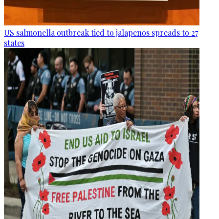
US salmonella outbreak tied to jalapenos spreads to 27
states