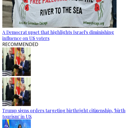
A Democrat upset that highlights Israel's diminishing
influence on US voters
RECOMMENDED
Trump signs orders targeting birthright citizenship, 'birth
tourism' in US