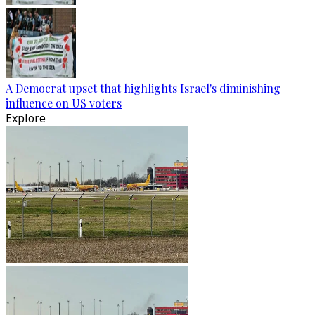
A Democrat upset that highlights Israel's diminishing
influence on US voters
Explore