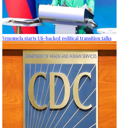
Venezuela starts US-backed political transition talks