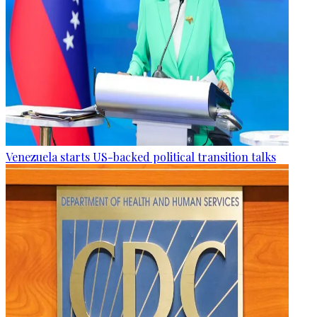
Venezuela starts US-backed political transition talks