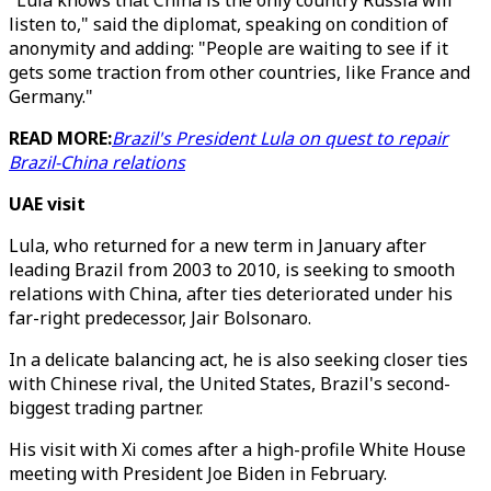
"Lula knows that China is the only country Russia will
listen to," said the diplomat, speaking on condition of
anonymity and adding: "People are waiting to see if it
gets some traction from other countries, like France and
Germany."
READ MORE:
Brazil's President Lula on quest to repair
Brazil-China relations
UAE visit
Lula, who returned for a new term in January after
leading Brazil from 2003 to 2010, is seeking to smooth
relations with China, after ties deteriorated under his
far-right predecessor, Jair Bolsonaro.
In a delicate balancing act, he is also seeking closer ties
with Chinese rival, the United States, Brazil's second-
biggest trading partner.
His visit with Xi comes after a high-profile White House
meeting with President Joe Biden in February.