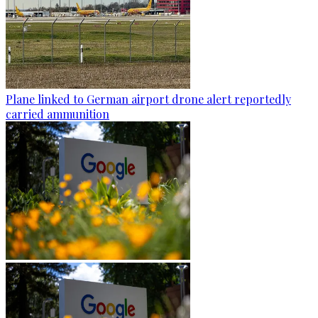
Plane linked to German airport drone alert reportedly
carried ammunition