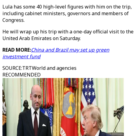
Lula has some 40 high-level figures with him on the trip,
including cabinet ministers, governors and members of
Congress.
He will wrap up his trip with a one-day official visit to the
United Arab Emirates on Saturday.
READ MORE:
China and Brazil may set up green
investment fund
SOURCE
:
TRTWorld and agencies
RECOMMENDED