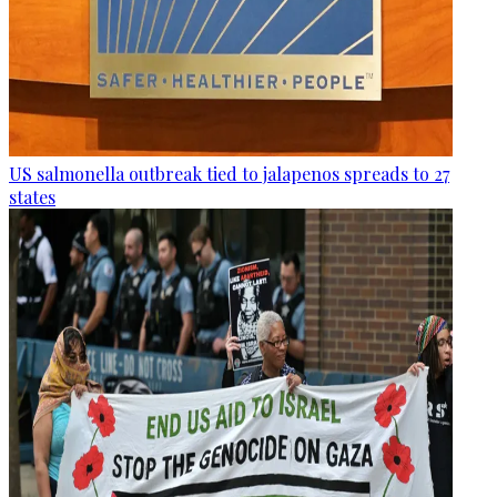
US salmonella outbreak tied to jalapenos spreads to 27
states