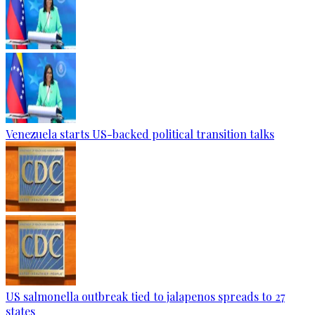
Venezuela starts US-backed political transition talks
US salmonella outbreak tied to jalapenos spreads to 27
states