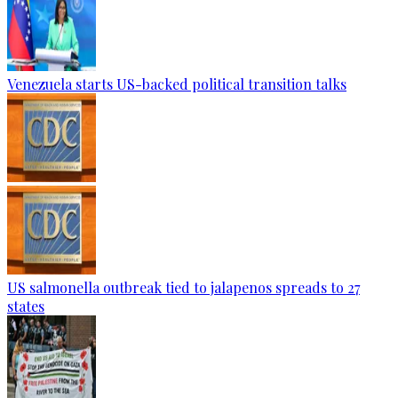
Venezuela starts US-backed political transition talks
US salmonella outbreak tied to jalapenos spreads to 27
states