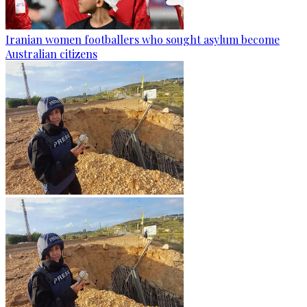
Iranian women footballers who sought asylum become
Australian citizens