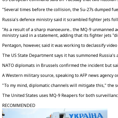
"Several times before the collision, the Su-27s dumped fue
Russia's defence ministry said it scrambled fighter jets fo
"As a result of a sharp manoeuvre... the MQ-9 unmanned aeri
ministry said in a statement, adding that its fighter jets 
Pentagon, however, said it was working to declassify video 
The US State Department says it has summoned Russia's a
NATO diplomats in Brussels confirmed the incident but said
A Western military source, speaking to AFP news agency on
"To my mind, diplomatic channels will mitigate this," the s
The United States uses MQ-9 Reapers for both surveillance
RECOMMENDED