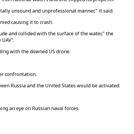
ntally unsound and unprofessional manner," it said.
nied causing it to crash.
ude and collided with the surface of the water," the
e UAV".
liding with the downed US drone.
er confrontation.
ween Russia and the United States would be activated.
ing an eye on Russian naval forces.