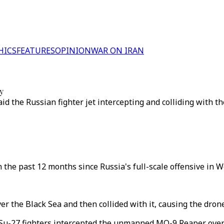
HICS
FEATURES
OPINION
WAR ON IRAN
y
said the Russian fighter jet intercepting and colliding with 
n the past 12 months since Russia's full-scale offensive in 
 the Black Sea and then collided with it, causing the drone 
-27 fighters intercepted the unmanned MQ-9 Reaper over in