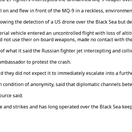
l on and flew in front of the MQ-9 in a reckless, environme
llowing the detection of a US drone over the Black Sea but de
al vehicle entered an uncontrolled flight with loss of altit
"did not use their on-board weapons, made no contact with th
of what it said the Russian fighter jet intercepting and col
mbassador to protest the crash.
 they did not expect it to immediately escalate into a furth
 condition of anonymity, said that diplomatic channels bet
ource said.
 and strikes and has long operated over the Black Sea keep