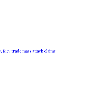
, Kiev trade mass attack claims