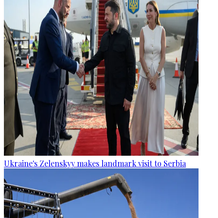
Ukraine's Zelenskyy makes landmark visit to Serbia