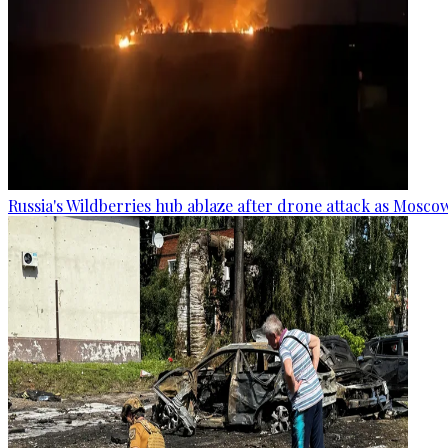
Russia's Wildberries hub ablaze after drone attack as Moscow