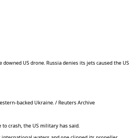
the downed US drone. Russia denies its jets caused the US
Western-backed Ukraine. / Reuters Archive
to crash, the US military has said.
ternational waters and one clipped its propeller.