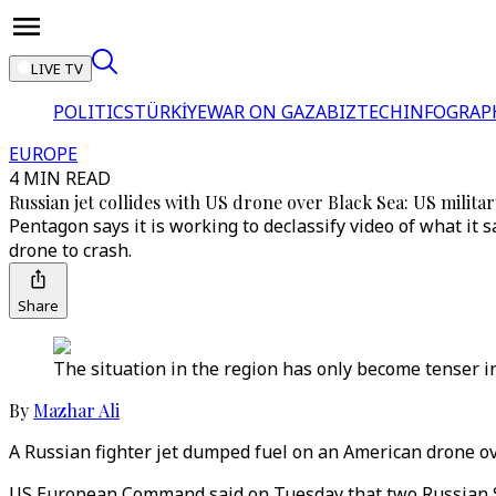
LIVE TV
POLITICS
TÜRKİYE
WAR ON GAZA
BIZTECH
INFOGRAP
EUROPE
4 MIN READ
Russian jet collides with US drone over Black Sea: US militar
Pentagon says it is working to declassify video of what it 
drone to crash.
Share
The situation in the region has only become tenser i
By
Mazhar Ali
A Russian fighter jet dumped fuel on an American drone over
US European Command said on Tuesday that two Russian Su