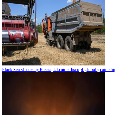
Black Sea strikes by Russia, Ukraine disrupt global grain sh