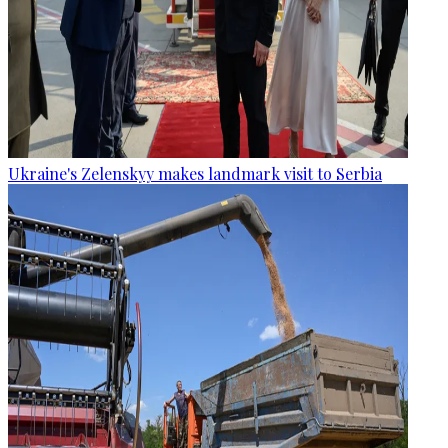
Ukraine's Zelenskyy makes landmark visit to Serbia