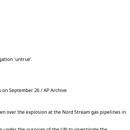
tion 'untrue'.
ts on September 26 / AP Archive
 over the explosion at the Nord Stream gas pipelines in
on under the auspices of the UN to investigate the