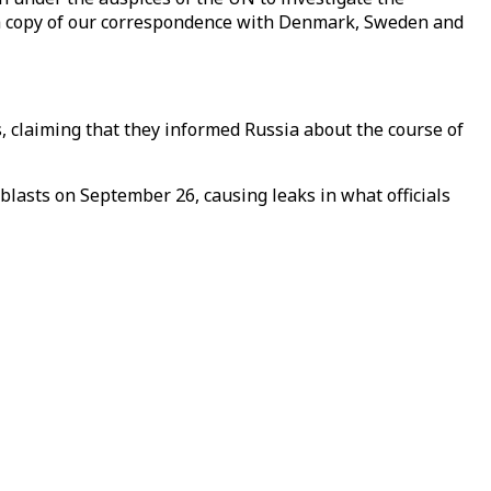
 a copy of our correspondence with Denmark, Sweden and
claiming that they informed Russia about the course of
blasts on September 26, causing leaks in what officials