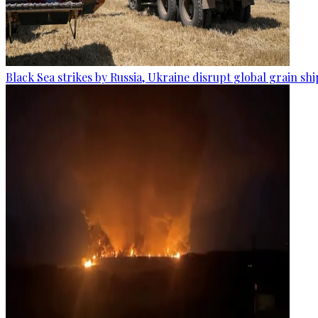
Black Sea strikes by Russia, Ukraine disrupt global grain sh