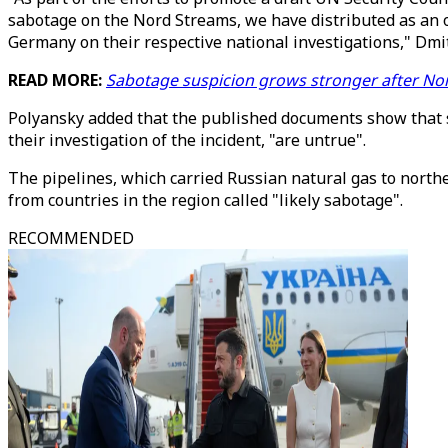
sabotage on the Nord Streams, we have distributed as an 
Germany on their respective national investigations," Dm
READ MORE:
Sabotage suspicion grows stronger after Nor
Polyansky added that the published documents show that 
their investigation of the incident, "are untrue".
The pipelines, which carried Russian natural gas to northe
from countries in the region called "likely sabotage".
RECOMMENDED