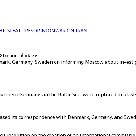
HICS
FEATURES
OPINION
WAR ON IRAN
 Stream sabotage
ark, Germany, Sweden on informing Moscow about investiga
northern Germany via the Baltic Sea, were ruptured in blas
sed its correspondence with Denmark, Germany, and Sweden
ncil resolution on the creation of an international commissi