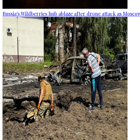
Russia's Wildberries hub ablaze after drone attack as Moscow