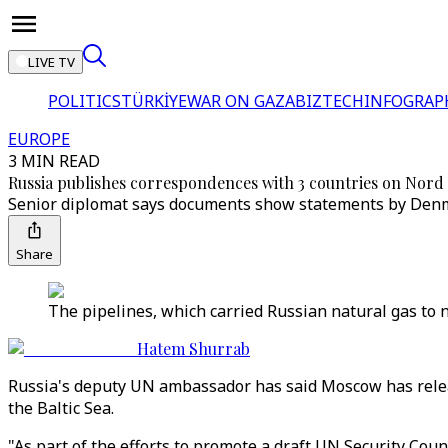
LIVE TV
POLITICS
TÜRKİYE
WAR ON GAZA
BIZTECH
INFOGRAP
EUROPE
3 MIN READ
Russia publishes correspondences with 3 countries on Nord
Senior diplomat says documents show statements by Denm
Share
The pipelines, which carried Russian natural gas to 
Hatem Shurrab
Russia's deputy UN ambassador has said Moscow has relea
the Baltic Sea.
"As part of the efforts to promote a draft UN Security Cou