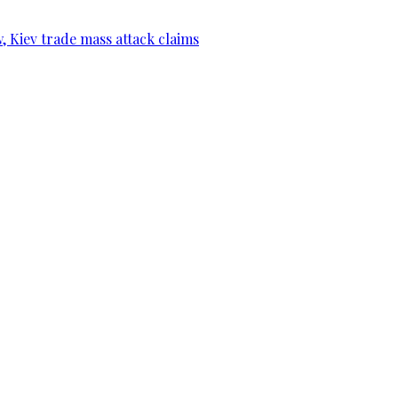
, Kiev trade mass attack claims