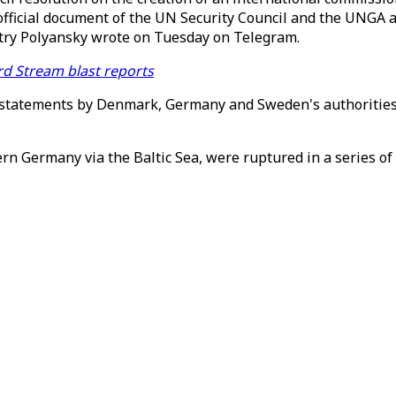
official document of the UN Security Council and the UNGA
itry Polyansky wrote on Tuesday on Telegram.
d Stream blast reports
statements by Denmark, Germany and Sweden's authorities, 
rn Germany via the Baltic Sea, were ruptured in a series of 