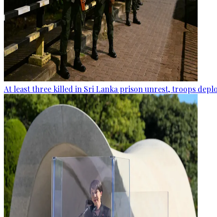
At least three killed in Sri Lanka prison unrest, troops dep