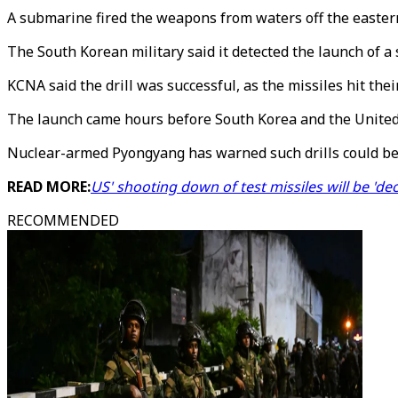
A submarine fired the weapons from waters off the easter
The South Korean military said it detected the launch of a 
KCNA said the drill was successful, as the missiles hit the
The launch came hours before South Korea and the United St
Nuclear-armed Pyongyang has warned such drills could be 
READ MORE:
US' shooting down of test missiles will be 'de
RECOMMENDED