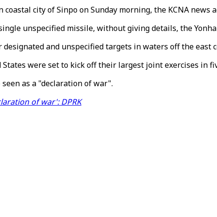
n coastal city of Sinpo on Sunday morning, the KCNA news a
single unspecified missile, without giving details, the Yonh
ir designated and unspecified targets in waters off the east 
ates were set to kick off their largest joint exercises in f
seen as a "declaration of war".
claration of war': DPRK