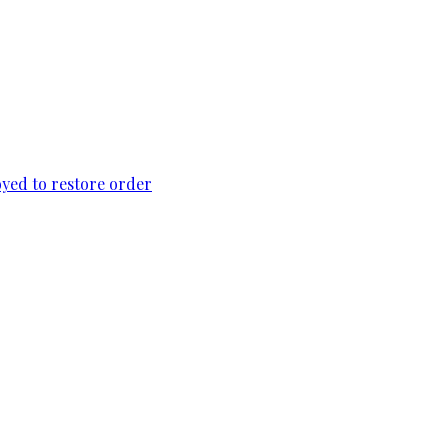
loyed to restore order