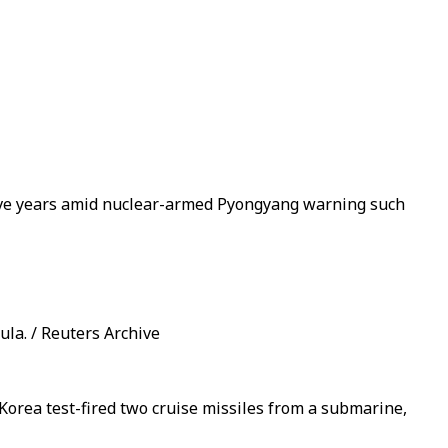
 five years amid nuclear-armed Pyongyang warning such
ula. / Reuters Archive
 Korea test-fired two cruise missiles from a submarine,