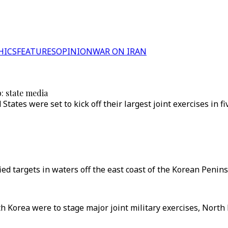
HICS
FEATURES
OPINION
WAR ON IRAN
b: state media
tates were set to kick off their largest joint exercises in
ed targets in waters off the east coast of the Korean Penins
h Korea were to stage major joint military exercises, North