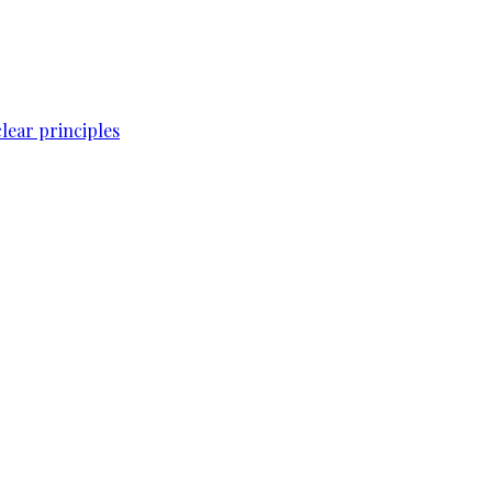
lear principles