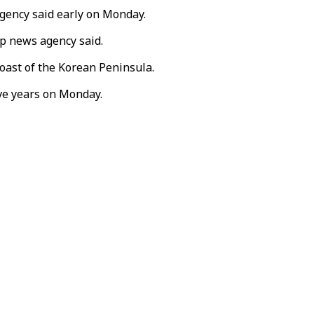
gency said early on Monday.
ap news agency said.
coast of the Korean Peninsula.
ive years on Monday.