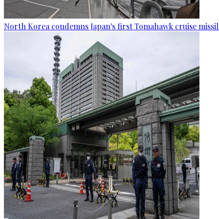
North Korea condemns Japan's first Tomahawk cruise missil