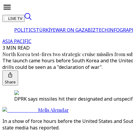
LIVE TV
POLITICS
TÜRKİYE
WAR ON GAZA
BIZTECH
INFOGRAP
ASIA PACIFIC
3 MIN READ
North Korea test-fires two strategic cruise missiles from su
The launch came hours before South Korea and the United S
drills could be seen as a "declaration of war".
Share
DPRK says missiles hit their designated and unspecifi
Melis Alemdar
In a show of force hours before the United States and Sout
state media has reported.