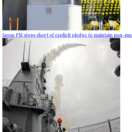
Japan PM stops short of explicit pledge to maintain non-nuc