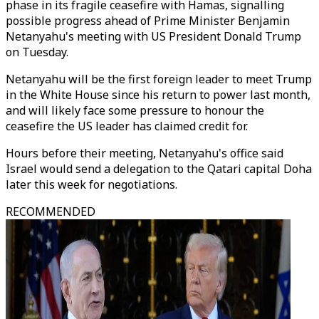
phase in its fragile ceasefire with Hamas, signalling
possible progress ahead of Prime Minister Benjamin
Netanyahu's meeting with US President Donald Trump
on Tuesday.
Netanyahu will be the first foreign leader to meet Trump
in the White House since his return to power last month,
and will likely face some pressure to honour the
ceasefire the US leader has claimed credit for.
Hours before their meeting, Netanyahu's office said
Israel would send a delegation to the Qatari capital Doha
later this week for negotiations.
RECOMMENDED