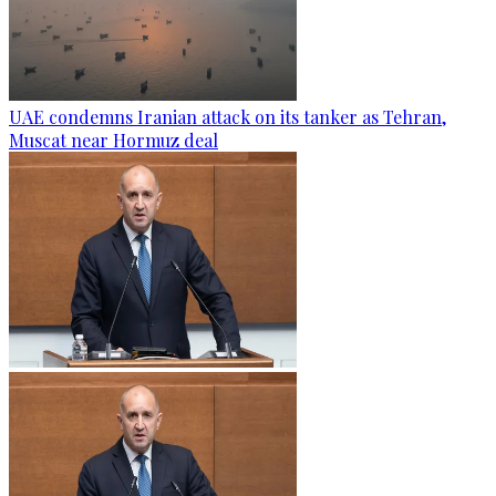
UAE condemns Iranian attack on its tanker as Tehran,
Muscat near Hormuz deal