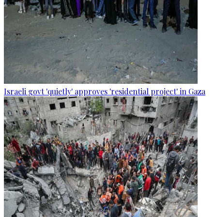
Israeli govt 'quietly' approves 'residential project' in Gaza