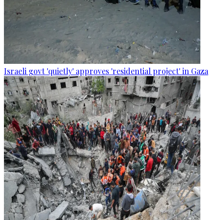
Israeli govt 'quietly' approves 'residential project' in Gaza