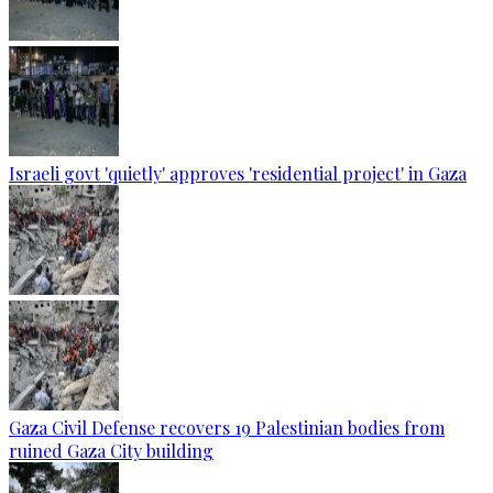
Israeli govt 'quietly' approves 'residential project' in Gaza
Gaza Civil Defense recovers 19 Palestinian bodies from
ruined Gaza City building