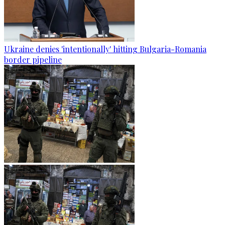
Ukraine denies 'intentionally' hitting Bulgaria-Romania
border pipeline