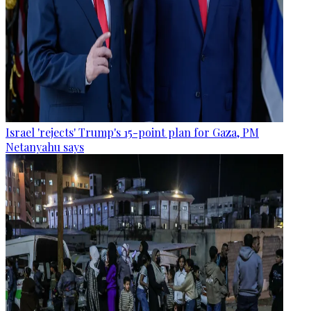
Israel 'rejects' Trump's 15-point plan for Gaza, PM
Netanyahu says