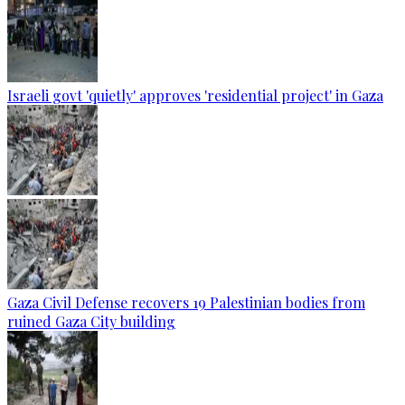
Israeli govt 'quietly' approves 'residential project' in Gaza
Gaza Civil Defense recovers 19 Palestinian bodies from
ruined Gaza City building