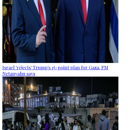
Israel 'rejects' Trump's 15-point plan for Gaza, PM
Netanyahu says