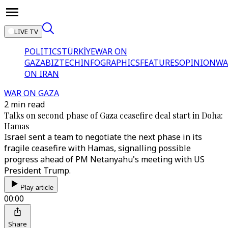
LIVE TV
POLITICS
TÜRKİYE
WAR ON
GAZA
BIZTECH
INFOGRAPHICS
FEATURES
OPINION
WA
ON IRAN
WAR ON GAZA
2 min read
Talks on second phase of Gaza ceasefire deal start in Doha:
Hamas
Israel sent a team to negotiate the next phase in its
fragile ceasefire with Hamas, signalling possible
progress ahead of PM Netanyahu's meeting with US
President Trump.
Play article
00:00
Share