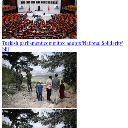
Turkish parliament committee adopts 'National Solidarity'
bill