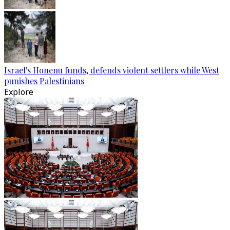
Israel's Honenu funds, defends violent settlers while West
punishes Palestinians
Explore