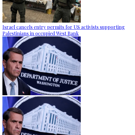
Israel cancels entry permits for US activists supporting
Palestinians in occupied West Bank