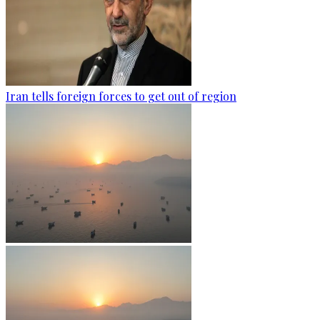
Iran tells foreign forces to get out of region