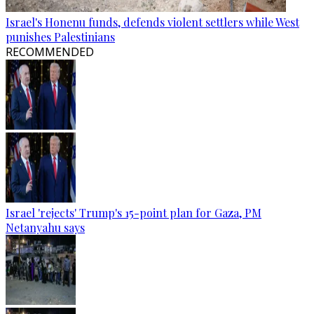
Israel's Honenu funds, defends violent settlers while West
punishes Palestinians
RECOMMENDED
Israel 'rejects' Trump's 15-point plan for Gaza, PM
Netanyahu says