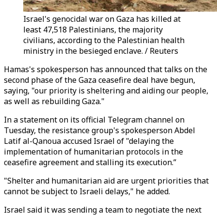
Israel's genocidal war on Gaza has killed at
least 47,518 Palestinians, the majority
civilians, according to the Palestinian health
ministry in the besieged enclave. / Reuters
Hamas's spokesperson has announced that talks on the
second phase of the Gaza ceasefire deal have begun,
saying, "our priority is sheltering and aiding our people,
as well as rebuilding Gaza."
In a statement on its official Telegram channel on
Tuesday, the resistance group's spokesperson Abdel
Latif al-Qanoua accused Israel of "delaying the
implementation of humanitarian protocols in the
ceasefire agreement and stalling its execution.”
"Shelter and humanitarian aid are urgent priorities that
cannot be subject to Israeli delays," he added.
Israel said it was sending a team to negotiate the next