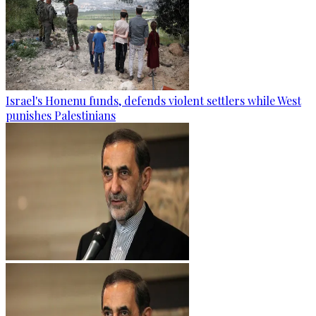
Israel's Honenu funds, defends violent settlers while West
punishes Palestinians