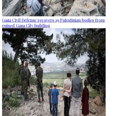
Gaza Civil Defense recovers 19 Palestinian bodies from
ruined Gaza City building