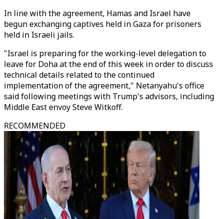
In line with the agreement, Hamas and Israel have
begun exchanging captives held in Gaza for prisoners
held in Israeli jails.
"Israel is preparing for the working-level delegation to
leave for Doha at the end of this week in order to discuss
technical details related to the continued
implementation of the agreement," Netanyahu's office
said following meetings with Trump's advisors, including
Middle East envoy Steve Witkoff.
RECOMMENDED