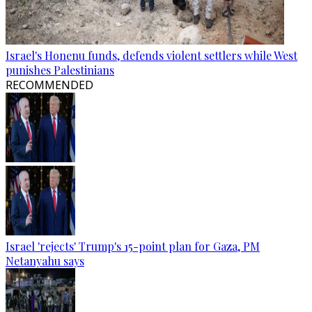
Israel's Honenu funds, defends violent settlers while West
punishes Palestinians
RECOMMENDED
Israel 'rejects' Trump's 15-point plan for Gaza, PM
Netanyahu says