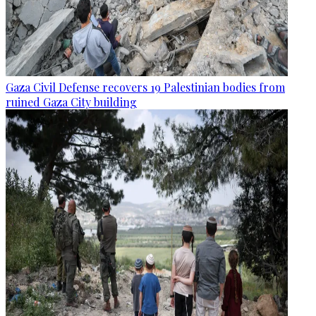
Gaza Civil Defense recovers 19 Palestinian bodies from
ruined Gaza City building