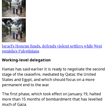
Israel's Honenu funds, defends violent settlers while West
punishes Palestinians
Working-level delegation
Hamas has said earlier it is ready to negotiate the second
stage of the ceasefire, mediated by Qatar, the United
States and Egypt, and which should focus on a more
permanent end to the war.
The first phase, which took effect on January 19, halted
more than 15 months of bombardment that has levelled
much of Gaza.