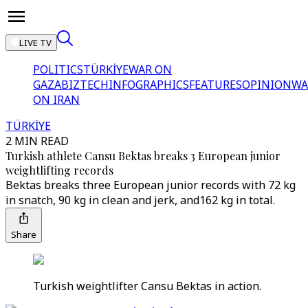
LIVE TV
POLITICS
TÜRKİYE
WAR ON
GAZA
BIZTECH
INFOGRAPHICS
FEATURES
OPINION
WA
ON IRAN
TÜRKİYE
2 MIN READ
Turkish athlete Cansu Bektas breaks 3 European junior
weightlifting records
Bektas breaks three European junior records with 72 kg
in snatch, 90 kg in clean and jerk, and162 kg in total.
Share
Turkish weightlifter Cansu Bektas in action.