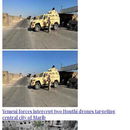
Yemeni forces intercept two Houthi drones targeting
central city of Marib