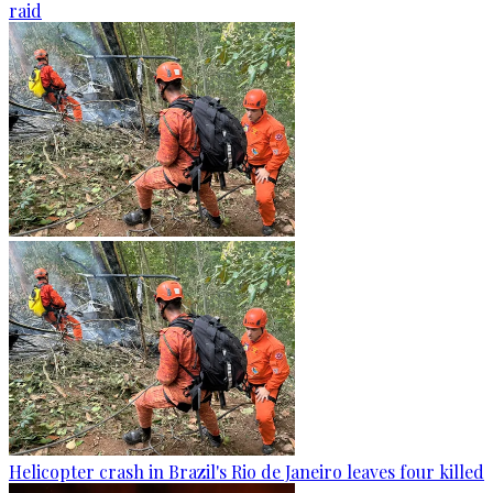
raid
Helicopter crash in Brazil's Rio de Janeiro leaves four killed