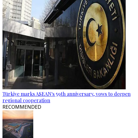
Türkiye marks ASEAN's 59th anniversary, vows to deepen
regional cooperation
RECOMMENDED