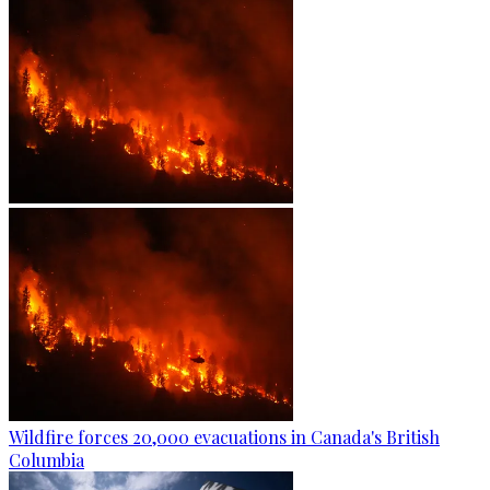
Wildfire forces 20,000 evacuations in Canada's British
Columbia