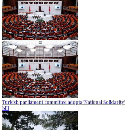
Turkish parliament committee adopts 'National Solidarity'
bill