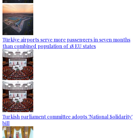
Türkiye airports serve more passengers in seven months
than combined population of 18 EU states
Turkish parliament committee adopts 'National Solidarity'
bill