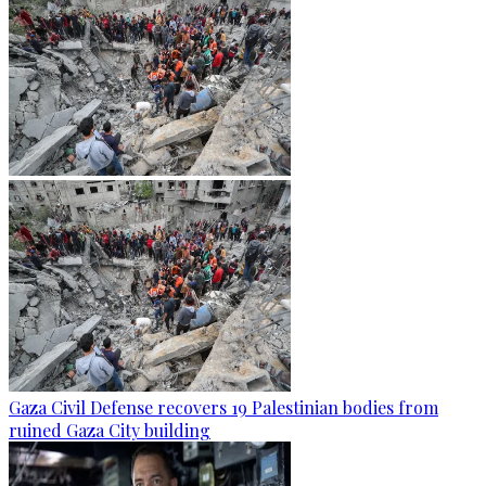
Gaza Civil Defense recovers 19 Palestinian bodies from
ruined Gaza City building