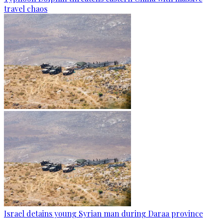
travel chaos
Israel detains young Syrian man during Daraa province