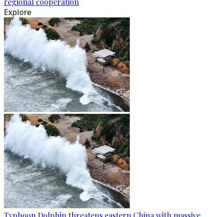
regional cooperation
Explore
Typhoon Dolphin threatens eastern China with massive