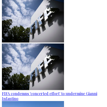
FIFA condemns 'concerted effort' to undermine Gianni
Infantino