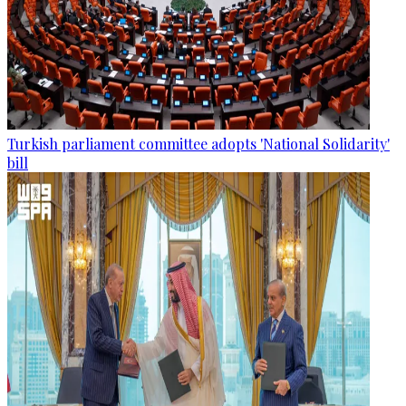
Turkish parliament committee adopts 'National Solidarity'
bill