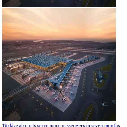
Türkiye airports serve more passengers in seven months