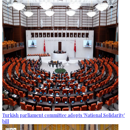
Turkish parliament committee adopts 'National Solidarity'
bill