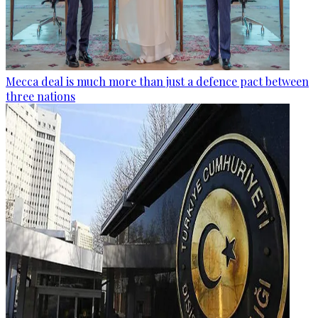
Mecca deal is much more than just a defence pact between
three nations