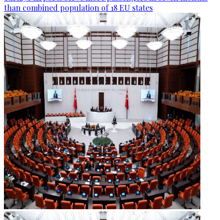
than combined population of 18 EU states