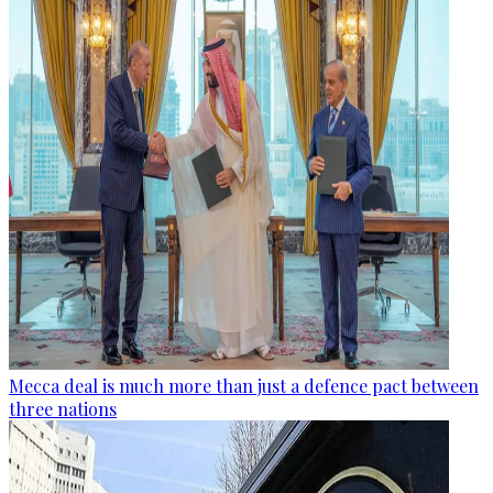
Mecca deal is much more than just a defence pact between
three nations