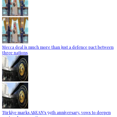
Mecca deal is much more than just a defence pact between
three nations
Türkiye marks ASEAN's 59th anniversary, vows to deepen