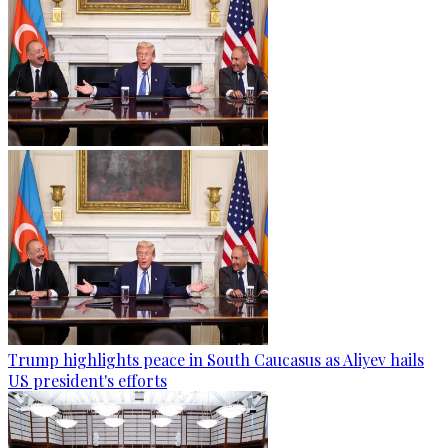
Trump highlights peace in South Caucasus as Aliyev hails
US president's efforts