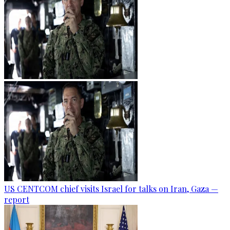
US CENTCOM chief visits Israel for talks on Iran, Gaza —
report