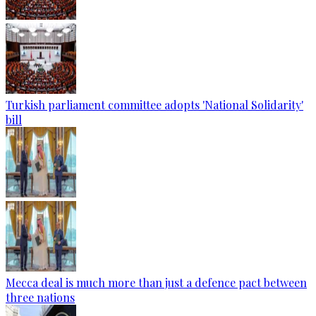
Turkish parliament committee adopts 'National Solidarity'
bill
Mecca deal is much more than just a defence pact between
three nations