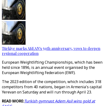
Türkiye marks ASEAN's 59th anniversary, vows to deepen
regional cooperation
European Weightlifting Championships, which has been
held since 1896, is an annual event organised by the
European Weightlifting Federation (EWF).
The 2023 edition of the competition, which includes 318
competitors from 40 nations, began in Armenia's capital
Yerevan on Saturday and will run through April 23.
READ MORE:
Turkish gymnast Adem Asil wins gold at