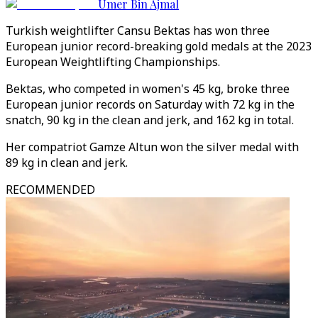
Umer Bin Ajmal
Turkish weightlifter Cansu Bektas has won three
European junior record-breaking gold medals at the 2023
European Weightlifting Championships.
Bektas, who competed in women's 45 kg, broke three
European junior records on Saturday with 72 kg in the
snatch, 90 kg in the clean and jerk, and 162 kg in total.
Her compatriot Gamze Altun won the silver medal with
89 kg in clean and jerk.
RECOMMENDED