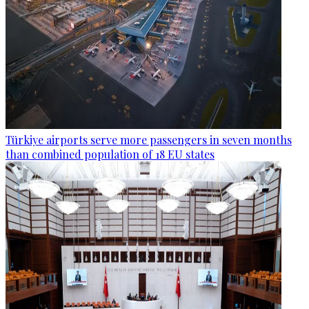
Türkiye airports serve more passengers in seven months
than combined population of 18 EU states