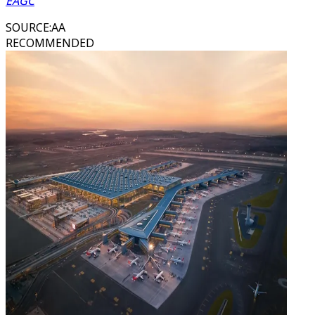
EAGC
SOURCE
:
AA
RECOMMENDED