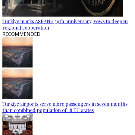
Türkiye marks ASEAN's 59th anniversary, vows to deepen
regional cooperation
RECOMMENDED
Türkiye airports serve more passengers in seven months
than combined population of 18 EU states