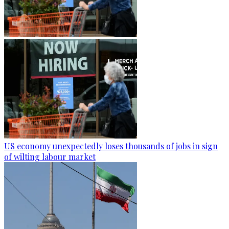
US economy unexpectedly loses thousands of jobs in sign
of wilting labour market