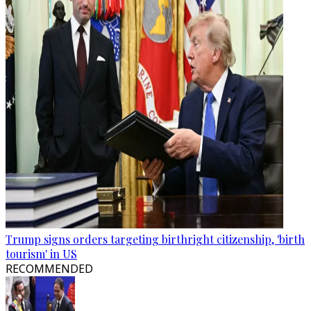
Trump signs orders targeting birthright citizenship, 'birth
tourism' in US
RECOMMENDED