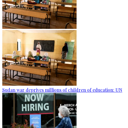
Sudan war deprives millions of children of education: UN