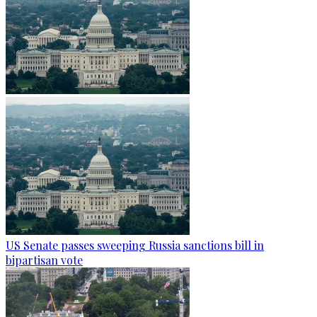
US Senate passes sweeping Russia sanctions bill in
bipartisan vote