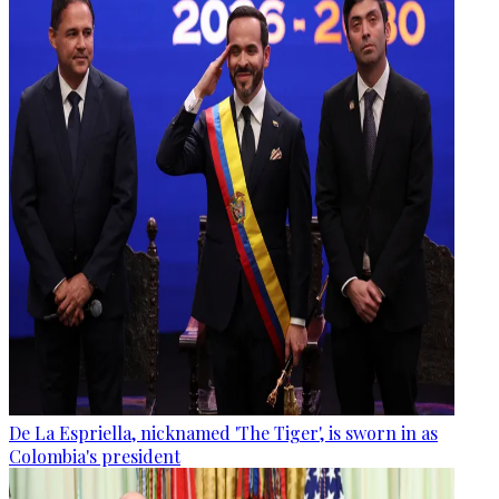
De La Espriella, nicknamed 'The Tiger', is sworn in as
Colombia's president