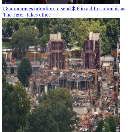
US announces intention to send $1B in aid to Colombia as
'The Tiger' takes office