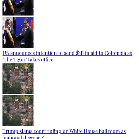
US announces intention to send $1B in aid to Colombia as
'The Tiger' takes office
Trump slams court ruling on White House ballroom as
'national disgrace'