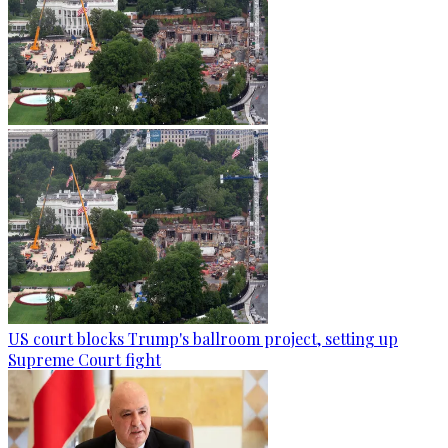
US court blocks Trump's ballroom project, setting up
Supreme Court fight