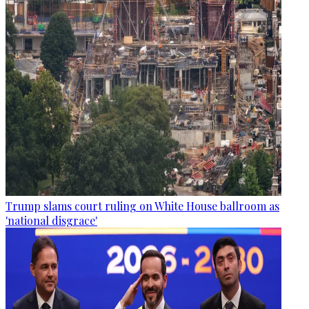
Trump slams court ruling on White House ballroom as
'national disgrace'