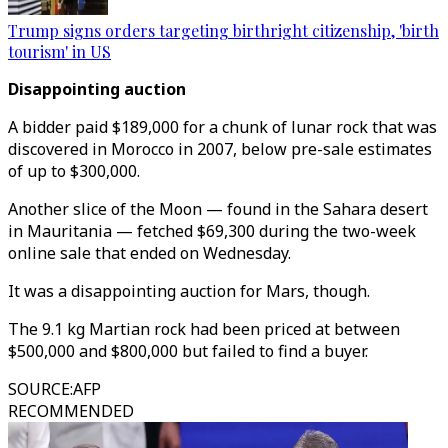
Trump signs orders targeting birthright citizenship, 'birth
tourism' in US
Disappointing auction
A bidder paid $189,000 for a chunk of lunar rock that was
discovered in Morocco in 2007, below pre-sale estimates
of up to $300,000.
Another slice of the Moon — found in the Sahara desert
in Mauritania — fetched $69,300 during the two-week
online sale that ended on Wednesday.
It was a disappointing auction for Mars, though.
The 9.1 kg Martian rock had been priced at between
$500,000 and $800,000 but failed to find a buyer.
SOURCE
:
AFP
RECOMMENDED