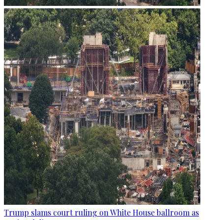
Trump slams court ruling on White House ballroom as