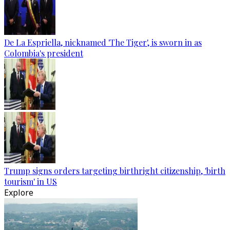
De La Espriella, nicknamed 'The Tiger', is sworn in as
Colombia's president
Trump signs orders targeting birthright citizenship, 'birth
tourism' in US
Explore