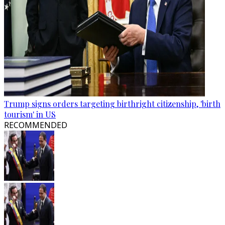
Trump signs orders targeting birthright citizenship, 'birth
tourism' in US
RECOMMENDED