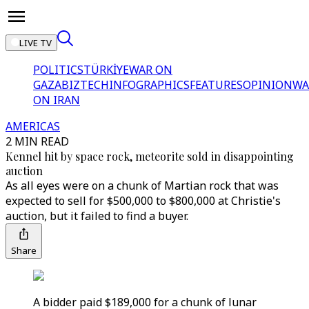
LIVE TV
POLITICS
TÜRKİYE
WAR ON
GAZA
BIZTECH
INFOGRAPHICS
FEATURES
OPINION
WA
ON IRAN
AMERICAS
2 MIN READ
Kennel hit by space rock, meteorite sold in disappointing
auction
As all eyes were on a chunk of Martian rock that was
expected to sell for $500,000 to $800,000 at Christie's
auction, but it failed to find a buyer.
Share
A bidder paid $189,000 for a chunk of lunar