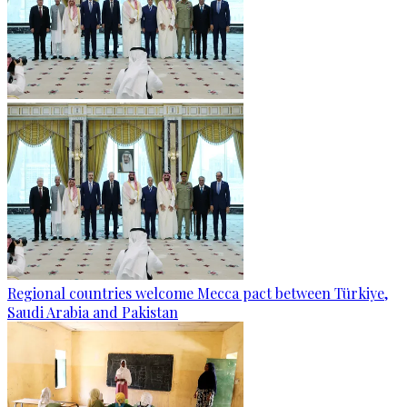
Regional countries welcome Mecca pact between Türkiye,
Saudi Arabia and Pakistan