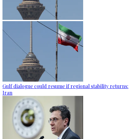
Gulf dialogue could resume if regional stability returns:
Iran