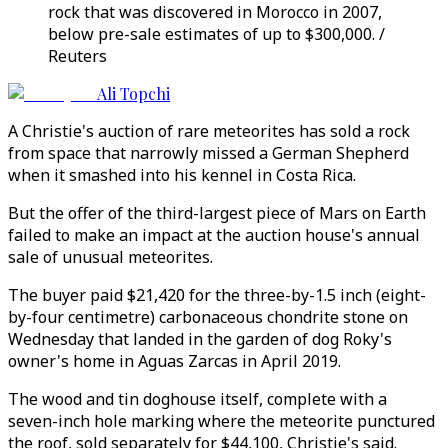
rock that was discovered in Morocco in 2007,
below pre-sale estimates of up to $300,000. /
Reuters
Ali Topchi
A Christie's auction of rare meteorites has sold a rock
from space that narrowly missed a German Shepherd
when it smashed into his kennel in Costa Rica.
But the offer of the third-largest piece of Mars on Earth
failed to make an impact at the auction house's annual
sale of unusual meteorites.
The buyer paid $21,420 for the three-by-1.5 inch (eight-
by-four centimetre) carbonaceous chondrite stone on
Wednesday that landed in the garden of dog Roky's
owner's home in Aguas Zarcas in April 2019.
The wood and tin doghouse itself, complete with a
seven-inch hole marking where the meteorite punctured
the roof, sold separately for $44,100, Christie's said.