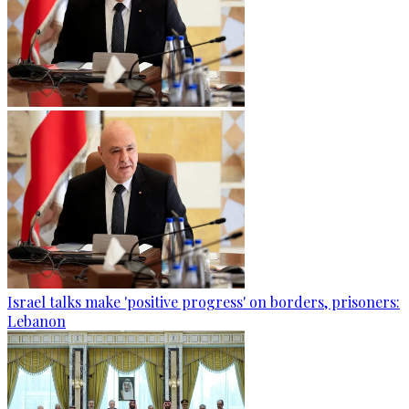
Israel talks make 'positive progress' on borders, prisoners:
Lebanon