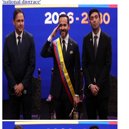
'national disgrace'