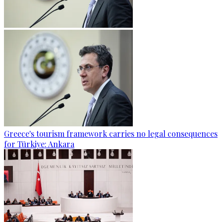
Greece's tourism framework carries no legal consequences
for Türkiye: Ankara