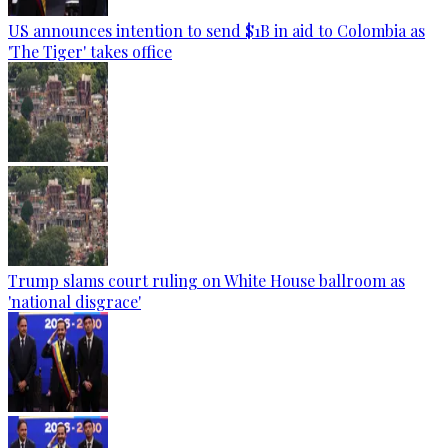
US announces intention to send $1B in aid to Colombia as
'The Tiger' takes office
Trump slams court ruling on White House ballroom as
'national disgrace'