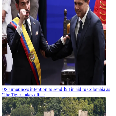
US announces intention to send $1B in aid to Colombia as
'The Tiger' takes office