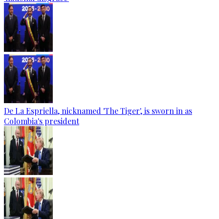
De La Espriella, nicknamed 'The Tiger', is sworn in as
Colombia's president