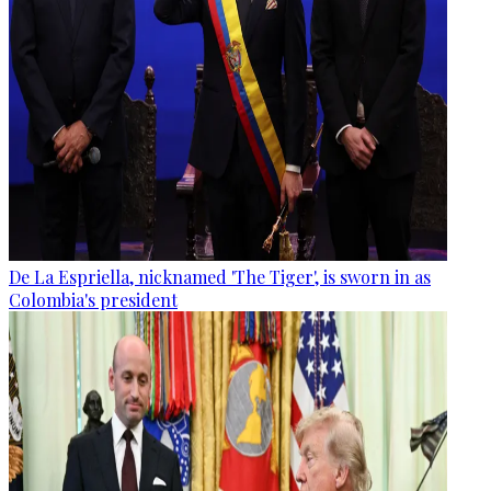
De La Espriella, nicknamed 'The Tiger', is sworn in as
Colombia's president