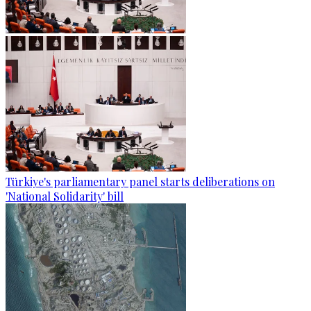
Türkiye's parliamentary panel starts deliberations on
'National Solidarity' bill