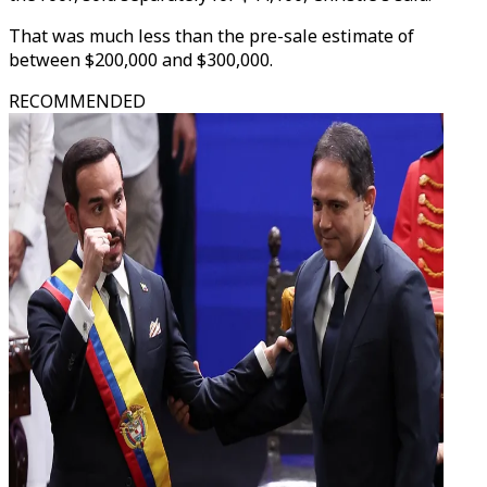
That was much less than the pre-sale estimate of
between $200,000 and $300,000.
RECOMMENDED