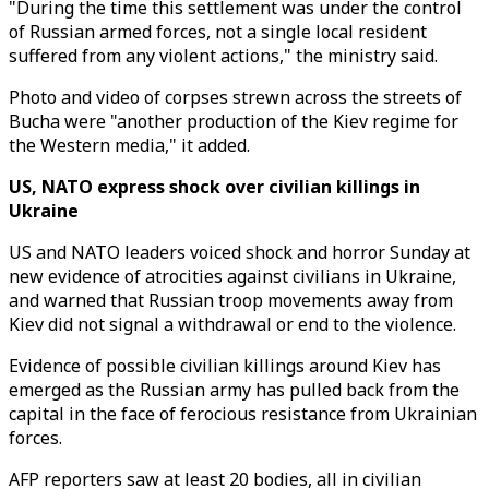
"During the time this settlement was under the control
of Russian armed forces, not a single local resident
suffered from any violent actions," the ministry said.
Photo and video of corpses strewn across the streets of
Bucha were "another production of the Kiev regime for
the Western media," it added.
US, NATO express shock over civilian killings in
Ukraine
US and NATO leaders voiced shock and horror Sunday at
new evidence of atrocities against civilians in Ukraine,
and warned that Russian troop movements away from
Kiev did not signal a withdrawal or end to the violence.
Evidence of possible civilian killings around Kiev has
emerged as the Russian army has pulled back from the
capital in the face of ferocious resistance from Ukrainian
forces.
AFP reporters saw at least 20 bodies, all in civilian