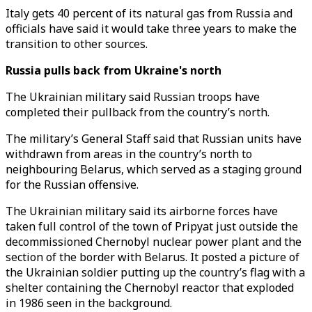
Italy gets 40 percent of its natural gas from Russia and
officials have said it would take three years to make the
transition to other sources.
Russia pulls back from
Ukraine's
north
The Ukrainian military said Russian troops have
completed their pullback from the country’s north.
The military’s General Staff said that Russian units have
withdrawn from areas in the country’s north to
neighbouring Belarus, which served as a staging ground
for the Russian offensive.
The Ukrainian military said its airborne forces have
taken full control of the town of Pripyat just outside the
decommissioned Chernobyl nuclear power plant and the
section of the border with Belarus. It posted a picture of
the Ukrainian soldier putting up the country’s flag with a
shelter containing the Chernobyl reactor that exploded
in 1986 seen in the background.