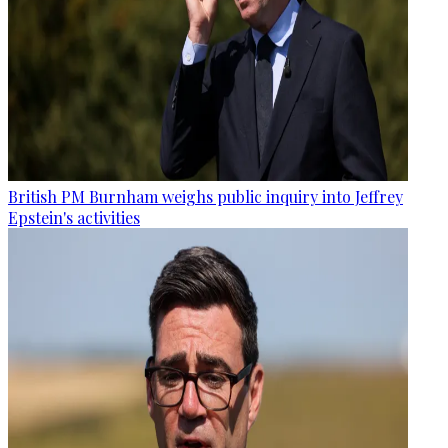
British PM Burnham weighs public inquiry into Jeffrey
Epstein's activities