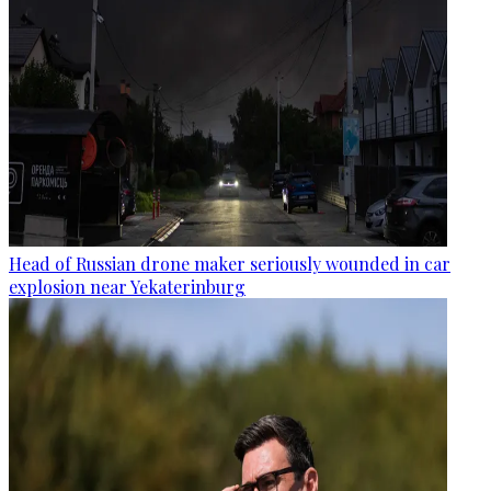
Head of Russian drone maker seriously wounded in car
explosion near Yekaterinburg