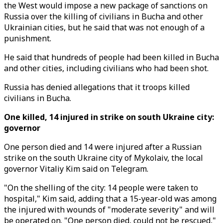
the West would impose a new package of sanctions on
Russia over the killing of civilians in Bucha and other
Ukrainian cities, but he said that was not enough of a
punishment.
He said that hundreds of people had been killed in Bucha
and other cities, including civilians who had been shot.
Russia has denied allegations that it troops killed
civilians in Bucha.
One killed, 14 injured in strike on south Ukraine city:
governor
One person died and 14 were injured after a Russian
strike on the south Ukraine city of Mykolaiv, the local
governor Vitaliy Kim said on Telegram.
"On the shelling of the city: 14 people were taken to
hospital," Kim said, adding that a 15-year-old was among
the injured with wounds of "moderate severity" and will
be operated on. "One person died, could not be rescued,"