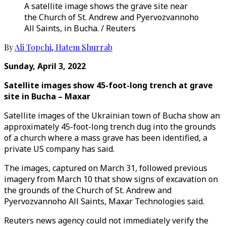
A satellite image shows the grave site near
the Church of St. Andrew and Pyervozvannoho
All Saints, in Bucha. / Reuters
By
Ali Topchi
,
Hatem Shurrab
Sunday, April 3, 2022
Satellite images show 45-foot-long trench at grave
site in Bucha – Maxar
Satellite images of the Ukrainian town of Bucha show an
approximately 45-foot-long trench dug into the grounds
of a church where a mass grave has been identified, a
private US company has said.
The images, captured on March 31, followed previous
imagery from March 10 that show signs of excavation on
the grounds of the Church of St. Andrew and
Pyervozvannoho All Saints, Maxar Technologies said.
Reuters news agency could not immediately verify the