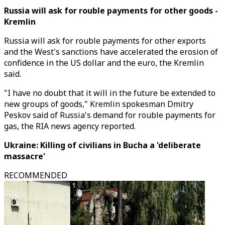
Russia will ask for rouble payments for other goods -
Kremlin
Russia will ask for rouble payments for other exports
and the West's sanctions have accelerated the erosion of
confidence in the US dollar and the euro, the Kremlin
said.
"I have no doubt that it will in the future be extended to
new groups of goods," Kremlin spokesman Dmitry
Peskov said of Russia's demand for rouble payments for
gas, the RIA news agency reported.
Ukraine: Killing of civilians in Bucha a 'deliberate
massacre'
RECOMMENDED