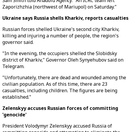
Sam Smith told Anadolu Agency: "An ICRC team left
Zaporizhzhia (northwest of Mariupol) on Saturday."
Ukraine says Russia shells Kharkiv, reports casualties
Russian forces shelled Ukraine's second city Kharkiv,
killing and injuring a number of people, the region's
governor said.
"In the evening, the occupiers shelled the Slobidsky
district of Kharkiv," Governor Oleh Synyehubov said on
Telegram.
"Unfortunately, there are dead and wounded among the
civilian population. As of this time, there are 23
casualties, including children. The figures are being
established."
Zelenskyy accuses Russian forces of committing
'genocide'
President Volodymyr Zelenskyy accused Russia of