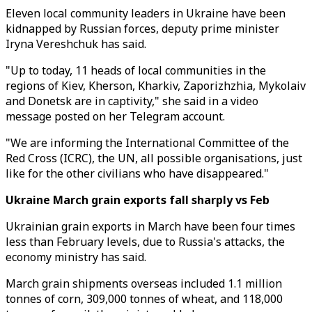
Eleven local community leaders in Ukraine have been
kidnapped by Russian forces, deputy prime minister
Iryna Vereshchuk has said.
"Up to today, 11 heads of local communities in the
regions of Kiev, Kherson, Kharkiv, Zaporizhzhia, Mykolaiv
and Donetsk are in captivity," she said in a video
message posted on her Telegram account.
"We are informing the International Committee of the
Red Cross (ICRC), the UN, all possible organisations, just
like for the other civilians who have disappeared."
Ukraine March grain exports fall sharply vs Feb
Ukrainian grain exports in March have been four times
less than February levels, due to Russia's attacks, the
economy ministry has said.
March grain shipments overseas included 1.1 million
tonnes of corn, 309,000 tonnes of wheat, and 118,000