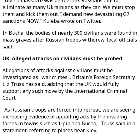
"Bucha massacre was deliberate. Russians aim to
eliminate as many Ukrainians as they can. We must stop
them and kick them out. I demand new devastating G7
sanctions NOW," Kuleba wrote on Twitter.
In Bucha, the bodies of nearly 300 civilians were found in
mass graves after Russian troops withdrew, local officials
said.
UK: Alleged attacks on civilians must be probed
Allegations of attacks against civilians must be
investigated as "war crimes", Britain's Foreign Secretary
Liz Truss has said, adding that the UK would fully
support any such move by the International Criminal
Court.
"As Russian troops are forced into retreat, we are seeing
increasing evidence of appalling acts by the invading
forces in towns such as Irpin and Bucha," Truss said in a
statement, referring to places near Kiev.