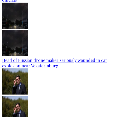
Head of Russian drone maker seriously wounded in car
explosion near Yekaterinburg