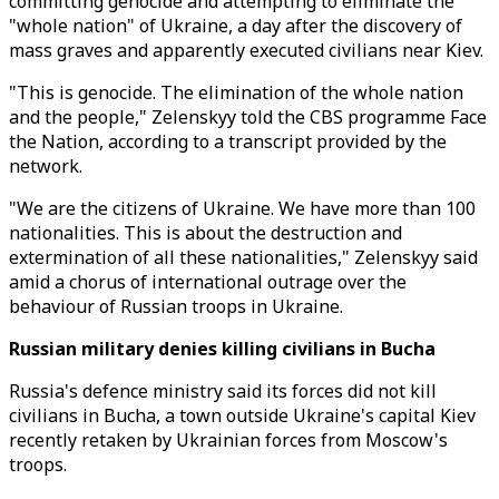
committing genocide and attempting to eliminate the
"whole nation" of Ukraine, a day after the discovery of
mass graves and apparently executed civilians near Kiev.
"This is genocide. The elimination of the whole nation
and the people," Zelenskyy told the CBS programme Face
the Nation, according to a transcript provided by the
network.
"We are the citizens of Ukraine. We have more than 100
nationalities. This is about the destruction and
extermination of all these nationalities," Zelenskyy said
amid a chorus of international outrage over the
behaviour of Russian troops in Ukraine.
Russian military denies killing civilians in Bucha
Russia's defence ministry said its forces did not kill
civilians in Bucha, a town outside Ukraine's capital Kiev
recently retaken by Ukrainian forces from Moscow's
troops.