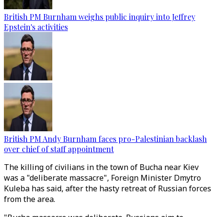
British PM Burnham weighs public inquiry into Jeffrey
Epstein's activities
British PM Andy Burnham faces pro-Palestinian backlash
over chief of staff appointment
The killing of civilians in the town of Bucha near Kiev
was a "deliberate massacre", Foreign Minister Dmytro
Kuleba has said, after the hasty retreat of Russian forces
from the area.