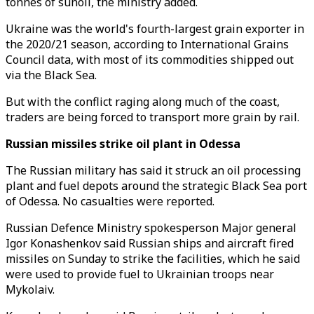
tonnes of sunoil, the ministry added.
Ukraine was the world's fourth-largest grain exporter in
the 2020/21 season, according to International Grains
Council data, with most of its commodities shipped out
via the Black Sea.
But with the conflict raging along much of the coast,
traders are being forced to transport more grain by rail.
Russian missiles strike oil plant in Odessa
The Russian military has said it struck an oil processing
plant and fuel depots around the strategic Black Sea port
of Odessa. No casualties were reported.
Russian Defence Ministry spokesperson Major general
Igor Konashenkov said Russian ships and aircraft fired
missiles on Sunday to strike the facilities, which he said
were used to provide fuel to Ukrainian troops near
Mykolaiv.