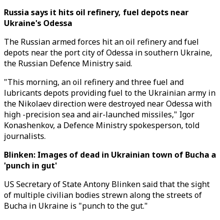
Russia says it hits oil refinery, fuel depots near
Ukraine's Odessa
The Russian armed forces hit an oil refinery and fuel
depots near the port city of Odessa in southern Ukraine,
the Russian Defence Ministry said.
"This morning, an oil refinery and three fuel and
lubricants depots providing fuel to the Ukrainian army in
the Nikolaev direction were destroyed near Odessa with
high -precision sea and air-launched missiles," Igor
Konashenkov, a Defence Ministry spokesperson, told
journalists.
Blinken: Images of dead in Ukrainian town of Bucha a
'punch in gut'
US Secretary of State Antony Blinken said that the sight
of multiple civilian bodies strewn along the streets of
Bucha in Ukraine is "punch to the gut."