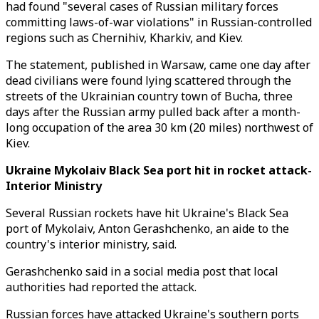
had found "several cases of Russian military forces
committing laws-of-war violations" in Russian-controlled
regions such as Chernihiv, Kharkiv, and Kiev.
The statement, published in Warsaw, came one day after
dead civilians were found lying scattered through the
streets of the Ukrainian country town of Bucha, three
days after the Russian army pulled back after a month-
long occupation of the area 30 km (20 miles) northwest of
Kiev.
Ukraine Mykolaiv Black Sea port hit in rocket attack-
Interior Ministry
Several Russian rockets have hit Ukraine's Black Sea
port of Mykolaiv, Anton Gerashchenko, an aide to the
country's interior ministry, said.
Gerashchenko said in a social media post that local
authorities had reported the attack.
Russian forces have attacked Ukraine's southern ports