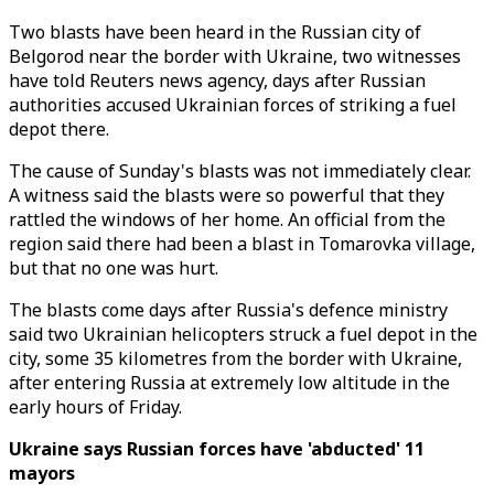
Two blasts have been heard in the Russian city of
Belgorod near the border with Ukraine, two witnesses
have told Reuters news agency, days after Russian
authorities accused Ukrainian forces of striking a fuel
depot there.
The cause of Sunday's blasts was not immediately clear.
A witness said the blasts were so powerful that they
rattled the windows of her home. An official from the
region said there had been a blast in Tomarovka village,
but that no one was hurt.
The blasts come days after Russia's defence ministry
said two Ukrainian helicopters struck a fuel depot in the
city, some 35 kilometres from the border with Ukraine,
after entering Russia at extremely low altitude in the
early hours of Friday.
Ukraine says Russian forces have 'abducted' 11
mayors