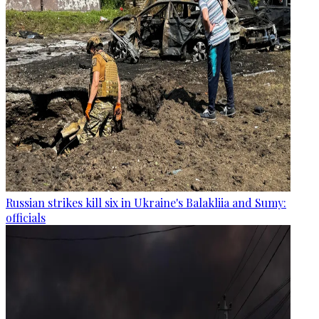
Russian strikes kill six in Ukraine's Balakliia and Sumy:
officials