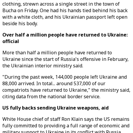
clothing, strewn across a single street in the town of
Bucha on Friday. One had his hands tied behind his back
with a white cloth, and his Ukrainian passport left open
beside his body.
Over half a million people have returned to Ukraine:
official
More than half a million people have returned to
Ukraine since the start of Russia's offensive in February,
the Ukrainian interior ministry said.
"During the past week, 144,000 people left Ukraine and
88,000 arrived. In total... around 537,000 of our
compatriots have returned to Ukraine," the ministry said,
citing data from the national border service.
US fully backs sending Ukraine weapons, aid
White House chief of staff Ron Klain says the US remains
fully committed to providing a full range of economic and
military support to Ukraine in its conflict with Russia,