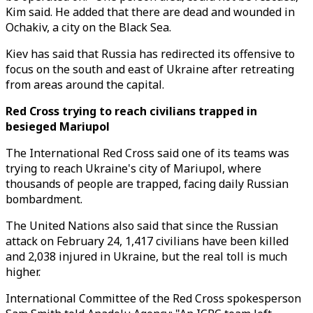
Kim said. He added that there are dead and wounded in
Ochakiv, a city on the Black Sea.
Kiev has said that Russia has redirected its offensive to
focus on the south and east of Ukraine after retreating
from areas around the capital.
Red Cross trying to reach civilians trapped in
besieged Mariupol
The International Red Cross said one of its teams was
trying to reach Ukraine's city of Mariupol, where
thousands of people are trapped, facing daily Russian
bombardment.
The United Nations also said that since the Russian
attack on February 24, 1,417 civilians have been killed
and 2,038 injured in Ukraine, but the real toll is much
higher.
International Committee of the Red Cross spokesperson