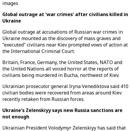
images
Global outrage at 'war crimes' after civilians killed in
Ukraine
Global outrage at accusations of Russian war crimes in
Ukraine mounted as the discovery of mass graves and
"executed" civilians near Kiev prompted vows of action at
the International Criminal Court.
Britain, France, Germany, the United States, NATO and
the United Nations all voiced horror at the reports of
civilians being murdered in Bucha, northwest of Kiev.
Ukrainian prosecutor general Iryna Venediktova said 410
civilian bodies were recovered from areas around Kiev
recently retaken from Russian forces.
Ukraine's Zelenskiyy says new Russia sanctions are
not enough
Ukrainian President Volodymyr Zelenskiyy has said that