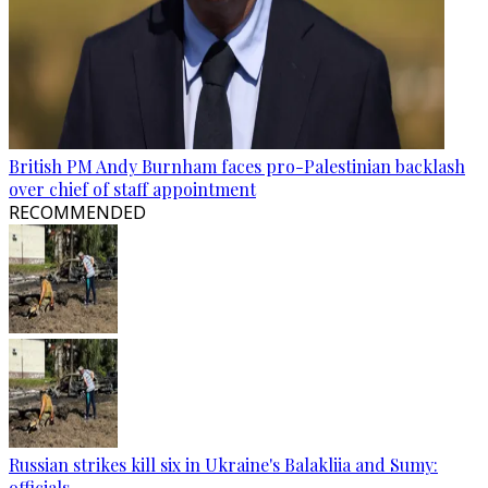
British PM Andy Burnham faces pro-Palestinian backlash
over chief of staff appointment
RECOMMENDED
Russian strikes kill six in Ukraine's Balakliia and Sumy:
officials