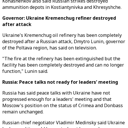
Konashenkov also said Russian strikes destroyed
ammunition depots in Kostiantynivka and Khresyshche.
Governor: Ukraine Kremenchug refiner destroyed
after attack
Ukraine's Kremenchug oil refinery has been completely
destroyed after a Russian attack, Dmytro Lunin, governor
of the Poltava region, has said on television.
"The fire at the refinery has been extinguished but the
facility has been completely destroyed and can no longer
function," Lunin said.
Russia: Peace talks not ready for leaders' meeting
Russia has said peace talks with Ukraine have not
progressed enough for a leaders' meeting and that
Moscow's position on the status of Crimea and Donbass
remain unchanged.
Russian chief negotiator Vladimir Medinsky said Ukraine