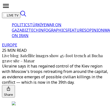
LIVE TV
POLITICS
TÜRKİYE
WAR ON
GAZA
BIZTECH
INFOGRAPHICS
FEATURES
OPINION
WA
ON IRAN
EUROPE
25 MIN READ
Live blog: Satellite images show 45-foot trench at Bucha
grave site – Maxar
Ukraine says it has regained control of the Kiev region
with Moscow's troops retreating from around the capital,
as evidence emerges of possible civilian killings in the
conflict — which is now in the 39th day.
Share