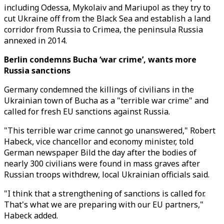
including Odessa, Mykolaiv and Mariupol as they try to
cut Ukraine off from the Black Sea and establish a land
corridor from Russia to Crimea, the peninsula Russia
annexed in 2014.
Berlin condemns Bucha ‘war crime’, wants more
Russia sanctions
Germany condemned the killings of civilians in the
Ukrainian town of Bucha as a "terrible war crime" and
called for fresh EU sanctions against Russia.
"This terrible war crime cannot go unanswered," Robert
Habeck, vice chancellor and economy minister, told
German newspaper Bild the day after the bodies of
nearly 300 civilians were found in mass graves after
Russian troops withdrew, local Ukrainian officials said.
"I think that a strengthening of sanctions is called for.
That's what we are preparing with our EU partners,"
Habeck added.