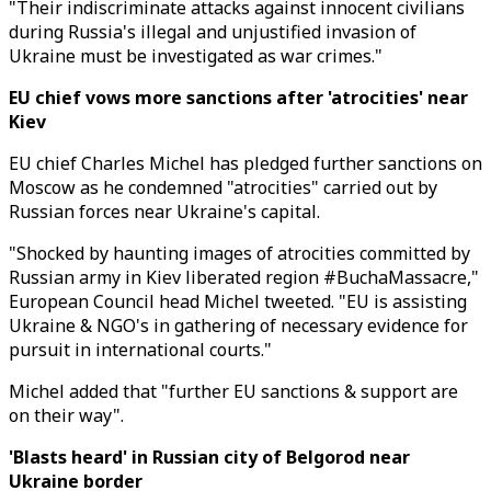
"Their indiscriminate attacks against innocent civilians
during Russia's illegal and unjustified invasion of
Ukraine must be investigated as war crimes."
EU chief vows more sanctions after 'atrocities' near
Kiev
EU chief Charles Michel has pledged further sanctions on
Moscow as he condemned "atrocities" carried out by
Russian forces near Ukraine's capital.
"Shocked by haunting images of atrocities committed by
Russian army in Kiev liberated region #BuchaMassacre,"
European Council head Michel tweeted. "EU is assisting
Ukraine & NGO's in gathering of necessary evidence for
pursuit in international courts."
Michel added that "further EU sanctions & support are
on their way".
'Blasts heard' in Russian city of Belgorod near
Ukraine border