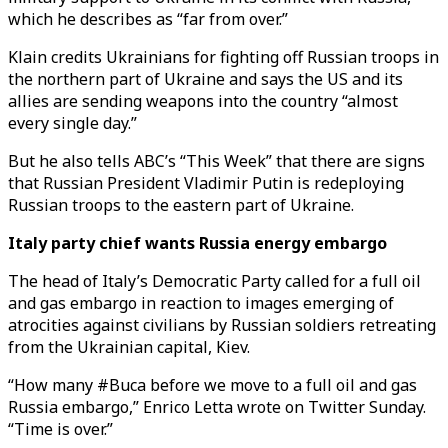
which he describes as “far from over.”
Klain credits Ukrainians for fighting off Russian troops in
the northern part of Ukraine and says the US and its
allies are sending weapons into the country “almost
every single day.”
But he also tells ABC’s “This Week” that there are signs
that Russian President Vladimir Putin is redeploying
Russian troops to the eastern part of Ukraine.
Italy party chief wants Russia energy embargo
The head of Italy’s Democratic Party called for a full oil
and gas embargo in reaction to images emerging of
atrocities against civilians by Russian soldiers retreating
from the Ukrainian capital, Kiev.
“How many #Buca before we move to a full oil and gas
Russia embargo,” Enrico Letta wrote on Twitter Sunday.
“Time is over.”