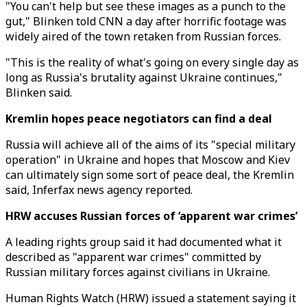
"You can't help but see these images as a punch to the
gut," Blinken told CNN a day after horrific footage was
widely aired of the town retaken from Russian forces.
"This is the reality of what's going on every single day as
long as Russia's brutality against Ukraine continues,"
Blinken said.
Kremlin hopes peace negotiators can find a deal
Russia will achieve all of the aims of its "special military
operation" in Ukraine and hopes that Moscow and Kiev
can ultimately sign some sort of peace deal, the Kremlin
said, Inferfax news agency reported.
HRW accuses Russian forces of ‘apparent war crimes’
A leading rights group said it had documented what it
described as "apparent war crimes" committed by
Russian military forces against civilians in Ukraine.
Human Rights Watch (HRW) issued a statement saying it