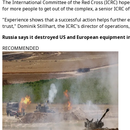
The International Committee of the Red Cross (ICRC) hopes 
for more people to get out of the complex, a senior ICRC offi
"Experience shows that a successful action helps further
trust," Dominik Stillhart, the ICRC's director of operatio
Russia says it destroyed US and European equipment in
RECOMMENDED