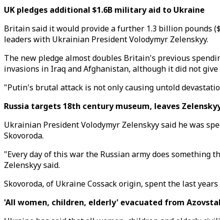
UK pledges additional $1.6B military aid to Ukraine
Britain said it would provide a further 1.3 billion pounds 
leaders with Ukrainian President Volodymyr Zelenskyy.
The new pledge almost doubles Britain's previous spending
invasions in Iraq and Afghanistan, although it did not give d
"Putin's brutal attack is not only causing untold devastat
Russia targets 18th century museum, leaves Zelenskyy
Ukrainian President Volodymyr Zelenskyy said he was spee
Skovoroda.
"Every day of this war the Russian army does something th
Zelenskyy said.
Skovoroda, of Ukraine Cossack origin, spent the last years 
'All women, children, elderly' evacuated from Azovstal