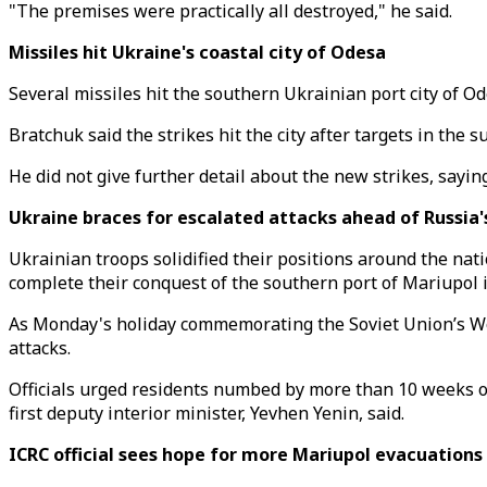
"The premises were practically all destroyed," he said.
Missiles hit Ukraine's coastal city of Odesa
Several missiles hit the southern Ukrainian port city of O
Bratchuk said the strikes hit the city after targets in the 
He did not give further detail about the new strikes, saying
Ukraine braces for escalated attacks ahead of Russia'
Ukrainian troops solidified their positions around the nat
complete their conquest of the southern port of Mariupol i
As Monday's holiday commemorating the Soviet Union’s Wor
attacks.
Officials urged residents numbed by more than 10 weeks of 
first deputy interior minister, Yevhen Yenin, said.
ICRC official sees hope for more Mariupol evacuations