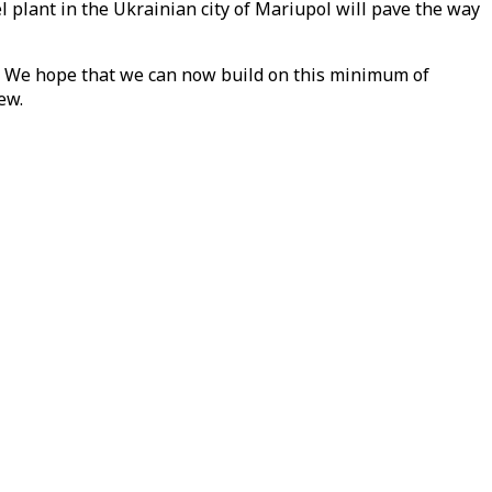
l plant in the Ukrainian city of Mariupol will pave the way
s. We hope that we can now build on this minimum of
ew.