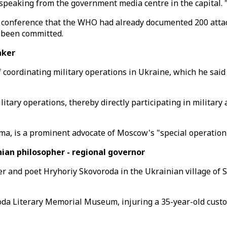
, speaking from the government media centre in the capital.
nference that the WHO had already documented 200 attacks 
 been committed.
maker
oordinating military operations in Ukraine, which he said 
itary operations, thereby directly participating in military
ma, is a prominent advocate of Moscow's "special operation
an philosopher - regional governor
 and poet Hryhoriy Skovoroda in the Ukrainian village of Sk
roda Literary Memorial Museum, injuring a 35-year-old cust