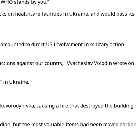
 "WHO stands by you."
on healthcare facilities in Ukraine, and would pass its
amounted to direct US involvement in military action
 actions against our country," Vyacheslav Volodin wrote on
" in Ukraine.
ovorodynivka, causing a fire that destroyed the building,
odian, but the most valuable items had been moved earlier