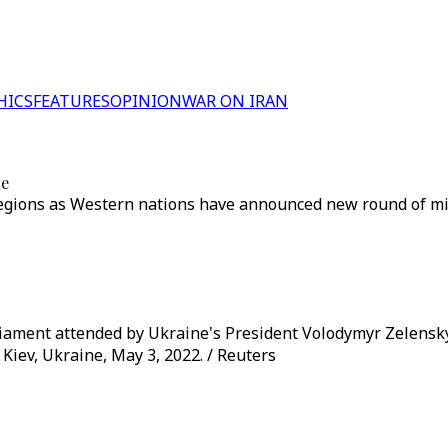
HICS
FEATURES
OPINION
WAR ON IRAN
ne
ions as Western nations have announced new round of milita
rliament attended by Ukraine's President Volodymyr Zelensk
 Kiev, Ukraine, May 3, 2022. / Reuters