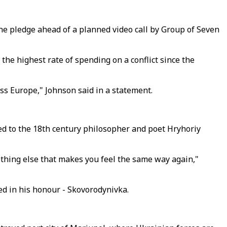
 the pledge ahead of a planned video call by Group of Seven
e highest rate of spending on a conflict since the
oss Europe," Johnson said in a statement.
d to the 18th century philosopher and poet Hryhoriy
ething else that makes you feel the same way again,"
med in his honour - Skovorodynivka.