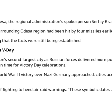
desa, the regional administration's spokesperson Serhiy Bra
surrounding Odesa region had been hit by four missiles earlie
 that the facts were still being established.
s V-Day
ion’s second-largest city as Russian forces delivered more p
n time for Victory Day celebrations.
ld War II victory over Nazi Germany approached, cities ac
fighting to heed air raid warnings. “These symbolic dates ar