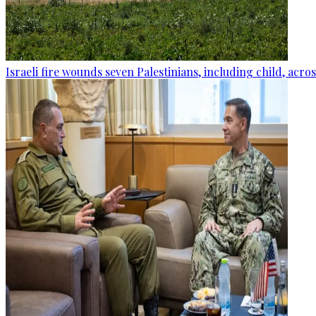
Israeli fire wounds seven Palestinians, including child, acro