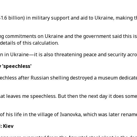
($1.6 billion) in military support and aid to Ukraine, making
 commitments on Ukraine and the government said this is th
etails of this calculation.
ion in Ukraine—it is also threatening peace and security acr
 'speechless'
chless after Russian shelling destroyed a museum dedicate
at leaves me speechless. But then the next day it does som
of his life in the village of Ivanovka, which was later rena
: Kiev