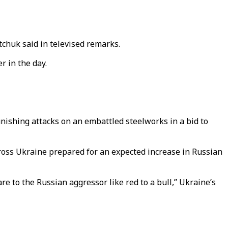
tchuk said in televised remarks.
r in the day.
unishing attacks on an embattled steelworks in a bid to
ross Ukraine prepared for an expected increase in Russian
e to the Russian aggressor like red to a bull,” Ukraine’s