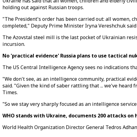
Ukraine has said that all women, children and elderly civi
holding out against Russian troops.
"The President's order has been carried out: all women, c
completed," Deputy Prime Minister Iryna Vereshchuk said 
The Azovstal steel mill is the last pocket of Ukrainian resi
incursion.
No 'practical evidence' Russia plans to use tactical nu
The US Central Intelligence Agency sees no indications that
"We don't see, as an intelligence community, practical evi
said. "Given the kind of saber rattling that ... we've heard
Times.
"So we stay very sharply focused as an intelligence service
WHO stands with Ukraine, documents 200 attacks on he
World Health Organization Director General Tedros Adhano