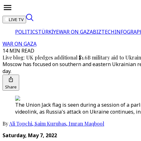
LIVE TV
POLITICS
TÜRKİYE
WAR ON GAZA
BIZTECH
INFOGRAP
WAR ON GAZA
14 MIN READ
Live blog: UK pledges additional $1.6B military aid to Ukrai
Moscow has focused on southern and eastern Ukrainian reg
day.
Share
The Union Jack flag is seen during a session of a pa
videolink, as Russia's attack on Ukraine continues, in
By
Ali Topchi
,
Saim Kurubas
,
Imran Maqbool
Saturday, May 7, 2022