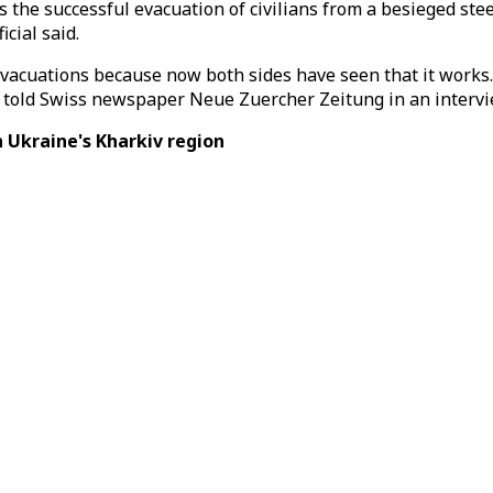
the successful evacuation of civilians from a besieged stee
cial said.
 evacuations because now both sides have seen that it work
ns, told Swiss newspaper Neue Zuercher Zeitung in an intervi
 Ukraine's Kharkiv region