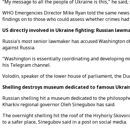
"My message to all the people of Ukraine is this," he said
WHO Emergencies Director Mike Ryan told the same news co
findings on to those who could assess whether crimes had
US directly involved in Ukraine fighting: Russian law
Russia's most senior lawmaker has accused Washington of c
against Russia.
"Washington is essentially coordinating and developing mil
his Telegram channel.
Volodin, speaker of the lower house of parliament, the Du
Shelling destroys museum dedicated to famous Ukraini
Russian shelling hit a museum dedicated to the philosopher
Kharkiv regional governor Oleh Sinegubov has said.
The overnight shelling hit the roof of the Hryhoriy Skovo
to a safer place, Sinegubov said in a post on social media.