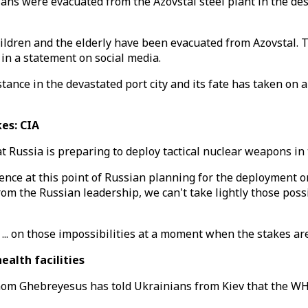
lians were evacuated from the Azovstal steel plant in the de
hildren and the elderly have been evacuated from Azovstal.
in a statement on social media.
stance in the devastated port city and its fate has taken on 
kes: CIA
 Russia is preparing to deploy tactical nuclear weapons in t
dence at this point of Russian planning for the deployment o
 from the Russian leadership, we can't take lightly those poss
 ... on those impossibilities at a moment when the stakes are
alth facilities
m Ghebreyesus has told Ukrainians from Kiev that the WHO 