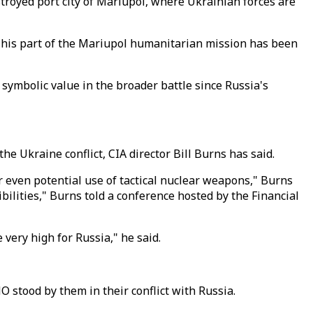
stroyed port city of Mariupol, where Ukrainian forces are
 This part of the Mariupol humanitarian mission has been
a symbolic value in the broader battle since Russia's
he Ukraine conflict, CIA director Bill Burns has said.
r even potential use of tactical nuclear weapons," Burns
ibilities," Burns told a conference hosted by the Financial
 very high for Russia," he said.
stood by them in their conflict with Russia.