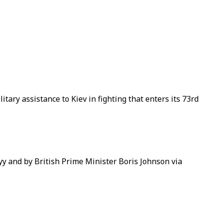
ry assistance to Kiev in fighting that enters its 73rd
yy and by British Prime Minister Boris Johnson via