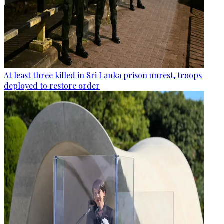
At least three killed in Sri Lanka prison unrest, troops
deployed to restore order