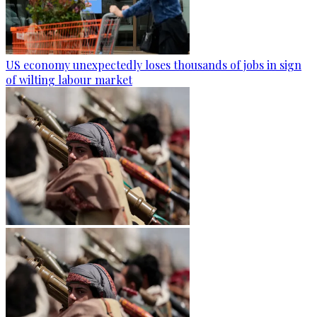
US economy unexpectedly loses thousands of jobs in sign
of wilting labour market