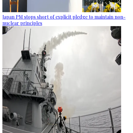
Japan PM stops short of explicit pledge to maintain non-
nuclear principles