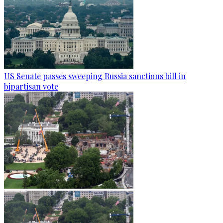
US Senate passes sweeping Russia sanctions bill in
bipartisan vote