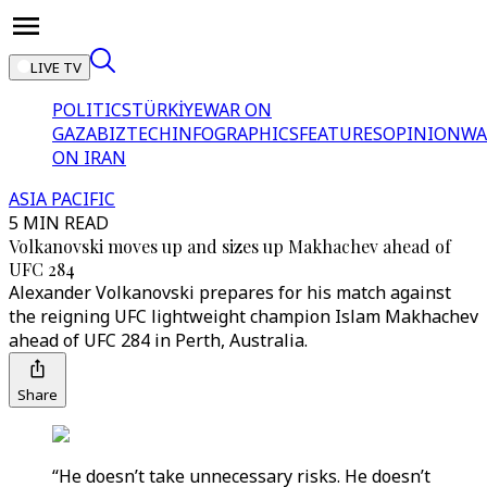
LIVE TV
POLITICS
TÜRKİYE
WAR ON
GAZA
BIZTECH
INFOGRAPHICS
FEATURES
OPINION
WA
ON IRAN
ASIA PACIFIC
5 MIN READ
Volkanovski moves up and sizes up Makhachev ahead of
UFC 284
Alexander Volkanovski prepares for his match against
the reigning UFC lightweight champion Islam Makhachev
ahead of UFC 284 in Perth, Australia.
Share
“He doesn’t take unnecessary risks. He doesn’t