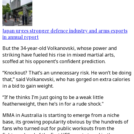
Japan urges stronger defence industry and arms exports
in annual report
But the 34-year-old Volkanovski, whose power and
striking have fueled his rise in mixed martial arts,
scoffed at his opponent’s confident prediction.
“Knockout? That’s an unnecessary risk. He won’t be doing
that,” said Volkanovski, who has gorged on extra calories
in a bid to gain weight.
“If he thinks I’m just going to be a weak little
featherweight, then he’s in for a rude shock."
MMA in Australia is starting to emerge from a niche
base, its growing popularity obvious by the hundreds of
fans who turned out for public workouts from the