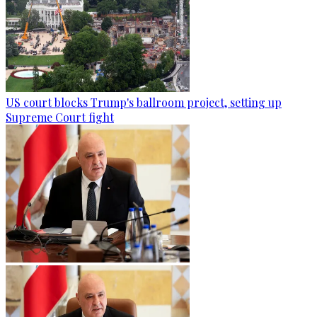
US court blocks Trump's ballroom project, setting up
Supreme Court fight