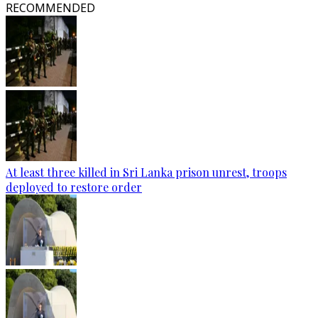
RECOMMENDED
At least three killed in Sri Lanka prison unrest, troops
deployed to restore order