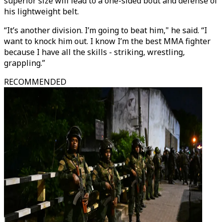
superior size will lead to a one-sided bout and defense of
his lightweight belt.
“It’s another division. I’m going to beat him," he said. “I
want to knock him out. I know I’m the best MMA fighter
because I have all the skills - striking, wrestling,
grappling.”
RECOMMENDED