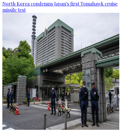
North Korea condemns Japan's first Tomahawk cruise
missile test