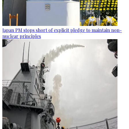
Japan PM stops short of explicit pledge to maintain non-
nuclear principles