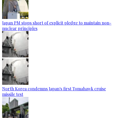
Japan PM stops short of explicit pledge to maintain non-
nuclear principles
North Korea condemns Japan's first Tomahawk cruise
missile test