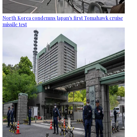
North Korea condemns Japan's first Tomahawk cruise
missile test