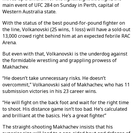
main event of UFC 284 on Sunday in Perth, capital of
Western Australia state.
With the status of the best pound-for-pound fighter on
the line, Volkanovski (25 wins, 1 loss) will have a sold-out
13,000 crowd right behind him at an expected febrile RAC
Arena.
But even with that, Volkanovski is the underdog against
the formidable wrestling and grappling prowess of
Makhachev.
“He doesn’t take unnecessary risks. He doesn’t
overcommit,” Volkanovski said of Makhachev, who has 11
submission victories in his 23 career wins.
“He will fight on the back foot and wait for the right time
to shoot. His distance game isn’t too bad. He’s calculated
and brilliant at the basics. He’s a great fighter.”
The straight-shooting Makhachev insists that his