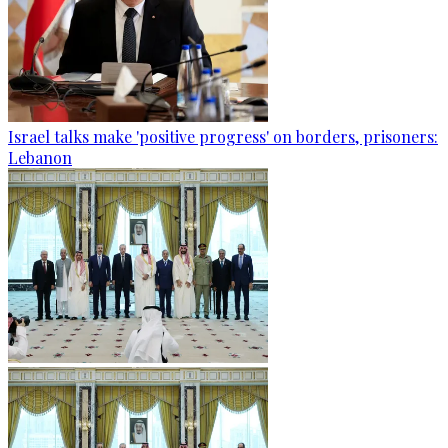
Israel talks make 'positive progress' on borders, prisoners:
Lebanon