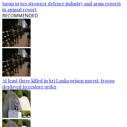
Japan urges stronger defence industry and arms exports
in annual report
RECOMMENDED
At least three killed in Sri Lanka prison unrest, troops
deployed to restore order