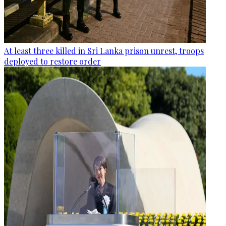
At least three killed in Sri Lanka prison unrest, troops
deployed to restore order