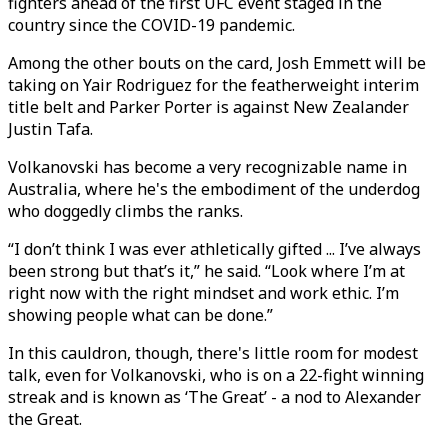
fighters ahead of the first UFC event staged in the
country since the COVID-19 pandemic.
Among the other bouts on the card, Josh Emmett will be
taking on Yair Rodriguez for the featherweight interim
title belt and Parker Porter is against New Zealander
Justin Tafa.
Volkanovski has become a very recognizable name in
Australia, where he's the embodiment of the underdog
who doggedly climbs the ranks.
“I don’t think I was ever athletically gifted ... I’ve always
been strong but that’s it,” he said. “Look where I’m at
right now with the right mindset and work ethic. I’m
showing people what can be done.”
In this cauldron, though, there's little room for modest
talk, even for Volkanovski, who is on a 22-fight winning
streak and is known as ‘The Great’ - a nod to Alexander
the Great.