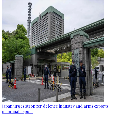
Japan urges stronger defence industry and arms exports
in annual report