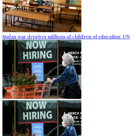
Sudan war deprives millions of children of education: UN