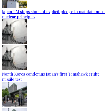
Japan PM stops short of explicit pledge to maintain non-
nuclear principles
North Korea condemns Japan's first Tomahawk cruise
missile test