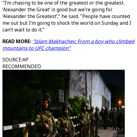
“I’m chasing to be one of the greatest or the greatest.
‘Alexander the Great’ is good but we’re going for
‘Alexander the Greatest’,” he said. "People have counted
me out but I’m going to shock the world on Sunday and I
can’t wait to do it.”
READ MORE:
"Islam Makhachev: From a boy who climbed
mountains to UFC champion"
SOURCE
:
AP
RECOMMENDED