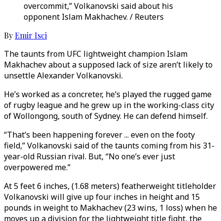
overcommit,” Volkanovski said about his
opponent Islam Makhachev. / Reuters
By
Emir Isci
The taunts from UFC lightweight champion Islam
Makhachev about a supposed lack of size aren’t likely to
unsettle Alexander Volkanovski.
He’s worked as a concreter, he’s played the rugged game
of rugby league and he grew up in the working-class city
of Wollongong, south of Sydney. He can defend himself.
“That’s been happening forever ... even on the footy
field,” Volkanovski said of the taunts coming from his 31-
year-old Russian rival. But, “No one’s ever just
overpowered me.”
At 5 feet 6 inches, (1.68 meters) featherweight titleholder
Volkanovski will give up four inches in height and 15
pounds in weight to Makhachev (23 wins, 1 loss) when he
moves up a division for the lightweight title fight, the