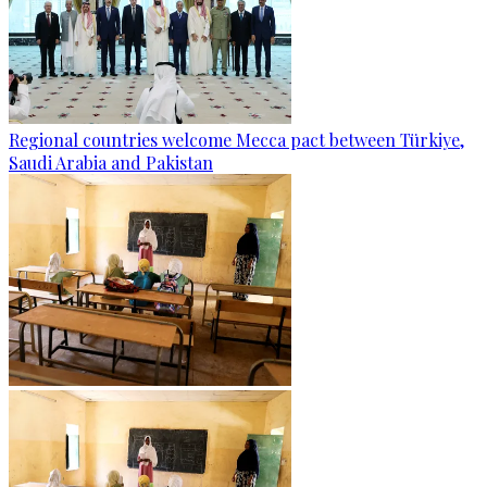
Regional countries welcome Mecca pact between Türkiye,
Saudi Arabia and Pakistan