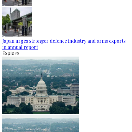
Japan urges stronger defence industry and arms exports
in annual report
Explore