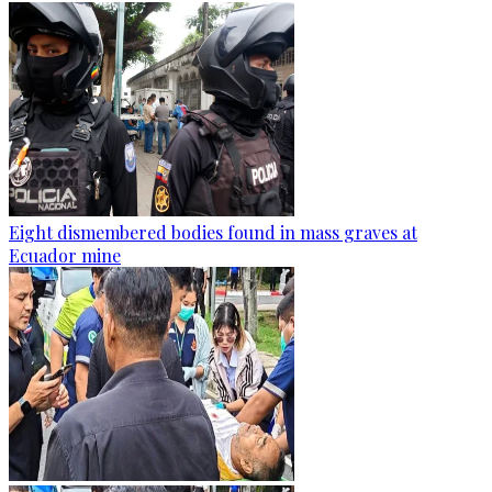
Eight dismembered bodies found in mass graves at
Ecuador mine