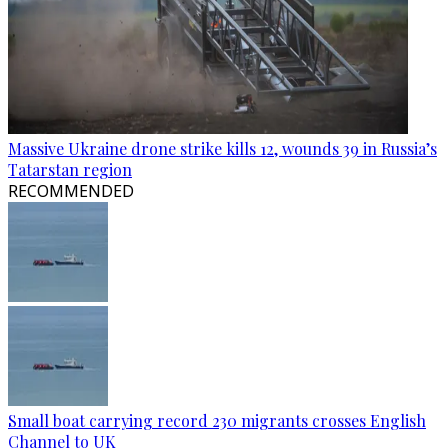
Massive Ukraine drone strike kills 12, wounds 39 in Russia’s
Tatarstan region
RECOMMENDED
Small boat carrying record 230 migrants crosses English
Channel to UK