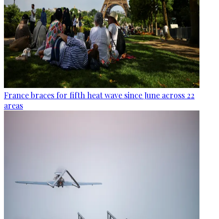
France braces for fifth heat wave since June across 22
areas