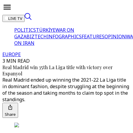
LIVE TV
POLITICS
TÜRKİYE
WAR ON
GAZA
BIZTECH
INFOGRAPHICS
FEATURES
OPINION
WA
ON IRAN
EUROPE
3 MIN READ
Real Madrid win 35th La Liga title with victory over
Espanyol
Real Madrid ended up winning the 2021-22 La Liga title
in dominant fashion, despite struggling at the beginning
of the season and taking months to claim top spot in the
standings.
Share