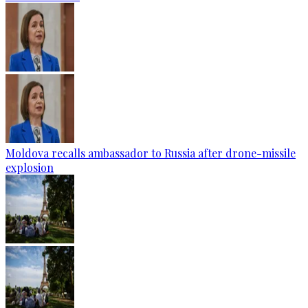
Moldova recalls ambassador to Russia after drone-missile
explosion