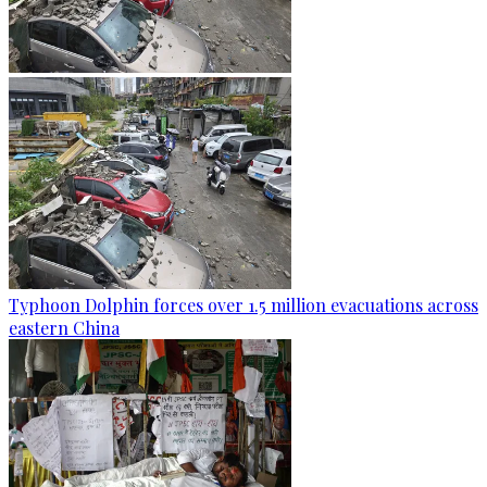
Typhoon Dolphin forces over 1.5 million evacuations across
eastern China