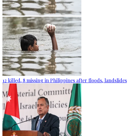
12 killed, 8 missing in Philippines after floods, landslides