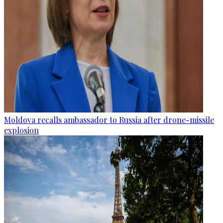
Moldova recalls ambassador to Russia after drone-missile
explosion