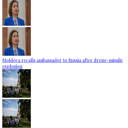
Moldova recalls ambassador to Russia after drone-missile
explosion