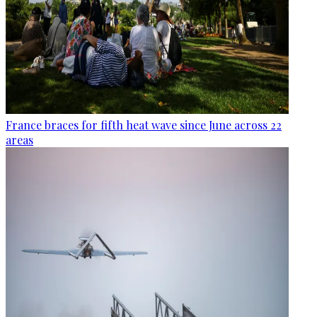
France braces for fifth heat wave since June across 22
areas