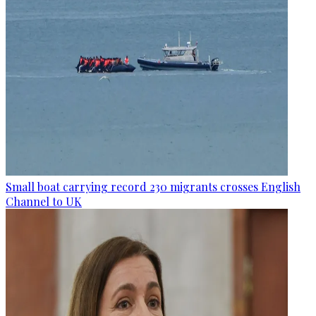
Small boat carrying record 230 migrants crosses English
Channel to UK