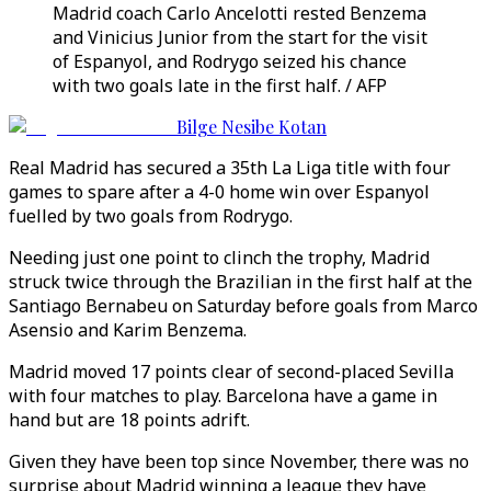
Madrid coach Carlo Ancelotti rested Benzema
and Vinicius Junior from the start for the visit
of Espanyol, and Rodrygo seized his chance
with two goals late in the first half. / AFP
Bilge Nesibe Kotan
Real Madrid has secured a 35th La Liga title with four
games to spare after a 4-0 home win over Espanyol
fuelled by two goals from Rodrygo.
Needing just one point to clinch the trophy, Madrid
struck twice through the Brazilian in the first half at the
Santiago Bernabeu on Saturday before goals from Marco
Asensio and Karim Benzema.
Madrid moved 17 points clear of second-placed Sevilla
with four matches to play. Barcelona have a game in
hand but are 18 points adrift.
Given they have been top since November, there was no
surprise about Madrid winning a league they have