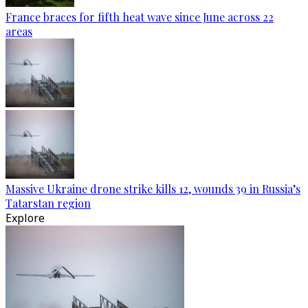
France braces for fifth heat wave since June across 22
areas
Massive Ukraine drone strike kills 12, wounds 39 in Russia’s
Tatarstan region
Explore