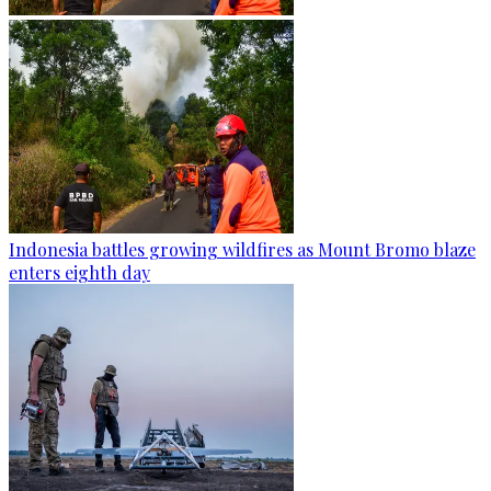
Indonesia battles growing wildfires as Mount Bromo blaze
enters eighth day