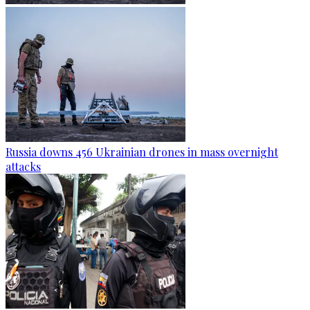
Russia downs 456 Ukrainian drones in mass overnight
attacks