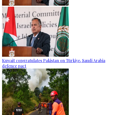
Kuwait congratulates Pakistan on Türkiye, Saudi Arabia
defence pact