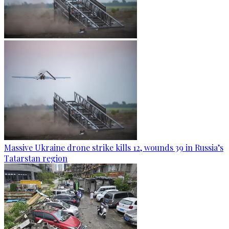
Massive Ukraine drone strike kills 12, wounds 39 in Russia’s
Tatarstan region