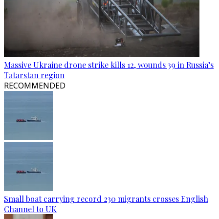
Massive Ukraine drone strike kills 12, wounds 39 in Russia’s
Tatarstan region
RECOMMENDED
Small boat carrying record 230 migrants crosses English
Channel to UK