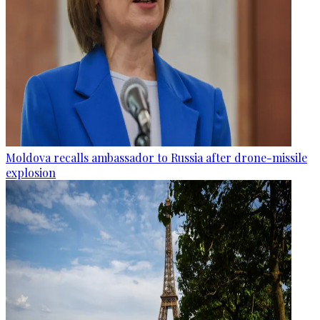
Moldova recalls ambassador to Russia after drone-missile
explosion