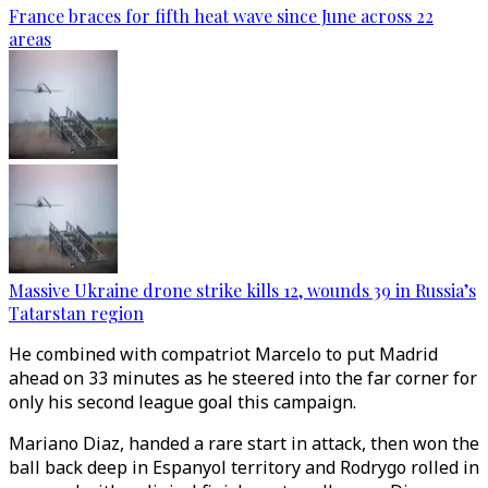
France braces for fifth heat wave since June across 22
areas
Massive Ukraine drone strike kills 12, wounds 39 in Russia’s
Tatarstan region
He combined with compatriot Marcelo to put Madrid
ahead on 33 minutes as he steered into the far corner for
only his second league goal this campaign.
Mariano Diaz, handed a rare start in attack, then won the
ball back deep in Espanyol territory and Rodrygo rolled in