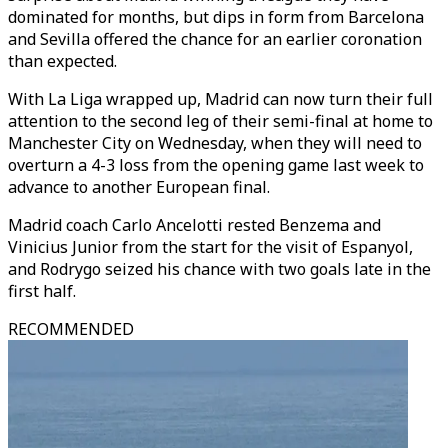
dominated for months, but dips in form from Barcelona
and Sevilla offered the chance for an earlier coronation
than expected.
With La Liga wrapped up, Madrid can now turn their full
attention to the second leg of their semi-final at home to
Manchester City on Wednesday, when they will need to
overturn a 4-3 loss from the opening game last week to
advance to another European final.
Madrid coach Carlo Ancelotti rested Benzema and
Vinicius Junior from the start for the visit of Espanyol,
and Rodrygo seized his chance with two goals late in the
first half.
RECOMMENDED