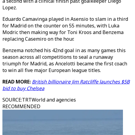
a second with a clinical finish past goalkeeper Diego
Lopez.
Eduardo Camavinga played in Asensio to slam in a third
for Madrid on the counter on 55 minutes, with Luka
Modric then making way for Toni Kroos and Benzema
replacing Casemiro on the hour.
Benzema notched his 42nd goal in as many games this
season across all competitions to seal a runaway
triumph for Madrid, as Ancelotti became the first coach
to win all five major European league titles.
READ MORE:
British billionaire Jim Ratcliffe launches $5B
bid to buy Chelsea
SOURCE
:
TRTWorld and agencies
RECOMMENDED