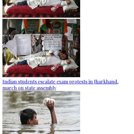
Indian students escalate exam protests in Jharkhand,
march on state assembly