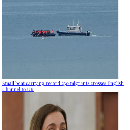
Small boat carrying record 230 migrants crosses English
Channel to UK