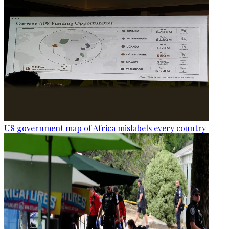
US government map of Africa mislabels every country