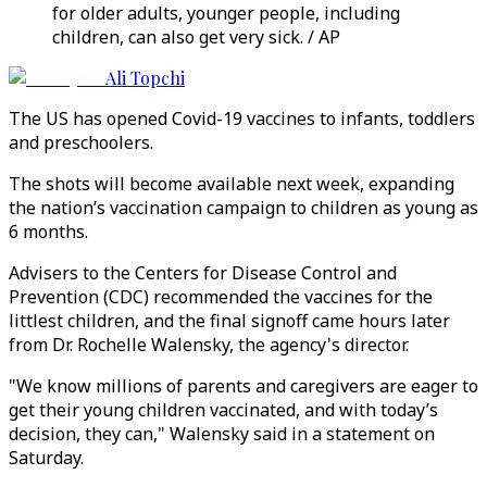
for older adults, younger people, including
children, can also get very sick. / AP
Ali Topchi
The US has opened Covid-19 vaccines to infants, toddlers
and preschoolers.
The shots will become available next week, expanding
the nation’s vaccination campaign to children as young as
6 months.
Advisers to the Centers for Disease Control and
Prevention (CDC) recommended the vaccines for the
littlest children, and the final signoff came hours later
from Dr. Rochelle Walensky, the agency's director.
"We know millions of parents and caregivers are eager to
get their young children vaccinated, and with today’s
decision, they can," Walensky said in a statement on
Saturday.