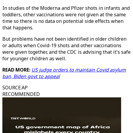
In studies of the Moderna and Pfizer shots in infants and
toddlers, other vaccinations were not given at the same
time so there is no data on potential side effects when
that happens.
But problems have not been identified in older children
or adults when Covid-19 shots and other vaccinations
were given together, and the CDC is advising that it's safe
for younger children as well.
READ MORE:
US judge orders to maintain Covid asylum
ban, Biden govt to appeal
SOURCE
:
AP
RECOMMENDED