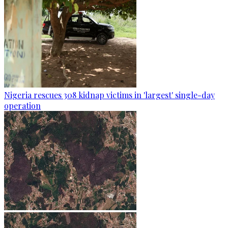
Nigeria rescues 308 kidnap victims in 'largest' single-day
operation