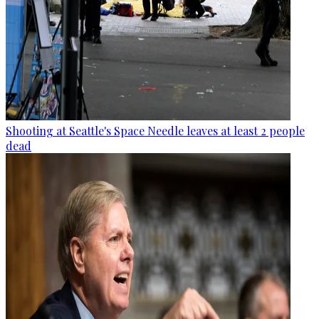
Shooting at Seattle's Space Needle leaves at least 2 people
dead