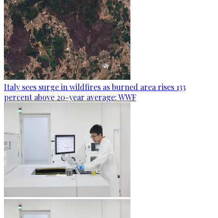
Italy sees surge in wildfires as burned area rises 133
percent above 20-year average: WWF