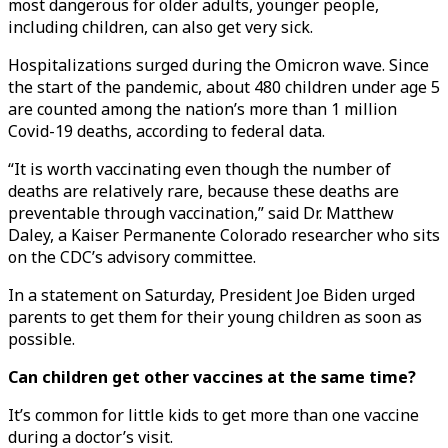
most dangerous for older adults, younger people,
including children, can also get very sick.
Hospitalizations surged during the Omicron wave. Since
the start of the pandemic, about 480 children under age 5
are counted among the nation’s more than 1 million
Covid-19 deaths, according to federal data.
“It is worth vaccinating even though the number of
deaths are relatively rare, because these deaths are
preventable through vaccination,” said Dr. Matthew
Daley, a Kaiser Permanente Colorado researcher who sits
on the CDC’s advisory committee.
In a statement on Saturday, President Joe Biden urged
parents to get them for their young children as soon as
possible.
Can children get other vaccines at the same time?
It’s common for little kids to get more than one vaccine
during a doctor’s visit.