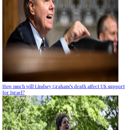
How much will Lindsey Graham’s death affect US support
for Israel?