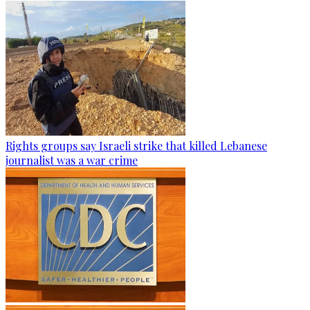
Rights groups say Israeli strike that killed Lebanese
journalist was a war crime