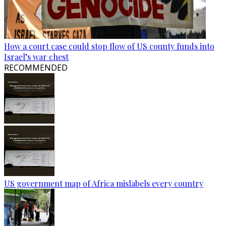
How a court case could stop flow of US county funds into
Israel’s war chest
RECOMMENDED
US government map of Africa mislabels every country