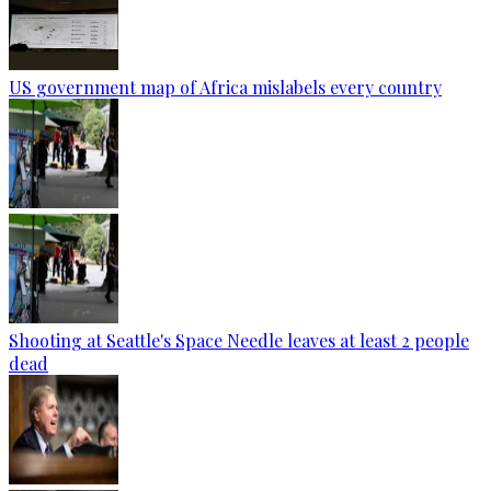
US government map of Africa mislabels every country
Shooting at Seattle's Space Needle leaves at least 2 people
dead