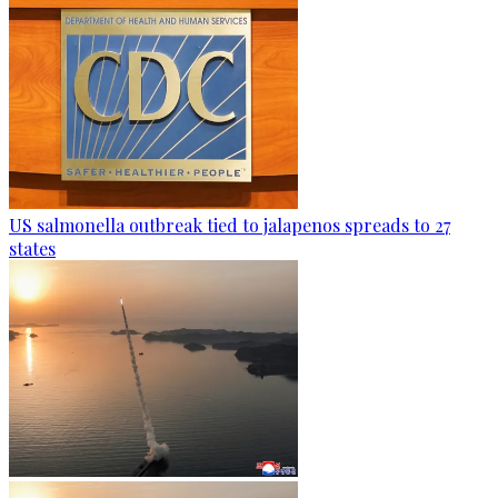
US salmonella outbreak tied to jalapenos spreads to 27
states