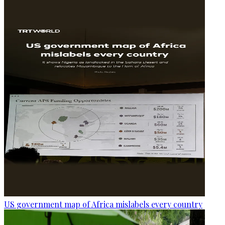
US government map of Africa mislabels every country