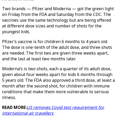
Two brands — Pfizer and Moderna — got the green light
on Friday from the FDA and Saturday from the CDC. The
vaccines use the same technology but are being offered
at different dose sizes and number of shots for the
youngest kids.
Pfizer’s vaccine is for children 6 months to 4 years old.
The dose is one-tenth of the adult dose, and three shots
are needed. The first two are given three weeks apart,
and the last at least two months later.
Moderna’s is two shots, each a quarter of its adult dose,
given about four weeks apart for kids 6 months through
5 years old. The FDA also approved a third dose, at least a
month after the second shot, for children with immune
conditions that make them more vulnerable to serious
illness.
READ MORE:
US removes Covid test requirement for
international air travellers