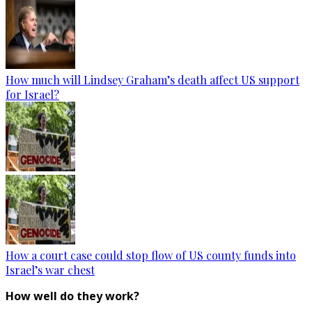
How much will Lindsey Graham’s death affect US support
for Israel?
How a court case could stop flow of US county funds into
Israel’s war chest
How well do they work?