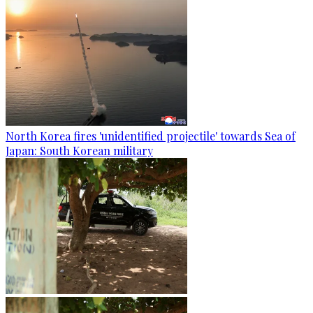
North Korea fires 'unidentified projectile' towards Sea of
Japan: South Korean military