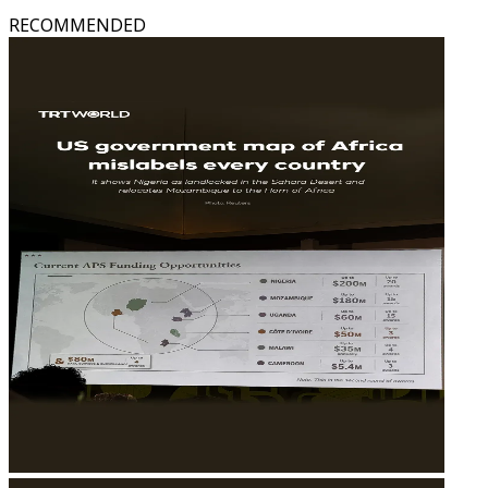
RECOMMENDED