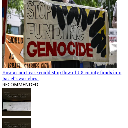
How a court case could stop flow of US county funds into
Israel’s war chest
RECOMMENDED