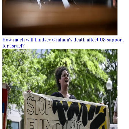
How much will Lindsey Graham’s death affect US support
for Israel?