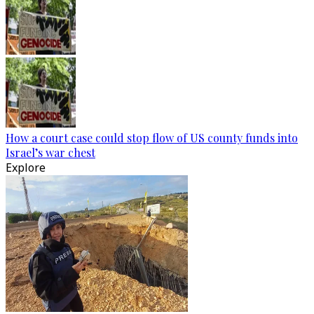
How a court case could stop flow of US county funds into
Israel’s war chest
Explore