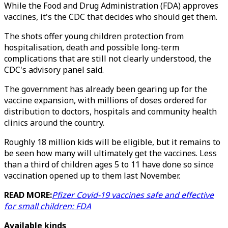
While the Food and Drug Administration (FDA) approves
vaccines, it's the CDC that decides who should get them.
The shots offer young children protection from
hospitalisation, death and possible long-term
complications that are still not clearly understood, the
CDC's advisory panel said.
The government has already been gearing up for the
vaccine expansion, with millions of doses ordered for
distribution to doctors, hospitals and community health
clinics around the country.
Roughly 18 million kids will be eligible, but it remains to
be seen how many will ultimately get the vaccines. Less
than a third of children ages 5 to 11 have done so since
vaccination opened up to them last November.
READ MORE:
Pfizer Covid-19 vaccines safe and effective
for small children: FDA
Available kinds