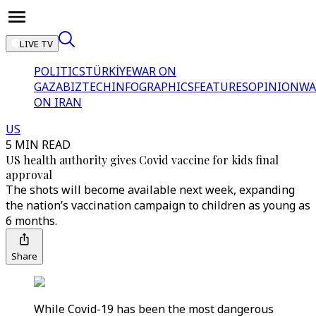
LIVE TV
POLITICS
TÜRKİYE
WAR ON
GAZA
BIZTECH
INFOGRAPHICS
FEATURES
OPINION
WA
ON IRAN
US
5 MIN READ
US health authority gives Covid vaccine for kids final
approval
The shots will become available next week, expanding
the nation’s vaccination campaign to children as young as
6 months.
Share
While Covid-19 has been the most dangerous