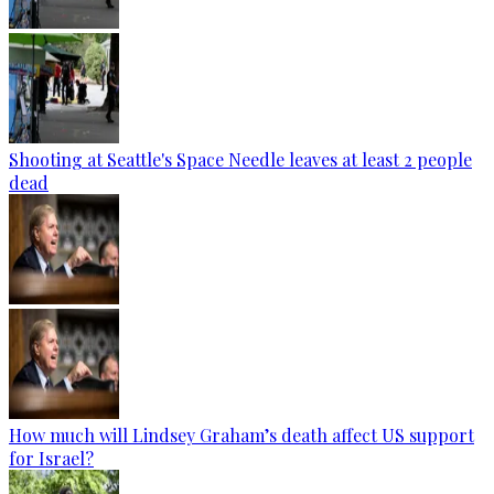
Shooting at Seattle's Space Needle leaves at least 2 people
dead
How much will Lindsey Graham’s death affect US support
for Israel?