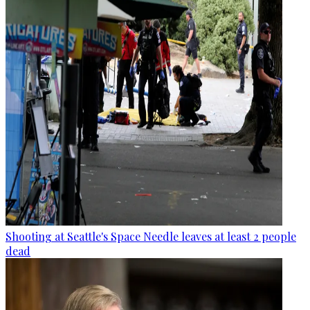
Shooting at Seattle's Space Needle leaves at least 2 people
dead