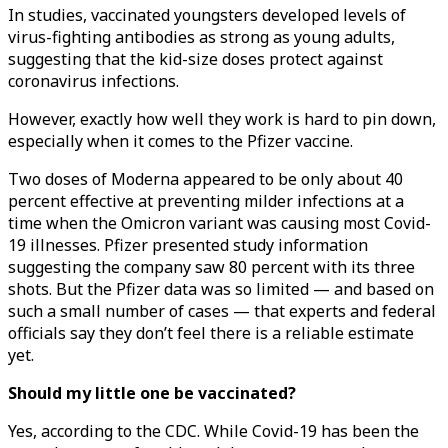
In studies, vaccinated youngsters developed levels of
virus-fighting antibodies as strong as young adults,
suggesting that the kid-size doses protect against
coronavirus infections.
However, exactly how well they work is hard to pin down,
especially when it comes to the Pfizer vaccine.
Two doses of Moderna appeared to be only about 40
percent effective at preventing milder infections at a
time when the Omicron variant was causing most Covid-
19 illnesses. Pfizer presented study information
suggesting the company saw 80 percent with its three
shots. But the Pfizer data was so limited — and based on
such a small number of cases — that experts and federal
officials say they don’t feel there is a reliable estimate
yet.
Should my little one be vaccinated?
Yes, according to the CDC. While Covid-19 has been the