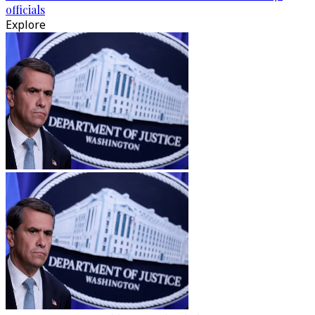
officials
Explore