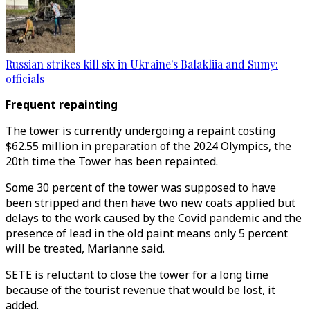
Russian strikes kill six in Ukraine's Balakliia and Sumy:
officials
Frequent repainting
The tower is currently undergoing a repaint costing
$62.55 million in preparation of the 2024 Olympics, the
20th time the Tower has been repainted.
Some 30 percent of the tower was supposed to have
been stripped and then have two new coats applied but
delays to the work caused by the Covid pandemic and the
presence of lead in the old paint means only 5 percent
will be treated, Marianne said.
SETE is reluctant to close the tower for a long time
because of the tourist revenue that would be lost, it
added.