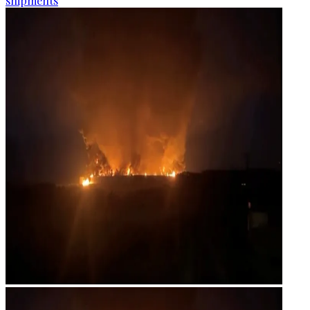
shipments