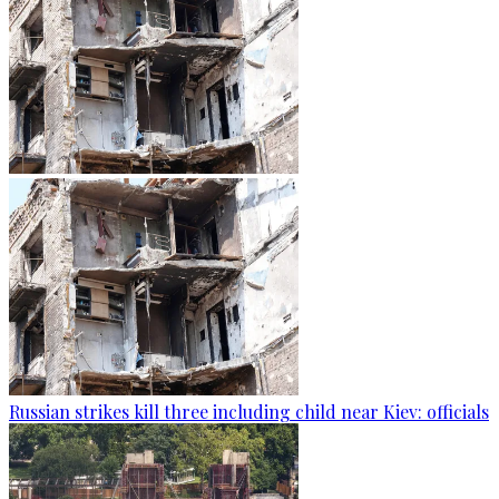
Russian strikes kill three including child near Kiev: officials