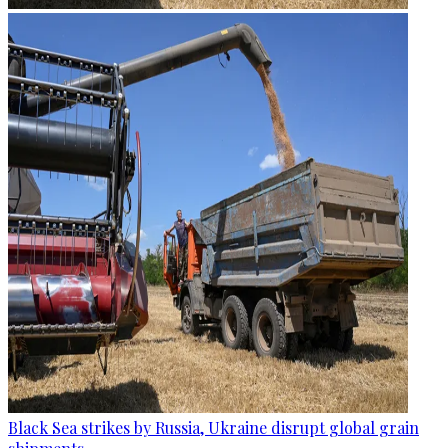
Black Sea strikes by Russia, Ukraine disrupt global grain