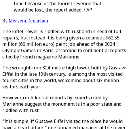
time because of the tourist revenue that
would be lost, the report added. / AP
By
Meryem Demirhan
The Eiffel Tower is riddled with rust and in need of full
repairs, but instead it is being given a cosmetic $62.55
million (60 million euro) paint job ahead of the 2024
Olympic Games in Paris, according to confidential reports
cited by French magazine Marianne.
The wrought-iron 324-metre high tower, built by Gustave
Eiffel in the late 19th century, is among the most visited
tourist sites in the world, welcoming about six million
visitors each year.
However, confidential reports by experts cited by
Marianne suggest the monument is in a poor state and
riddled with rust.
"It is simple, if Gustave Eiffel visited the place he would
have a heart attack," one unnamed manager at the tower