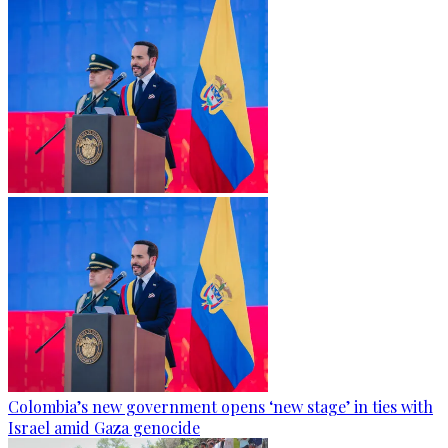
Colombia’s new government opens ‘new stage’ in ties with
Israel amid Gaza genocide