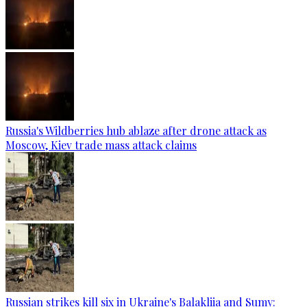
Russia's Wildberries hub ablaze after drone attack as
Moscow, Kiev trade mass attack claims
Russian strikes kill six in Ukraine's Balakliia and Sumy: