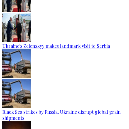
Ukraine's Zelenskyy makes landmark visit to Serbia
Black Sea strikes by Russia, Ukraine disrupt global grain
shipments