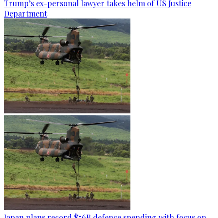
Trump’s ex-personal lawyer takes helm of US Justice
Department
Japan plans record $56B defence spending with focus on