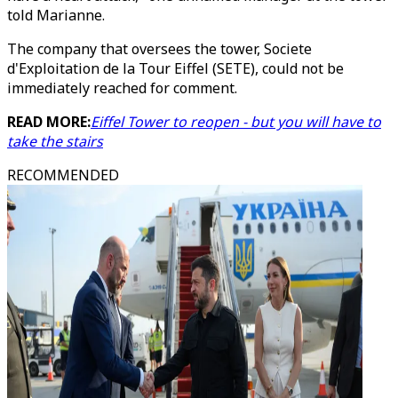
told Marianne.
The company that oversees the tower, Societe
d'Exploitation de la Tour Eiffel (SETE), could not be
immediately reached for comment.
READ MORE:
Eiffel Tower to reopen - but you will have to
take the stairs
RECOMMENDED