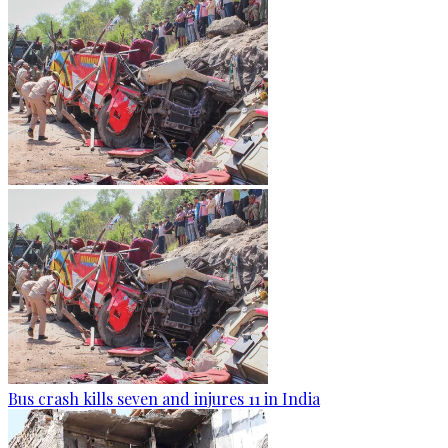
Bus crash kills seven and injures 11 in India