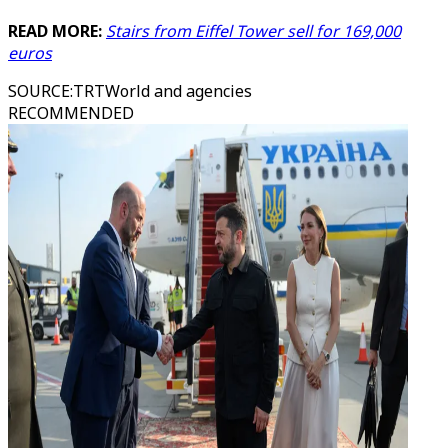
READ MORE:
Stairs from Eiffel Tower sell for 169,000
euros
SOURCE
:
TRTWorld and agencies
RECOMMENDED