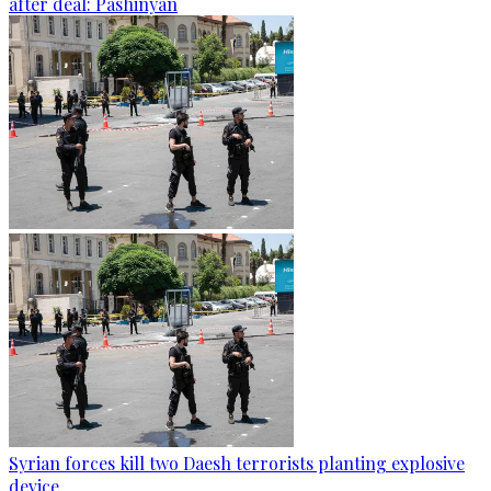
after deal: Pashinyan
Syrian forces kill two Daesh terrorists planting explosive
device