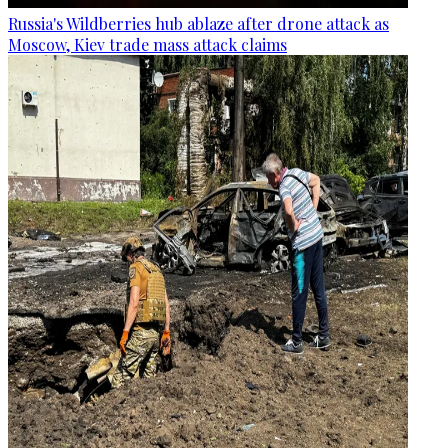
Russia's Wildberries hub ablaze after drone attack as
Moscow, Kiev trade mass attack claims