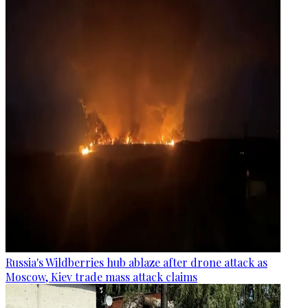
Russia's Wildberries hub ablaze after drone attack as
Moscow, Kiev trade mass attack claims