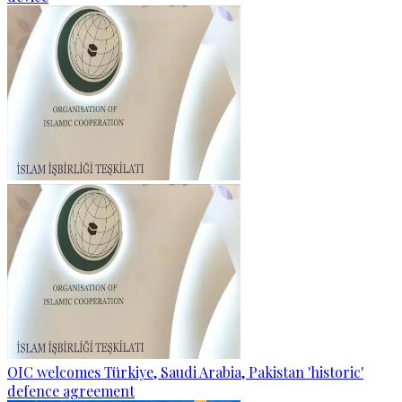
OIC welcomes Türkiye, Saudi Arabia, Pakistan 'historic'
defence agreement