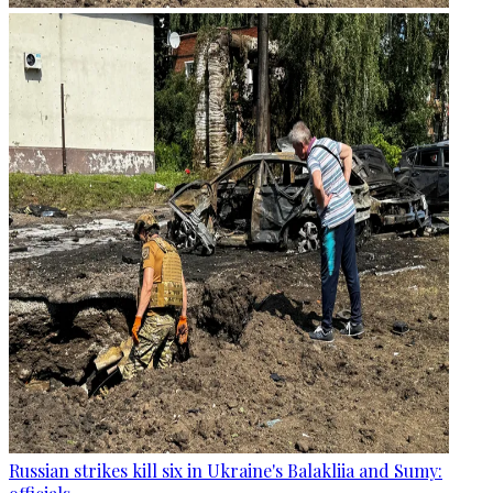
Russian strikes kill six in Ukraine's Balakliia and Sumy: