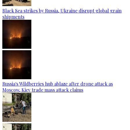
Black Sea strikes by Russia, Ukraine disrupt global grain
shipments
Russia's Wildberries hub ablaze after drone attack as
Moscow, Kiev trade mass attack claims