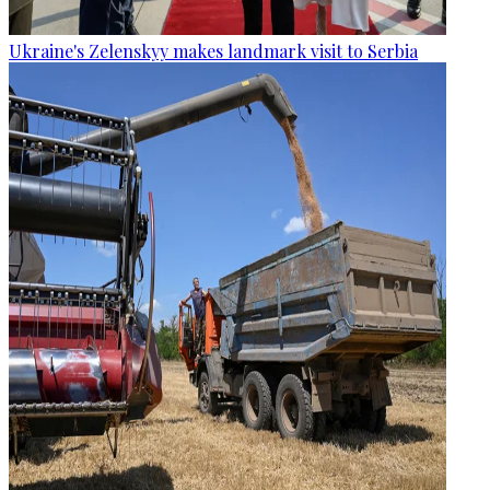
Ukraine's Zelenskyy makes landmark visit to Serbia