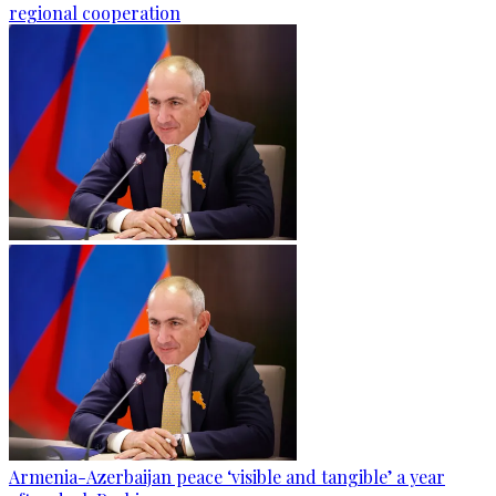
regional cooperation
Armenia-Azerbaijan peace ‘visible and tangible’ a year