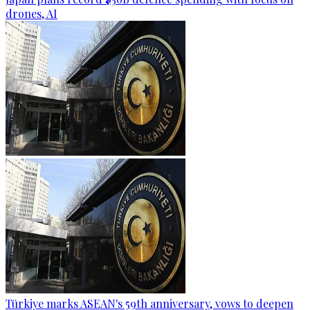
drones, AI
Türkiye marks ASEAN's 59th anniversary, vows to deepen