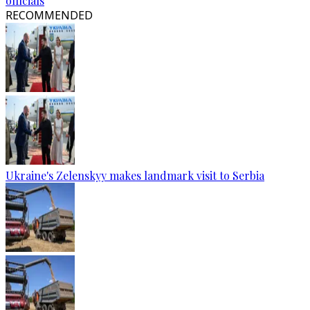
officials
RECOMMENDED
Ukraine's Zelenskyy makes landmark visit to Serbia