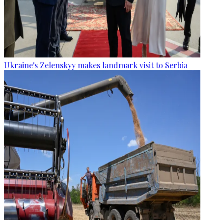
Ukraine's Zelenskyy makes landmark visit to Serbia