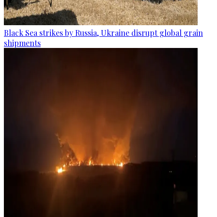
Black Sea strikes by Russia, Ukraine disrupt global grain
shipments