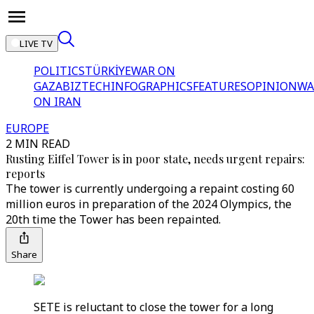
LIVE TV
POLITICS
TÜRKİYE
WAR ON
GAZA
BIZTECH
INFOGRAPHICS
FEATURES
OPINION
WA
ON IRAN
EUROPE
2 MIN READ
Rusting Eiffel Tower is in poor state, needs urgent repairs:
reports
The tower is currently undergoing a repaint costing 60
million euros in preparation of the 2024 Olympics, the
20th time the Tower has been repainted.
Share
SETE is reluctant to close the tower for a long