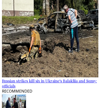
Russian strikes kill six in Ukraine's Balakliia and Sumy:
officials
RECOMMENDED