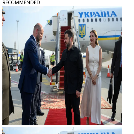
RECOMMENDED