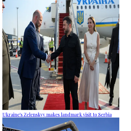
Ukraine's Zelenskyy makes landmark visit to Serbia