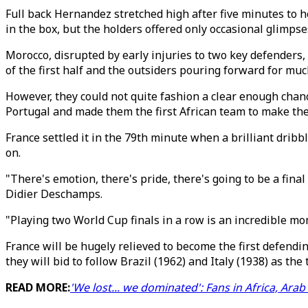
Full back Hernandez stretched high after five minutes to 
in the box, but the holders offered only occasional glimpses
Morocco, disrupted by early injuries to two key defenders,
of the first half and the outsiders pouring forward for muc
However, they could not quite fashion a clear enough chan
Portugal and made them the first African team to make the
France settled it in the 79th minute when a brilliant dribb
on.
"There's emotion, there's pride, there's going to be a final
Didier Deschamps.
"Playing two World Cup finals in a row is an incredible mom
France will be hugely relieved to become the first defend
they will bid to follow Brazil (1962) and Italy (1938) as the 
READ MORE:
'We lost... we dominated': Fans in Africa, Ar