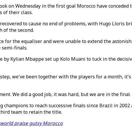
hook on Wednesday in the first goal Morocco have conceded 
 of their class.
 recovered to cause no end of problems, with Hugo Lloris bri
h of the second.
ce for the equaliser and were unable to extend the astonish
 semi-finals.
le by Kylian Mbappe set up Kolo Muani to tuck in the decisiv
 step, we've been together with the players for a month, it's
ent. We did a good job, it was hard, but we are in the final.
ing champions to reach successive finals since Brazil in 2
third team to retain the title.
ab world praise gutsy Morocco