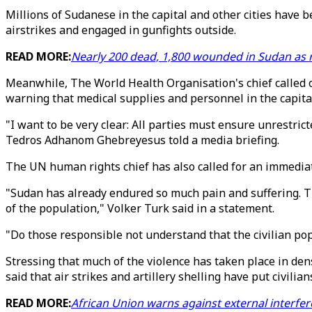
Millions of Sudanese in the capital and other cities have b
airstrikes and engaged in gunfights outside.
READ MORE:
Nearly 200 dead, 1,800 wounded in Sudan as ri
Meanwhile, The World Health Organisation's chief called on 
warning that medical supplies and personnel in the capita
"I want to be very clear: All parties must ensure unrestric
Tedros Adhanom Ghebreyesus told a media briefing.
The UN human rights chief has also called for an immediate
"Sudan has already endured so much pain and suffering. Th
of the population," Volker Turk said in a statement.
"Do those responsible not understand that the civilian pop
Stressing that much of the violence has taken place in dens
said that air strikes and artillery shelling have put civilian
READ MORE:
African Union warns against external interfer