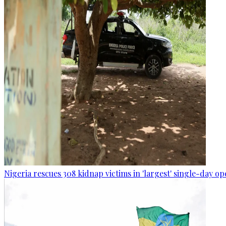
Nigeria rescues 308 kidnap victims in 'largest' single-day op