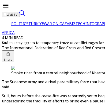
LIVE TV
POLITICS
TÜRKİYE
WAR ON GAZA
BIZTECH
INFOGRAP
AFRICA
4 MIN READ
Sudan army agrees to temporary truce as conflict rages for
The International Federation of Red Cross and Red Crescent
Share
Smoke rises from a central neighbourhood of Khartou
The Sudanese army and a rival paramilitary force that have
said.
Still, hours before the cease-fire was reportedly set to be
underscoring the fragility of efforts to bring even a pause 