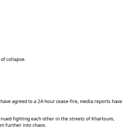
of collapse.
 have agreed to a 24-hour cease-fire, media reports have
tinued fighting each other in the streets of Khartoum,
en further into chaos.