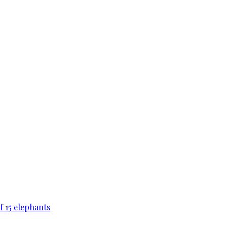
f 15 elephants