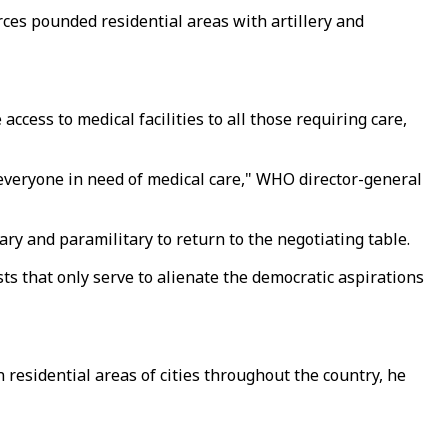
orces pounded residential areas with artillery and
ccess to medical facilities to all those requiring care,
nd everyone in need of medical care," WHO director-general
ry and paramilitary to return to the negotiating table.
s that only serve to alienate the democratic aspirations
 residential areas of cities throughout the country, he