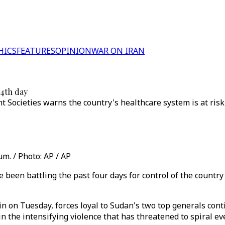
HICS
FEATURES
OPINION
WAR ON IRAN
 4th day
 Societies warns the country's healthcare system is at risk 
m. / Photo: AP / AP
 been battling the past four days for control of the country
gin on Tuesday, forces loyal to Sudan's two top generals con
in the intensifying violence that has threatened to spiral ev