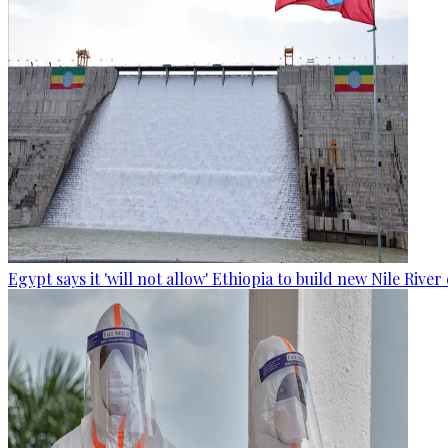
Egypt says it 'will not allow' Ethiopia to build new Nile Rive