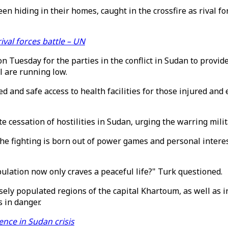
een hiding in their homes, caught in the crossfire as rival f
val forces battle – UN
Tuesday for the parties in the conflict in Sudan to provide a
l are running low.
ted and safe access to health facilities for those injured a
 cessation of hostilities in Sudan, urging the warring milita
e fighting is born out of power games and personal interest
ulation now only craves a peaceful life?" Turk questioned.
ely populated regions of the capital Khartoum, as well as in
s in danger.
ence in Sudan crisis