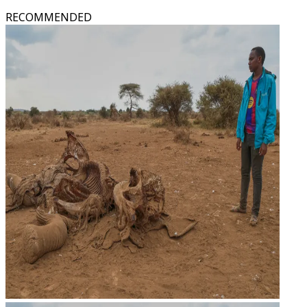
RECOMMENDED