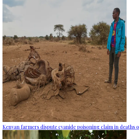
Kenyan farmers dispute cyanide poisoning claim in deaths o