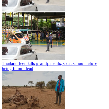
Thailand teen kills grandparents, six at school before
being found dead