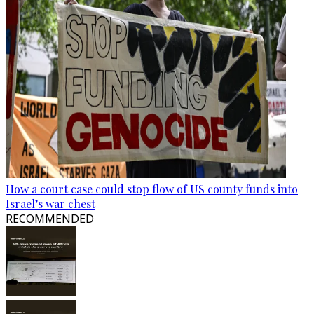
How a court case could stop flow of US county funds into
Israel’s war chest
RECOMMENDED