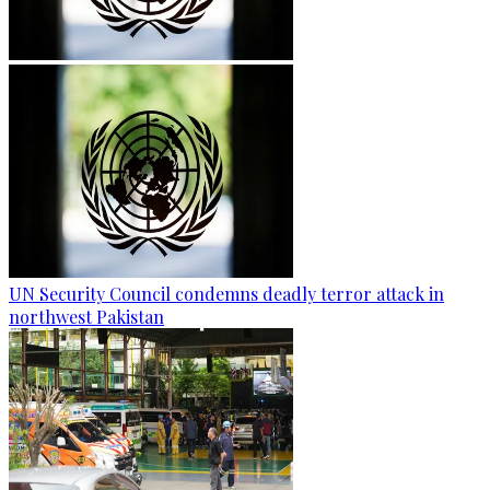
UN Security Council condemns deadly terror attack in
northwest Pakistan