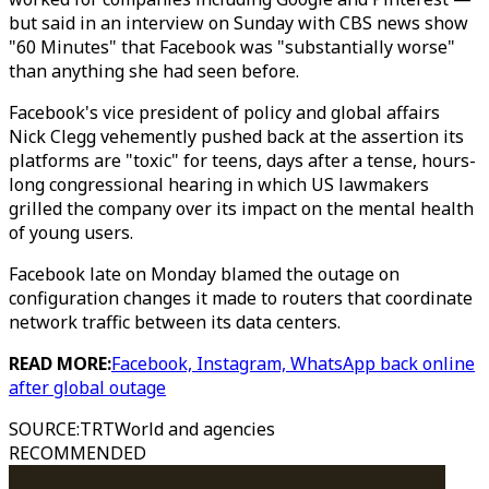
but said in an interview on Sunday with CBS news show
"60 Minutes" that Facebook was "substantially worse"
than anything she had seen before.
Facebook's vice president of policy and global affairs
Nick Clegg vehemently pushed back at the assertion its
platforms are "toxic" for teens, days after a tense, hours-
long congressional hearing in which US lawmakers
grilled the company over its impact on the mental health
of young users.
Facebook late on Monday blamed the outage on
configuration changes it made to routers that coordinate
network traffic between its data centers.
READ MORE:
Facebook, Instagram, WhatsApp back online
after global outage
SOURCE
:
TRTWorld and agencies
RECOMMENDED