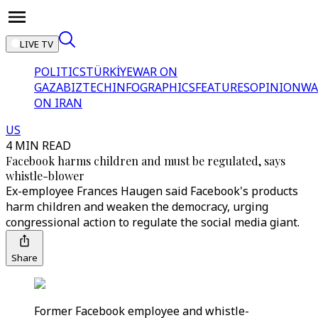
LIVE TV
POLITICS
TÜRKİYE
WAR ON
GAZA
BIZTECH
INFOGRAPHICS
FEATURES
OPINION
WA
ON IRAN
US
4 MIN READ
Facebook harms children and must be regulated, says
whistle-blower
Ex-employee Frances Haugen said Facebook's products
harm children and weaken the democracy, urging
congressional action to regulate the social media giant.
Share
Former Facebook employee and whistle-