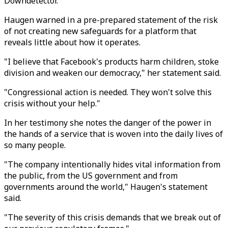
Downdetector.
Haugen warned in a pre-prepared statement of the risk
of not creating new safeguards for a platform that
reveals little about how it operates.
"I believe that Facebook's products harm children, stoke
division and weaken our democracy," her statement said.
"Congressional action is needed. They won't solve this
crisis without your help."
In her testimony she notes the danger of the power in
the hands of a service that is woven into the daily lives of
so many people.
"The company intentionally hides vital information from
the public, from the US government and from
governments around the world," Haugen's statement
said.
"The severity of this crisis demands that we break out of