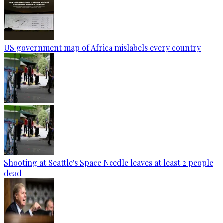
US government map of Africa mislabels every country
Shooting at Seattle's Space Needle leaves at least 2 people
dead