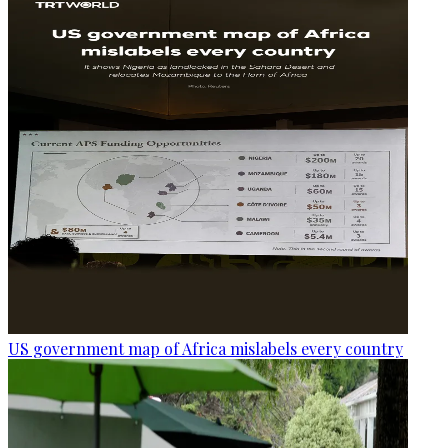
US government map of Africa mislabels every country