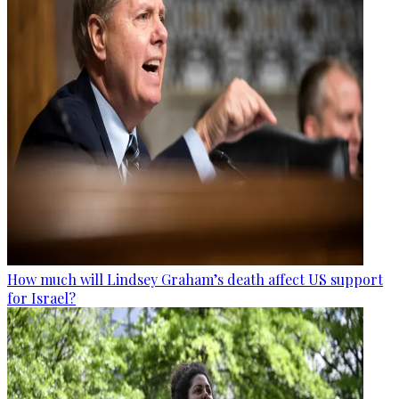
How much will Lindsey Graham’s death affect US support
for Israel?