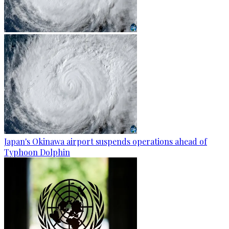
Japan's Okinawa airport suspends operations ahead of
Typhoon Dolphin