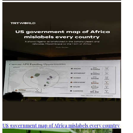
US government map of Africa mislabels every country