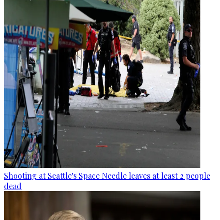
Shooting at Seattle's Space Needle leaves at least 2 people
dead