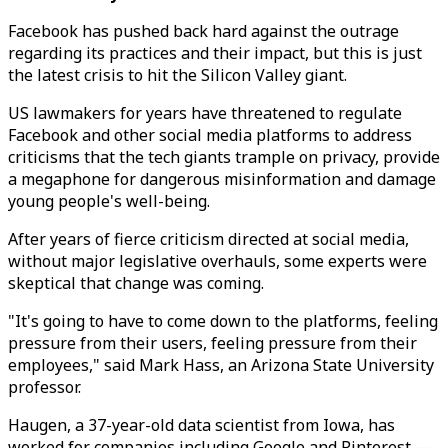
Facebook has pushed back hard against the outrage
regarding its practices and their impact, but this is just
the latest crisis to hit the Silicon Valley giant.
US lawmakers for years have threatened to regulate
Facebook and other social media platforms to address
criticisms that the tech giants trample on privacy, provide
a megaphone for dangerous misinformation and damage
young people's well-being.
After years of fierce criticism directed at social media,
without major legislative overhauls, some experts were
skeptical that change was coming.
"It's going to have to come down to the platforms, feeling
pressure from their users, feeling pressure from their
employees," said Mark Hass, an Arizona State University
professor.
Haugen, a 37-year-old data scientist from Iowa, has
worked for companies including Google and Pinterest —