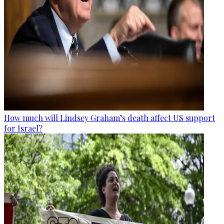
How much will Lindsey Graham’s death affect US support
for Israel?