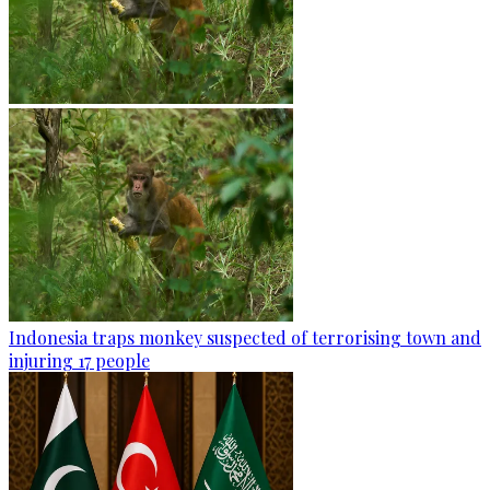
Indonesia traps monkey suspected of terrorising town and
injuring 17 people