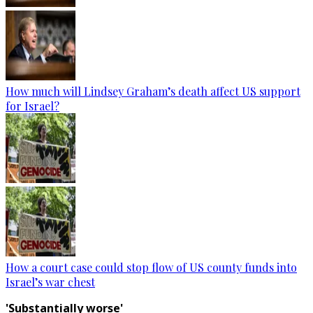
How much will Lindsey Graham’s death affect US support
for Israel?
How a court case could stop flow of US county funds into
Israel’s war chest
'Substantially worse'