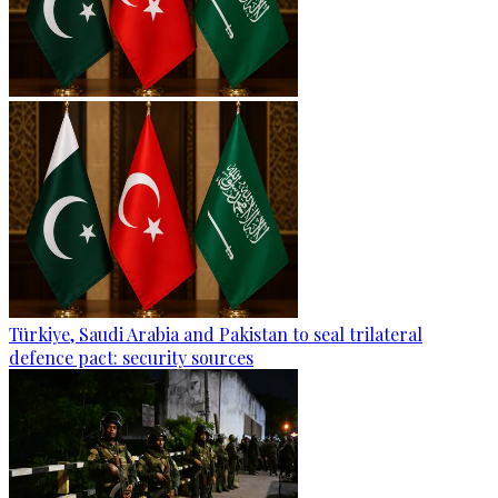
Türkiye, Saudi Arabia and Pakistan to seal trilateral
defence pact: security sources