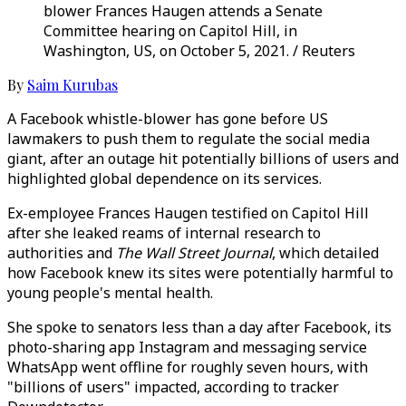
blower Frances Haugen attends a Senate
Committee hearing on Capitol Hill, in
Washington, US, on October 5, 2021. / Reuters
By
Saim Kurubas
A Facebook whistle-blower has gone before US
lawmakers to push them to regulate the social media
giant, after an outage hit potentially billions of users and
highlighted global dependence on its services.
Ex-employee Frances Haugen testified on Capitol Hill
after she leaked reams of internal research to
authorities and
The Wall Street Journal
, which detailed
how Facebook knew its sites were potentially harmful to
young people's mental health.
She spoke to senators less than a day after Facebook, its
photo-sharing app Instagram and messaging service
WhatsApp went offline for roughly seven hours, with
"billions of users" impacted, according to tracker