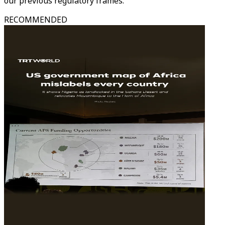
our previous regulatory frames."
RECOMMENDED