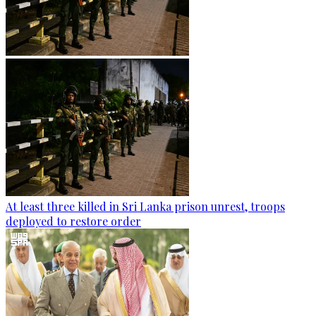
At least three killed in Sri Lanka prison unrest, troops
deployed to restore order