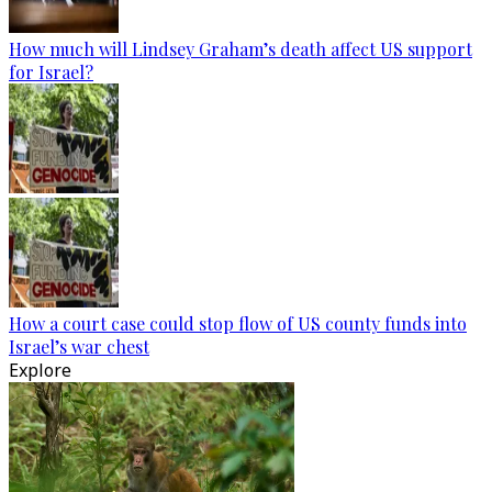
How much will Lindsey Graham’s death affect US support
for Israel?
How a court case could stop flow of US county funds into
Israel’s war chest
Explore