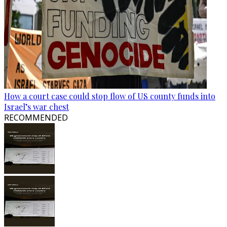
How a court case could stop flow of US county funds into
Israel’s war chest
RECOMMENDED