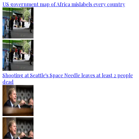
US government map of Africa mislabels every country
Shooting at Seattle's Space Needle leaves at least 2 people
dead