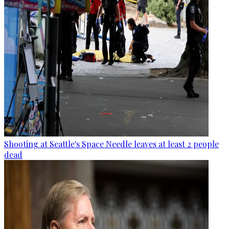
Shooting at Seattle's Space Needle leaves at least 2 people
dead