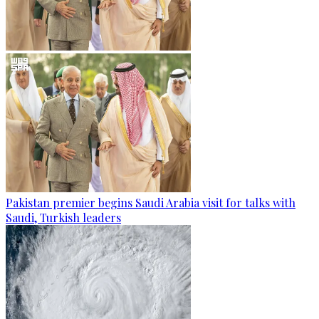
Pakistan premier begins Saudi Arabia visit for talks with
Saudi, Turkish leaders