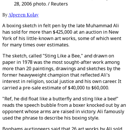
28, 2006 photo. / Reuters
By
Alperen Kolay
A boxing sketch in felt pen by the late Muhammad Ali
has sold for more than $425,000 at an auction in New
York of his little-known art works, some of which went
for many times over estimates.
The sketch, called "Sting Like a Bee," and drawn on
paper in 1978 was the most sought-after work among
more than 20 paintings, drawings and sketches by the
former heavyweight champion that reflected Ali's
interest in religion, social justice and his own career. It
carried a pre-sale estimate of $40,000 to $60,000.
"Ref, he did float like a butterfly and sting like a bee!"
reads the speech bubble from a boxer knocked out by an
opponent whose arms are raised in victory. Ali famously
used the phrase to describe his boxing style.
Bonhams auctioneers said that 26 art works by Ali sold