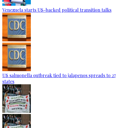
Venezuela starts US-backed political transition talks
US salmonella outbreak tied to jalapenos spreads to 27
states