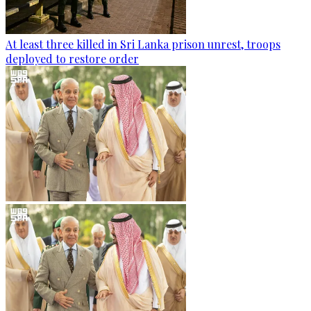
At least three killed in Sri Lanka prison unrest, troops
deployed to restore order