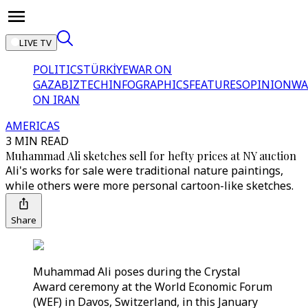
LIVE TV
POLITICS
TÜRKİYE
WAR ON
GAZA
BIZTECH
INFOGRAPHICS
FEATURES
OPINION
WA
ON IRAN
AMERICAS
3 MIN READ
Muhammad Ali sketches sell for hefty prices at NY auction
Ali's works for sale were traditional nature paintings,
while others were more personal cartoon-like sketches.
Share
Muhammad Ali poses during the Crystal
Award ceremony at the World Economic Forum
(WEF) in Davos, Switzerland, in this January