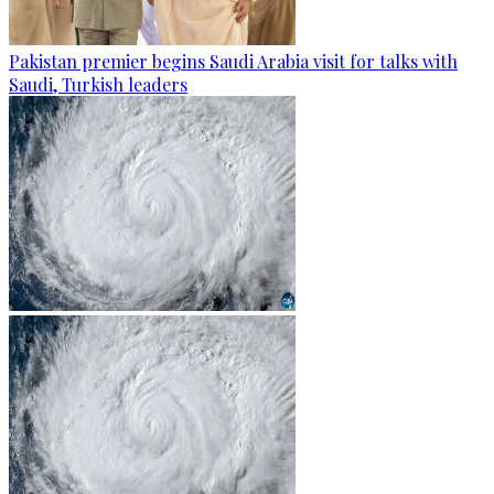
Pakistan premier begins Saudi Arabia visit for talks with
Saudi, Turkish leaders