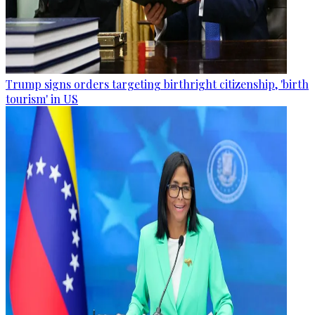
Trump signs orders targeting birthright citizenship, 'birth
tourism' in US