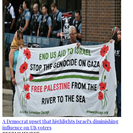
A Democrat upset that highlights Israel's diminishing
influence on US voters