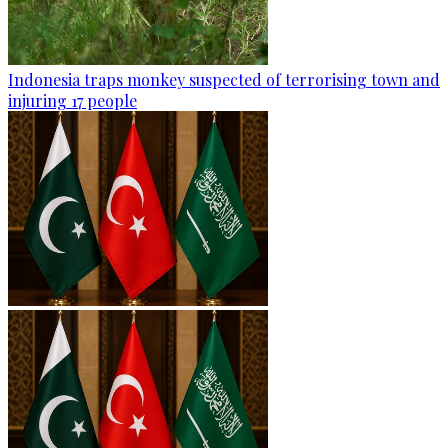
Indonesia traps monkey suspected of terrorising town and
injuring 17 people