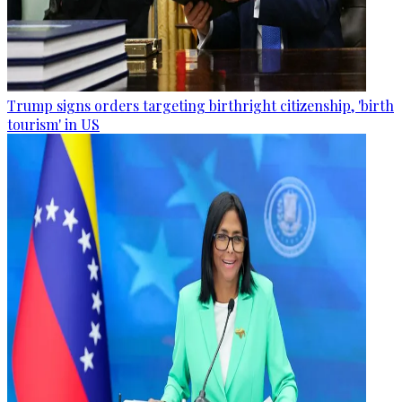
Trump signs orders targeting birthright citizenship, 'birth
tourism' in US