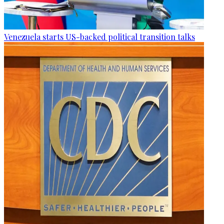
Venezuela starts US-backed political transition talks