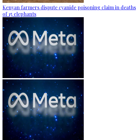
Kenyan farmers dispute cyanide poisoning claim in deaths
of 15 elephants