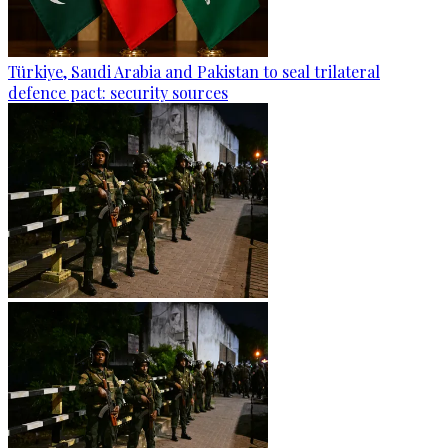
Türkiye, Saudi Arabia and Pakistan to seal trilateral
defence pact: security sources