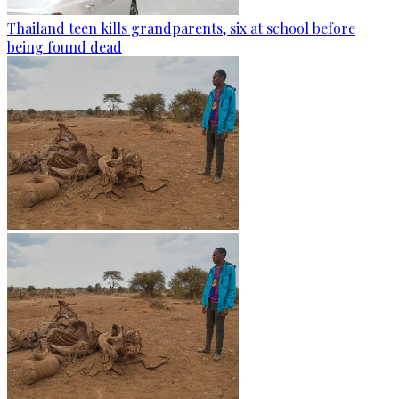
Thailand teen kills grandparents, six at school before
being found dead