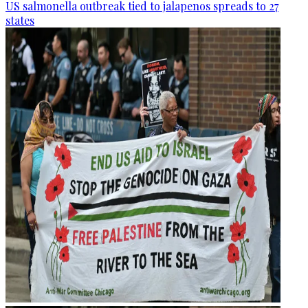
US salmonella outbreak tied to jalapenos spreads to 27
states