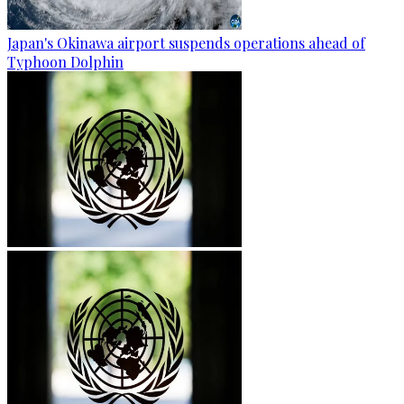
Japan's Okinawa airport suspends operations ahead of
Typhoon Dolphin