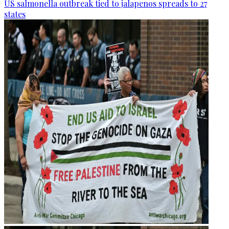
US salmonella outbreak tied to jalapenos spreads to 27
states