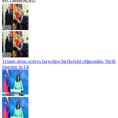
RECOMMENDED
Trump signs orders targeting birthright citizenship, 'birth
tourism' in US