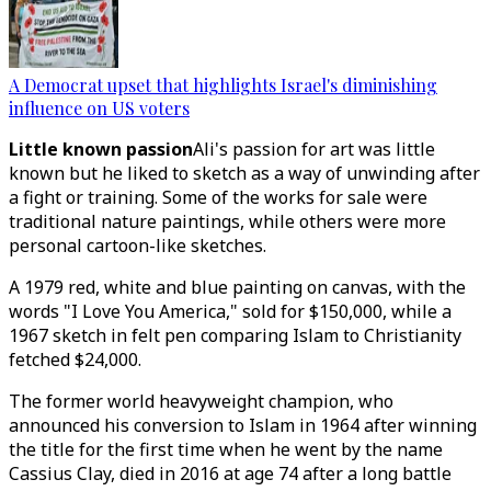
A Democrat upset that highlights Israel's diminishing
influence on US voters
Little known passion
Ali's passion for art was little
known but he liked to sketch as a way of unwinding after
a fight or training. Some of the works for sale were
traditional nature paintings, while others were more
personal cartoon-like sketches.
A 1979 red, white and blue painting on canvas, with the
words "I Love You America," sold for $150,000, while a
1967 sketch in felt pen comparing Islam to Christianity
fetched $24,000.
The former world heavyweight champion, who
announced his conversion to Islam in 1964 after winning
the title for the first time when he went by the name
Cassius Clay, died in 2016 at age 74 after a long battle