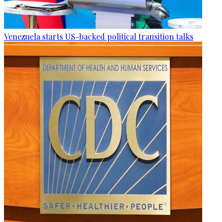
Venezuela starts US-backed political transition talks