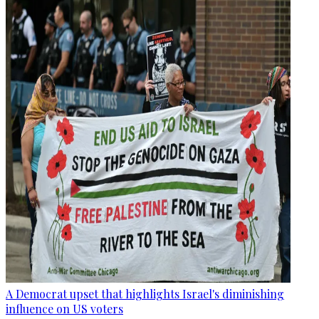
A Democrat upset that highlights Israel's diminishing
influence on US voters