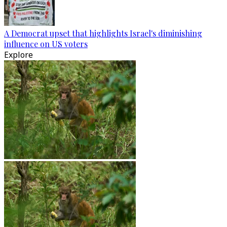
A Democrat upset that highlights Israel's diminishing
influence on US voters
Explore