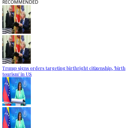
RECOMMENDED
Trump signs orders targeting birthright citizenship, 'birth
tourism' in US