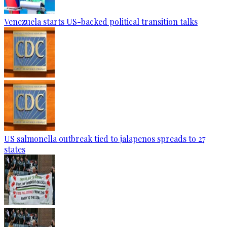
Venezuela starts US-backed political transition talks
US salmonella outbreak tied to jalapenos spreads to 27
states