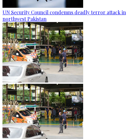
UN Security Council condemns deadly terror attack in
northwest Pakistan