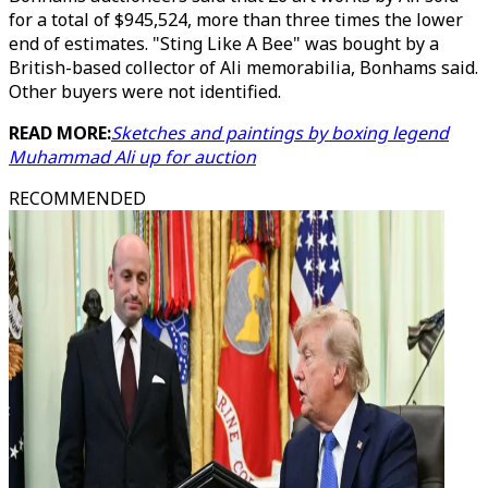
for a total of $945,524, more than three times the lower
end of estimates. "Sting Like A Bee" was bought by a
British-based collector of Ali memorabilia, Bonhams said.
Other buyers were not identified.
READ MORE:
Sketches and paintings by boxing legend
Muhammad Ali up for auction
RECOMMENDED