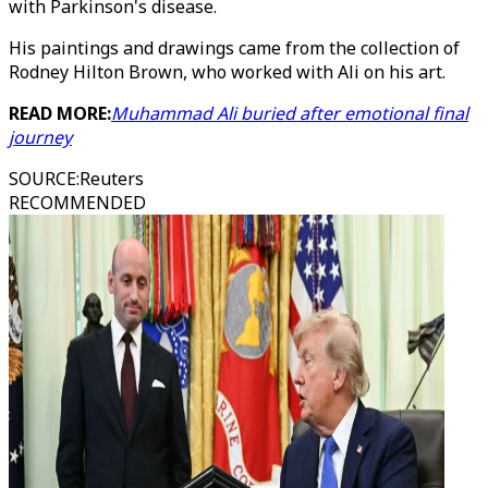
with Parkinson's disease.
His paintings and drawings came from the collection of
Rodney Hilton Brown, who worked with Ali on his art.
READ MORE:
Muhammad Ali buried after emotional final
journey
SOURCE
:
Reuters
RECOMMENDED