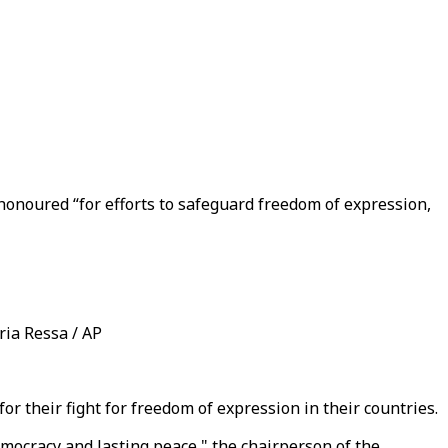
honoured “for efforts to safeguard freedom of expression,
ria Ressa / AP
 their fight for freedom of expression in their countries.
emocracy and lasting peace," the chairperson of the