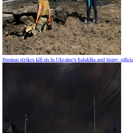
Russian strikes kill six in Ukraine's Balakliia and Sumy: offici