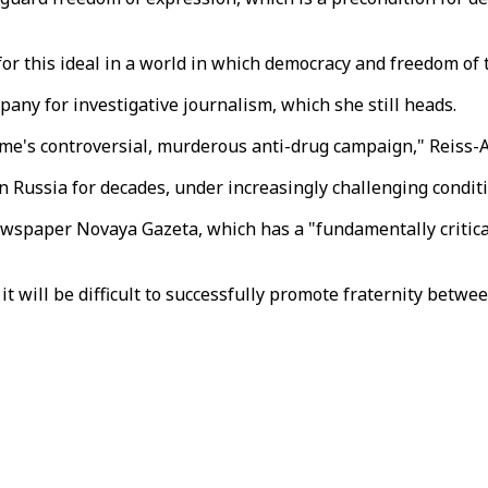
or this ideal in a world in which democracy and freedom of t
pany for investigative journalism, which she still heads.
gime's controversial, murderous anti-drug campaign," Reiss-
Russia for decades, under increasingly challenging conditi
ewspaper Novaya Gazeta, which has a "fundamentally critica
t will be difficult to successfully promote fraternity betw