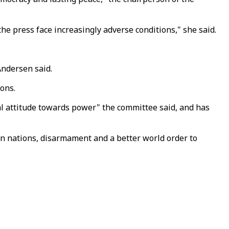
he press face increasingly adverse conditions," she said.
Andersen said.
ons.
l attitude towards power" the committee said, and has
een nations, disarmament and a better world order to