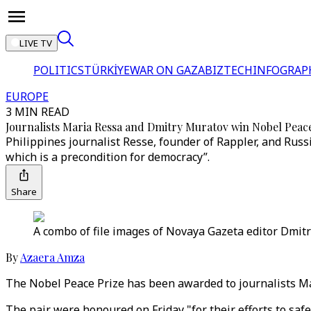
LIVE TV
POLITICS
TÜRKİYE
WAR ON GAZA
BIZTECH
INFOGRAP
EUROPE
3 MIN READ
Journalists Maria Ressa and Dmitry Muratov win Nobel Peac
Philippines journalist Resse, founder of Rappler, and Russ
which is a precondition for democracy”.
Share
A combo of file images of Novaya Gazeta editor Dmitr
By
Azaera Amza
The Nobel Peace Prize has been awarded to journalists Mari
The pair were honoured on Friday "for their efforts to saf