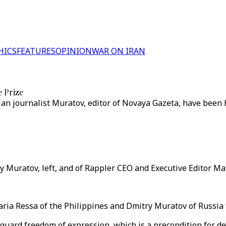
HICS
FEATURES
OPINION
WAR ON IRAN
e Prize
ian journalist Muratov, editor of Novaya Gazeta, have been 
y Muratov, left, and of Rappler CEO and Executive Editor Ma
a Ressa of the Philippines and Dmitry Muratov of Russia for
eguard freedom of expression, which is a precondition for d