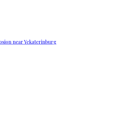
osion near Yekaterinburg