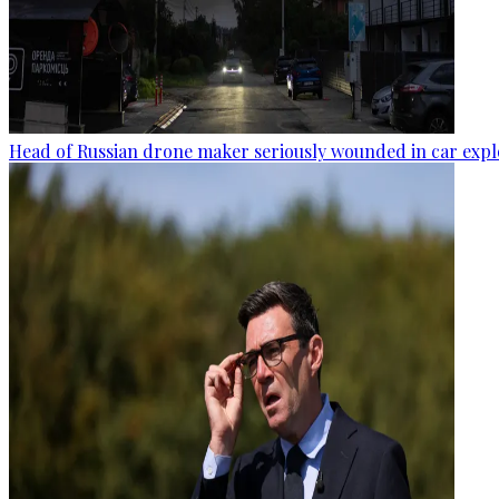
Head of Russian drone maker seriously wounded in car expl