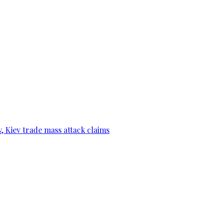
, Kiev trade mass attack claims