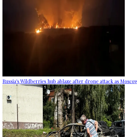
Russia's Wildberries hub ablaze after drone attack as Moscow