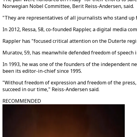
Norwegian Nobel Committee, Berit Reiss-Andersen, said.
"They are representatives of all journalists who stand up f
In 2012, Ressa, 58, co-founded Rappler, a digital media com
Rappler has "focused critical attention on the Duterte re
Muratov, 59, has meanwhile defended freedom of speech in 
In 1993, he was one of the founders of the independent n
been its editor-in-chief since 1995.
"Without freedom of expression and freedom of the press, i
succeed in our time," Reiss-Andersen said.
RECOMMENDED