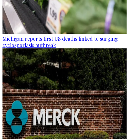
Michigan reports first US deaths linked to surging
cyclosporiasis outbreak