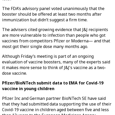
The FDA’s advisory panel voted unanimously that the
booster should be offered at least two months after
immunization but didn’t suggest a firm time.
The advisers cited growing evidence that J&J recipients
are more vulnerable to infection than people who got
vaccines from competitors Pfizer or Moderna— and that
most got their single dose many months ago.
Although Friday’s meeting is part of an ongoing
evaluation of vaccine boosters, many of the experts said
it makes more sense to think of J&J's vaccine as a two-
dose vaccine.
Pfizer/BioNTech submit data to EMA for Covid-19
vaccine in young children
Pfizer Inc and German partner BioNTech SE have said
that they had submitted data supporting the use of their
Covid-19 vaccine in children aged between five and less