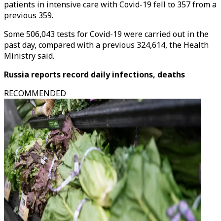
patients in intensive care with Covid-19 fell to 357 from a
previous 359.
Some 506,043 tests for Covid-19 were carried out in the
past day, compared with a previous 324,614, the Health
Ministry said.
Russia reports record daily infections, deaths
RECOMMENDED