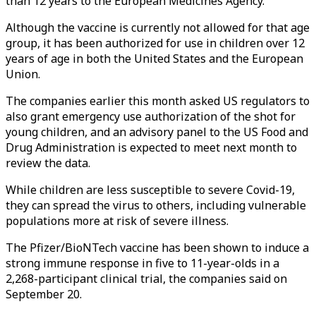
than 12 years to the European Medicines Agency.
Although the vaccine is currently not allowed for that age
group, it has been authorized for use in children over 12
years of age in both the United States and the European
Union.
The companies earlier this month asked US regulators to
also grant emergency use authorization of the shot for
young children, and an advisory panel to the US Food and
Drug Administration is expected to meet next month to
review the data.
While children are less susceptible to severe Covid-19,
they can spread the virus to others, including vulnerable
populations more at risk of severe illness.
The Pfizer/BioNTech vaccine has been shown to induce a
strong immune response in five to 11-year-olds in a
2,268-participant clinical trial, the companies said on
September 20.