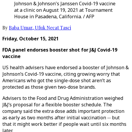
Johnson & Johnson's Janssen Covid-19 vaccine
at a clinic on August 19, 2021 at Tournament
House in Pasadena, California. / AFP
By
Baba Umar
,
Ufuk Necat Tasci
Friday, October 15, 2021
FDA panel endorses booster shot for J&J Covid-19
vaccine
US health advisers have endorsed a booster of Johnson &
Johnson’s Covid-19 vaccine, citing growing worry that
Americans who got the single-dose shot aren’t as
protected as those given two-dose brands.
Advisers to the Food and Drug Administration weighed
J&J’s proposal for a flexible booster schedule. The
company said the extra dose adds important protection
as early as two months after initial vaccination -- but
that it might work better if people wait until six months
later.