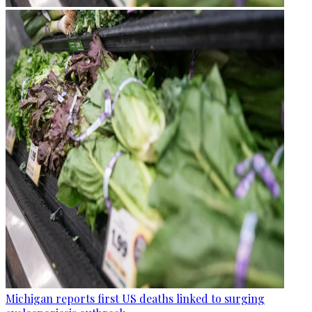
Michigan reports first US deaths linked to surging