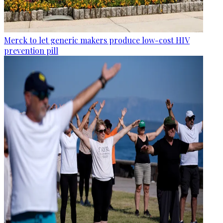
Merck to let generic makers produce low-cost HIV
prevention pill