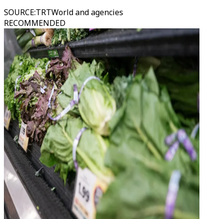
SOURCE
:
TRTWorld and agencies
RECOMMENDED