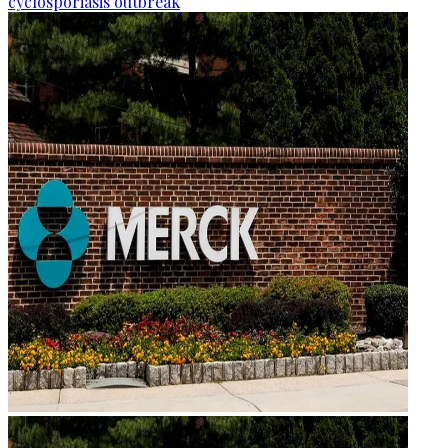
cyclosporiasis outbreak