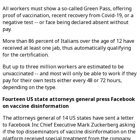
All workers must show a so-called Green Pass, offering
proof of vaccination, recent recovery from Covid-19, or a
negative test -- or face being declared absent without
pay.
More than 86 percent of Italians over the age of 12 have
received at least one jab, thus automatically qualifying
for the certification.
But up to three million workers are estimated to be
unvaccinated -- and most will only be able to work if they
pay for their own tests either every 48 or 72 hours,
depending on the type.
Fourteen US state attorneys general press Facebook
on vaccine disinformation
The attorneys general of 14 US states have sent a letter
to Facebook Inc Chief Executive Mark Zuckerberg asking
if the top disseminators of vaccine disinformation on the
platform received special treatment from the company.