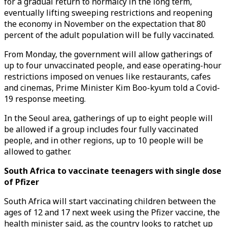
for a gradual return to normalcy in the long term,
eventually lifting sweeping restrictions and reopening
the economy in November on the expectation that 80
percent of the adult population will be fully vaccinated.
From Monday, the government will allow gatherings of
up to four unvaccinated people, and ease operating-hour
restrictions imposed on venues like restaurants, cafes
and cinemas, Prime Minister Kim Boo-kyum told a Covid-
19 response meeting.
In the Seoul area, gatherings of up to eight people will
be allowed if a group includes four fully vaccinated
people, and in other regions, up to 10 people will be
allowed to gather.
South Africa to vaccinate teenagers with single dose
of Pfizer
South Africa will start vaccinating children between the
ages of 12 and 17 next week using the Pfizer vaccine, the
health minister said, as the country looks to ratchet up