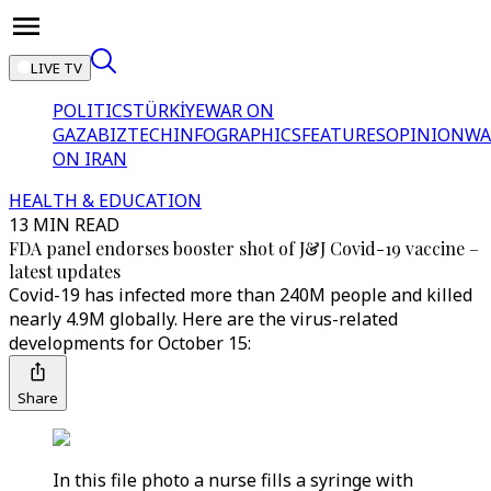
LIVE TV
POLITICS
TÜRKİYE
WAR ON
GAZA
BIZTECH
INFOGRAPHICS
FEATURES
OPINION
WA
ON IRAN
HEALTH & EDUCATION
13 MIN READ
FDA panel endorses booster shot of J&J Covid-19 vaccine –
latest updates
Covid-19 has infected more than 240M people and killed
nearly 4.9M globally. Here are the virus-related
developments for October 15:
Share
In this file photo a nurse fills a syringe with