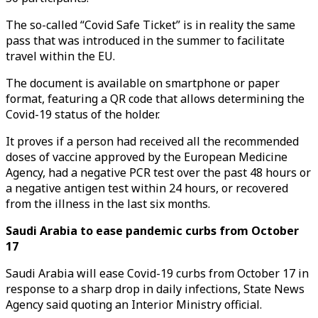
The so-called “Covid Safe Ticket” is in reality the same
pass that was introduced in the summer to facilitate
travel within the EU.
The document is available on smartphone or paper
format, featuring a QR code that allows determining the
Covid-19 status of the holder.
It proves if a person had received all the recommended
doses of vaccine approved by the European Medicine
Agency, had a negative PCR test over the past 48 hours or
a negative antigen test within 24 hours, or recovered
from the illness in the last six months.
Saudi Arabia to ease pandemic curbs from October
17
Saudi Arabia will ease Covid-19 curbs from October 17 in
response to a sharp drop in daily infections, State News
Agency said quoting an Interior Ministry official.