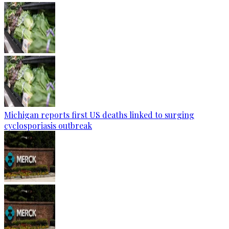
Michigan reports first US deaths linked to surging
cyclosporiasis outbreak