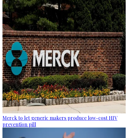
Merck to let generic makers produce low-cost HIV
prevention pill