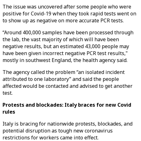
The issue was uncovered after some people who were
positive for Covid-19 when they took rapid tests went on
to show up as negative on more accurate PCR tests.
“Around 400,000 samples have been processed through
the lab, the vast majority of which will have been
negative results, but an estimated 43,000 people may
have been given incorrect negative PCR test results,"
mostly in southwest England, the health agency said.
The agency called the problem “an isolated incident
attributed to one laboratory” and said the people
affected would be contacted and advised to get another
test.
Protests and blockades: Italy braces for new Covid
rules
Italy is bracing for nationwide protests, blockades, and
potential disruption as tough new coronavirus
restrictions for workers came into effect.