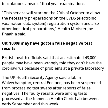
inoculations ahead of final year examinations.
"This service will start on the 20th of October to allow
the necessary pr eparations on the EVDS (electronic
vaccination data system) registration system and also
other logistical preparations," Health Minister Joe
Phaahla said.
UK: 1000s may have gotten false negative test
results
British health officials said that an estimated 43,000
people may have been wrongly told they don’t have the
coronavirus because of problems at a private laboratory.
The UK Health Security Agency said a lab in
Wolverhampton, central England, has been suspended
from processing test swabs after reports of false
negatives. The faulty results were among tests
processed at the Immensa Health Clinic Lab between
early September and this week.