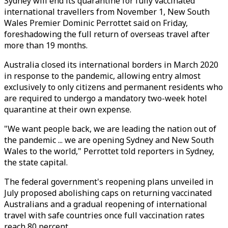
Sydney will end its quarantine for fully vaccinated
international travellers from November 1, New South
Wales Premier Dominic Perrottet said on Friday,
foreshadowing the full return of overseas travel after
more than 19 months.
Australia closed its international borders in March 2020
in response to the pandemic, allowing entry almost
exclusively to only citizens and permanent residents who
are required to undergo a mandatory two-week hotel
quarantine at their own expense.
"We want people back, we are leading the nation out of
the pandemic ... we are opening Sydney and New South
Wales to the world," Perrottet told reporters in Sydney,
the state capital.
The federal government's reopening plans unveiled in
July proposed abolishing caps on returning vaccinated
Australians and a gradual reopening of international
travel with safe countries once full vaccination rates
reach 80 percent.