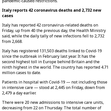
pandemic-caused restrictions.
Italy reports 42 coronavirus deaths and 2,732 new
cases
Italy has reported 42 coronavirus-related deaths on
Friday, up from 40 the previous day, the Health Ministry
said, while the daily tally of new infections fell to 2,732
from 2,668.
Italy has registered 131,503 deaths linked to Covid-19
since the outbreak in February last year. It has the
second highest toll in Europe behind Britain and the
ninth highest in the world. The country has reported 4.71
million cases to date.
Patients in hospital with Covid-19 — not including those
in intensive care — stood at 2,445 on Friday, down from
2,479 a day earlier.
There were 20 new admissions to intensive care units,
decreasing from 22 on Thursday. The total number of