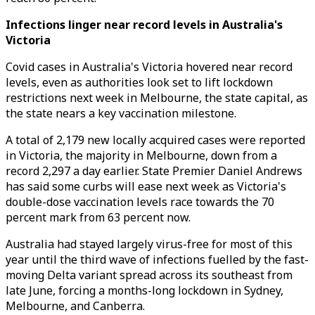
Infections linger near record levels in Australia's
Victoria
Covid cases in Australia's Victoria hovered near record
levels, even as authorities look set to lift lockdown
restrictions next week in Melbourne, the state capital, as
the state nears a key vaccination milestone.
A total of 2,179 new locally acquired cases were reported
in Victoria, the majority in Melbourne, down from a
record 2,297 a day earlier. State Premier Daniel Andrews
has said some curbs will ease next week as Victoria's
double-dose vaccination levels race towards the 70
percent mark from 63 percent now.
Australia had stayed largely virus-free for most of this
year until the third wave of infections fuelled by the fast-
moving Delta variant spread across its southeast from
late June, forcing a months-long lockdown in Sydney,
Melbourne, and Canberra.