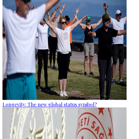
Longevity: The new global status symbol?