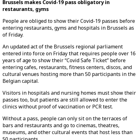
Brussels makes Covid-19 pass obligatory in
restaurants, gyms
People are obliged to show their Covid-19 passes before
entering restaurants, gyms and hospitals in Brussels as
of Friday.
An updated act of the Brussels regional parliament
entered into force on Friday that requires people over 16
years of age to show their “Covid Safe Ticket” before
entering cafes, restaurants, fitness centers, discos, and
cultural venues hosting more than 50 participants in the
Belgian capital.
Visitors in hospitals and nursing homes must show their
passes too, but patients are still allowed to enter the
clinics without proof of vaccination or PCR test.
Without a pass, people can only sit on the terraces of
bars and restaurants and go to cinemas, theatres,
museums, and other cultural events that host less than
50 participants.