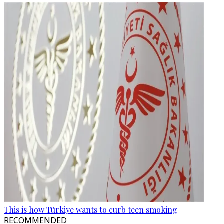
This is how Türkiye wants to curb teen smoking
RECOMMENDED