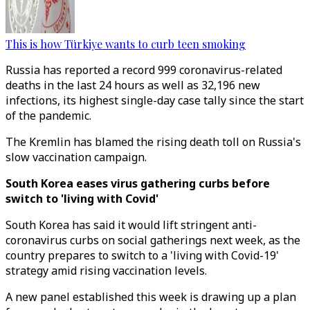
This is how Türkiye wants to curb teen smoking
Russia has reported a record 999 coronavirus-related
deaths in the last 24 hours as well as 32,196 new
infections, its highest single-day case tally since the start
of the pandemic.
The Kremlin has blamed the rising death toll on Russia's
slow vaccination campaign.
South Korea eases virus gathering curbs before
switch to 'living with Covid'
South Korea has said it would lift stringent anti-
coronavirus curbs on social gatherings next week, as the
country prepares to switch to a 'living with Covid-19'
strategy amid rising vaccination levels.
A new panel established this week is drawing up a plan