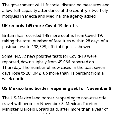
The government will lift social distancing measures and
allow full-capacity attendance at the country's two holy
mosques in Mecca and Medina, the agency added.
UK records 145 more Covid-19 deaths
Britain has recorded 145 more deaths from Covid-19,
taking the total number of fatalities within 28 days of a
positive test to 138,379, official figures showed.
Some 44,932 new positive tests for Covid-19 were
reported, down slightly from 45,066 reported on
Thursday. The number of new cases in the past seven
days rose to 281,042, up more than 11 percent from a
week earlier.
US-Mexico land border reopening set for November 8
The US-Mexico land border reopening to non-essential
travel will begin on November 8, Mexican Foreign
Minister Marcelo Ebrard said, after more than a year of