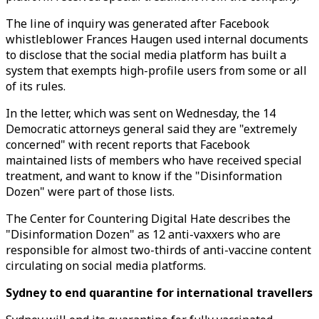
The line of inquiry was generated after Facebook
whistleblower Frances Haugen used internal documents
to disclose that the social media platform has built a
system that exempts high-profile users from some or all
of its rules.
In the letter, which was sent on Wednesday, the 14
Democratic attorneys general said they are "extremely
concerned" with recent reports that Facebook
maintained lists of members who have received special
treatment, and want to know if the "Disinformation
Dozen" were part of those lists.
The Center for Countering Digital Hate describes the
"Disinformation Dozen" as 12 anti-vaxxers who are
responsible for almost two-thirds of anti-vaccine content
circulating on social media platforms.
Sydney to end quarantine for international travellers