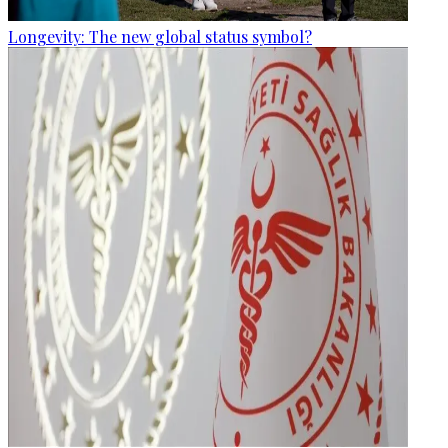
Longevity: The new global status symbol?