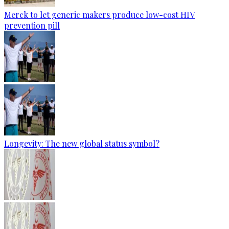
Merck to let generic makers produce low-cost HIV
prevention pill
Longevity: The new global status symbol?