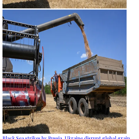
Black Sea strikes by Russia, Ukraine disrupt global grain