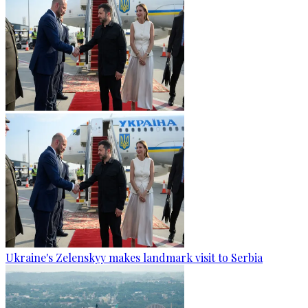
Ukraine's Zelenskyy makes landmark visit to Serbia