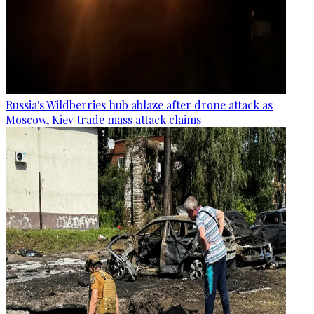
Russia's Wildberries hub ablaze after drone attack as
Moscow, Kiev trade mass attack claims