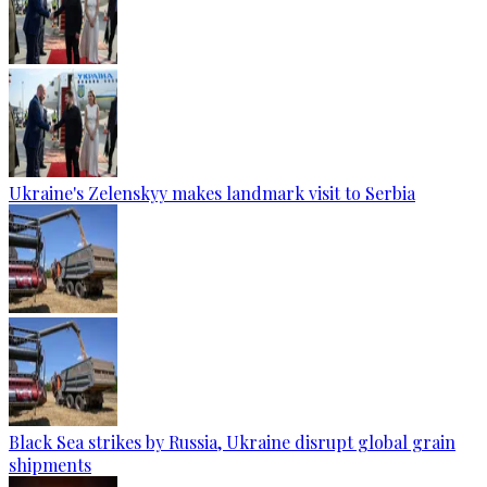
Ukraine's Zelenskyy makes landmark visit to Serbia
Black Sea strikes by Russia, Ukraine disrupt global grain
shipments