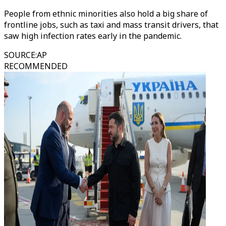
People from ethnic minorities also hold a big share of
frontline jobs, such as taxi and mass transit drivers, that
saw high infection rates early in the pandemic.
SOURCE
:
AP
RECOMMENDED