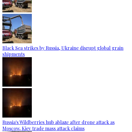
Black Sea strikes by Russia, Ukraine disrupt global grain
shipments
Russia's Wildberries hub ablaze after drone attack as
Moscow, Kiev trade mass attack claims