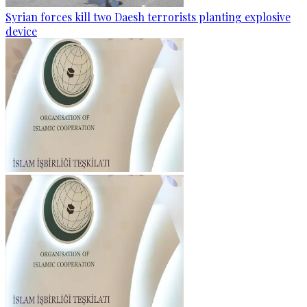
Syrian forces kill two Daesh terrorists planting explosive
device