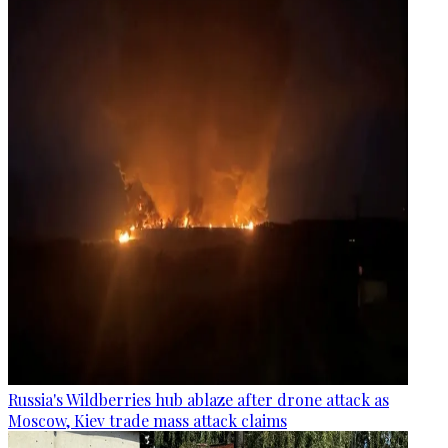
Russia's Wildberries hub ablaze after drone attack as
Moscow, Kiev trade mass attack claims