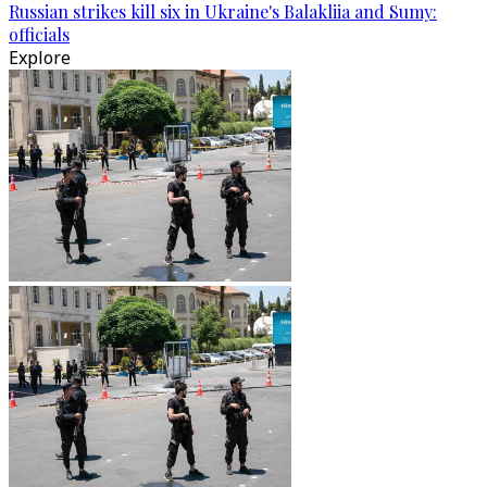
Russian strikes kill six in Ukraine's Balakliia and Sumy:
officials
Explore