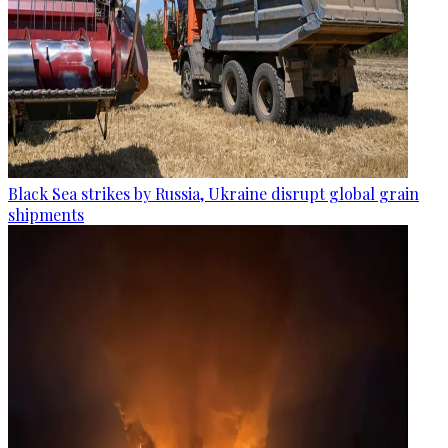
Black Sea strikes by Russia, Ukraine disrupt global grain
shipments