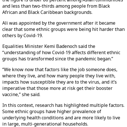
and less than two-thirds among people from Black
African and Black Caribbean backgrounds.
Ali was appointed by the government after it became
clear that some ethnic groups were being hit harder than
others by Covid-19.
Equalities Minister Kemi Badenoch said the
“understanding of how Covid-19 affects different ethnic
groups has transformed since the pandemic began.”
“We know now that factors like the job someone does,
where they live, and how many people they live with,
impacts how susceptible they are to the virus, and it’s
imperative that those more at risk get their booster
vaccine,” she said.
In this context, research has highlighted multiple factors.
Some ethnic groups have higher prevalence of
underlying health conditions and are more likely to live
in large, multi-generational households.