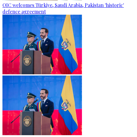
OIC welcomes Türkiye, Saudi Arabia, Pakistan 'historic'
defence agreement