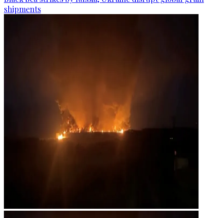
shipments