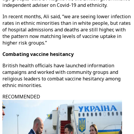
independent adviser on Covid-19 and ethnicity.
In recent months, Ali said, “we are seeing lower infection
rates in ethnic minorities than in white people, but rates
of hospital admissions and deaths are still higher, with
the pattern now matching levels of vaccine uptake in
higher risk groups.”
Combating vaccine hesitancy
British health officials have launched information
campaigns and worked with community groups and
religious leaders to combat vaccine hesitancy among
ethnic minorities.
RECOMMENDED