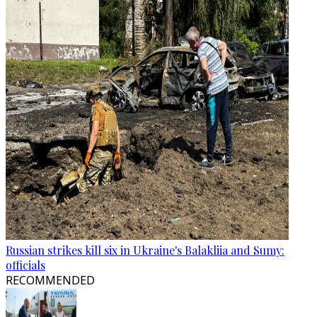
Russian strikes kill six in Ukraine's Balakliia and Sumy:
officials
RECOMMENDED