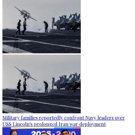
Military families reportedly confront Navy leaders over
USS Lincoln's prolonged Iran war deployment