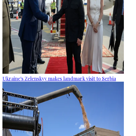
Ukraine's Zelenskyy makes landmark visit to Serbia