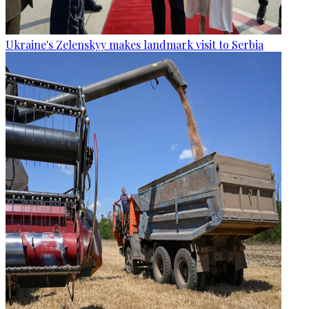
Ukraine's Zelenskyy makes landmark visit to Serbia