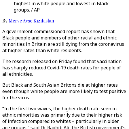
highest in white people and lowest in Black
groups. / AP
By
Merve Ayşe Kızılaslan
A government-commissioned report has shown that
Black people and members of other racial and ethnic
minorities in Britain are still dying from the coronavirus
at higher rates than white residents.
The research released on Friday found that vaccination
has sharply reduced Covid-19 death rates for people of
all ethnicities.
But Black and South Asian Britons die at higher rates
even though white people are more likely to test positive
for the virus.
“In the first two waves, the higher death rate seen in
ethnic minorities was primarily due to their higher risk
of infection compared to whites – particularly in older
age groups,” said Dr Raghib Ali, the British government’s