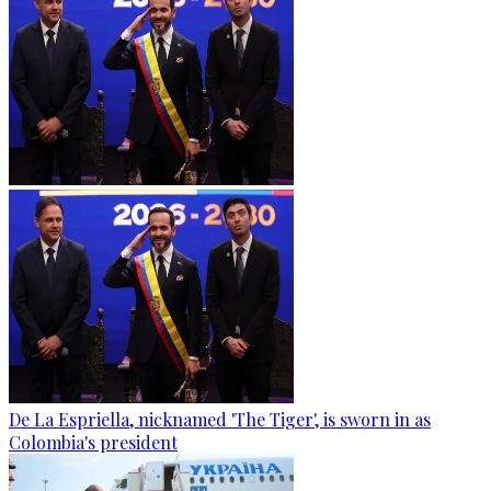
De La Espriella, nicknamed 'The Tiger', is sworn in as
Colombia's president