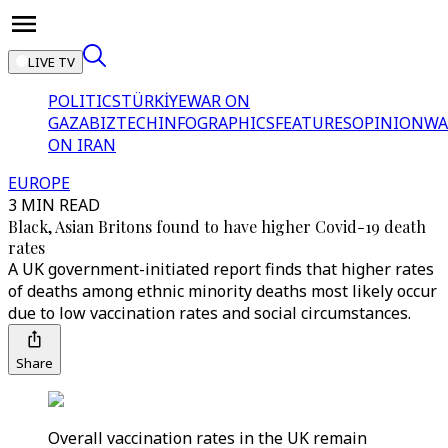
LIVE TV
POLITICS
TÜRKİYE
WAR ON
GAZA
BIZTECH
INFOGRAPHICS
FEATURES
OPINION
WA
ON IRAN
EUROPE
3 MIN READ
Black, Asian Britons found to have higher Covid-19 death
rates
A UK government-initiated report finds that higher rates
of deaths among ethnic minority deaths most likely occur
due to low vaccination rates and social circumstances.
Share
Overall vaccination rates in the UK remain