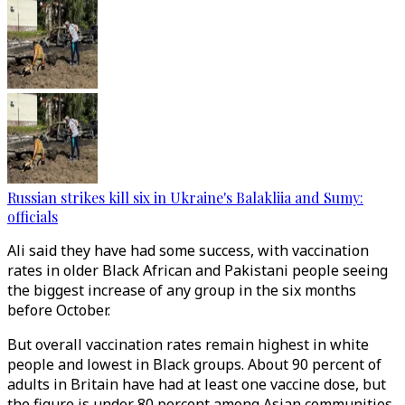
Russian strikes kill six in Ukraine's Balakliia and Sumy:
officials
Ali said they have had some success, with vaccination
rates in older Black African and Pakistani people seeing
the biggest increase of any group in the six months
before October.
But overall vaccination rates remain highest in white
people and lowest in Black groups. About 90 percent of
adults in Britain have had at least one vaccine dose, but
the figure is under 80 percent among Asian communities