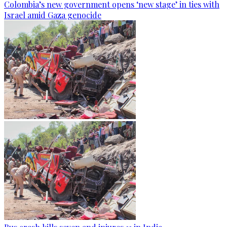
Colombia’s new government opens ‘new stage’ in ties with
Israel amid Gaza genocide