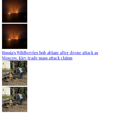
Russia's Wildberries hub ablaze after drone attack as
Moscow, Kiev trade mass attack claims