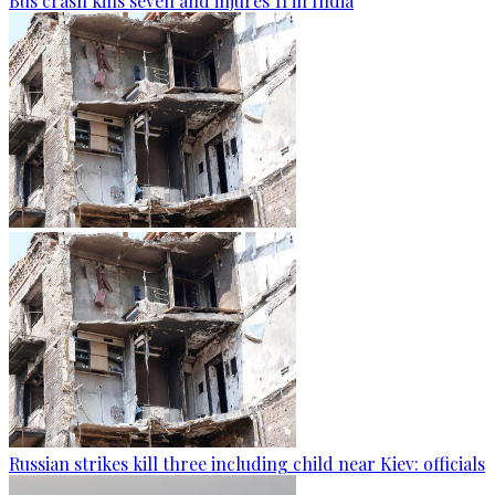
Bus crash kills seven and injures 11 in India
Russian strikes kill three including child near Kiev: officials