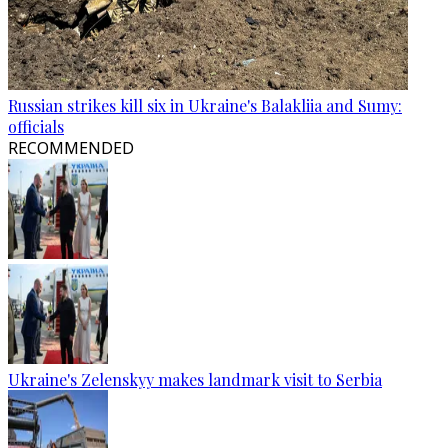
Russian strikes kill six in Ukraine's Balakliia and Sumy:
officials
RECOMMENDED
Ukraine's Zelenskyy makes landmark visit to Serbia