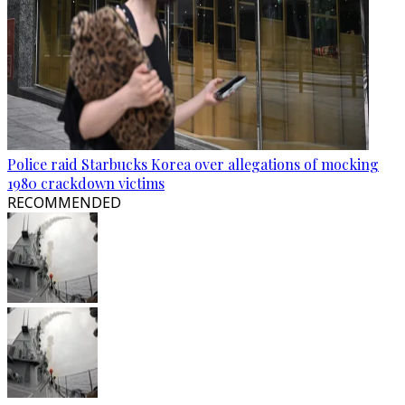
Police raid Starbucks Korea over allegations of mocking
1980 crackdown victims
RECOMMENDED