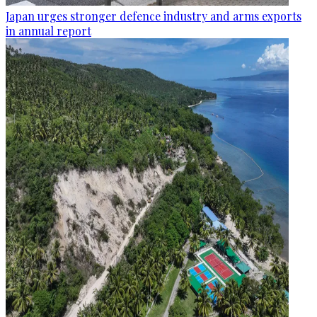
Japan urges stronger defence industry and arms exports
in annual report