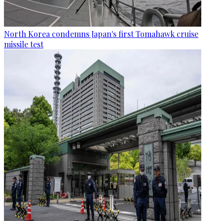
North Korea condemns Japan's first Tomahawk cruise
missile test