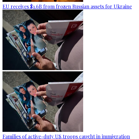
EU receives $1.6B from frozen Russian assets for Ukraine
Families of active-duty US troops caught in immigration