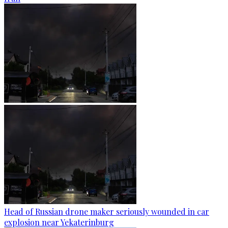
Head of Russian drone maker seriously wounded in car
explosion near Yekaterinburg