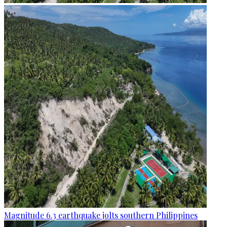
Magnitude 6.3 earthquake jolts southern Philippines