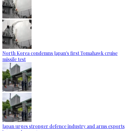
North Korea condemns Japan's first Tomahawk cruise
missile test
Japan urges stronger defence industry and arms exports