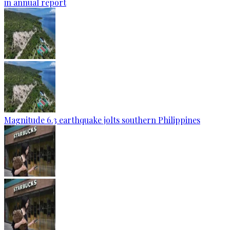
in annual report
Magnitude 6.3 earthquake jolts southern Philippines