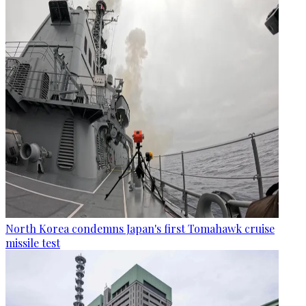
North Korea condemns Japan's first Tomahawk cruise
missile test