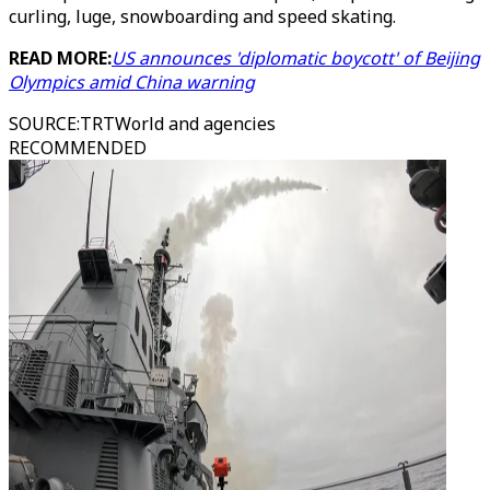
curling, luge, snowboarding and speed skating.
READ MORE:
US announces 'diplomatic boycott' of Beijing
Olympics amid China warning
SOURCE
:
TRTWorld and agencies
RECOMMENDED