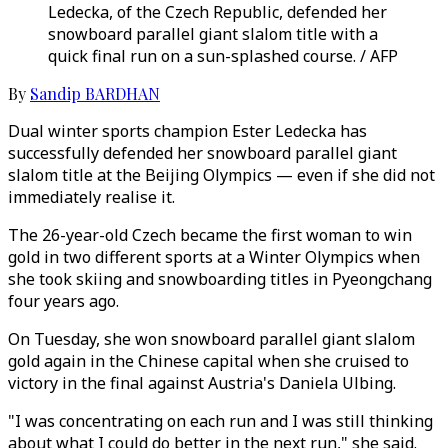
Ledecka, of the Czech Republic, defended her
snowboard parallel giant slalom title with a
quick final run on a sun-splashed course. / AFP
By
Sandip BARDHAN
Dual winter sports champion Ester Ledecka has
successfully defended her snowboard parallel giant
slalom title at the Beijing Olympics — even if she did not
immediately realise it.
The 26-year-old Czech became the first woman to win
gold in two different sports at a Winter Olympics when
she took skiing and snowboarding titles in Pyeongchang
four years ago.
On Tuesday, she won snowboard parallel giant slalom
gold again in the Chinese capital when she cruised to
victory in the final against Austria's Daniela Ulbing.
"I was concentrating on each run and I was still thinking
about what I could do better in the next run," she said.