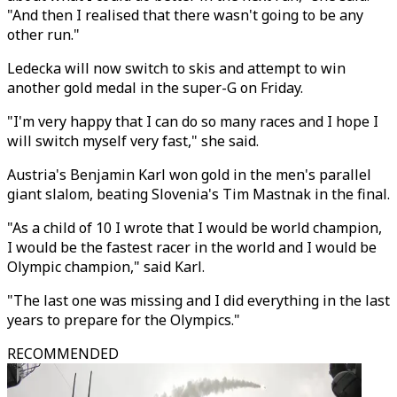
"And then I realised that there wasn't going to be any
other run."
Ledecka will now switch to skis and attempt to win
another gold medal in the super-G on Friday.
"I'm very happy that I can do so many races and I hope I
will switch myself very fast," she said.
Austria's Benjamin Karl won gold in the men's parallel
giant slalom, beating Slovenia's Tim Mastnak in the final.
"As a child of 10 I wrote that I would be world champion,
I would be the fastest racer in the world and I would be
Olympic champion," said Karl.
"The last one was missing and I did everything in the last
years to prepare for the Olympics."
RECOMMENDED