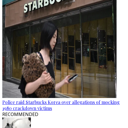
Police raid Starbucks Korea over allegations of mocking
1980 crackdown victims
RECOMMENDED