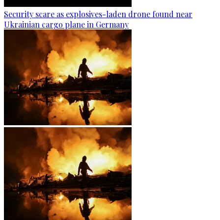
Security scare as explosives-laden drone found near
Ukrainian cargo plane in Germany