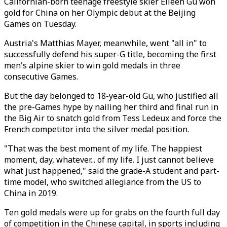
Californian-born teenage freestyle skier Eileen Gu won
gold for China on her Olympic debut at the Beijing
Games on Tuesday.
Austria's Matthias Mayer, meanwhile, went "all in" to
successfully defend his super-G title, becoming the first
men's alpine skier to win gold medals in three
consecutive Games.
But the day belonged to 18-year-old Gu, who justified all
the pre-Games hype by nailing her third and final run in
the Big Air to snatch gold from Tess Ledeux and force the
French competitor into the silver medal position.
"That was the best moment of my life. The happiest
moment, day, whatever... of my life. I just cannot believe
what just happened," said the grade-A student and part-
time model, who switched allegiance from the US to
China in 2019.
Ten gold medals were up for grabs on the fourth full day
of competition in the Chinese capital, in sports including