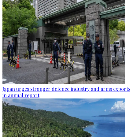
Japan urges stronger defence industry and arms exports
in annual report