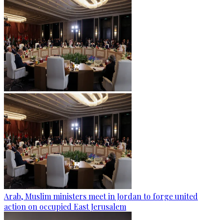
Arab, Muslim ministers meet in Jordan to forge united
action on occupied East Jerusalem