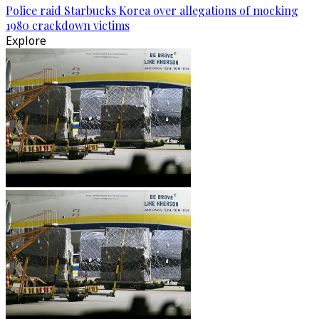
Police raid Starbucks Korea over allegations of mocking
1980 crackdown victims
Explore