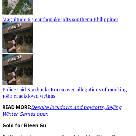
Magnitude 6.3 earthquake jolts southern Philippines
Police raid Starbucks Korea over allegations of mocking
1980 crackdown victims
READ MORE:
Despite lockdown and boycotts, Beijing
Winter Games open
Gold for Eileen Gu