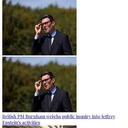
British PM Burnham weighs public inquiry into Jeffrey
Epstein's activities