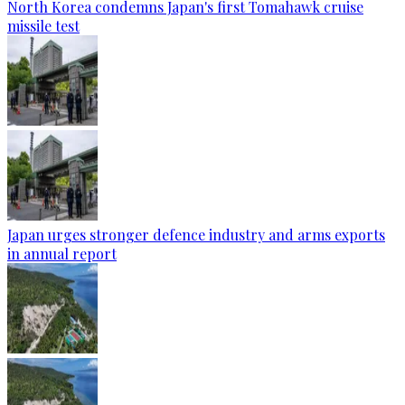
North Korea condemns Japan's first Tomahawk cruise
missile test
Japan urges stronger defence industry and arms exports
in annual report