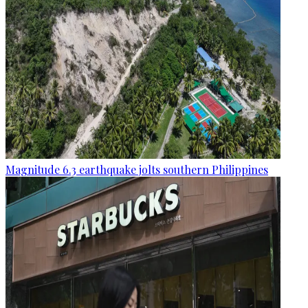
Magnitude 6.3 earthquake jolts southern Philippines