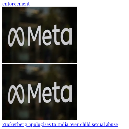
enforcement
Zuckerberg apologises to India over child sexual abuse