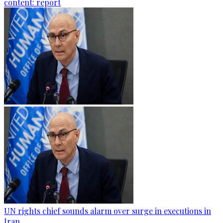
content: report
UN rights chief sounds alarm over surge in executions in
Iran