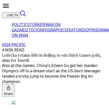
LIVE TV
POLITICS
TÜRKİYE
WAR ON
GAZA
BIZTECH
INFOGRAPHICS
FEATURES
OPINION
WA
ON IRAN
ASIA PACIFIC
4 MIN READ
Ledecka retains title in Beijing to win third Games gold,
aims for fourth
Also at the Games, China's Eileen Gu got her maiden
Olympics off to a dream start as the US-born teenager
landed a tricky jump to become the freeski Big Air
champion.
Share