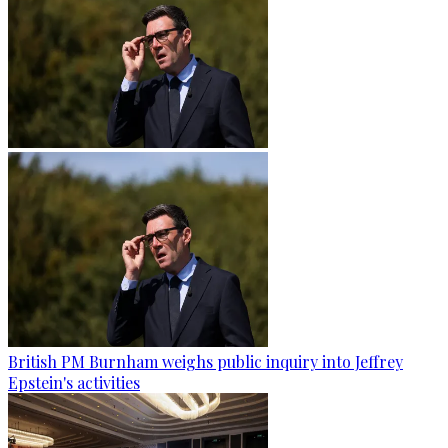
British PM Burnham weighs public inquiry into Jeffrey
Epstein's activities