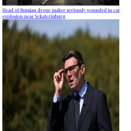
Head of Russian drone maker seriously wounded in car
explosion near Yekaterinburg