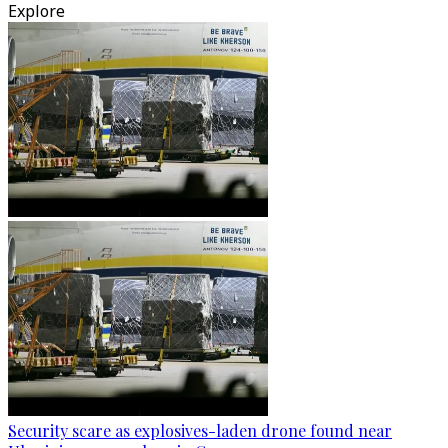
Explore
Security scare as explosives-laden drone found near