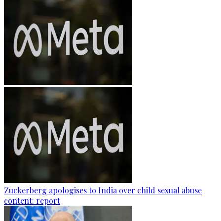
Zuckerberg apologises to India over child sexual abuse
content: report