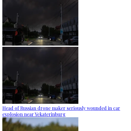
Head of Russian drone maker seriously wounded in car
explosion near Yekaterinburg