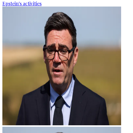
Epstein's activities