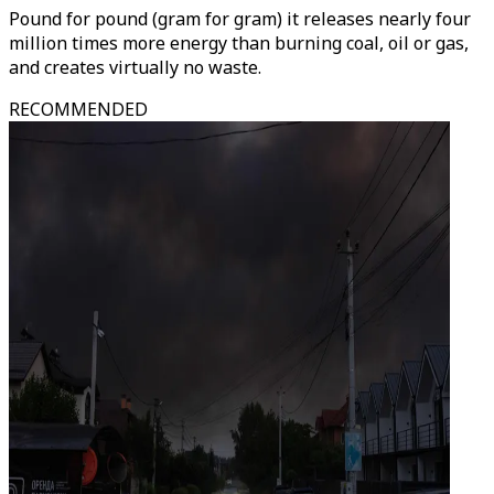
Pound for pound (gram for gram) it releases nearly four
million times more energy than burning coal, oil or gas,
and creates virtually no waste.
RECOMMENDED