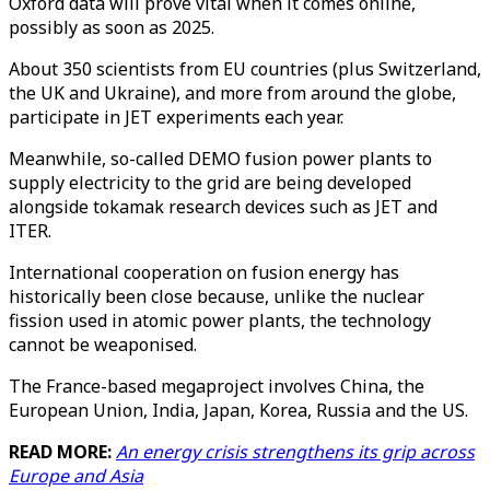
Oxford data will prove vital when it comes online,
possibly as soon as 2025.
About 350 scientists from EU countries (plus Switzerland,
the UK and Ukraine), and more from around the globe,
participate in JET experiments each year.
Meanwhile, so-called DEMO fusion power plants to
supply electricity to the grid are being developed
alongside tokamak research devices such as JET and
ITER.
International cooperation on fusion energy has
historically been close because, unlike the nuclear
fission used in atomic power plants, the technology
cannot be weaponised.
The France-based megaproject involves China, the
European Union, India, Japan, Korea, Russia and the US.
READ MORE:
An energy crisis strengthens its grip across
Europe and Asia