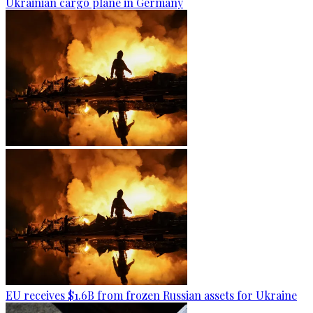
Ukrainian cargo plane in Germany
EU receives $1.6B from frozen Russian assets for Ukraine