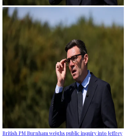
British PM Burnham weighs public inquiry into Jeffrey