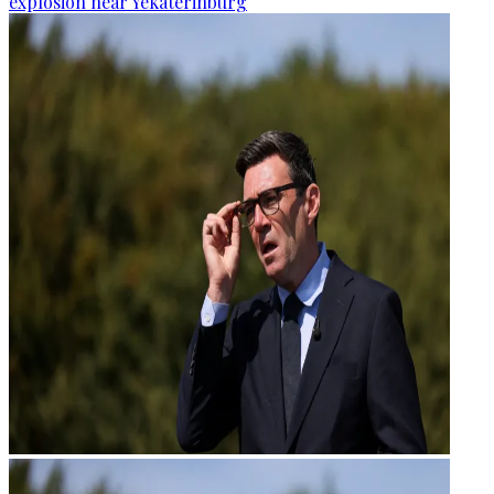
explosion near Yekaterinburg