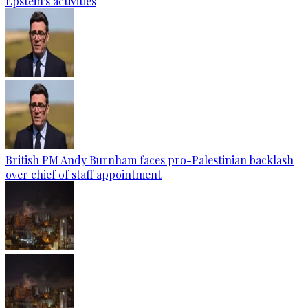
Epstein's activities
British PM Andy Burnham faces pro-Palestinian backlash
over chief of staff appointment