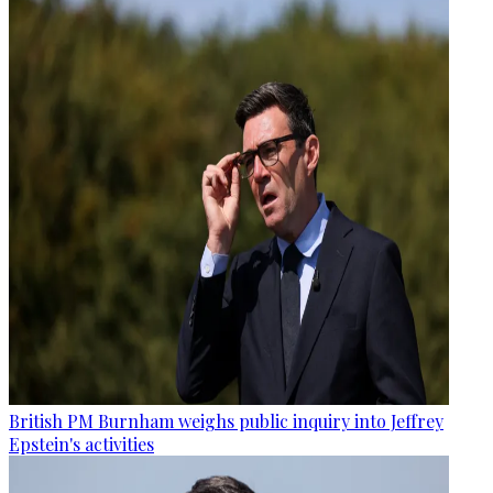
British PM Burnham weighs public inquiry into Jeffrey
Epstein's activities