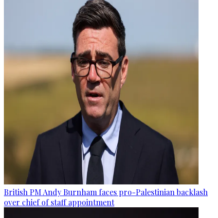
British PM Andy Burnham faces pro-Palestinian backlash
over chief of staff appointment