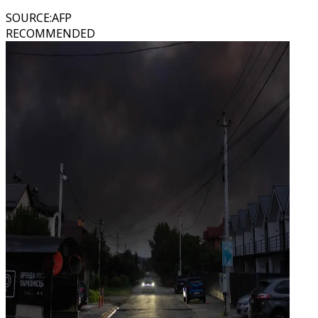
SOURCE
:
AFP
RECOMMENDED