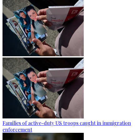
Families of active-duty US troops caught in immigration
enforcement