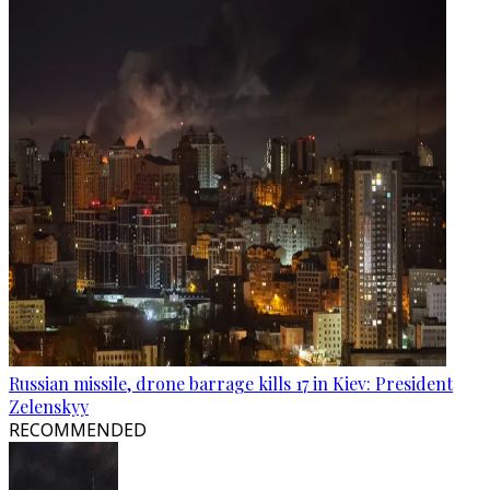
Russian missile, drone barrage kills 17 in Kiev: President
Zelenskyy
RECOMMENDED