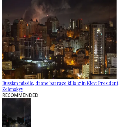
Russian missile, drone barrage kills 17 in Kiev: President
Zelenskyy
RECOMMENDED