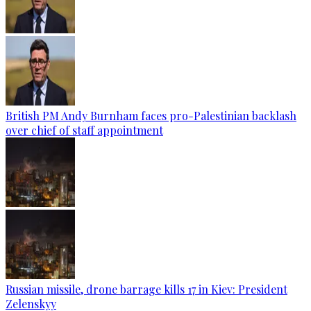
British PM Andy Burnham faces pro-Palestinian backlash
over chief of staff appointment
Russian missile, drone barrage kills 17 in Kiev: President
Zelenskyy