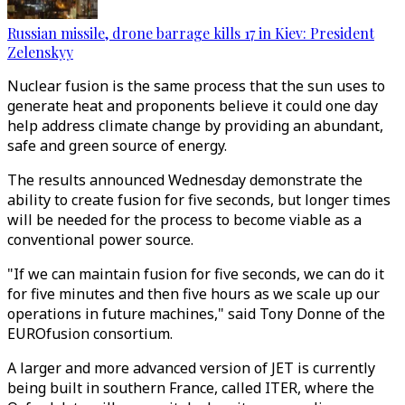
Russian missile, drone barrage kills 17 in Kiev: President
Zelenskyy
Nuclear fusion is the same process that the sun uses to
generate heat and proponents believe it could one day
help address climate change by providing an abundant,
safe and green source of energy.
The results announced Wednesday demonstrate the
ability to create fusion for five seconds, but longer times
will be needed for the process to become viable as a
conventional power source.
"If we can maintain fusion for five seconds, we can do it
for five minutes and then five hours as we scale up our
operations in future machines," said Tony Donne of the
EUROfusion consortium.
A larger and more advanced version of JET is currently
being built in southern France, called ITER, where the