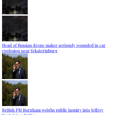
Head of Russian drone maker seriously wounded in car
explosion near Yekaterinburg
British PM Burnham weighs public inquiry into Jeffrey