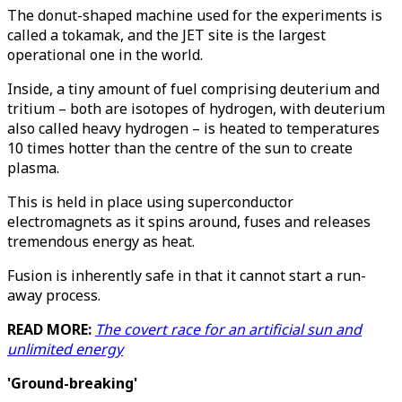
The donut-shaped machine used for the experiments is
called a tokamak, and the JET site is the largest
operational one in the world.
Inside, a tiny amount of fuel comprising deuterium and
tritium – both are isotopes of hydrogen, with deuterium
also called heavy hydrogen – is heated to temperatures
10 times hotter than the centre of the sun to create
plasma.
This is held in place using superconductor
electromagnets as it spins around, fuses and releases
tremendous energy as heat.
Fusion is inherently safe in that it cannot start a run-
away process.
READ MORE:
The covert race for an artificial sun and
unlimited energy
'Ground-breaking'