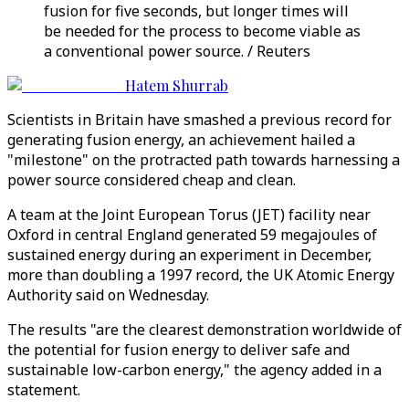
fusion for five seconds, but longer times will
be needed for the process to become viable as
a conventional power source. / Reuters
Hatem Shurrab
Scientists in Britain have smashed a previous record for
generating fusion energy, an achievement hailed a
"milestone" on the protracted path towards harnessing a
power source considered cheap and clean.
A team at the Joint European Torus (JET) facility near
Oxford in central England generated 59 megajoules of
sustained energy during an experiment in December,
more than doubling a 1997 record, the UK Atomic Energy
Authority said on Wednesday.
The results "are the clearest demonstration worldwide of
the potential for fusion energy to deliver safe and
sustainable low-carbon energy," the agency added in a
statement.