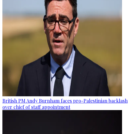
British PM Andy Burnham faces pro-Palestinian backlash
over chief of staff appointment