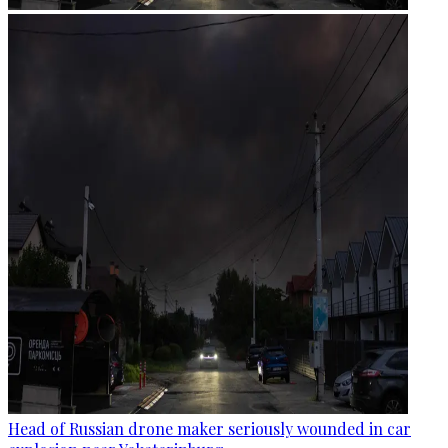
Head of Russian drone maker seriously wounded in car