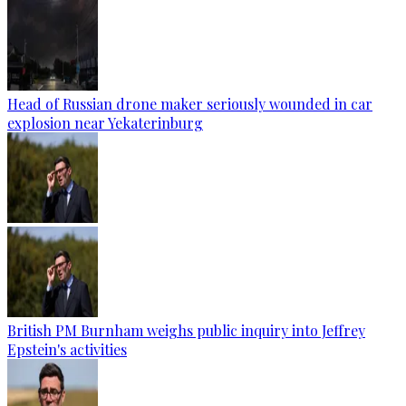
Head of Russian drone maker seriously wounded in car
explosion near Yekaterinburg
British PM Burnham weighs public inquiry into Jeffrey
Epstein's activities