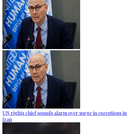
UN rights chief sounds alarm over surge in executions in
Iran