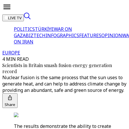
LIVE TV
POLITICS
TÜRKİYE
WAR ON
GAZA
BIZTECH
INFOGRAPHICS
FEATURES
OPINION
WA
ON IRAN
EUROPE
4 MIN READ
Scientists in Britain smash fusion energy generation
record
Nuclear fusion is the same process that the sun uses to
generate heat, and can help to address climate change by
providing an abundant, safe and green source of energy.
Share
The results demonstrate the ability to create