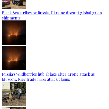
Black Sea strikes by Russia, Ukraine disrupt global grain
shipments
Russia's Wildberries hub ablaze after drone attack as
Moscow, Kiev trade mass attack claims