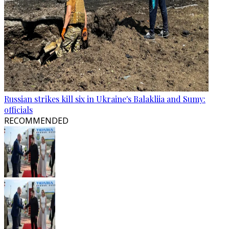
Russian strikes kill six in Ukraine's Balakliia and Sumy:
officials
RECOMMENDED