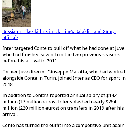
Russian strikes kill six in Ukraine's Balakliia and Sumy:
officials
Inter targeted Conte to pull off what he had done at Juve,
who had finished seventh in the two previous seasons
before his arrival in 2011.
Former Juve director Giuseppe Marotta, who had worked
alongside Conte in Turin, joined Inter as CEO for sport in
2018.
In addition to Conte's reported annual salary of $14.4
million (12 million euros) Inter splashed nearly $264
million (220 million euros) on transfers in 2019 after his
arrival.
Conte has turned the outfit into a competitive unit again