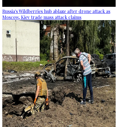
Russia's Wildberries hub ablaze after drone attack as
Moscow, Kiev trade mass attack claims