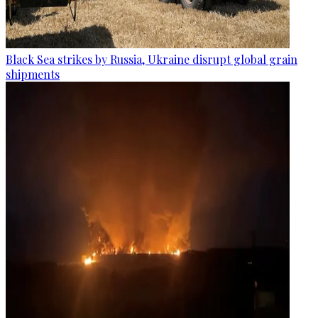
Black Sea strikes by Russia, Ukraine disrupt global grain
shipments