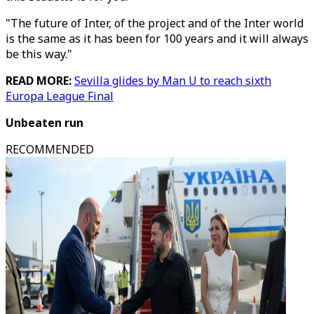
"The future of Inter, of the project and of the Inter world
is the same as it has been for 100 years and it will always
be this way."
READ MORE:
Sevilla glides by Man U to reach sixth
Europa League Final
Unbeaten run
RECOMMENDED