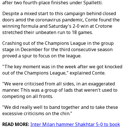
after two fourth-place finishes under Spalletti.
Despite a mixed start to this campaign behind closed
doors amid the coronavirus pandemic, Conte found the
winning formula and Saturday's 2-0 win at Crotone
stretched their unbeaten run to 18 games.
Crashing out of the Champions League in the group
stage in December for the third consecutive season
proved a spur to focus on the league.
"The key moment was in the week after we got knocked
out of the Champions League," explained Conte.
"We were criticised from all sides, in an exaggerated
manner. This was a group of lads that weren't used to
competing on all fronts.
"We did really well to band together and to take these
excessive criticisms on the chin."
READ MORE:
Inter Milan hammer Shakhtar 5-0 to book