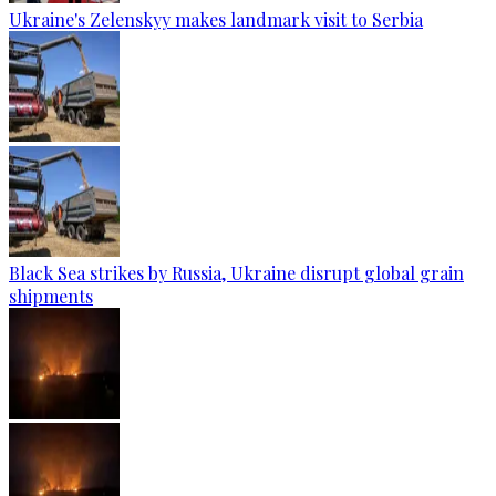
Ukraine's Zelenskyy makes landmark visit to Serbia
Black Sea strikes by Russia, Ukraine disrupt global grain
shipments