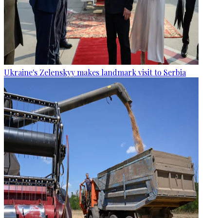
Ukraine's Zelenskyy makes landmark visit to Serbia