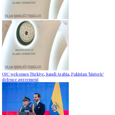
OIC welcomes Türkiye, Saudi Arabia, Pakistan 'historic'
defence agreement