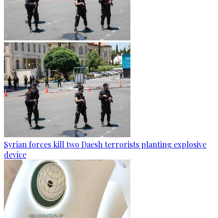
Syrian forces kill two Daesh terrorists planting explosive
device