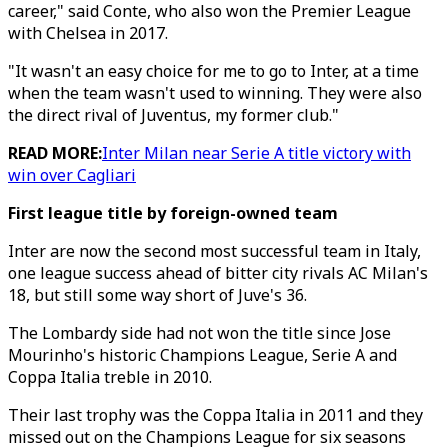
career," said Conte, who also won the Premier League
with Chelsea in 2017.
"It wasn't an easy choice for me to go to Inter, at a time
when the team wasn't used to winning. They were also
the direct rival of Juventus, my former club."
READ MORE:
Inter Milan near Serie A title victory with
win over Cagliari
First league title by foreign-owned team
Inter are now the second most successful team in Italy,
one league success ahead of bitter city rivals AC Milan's
18, but still some way short of Juve's 36.
The Lombardy side had not won the title since Jose
Mourinho's historic Champions League, Serie A and
Coppa Italia treble in 2010.
Their last trophy was the Coppa Italia in 2011 and they
missed out on the Champions League for six seasons