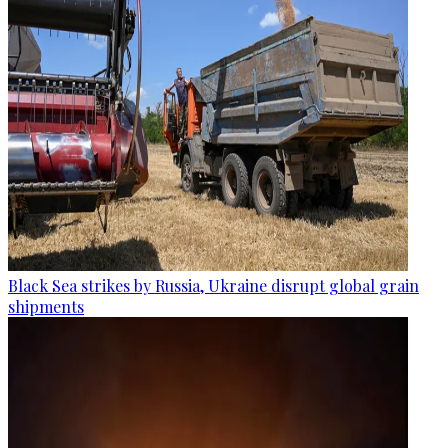
Black Sea strikes by Russia, Ukraine disrupt global grain
shipments