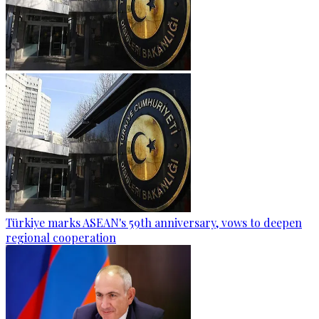
Türkiye marks ASEAN's 59th anniversary, vows to deepen
regional cooperation