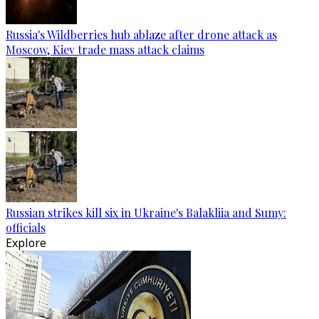
Russia's Wildberries hub ablaze after drone attack as
Moscow, Kiev trade mass attack claims
Russian strikes kill six in Ukraine's Balakliia and Sumy:
officials
Explore