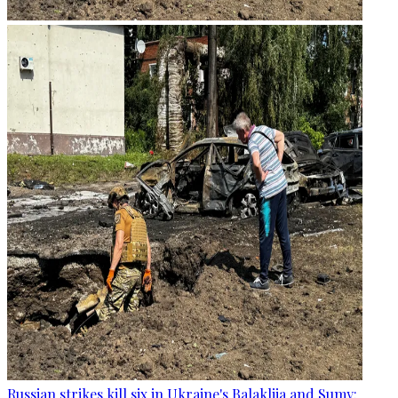
Russian strikes kill six in Ukraine's Balakliia and Sumy: