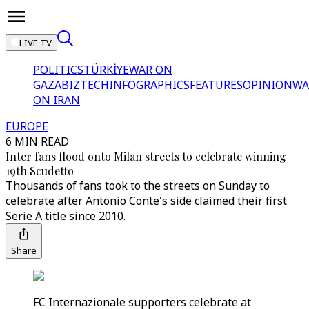
LIVE TV
POLITICS
TÜRKİYE
WAR ON
GAZA
BIZTECH
INFOGRAPHICS
FEATURES
OPINION
WA
ON IRAN
EUROPE
6 MIN READ
Inter fans flood onto Milan streets to celebrate winning
19th Scudetto
Thousands of fans took to the streets on Sunday to
celebrate after Antonio Conte's side claimed their first
Serie A title since 2010.
Share
FC Internazionale supporters celebrate at