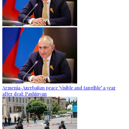
Armenia-Azerbaijan peace ‘visible and tangible’ a year
after deal: Pashinyan