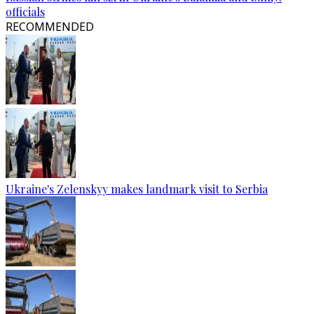
officials
RECOMMENDED
Ukraine's Zelenskyy makes landmark visit to Serbia