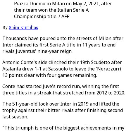
Piazza Duomo in Milan on May 2, 2021, after
their team won the Italian Serie A
Championship title. / AFP
By
Saim Kurubas
Thousands have poured onto the streets of Milan after
Inter claimed its first Serie A title in 11 years to end
rivals Juventus' nine-year reign.
Antonio Conte's side clinched their 19th Scudetto after
Atalanta drew 1-1 at Sassuolo to leave the 'Nerazzurri'
13 points clear with four games remaining.
Conte had started Juve's record run, winning the first
three titles in a streak that stretched from 2012 to 2020.
The 51-year-old took over Inter in 2019 and lifted the
trophy against their bitter rivals after finishing second
last season.
"This triumph is one of the biggest achievements in my