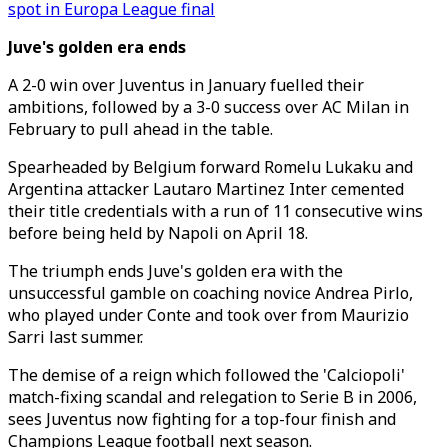
spot in Europa League final
Juve's golden era ends
A 2-0 win over Juventus in January fuelled their
ambitions, followed by a 3-0 success over AC Milan in
February to pull ahead in the table.
Spearheaded by Belgium forward Romelu Lukaku and
Argentina attacker Lautaro Martinez Inter cemented
their title credentials with a run of 11 consecutive wins
before being held by Napoli on April 18.
The triumph ends Juve's golden era with the
unsuccessful gamble on coaching novice Andrea Pirlo,
who played under Conte and took over from Maurizio
Sarri last summer.
The demise of a reign which followed the 'Calciopoli'
match-fixing scandal and relegation to Serie B in 2006,
sees Juventus now fighting for a top-four finish and
Champions League football next season.