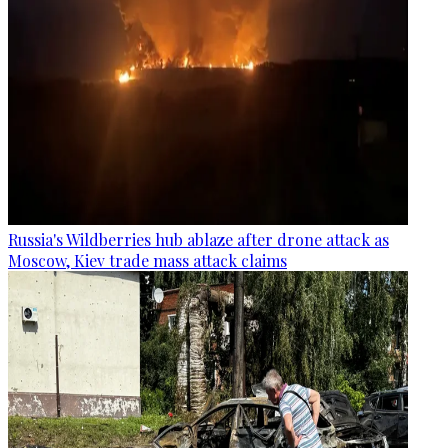
Russia's Wildberries hub ablaze after drone attack as
Moscow, Kiev trade mass attack claims