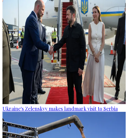
Ukraine's Zelenskyy makes landmark visit to Serbia