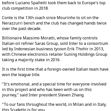
before Luciano Spalletti took them back to Europe's top
club competition in 2018.
Conte is the 13th coach since Mourinho to sit on the
Nerazzurri bench and the club has changed hands twice
over the past decade.
Billionaire Massimo Moratti, whose family controls
Italian oil refiner Saras Group, sold Inter to a consortium
led by Indonesian business tycoon Erik Thohir in 2013,
with Chinese electronics retailer Suning Holdings Group
taking a majority stake in 2016.
It is the first time that a foreign-owned Italian team have
won the league title.
"It's emotional, and a special time for everyone involved
in this project and who has been with us on this
journey," said Inter president Steven Zhang.
"To our fans throughout the world, in Milan and in Italy,
this Scudetto is for you.