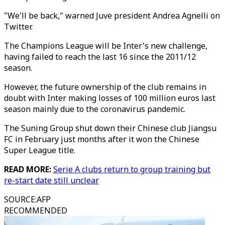
"We'll be back," warned Juve president Andrea Agnelli on
Twitter.
The Champions League will be Inter's new challenge,
having failed to reach the last 16 since the 2011/12
season.
However, the future ownership of the club remains in
doubt with Inter making losses of 100 million euros last
season mainly due to the coronavirus pandemic.
The Suning Group shut down their Chinese club Jiangsu
FC in February just months after it won the Chinese
Super League title.
READ MORE:
Serie A clubs return to group training but
re-start date still unclear
SOURCE
:
AFP
RECOMMENDED