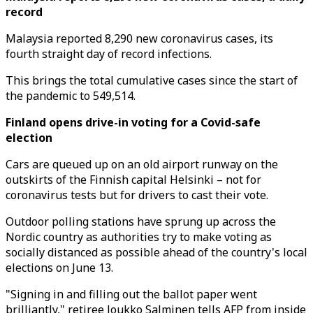
record
Malaysia reported 8,290 new coronavirus cases, its
fourth straight day of record infections.
This brings the total cumulative cases since the start of
the pandemic to 549,514.
Finland opens drive-in voting for a Covid-safe
election
Cars are queued up on an old airport runway on the
outskirts of the Finnish capital Helsinki – not for
coronavirus tests but for drivers to cast their vote.
Outdoor polling stations have sprung up across the
Nordic country as authorities try to make voting as
socially distanced as possible ahead of the country's local
elections on June 13.
"Signing in and filling out the ballot paper went
brilliantly," retiree Joukko Salminen tells AFP from inside