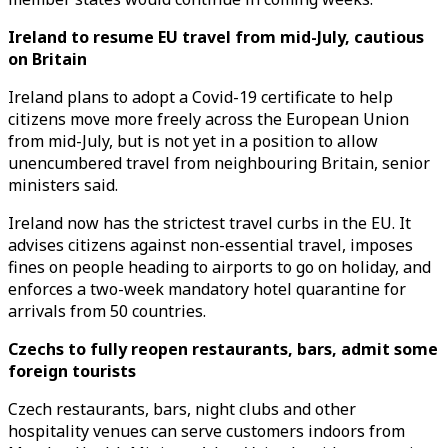
Ireland to resume EU travel from mid-July, cautious
on Britain
Ireland plans to adopt a Covid-19 certificate to help
citizens move more freely across the European Union
from mid-July, but is not yet in a position to allow
unencumbered travel from neighbouring Britain, senior
ministers said.
Ireland now has the strictest travel curbs in the EU. It
advises citizens against non-essential travel, imposes
fines on people heading to airports to go on holiday, and
enforces a two-week mandatory hotel quarantine for
arrivals from 50 countries.
Czechs to fully reopen restaurants, bars, admit some
foreign tourists
Czech restaurants, bars, night clubs and other
hospitality venues can serve customers indoors from