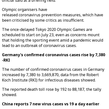
official said at a briefing held.
Olympic organisers have
released coronavirus prevention measures, which have
been criticised by some critics as insufficient.
The once-delayed Tokyo 2020 Olympic Games are
scheduled to start on July 23, even as concerns mount
that holding the sporting event amid a pandemic would
lead to an outbreak of coronavirus cases.
Germany's confirmed coronavirus cases rise by 7,380
-RKI
The number of confirmed coronavirus cases in Germany
increased by 7,380 to 3,669,870, data from the Robert
Koch Institute (RKI) for infectious diseases showed.
The reported death toll rose by 192 to 88,187, the tally
showed.
China reports 7 new virus cases vs 19 a day earlier