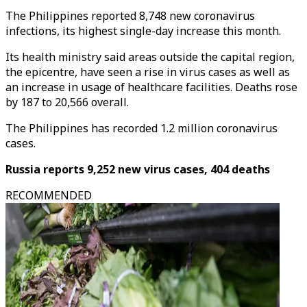
The Philippines reported 8,748 new coronavirus
infections, its highest single-day increase this month.
Its health ministry said areas outside the capital region,
the epicentre, have seen a rise in virus cases as well as
an increase in usage of healthcare facilities. Deaths rose
by 187 to 20,566 overall.
The Philippines has recorded 1.2 million coronavirus
cases.
Russia reports 9,252 new virus cases, 404 deaths
RECOMMENDED