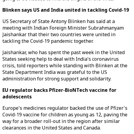
Blinken says US and India united in tackling Covid-19
US Secretary of State Antony Blinken has said at a
meeting with Indian Foreign Minister Subrahmanyam
Jaishankar that their two countries were united in
tackling the Covid-19 pandemic together.
Jaishankar, who has spent the past week in the United
States seeking help to deal with India's coronavirus
crisis, told reporters while standing with Blinken at the
State Department India was grateful to the US
administration for strong support and solidarity.
EU regulator backs Pfizer-BioNTech vaccine for
adolescents
Europe's medicines regulator backed the use of Pfizer's
Covid-19 vaccine for children as young as 12, paving the
way for a broader roll-out in the region after similar
clearances in the United States and Canada.