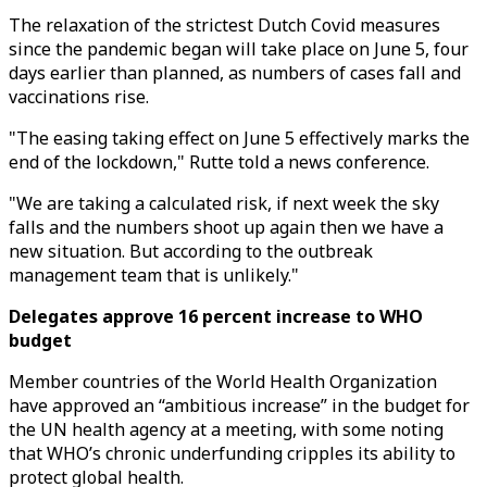
The relaxation of the strictest Dutch Covid measures
since the pandemic began will take place on June 5, four
days earlier than planned, as numbers of cases fall and
vaccinations rise.
"The easing taking effect on June 5 effectively marks the
end of the lockdown," Rutte told a news conference.
"We are taking a calculated risk, if next week the sky
falls and the numbers shoot up again then we have a
new situation. But according to the outbreak
management team that is unlikely."
Delegates approve 16 percent increase to WHO
budget
Member countries of the World Health Organization
have approved an “ambitious increase” in the budget for
the UN health agency at a meeting, with some noting
that WHO’s chronic underfunding cripples its ability to
protect global health.