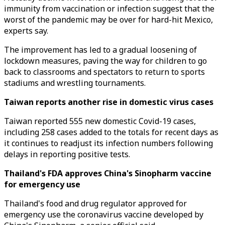
immunity from vaccination or infection suggest that the
worst of the pandemic may be over for hard-hit Mexico,
experts say.
The improvement has led to a gradual loosening of
lockdown measures, paving the way for children to go
back to classrooms and spectators to return to sports
stadiums and wrestling tournaments.
Taiwan reports another rise in domestic virus cases
Taiwan reported 555 new domestic Covid-19 cases,
including 258 cases added to the totals for recent days as
it continues to readjust its infection numbers following
delays in reporting positive tests.
Thailand's FDA approves China's Sinopharm vaccine
for emergency use
Thailand's food and drug regulator approved for
emergency use the coronavirus vaccine developed by