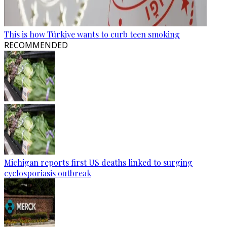
This is how Türkiye wants to curb teen smoking
RECOMMENDED
Michigan reports first US deaths linked to surging
cyclosporiasis outbreak