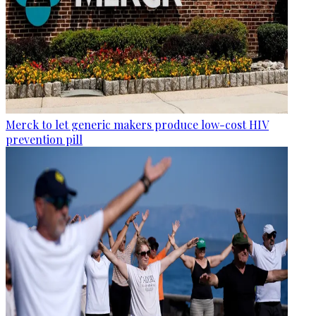
Merck to let generic makers produce low-cost HIV
prevention pill