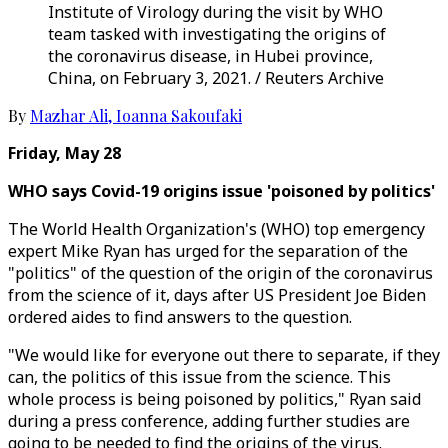
Institute of Virology during the visit by WHO
team tasked with investigating the origins of
the coronavirus disease, in Hubei province,
China, on February 3, 2021. / Reuters Archive
By
Mazhar Ali
,
Ioanna Sakoufaki
Friday, May 28
WHO says Covid-19 origins issue 'poisoned by politics'
The World Health Organization's (WHO) top emergency
expert Mike Ryan has urged for the separation of the
"politics" of the question of the origin of the coronavirus
from the science of it, days after US President Joe Biden
ordered aides to find answers to the question.
"We would like for everyone out there to separate, if they
can, the politics of this issue from the science. This
whole process is being poisoned by politics," Ryan said
during a press conference, adding further studies are
going to be needed to find the origins of the virus.