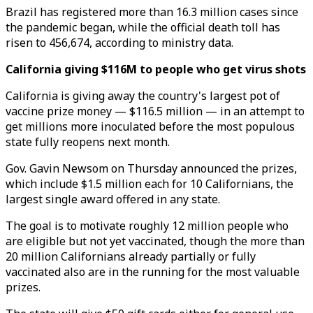
Brazil has registered more than 16.3 million cases since
the pandemic began, while the official death toll has
risen to 456,674, according to ministry data.
California giving $116M to people who get virus shots
California is giving away the country's largest pot of
vaccine prize money — $116.5 million — in an attempt to
get millions more inoculated before the most populous
state fully reopens next month.
Gov. Gavin Newsom on Thursday announced the prizes,
which include $1.5 million each for 10 Californians, the
largest single award offered in any state.
The goal is to motivate roughly 12 million people who
are eligible but not yet vaccinated, though the more than
20 million Californians already partially or fully
vaccinated also are in the running for the most valuable
prizes.