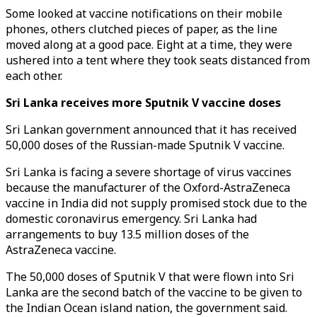
Some looked at vaccine notifications on their mobile
phones, others clutched pieces of paper, as the line
moved along at a good pace. Eight at a time, they were
ushered into a tent where they took seats distanced from
each other.
Sri Lanka receives more Sputnik V vaccine doses
Sri Lankan government announced that it has received
50,000 doses of the Russian-made Sputnik V vaccine.
Sri Lanka is facing a severe shortage of virus vaccines
because the manufacturer of the Oxford-AstraZeneca
vaccine in India did not supply promised stock due to the
domestic coronavirus emergency. Sri Lanka had
arrangements to buy 13.5 million doses of the
AstraZeneca vaccine.
The 50,000 doses of Sputnik V that were flown into Sri
Lanka are the second batch of the vaccine to be given to
the Indian Ocean island nation, the government said.