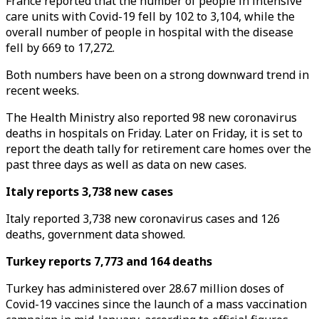
France reported that the number of people in intensive
care units with Covid-19 fell by 102 to 3,104, while the
overall number of people in hospital with the disease
fell by 669 to 17,272.
Both numbers have been on a strong downward trend in
recent weeks.
The Health Ministry also reported 98 new coronavirus
deaths in hospitals on Friday. Later on Friday, it is set to
report the death tally for retirement care homes over the
past three days as well as data on new cases.
Italy reports 3,738 new cases
Italy reported 3,738 new coronavirus cases and 126
deaths, government data showed.
Turkey reports 7,773 and 164 deaths
Turkey has administered over 28.67 million doses of
Covid-19 vaccines since the launch of a mass vaccination