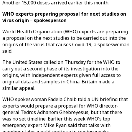
Another 15,000 doses arrived earlier this month.
WHO experts preparing proposal for next studies on
virus origin – spokesperson
World Health Organization (WHO) experts are preparing
a proposal on the next studies to be carried out into the
origins of the virus that causes Covid-19, a spokeswoman
said.
The United States called on Thursday for the WHO to
carry out a second phase of its investigation into the
origins, with independent experts given full access to
original data and samples in China. Britain made a
similar appeal.
WHO spokeswoman Fadela Chaib told a UN briefing that
experts would prepare a proposal for WHO director-
general Tedros Adhanom Ghebreyesus, but that there
was no set timeline. Earlier this week WHO's top
emergency expert Mike Ryan said that talks with
member states would continue in coming weeks.