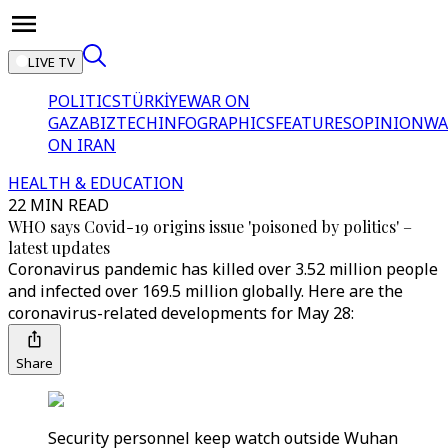
LIVE TV
POLITICS
TÜRKİYE
WAR ON
GAZA
BIZTECH
INFOGRAPHICS
FEATURES
OPINION
WA
ON IRAN
HEALTH & EDUCATION
22 MIN READ
WHO says Covid-19 origins issue 'poisoned by politics' –
latest updates
Coronavirus pandemic has killed over 3.52 million people
and infected over 169.5 million globally. Here are the
coronavirus-related developments for May 28:
Share
Security personnel keep watch outside Wuhan