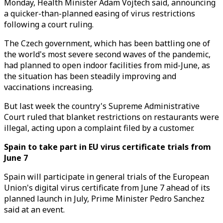
Monday, Health Minister Adam Vojtech said, announcing
a quicker-than-planned easing of virus restrictions
following a court ruling.
The Czech government, which has been battling one of
the world's most severe second waves of the pandemic,
had planned to open indoor facilities from mid-June, as
the situation has been steadily improving and
vaccinations increasing.
But last week the country's Supreme Administrative
Court ruled that blanket restrictions on restaurants were
illegal, acting upon a complaint filed by a customer.
Spain to take part in EU virus certificate trials from
June 7
Spain will participate in general trials of the European
Union's digital virus certificate from June 7 ahead of its
planned launch in July, Prime Minister Pedro Sanchez
said at an event.