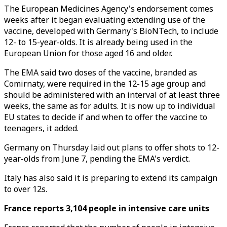
The European Medicines Agency's endorsement comes
weeks after it began evaluating extending use of the
vaccine, developed with Germany's BioNTech, to include
12- to 15-year-olds. It is already being used in the
European Union for those aged 16 and older.
The EMA said two doses of the vaccine, branded as
Comirnaty, were required in the 12-15 age group and
should be administered with an interval of at least three
weeks, the same as for adults. It is now up to individual
EU states to decide if and when to offer the vaccine to
teenagers, it added.
Germany on Thursday laid out plans to offer shots to 12-
year-olds from June 7, pending the EMA's verdict.
Italy has also said it is preparing to extend its campaign
to over 12s.
France reports 3,104 people in intensive care units