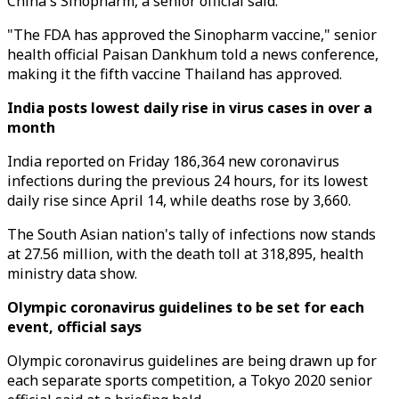
China's Sinopharm, a senior official said.
"The FDA has approved the Sinopharm vaccine," senior
health official Paisan Dankhum told a news conference,
making it the fifth vaccine Thailand has approved.
India posts lowest daily rise in virus cases in over a
month
India reported on Friday 186,364 new coronavirus
infections during the previous 24 hours, for its lowest
daily rise since April 14, while deaths rose by 3,660.
The South Asian nation's tally of infections now stands
at 27.56 million, with the death toll at 318,895, health
ministry data show.
Olympic coronavirus guidelines to be set for each
event, official says
Olympic coronavirus guidelines are being drawn up for
each separate sports competition, a Tokyo 2020 senior