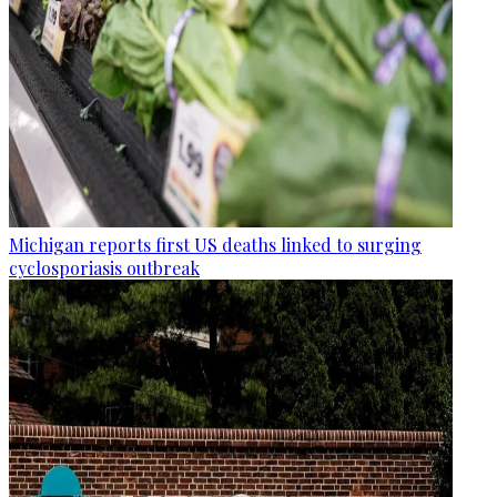
Michigan reports first US deaths linked to surging
cyclosporiasis outbreak