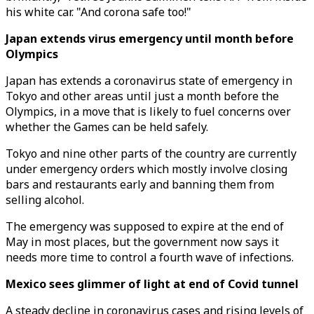
his white car. "And corona safe too!"
Japan extends virus emergency until month before
Olympics
Japan has extends a coronavirus state of emergency in
Tokyo and other areas until just a month before the
Olympics, in a move that is likely to fuel concerns over
whether the Games can be held safely.
Tokyo and nine other parts of the country are currently
under emergency orders which mostly involve closing
bars and restaurants early and banning them from
selling alcohol.
The emergency was supposed to expire at the end of
May in most places, but the government now says it
needs more time to control a fourth wave of infections.
Mexico sees glimmer of light at end of Covid tunnel
A steady decline in coronavirus cases and rising levels of