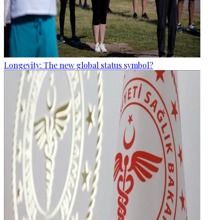
Longevity: The new global status symbol?