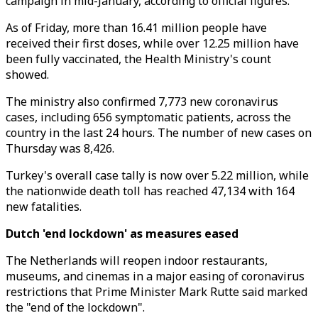
campaign in mid-January, according to official figures.
As of Friday, more than 16.41 million people have
received their first doses, while over 12.25 million have
been fully vaccinated, the Health Ministry's count
showed.
The ministry also confirmed 7,773 new coronavirus
cases, including 656 symptomatic patients, across the
country in the last 24 hours. The number of new cases on
Thursday was 8,426.
Turkey's overall case tally is now over 5.22 million, while
the nationwide death toll has reached 47,134 with 164
new fatalities.
Dutch 'end lockdown' as measures eased
The Netherlands will reopen indoor restaurants,
museums, and cinemas in a major easing of coronavirus
restrictions that Prime Minister Mark Rutte said marked
the "end of the lockdown".