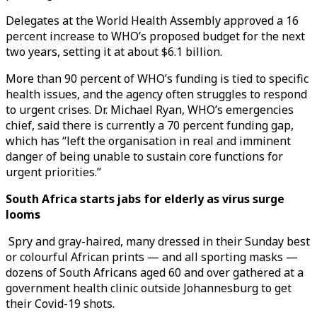
Delegates at the World Health Assembly approved a 16
percent increase to WHO’s proposed budget for the next
two years, setting it at about $6.1 billion.
More than 90 percent of WHO’s funding is tied to specific
health issues, and the agency often struggles to respond
to urgent crises. Dr. Michael Ryan, WHO’s emergencies
chief, said there is currently a 70 percent funding gap,
which has “left the organisation in real and imminent
danger of being unable to sustain core functions for
urgent priorities.”
South Africa starts jabs for elderly as virus surge
looms
Spry and gray-haired, many dressed in their Sunday best
or colourful African prints — and all sporting masks —
dozens of South Africans aged 60 and over gathered at a
government health clinic outside Johannesburg to get
their Covid-19 shots.