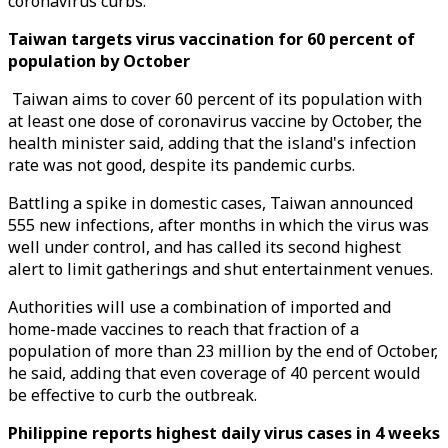
coronavirus curbs.
Taiwan targets virus vaccination for 60 percent of
population by October
Taiwan aims to cover 60 percent of its population with
at least one dose of coronavirus vaccine by October, the
health minister said, adding that the island's infection
rate was not good, despite its pandemic curbs.
Battling a spike in domestic cases, Taiwan announced
555 new infections, after months in which the virus was
well under control, and has called its second highest
alert to limit gatherings and shut entertainment venues.
Authorities will use a combination of imported and
home-made vaccines to reach that fraction of a
population of more than 23 million by the end of October,
he said, adding that even coverage of 40 percent would
be effective to curb the outbreak.
Philippine reports highest daily virus cases in 4 weeks