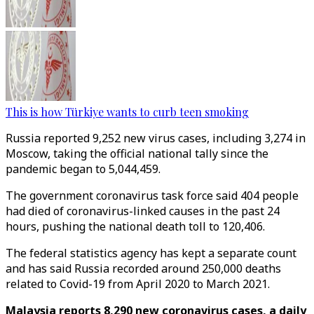
This is how Türkiye wants to curb teen smoking
Russia reported 9,252 new virus cases, including 3,274 in
Moscow, taking the official national tally since the
pandemic began to 5,044,459.
The government coronavirus task force said 404 people
had died of coronavirus-linked causes in the past 24
hours, pushing the national death toll to 120,406.
The federal statistics agency has kept a separate count
and has said Russia recorded around 250,000 deaths
related to Covid-19 from April 2020 to March 2021.
Malaysia reports 8,290 new coronavirus cases, a daily