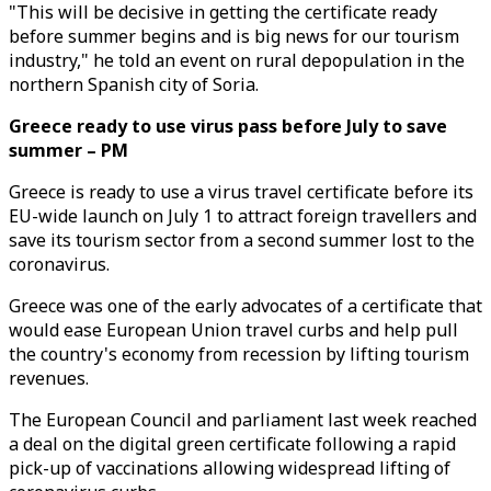
"This will be decisive in getting the certificate ready
before summer begins and is big news for our tourism
industry," he told an event on rural depopulation in the
northern Spanish city of Soria.
Greece ready to use virus pass before July to save
summer – PM
Greece is ready to use a virus travel certificate before its
EU-wide launch on July 1 to attract foreign travellers and
save its tourism sector from a second summer lost to the
coronavirus.
Greece was one of the early advocates of a certificate that
would ease European Union travel curbs and help pull
the country's economy from recession by lifting tourism
revenues.
The European Council and parliament last week reached
a deal on the digital green certificate following a rapid
pick-up of vaccinations allowing widespread lifting of