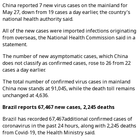
China reported 7 new virus cases on the mainland for
May 27, down from 19 cases a day earlier, the country's
national health authority said.
All of the new cases were imported infections originating
from overseas, the National Health Commission said in a
statement.
The number of new asymptomatic cases, which China
does not classify as confirmed cases, rose to 26 from 22
cases a day earlier.
The total number of confirmed virus cases in mainland
China now stands at 91,045, while the death toll remains
unchanged at 4,636.
Brazil reports 67,467 new cases, 2,245 deaths
Brazil has recorded 67,467additional confirmed cases of
coronavirus in the past 24 hours, along with 2,245 deaths
from Covid-19, the Health Ministry said.