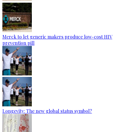
Merck to let generic makers produce low-cost HIV
prevention pill
Longevity: The new global status symbol?