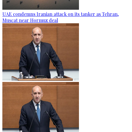
UAE condemns Iranian attack on its tanker as Tehran,
Muscat near Hormuz deal