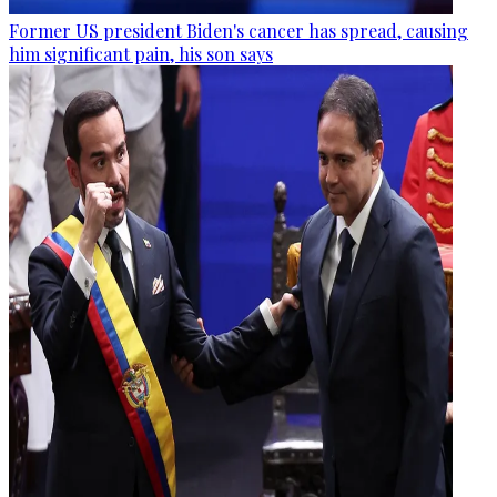
Former US president Biden's cancer has spread, causing
him significant pain, his son says