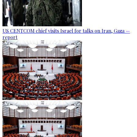
US CENTCOM chief visits Israel for talks on Iran, Gaza —
report