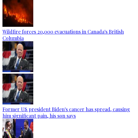
Wildfire forces 20,000 evacuations in Canada's British
Columbia
Former US president Biden's cancer has spread, causing
him significant pain, his son says