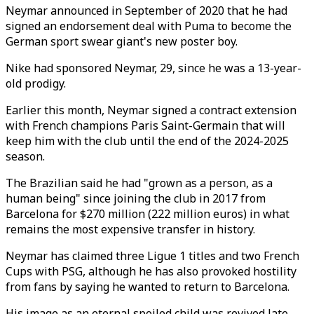
Neymar announced in September of 2020 that he had
signed an endorsement deal with Puma to become the
German sport swear giant's new poster boy.
Nike had sponsored Neymar, 29, since he was a 13-year-
old prodigy.
Earlier this month, Neymar signed a contract extension
with French champions Paris Saint-Germain that will
keep him with the club until the end of the 2024-2025
season.
The Brazilian said he had "grown as a person, as a
human being" since joining the club in 2017 from
Barcelona for $270 million (222 million euros) in what
remains the most expensive transfer in history.
Neymar has claimed three Ligue 1 titles and two French
Cups with PSG, although he has also provoked hostility
from fans by saying he wanted to return to Barcelona.
His image as an eternal spoiled child was revived late