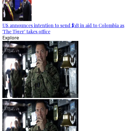
US announces intention to send $1B in aid to Colombia as
'The Tiger' takes office
Explore