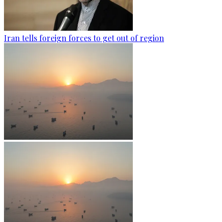
Iran tells foreign forces to get out of region