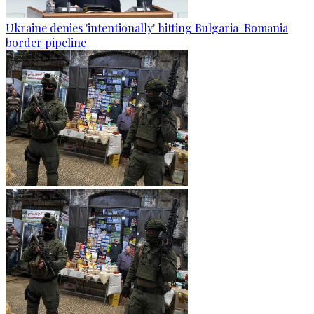
Ukraine denies 'intentionally' hitting Bulgaria-Romania
border pipeline