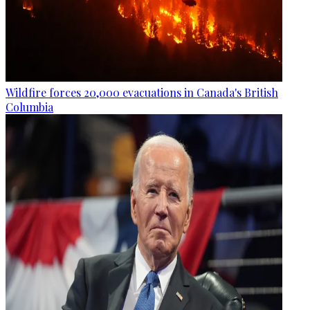
Wildfire forces 20,000 evacuations in Canada's British
Columbia