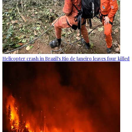
Helicopter crash in Brazil's Rio de Janeiro leaves four killed