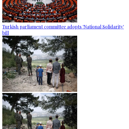
Turkish parliament committee adopts 'National Solidarity'
bill