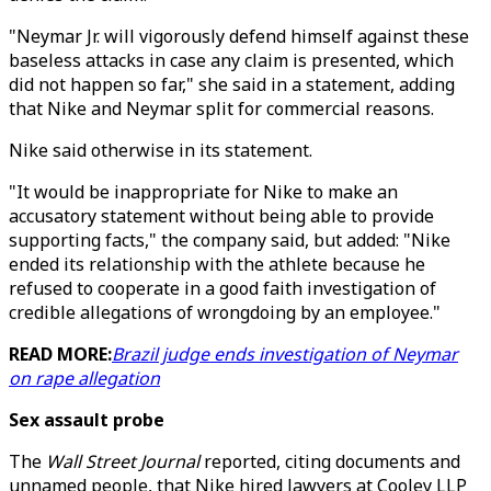
"Neymar Jr. will vigorously defend himself against these
baseless attacks in case any claim is presented, which
did not happen so far," she said in a statement, adding
that Nike and Neymar split for commercial reasons.
Nike said otherwise in its statement.
"It would be inappropriate for Nike to make an
accusatory statement without being able to provide
supporting facts," the company said, but added: "Nike
ended its relationship with the athlete because he
refused to cooperate in a good faith investigation of
credible allegations of wrongdoing by an employee."
READ MORE:
Brazil judge ends investigation of Neymar
on rape allegation
Sex assault probe
The
Wall Street Journal
reported, citing documents and
unnamed people, that Nike hired lawyers at Cooley LLP