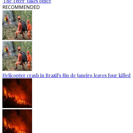
'The Tiger' takes office
RECOMMENDED
Helicopter crash in Brazil's Rio de Janeiro leaves four killed