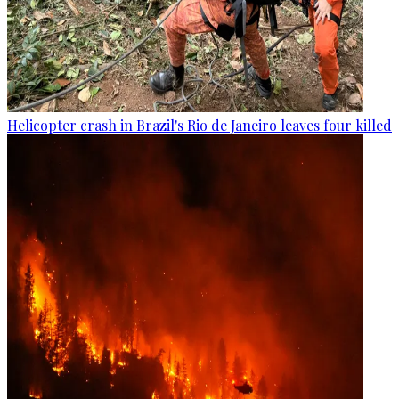
Helicopter crash in Brazil's Rio de Janeiro leaves four killed