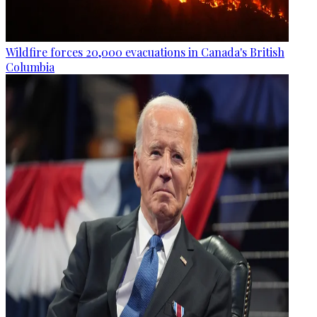
Wildfire forces 20,000 evacuations in Canada's British
Columbia