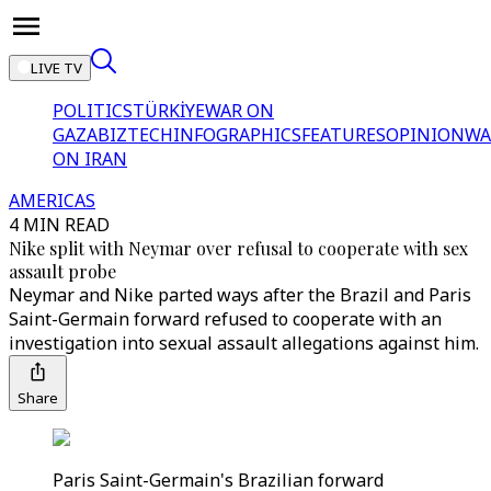
LIVE TV
POLITICS
TÜRKİYE
WAR ON
GAZA
BIZTECH
INFOGRAPHICS
FEATURES
OPINION
WA
ON IRAN
AMERICAS
4 MIN READ
Nike split with Neymar over refusal to cooperate with sex
assault probe
Neymar and Nike parted ways after the Brazil and Paris
Saint-Germain forward refused to cooperate with an
investigation into sexual assault allegations against him.
Share
Paris Saint-Germain's Brazilian forward