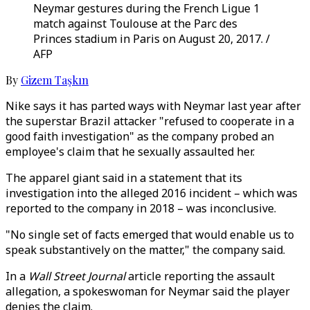
Neymar gestures during the French Ligue 1
match against Toulouse at the Parc des
Princes stadium in Paris on August 20, 2017. /
AFP
By
Gizem Taşkın
Nike says it has parted ways with Neymar last year after
the superstar Brazil attacker "refused to cooperate in a
good faith investigation" as the company probed an
employee's claim that he sexually assaulted her.
The apparel giant said in a statement that its
investigation into the alleged 2016 incident – which was
reported to the company in 2018 – was inconclusive.
"No single set of facts emerged that would enable us to
speak substantively on the matter," the company said.
In a
Wall Street Journal
article reporting the assault
allegation, a spokeswoman for Neymar said the player
denies the claim.