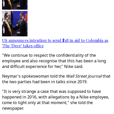
US announces intention to send $1B in aid to Colombia as
'The Tiger' takes office
"We continue to respect the confidentiality of the
employee and also recognise that this has been a long
and difficult experience for her," Nike said.
Neymar's spokeswoman told the
Wall Street Journal
that
the two parties had been in talks since 2019.
"It is very strange a case that was supposed to have
happened in 2016, with allegations by a Nike employee,
come to light only at that moment," she told the
newspaper.