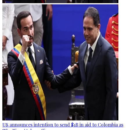
US announces intention to send $1B in aid to Colombia as