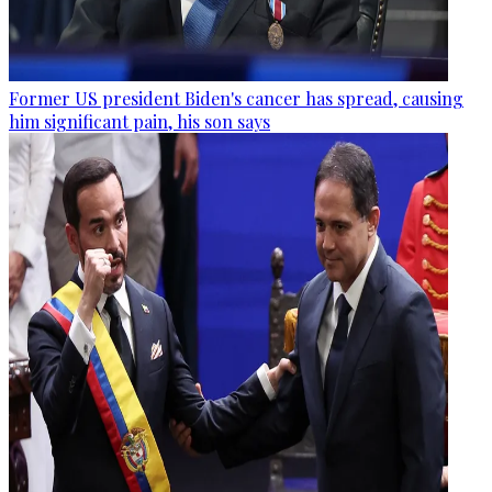
Former US president Biden's cancer has spread, causing
him significant pain, his son says