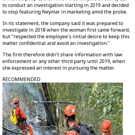
to conduct an investigation starting in 2019 and decided
to stop featuring Neymar in marketing amid the probe.
In its statement, the company said it was prepared to
investigate in 2018 when the woman first came forward,
but "respected the employee's initial desire to keep this
matter confidential and avoid an investigation."
The firm therefore didn't share information with law
enforcement or any other third party until 2019, when
she expressed an interest in pursuing the matter.
RECOMMENDED