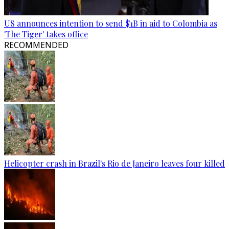
US announces intention to send $1B in aid to Colombia as
'The Tiger' takes office
RECOMMENDED
Helicopter crash in Brazil's Rio de Janeiro leaves four killed