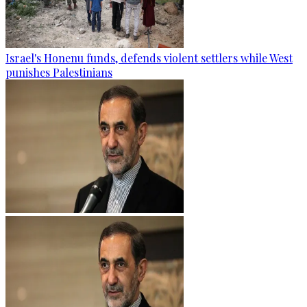
Israel's Honenu funds, defends violent settlers while West
punishes Palestinians