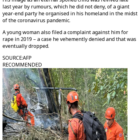
last year by rumours, which he did not deny, of a giant
year-end party he organised in his homeland in the midst
of the coronavirus pandemic.
A young woman also filed a complaint against him for
rape in 2019 – a case he vehemently denied and that was
eventually dropped.
SOURCE
:
AFP
RECOMMENDED