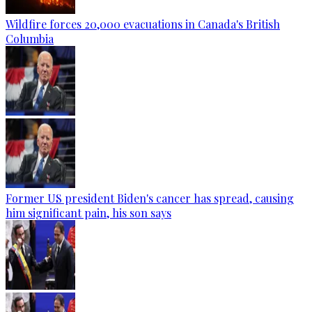
Wildfire forces 20,000 evacuations in Canada's British
Columbia
Former US president Biden's cancer has spread, causing
him significant pain, his son says