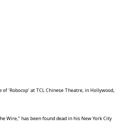
re of 'Robocop' at TCL Chinese Theatre, in Hollywood,
"The Wire," has been found dead in his New York City