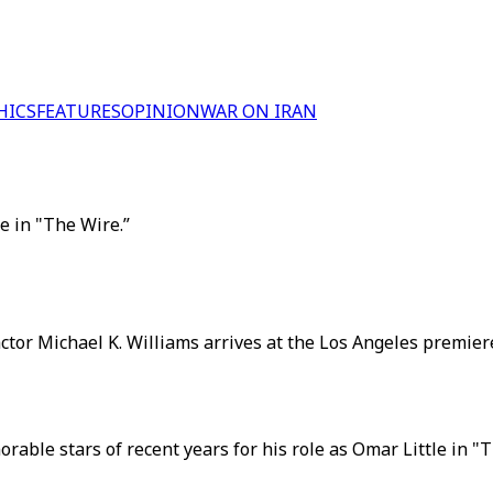
HICS
FEATURES
OPINION
WAR ON IRAN
e in "The Wire.”
 actor Michael K. Williams arrives at the Los Angeles premie
orable stars of recent years for his role as Omar Little in 