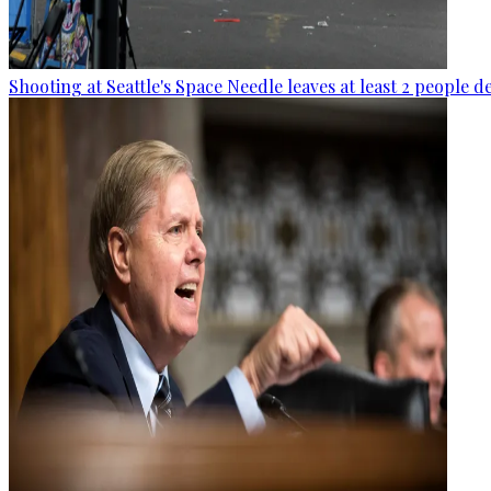
Shooting at Seattle's Space Needle leaves at least 2 people d