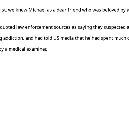
tist, we knew Michael as a dear friend who was beloved by a
a quoted law enforcement sources as saying they suspected a
g addiction, and had told US media that he had spent much o
by a medical examiner.