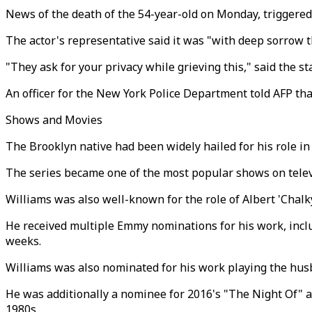
News of the death of the 54-year-old on Monday, triggered
The actor's representative said it was "with deep sorrow
"They ask for your privacy while grieving this," said the
An officer for the New York Police Department told AFP th
Shows and Movies
The Brooklyn native had been widely hailed for his role in
The series became one of the most popular shows on telev
Williams was also well-known for the role of Albert 'Chal
He received multiple Emmy nominations for his work, includ
weeks.
Williams was also nominated for his work playing the husb
He was additionally a nominee for 2016's "The Night Of" 
1980s.