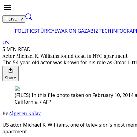
LIVE TV
POLITICS
TÜRKİYE
WAR ON GAZA
BIZTECH
INFOGRAP
US
5 MIN READ
Actor Michael K. Williams found dead in NYC apartment
The 54-year-old actor was known for his role as Omar Littl
Share
(FILES) In this file photo taken on February 10, 2014
California. / AFP
By
Alperen Kolay
US actor Michael K. Williams, one of television's most mem
apartment.