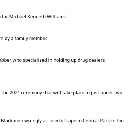
ctor Michael Kenneth Williams."
yn by a family member.
robber who specialized in holding up drug dealers.
 the 2021 ceremony that will take place in just under two
 Black men wrongly accused of rape in Central Park in the