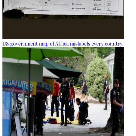
US government map of Africa mislabels every country