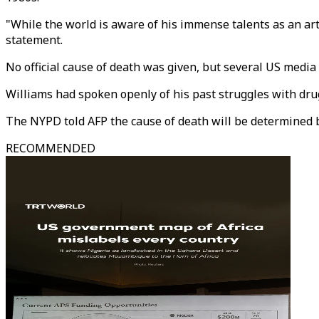
"While the world is aware of his immense talents as an ar
statement.
No official cause of death was given, but several US medi
Williams had spoken openly of his past struggles with dru
The NYPD told AFP the cause of death will be determined 
RECOMMENDED