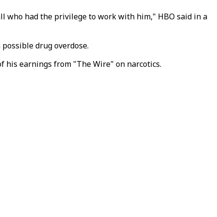
ll who had the privilege to work with him," HBO said in a
 possible drug overdose.
f his earnings from "The Wire" on narcotics.