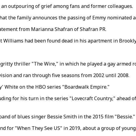
 an outpouring of grief among fans and former colleagues.
 that the family announces the passing of Emmy nominated a
 statement from Marianna Shafran of Shafran PR.
at Williams had been found dead in his apartment in Brookl
 gritty thriller "The Wire," in which he played a gay armed 
ision and ran through five seasons from 2002 until 2008.
ky' White on the HBO series "Boardwalk Empire."
ing for his turn in the series "Lovecraft Country," ahead of
and of blues singer Bessie Smith in the 2015 film "Bessie."
and for "When They See US" in 2019, about a group of young