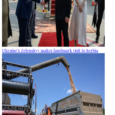
Ukraine's Zelenskyy makes landmark visit to Serbia