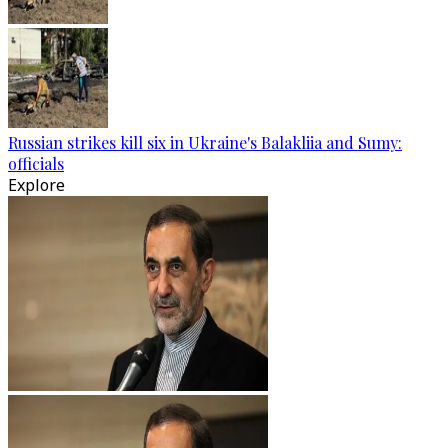
Russian strikes kill six in Ukraine's Balakliia and Sumy:
officials
Explore