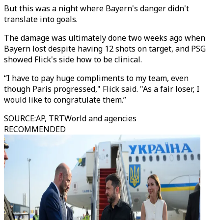
But this was a night where Bayern's danger didn't
translate into goals.
The damage was ultimately done two weeks ago when
Bayern lost despite having 12 shots on target, and PSG
showed Flick's side how to be clinical.
“I have to pay huge compliments to my team, even
though Paris progressed," Flick said. "As a fair loser, I
would like to congratulate them.”
SOURCE
:
AP, TRTWorld and agencies
RECOMMENDED