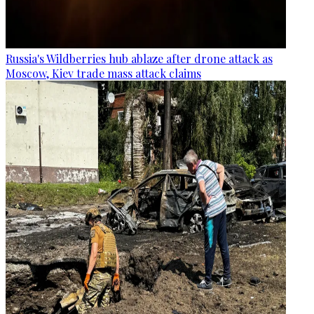
Russia's Wildberries hub ablaze after drone attack as
Moscow, Kiev trade mass attack claims