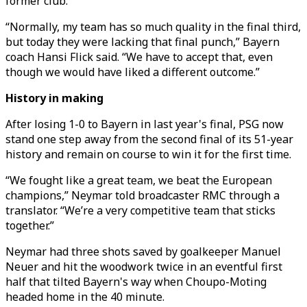
former club.
“Normally, my team has so much quality in the final third,
but today they were lacking that final punch,” Bayern
coach Hansi Flick said. “We have to accept that, even
though we would have liked a different outcome.”
History in making
After losing 1-0 to Bayern in last year's final, PSG now
stand one step away from the second final of its 51-year
history and remain on course to win it for the first time.
“We fought like a great team, we beat the European
champions,” Neymar told broadcaster RMC through a
translator. “We’re a very competitive team that sticks
together.”
Neymar had three shots saved by goalkeeper Manuel
Neuer and hit the woodwork twice in an eventful first
half that tilted Bayern's way when Choupo-Moting
headed home in the 40 minute.