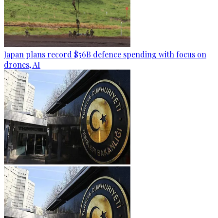
Japan plans record $56B defence spending with focus on
drones, AI