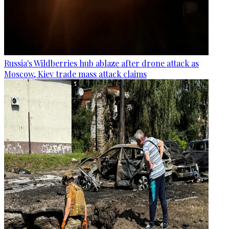
Russia's Wildberries hub ablaze after drone attack as
Moscow, Kiev trade mass attack claims