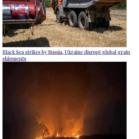
Black Sea strikes by Russia, Ukraine disrupt global grain
shipments