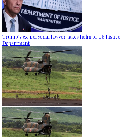
Trump’s ex-personal lawyer takes helm of US Justice
Department