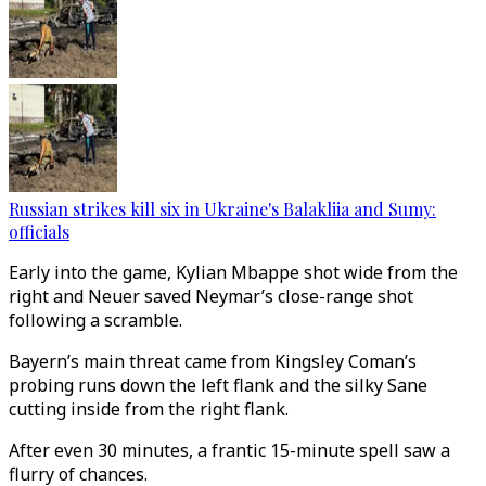
Russian strikes kill six in Ukraine's Balakliia and Sumy:
officials
Early into the game, Kylian Mbappe shot wide from the
right and Neuer saved Neymar’s close-range shot
following a scramble.
Bayern’s main threat came from Kingsley Coman’s
probing runs down the left flank and the silky Sane
cutting inside from the right flank.
After even 30 minutes, a frantic 15-minute spell saw a
flurry of chances.