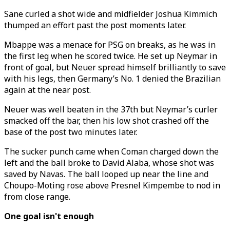
Sane curled a shot wide and midfielder Joshua Kimmich
thumped an effort past the post moments later.
Mbappe was a menace for PSG on breaks, as he was in
the first leg when he scored twice. He set up Neymar in
front of goal, but Neuer spread himself brilliantly to save
with his legs, then Germany’s No. 1 denied the Brazilian
again at the near post.
Neuer was well beaten in the 37th but Neymar’s curler
smacked off the bar, then his low shot crashed off the
base of the post two minutes later.
The sucker punch came when Coman charged down the
left and the ball broke to David Alaba, whose shot was
saved by Navas. The ball looped up near the line and
Choupo-Moting rose above Presnel Kimpembe to nod in
from close range.
One goal isn't enough