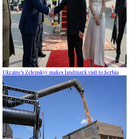
Ukraine's Zelenskyy makes landmark visit to Serbia