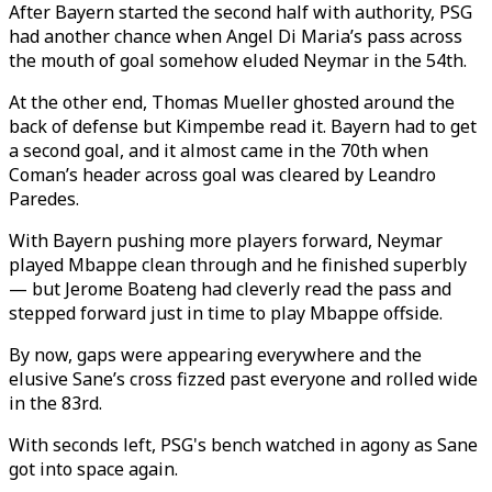
After Bayern started the second half with authority, PSG
had another chance when Angel Di Maria’s pass across
the mouth of goal somehow eluded Neymar in the 54th.
At the other end, Thomas Mueller ghosted around the
back of defense but Kimpembe read it. Bayern had to get
a second goal, and it almost came in the 70th when
Coman’s header across goal was cleared by Leandro
Paredes.
With Bayern pushing more players forward, Neymar
played Mbappe clean through and he finished superbly
— but Jerome Boateng had cleverly read the pass and
stepped forward just in time to play Mbappe offside.
By now, gaps were appearing everywhere and the
elusive Sane’s cross fizzed past everyone and rolled wide
in the 83rd.
With seconds left, PSG's bench watched in agony as Sane
got into space again.