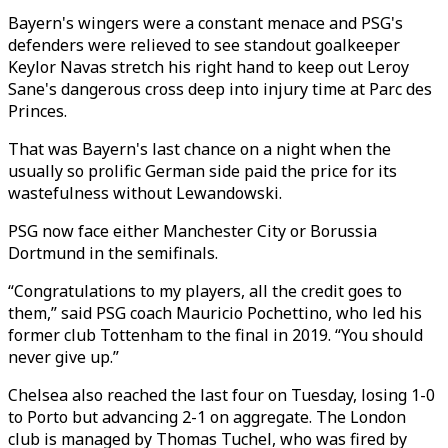
Bayern's wingers were a constant menace and PSG's
defenders were relieved to see standout goalkeeper
Keylor Navas stretch his right hand to keep out Leroy
Sane's dangerous cross deep into injury time at Parc des
Princes.
That was Bayern's last chance on a night when the
usually so prolific German side paid the price for its
wastefulness without Lewandowski.
PSG now face either Manchester City or Borussia
Dortmund in the semifinals.
“Congratulations to my players, all the credit goes to
them,” said PSG coach Mauricio Pochettino, who led his
former club Tottenham to the final in 2019. “You should
never give up.”
Chelsea also reached the last four on Tuesday, losing 1-0
to Porto but advancing 2-1 on aggregate. The London
club is managed by Thomas Tuchel, who was fired by