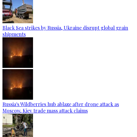
Black Sea strikes by Russia, Ukraine disrupt global grain
shipments
Russia's Wildberries hub ablaze after drone attack as
Moscow, Kiev trade mass attack claims