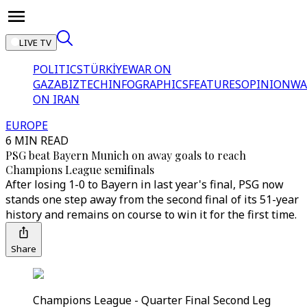
LIVE TV
POLITICS
TÜRKİYE
WAR ON
GAZA
BIZTECH
INFOGRAPHICS
FEATURES
OPINION
WA
ON IRAN
EUROPE
6 MIN READ
PSG beat Bayern Munich on away goals to reach
Champions League semifinals
After losing 1-0 to Bayern in last year's final, PSG now
stands one step away from the second final of its 51-year
history and remains on course to win it for the first time.
Share
Champions League - Quarter Final Second Leg