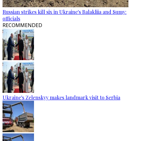
Russian strikes kill six in Ukraine's Balakliia and Sumy:
officials
RECOMMENDED
Ukraine's Zelenskyy makes landmark visit to Serbia