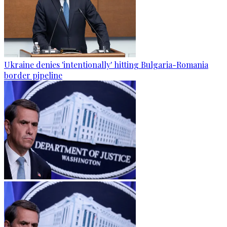
Ukraine denies 'intentionally' hitting Bulgaria-Romania
border pipeline