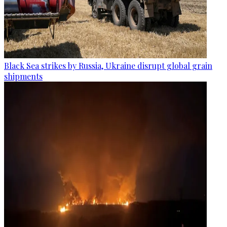
Black Sea strikes by Russia, Ukraine disrupt global grain
shipments