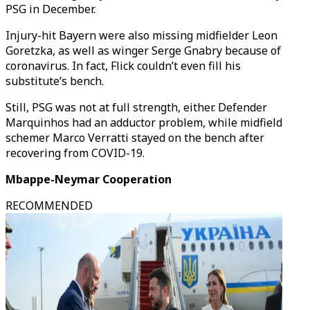
PSG in December.
Injury-hit Bayern were also missing midfielder Leon
Goretzka, as well as winger Serge Gnabry because of
coronavirus. In fact, Flick couldn’t even fill his
substitute’s bench.
Still, PSG was not at full strength, either. Defender
Marquinhos had an adductor problem, while midfield
schemer Marco Verratti stayed on the bench after
recovering from COVID-19.
Mbappe-Neymar Cooperation
RECOMMENDED