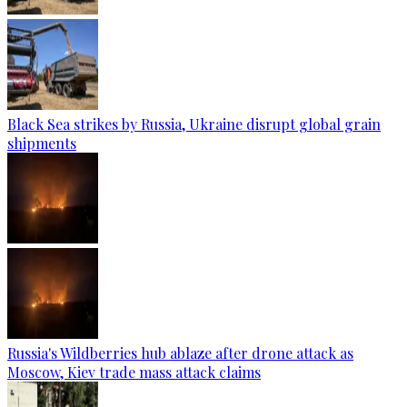
Black Sea strikes by Russia, Ukraine disrupt global grain
shipments
Russia's Wildberries hub ablaze after drone attack as
Moscow, Kiev trade mass attack claims