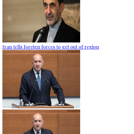
Iran tells foreign forces to get out of region