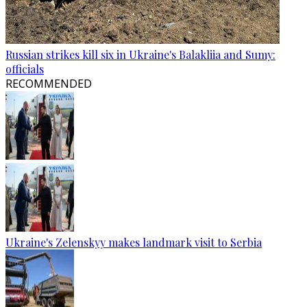
Russian strikes kill six in Ukraine's Balakliia and Sumy:
officials
RECOMMENDED
Ukraine's Zelenskyy makes landmark visit to Serbia