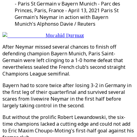
- Paris St Germain v Bayern Munich - Parc des
Princes, Paris, France - April 13, 2021 Paris St
Germain's Neymar in action with Bayern
Munich's Alphonso Davie / Reuters
Mucahid Durmaz
After Neymar missed several chances to finish off
defending champion Bayern Munich, Paris Saint-
Germain were left clinging to a 1-0 home defeat that
nevertheless sealed the French club’s second straight
Champions League semifinal.
Bayern had to score twice after losing 3-2 in Germany in
the first leg of their quarterfinal and survived several
scares from livewire Neymar in the first half before
largely taking control in the second.
But without the prolific Robert Lewandowski, the six-
time champions lacked a cutting edge and could not add
to Eric Maxim Choupo-Moting's first-half goal against his